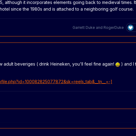
95, although it incorporates elements going back to medieval times. It
 hotel since the 1980s and is attached to a neighboring golf course.
Garrett Duke
and
RogerDuke
w adult beveriges ( drink Heineken, you'll feel fine again!
) and I
ofile.php?id=100082825077872&sk=reels_tab&__tn__=-]