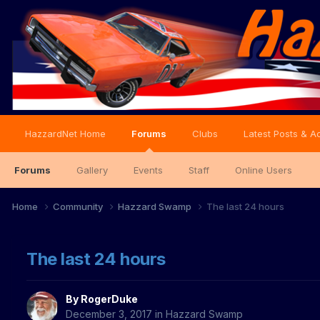
HazzardNet Home
Forums
Clubs
Latest Posts & Ac
Forums
Gallery
Events
Staff
Online Users
Home
Community
Hazzard Swamp
The last 24 hours
The last 24 hours
By
RogerDuke
December 3, 2017
in
Hazzard Swamp