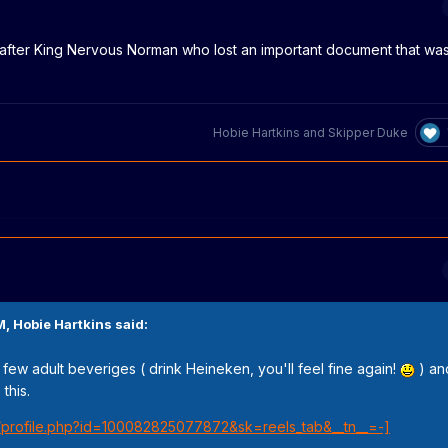
after King Nervous Norman who lost an important document that wa
Hobie Hartkins
and
Skipper Duke
M,
Hobie Hartkins
said:
a few adult beveriges ( drink Heineken, you'll feel fine again!
) and
this.
/profile.php?id=100082825077872&sk=reels_tab&__tn__=-]