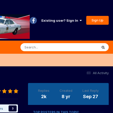
Sign Up
Existing user? Sign In
All Activity
Replies
Created
Last Reply
2k
8 yr
Sep 27
rs
3
TOP POSTERS IN THIS TOPIC