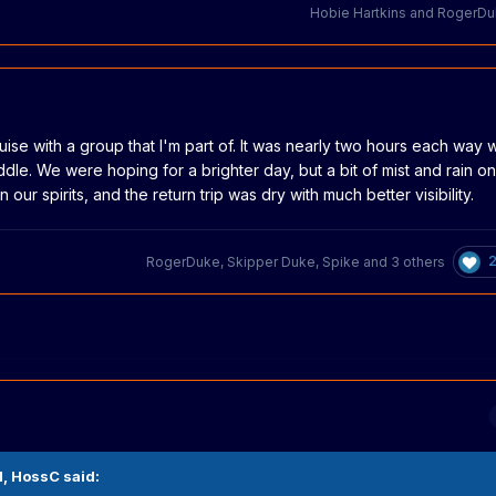
Hobie Hartkins
and
RogerDu
uise with a group that I'm part of. It was nearly two hours each way w
ddle. We were hoping for a brighter day, but a bit of mist and rain on
ur spirits, and the return trip was dry with much better visibility.
RogerDuke
,
Skipper Duke
,
Spike
and
3 others
M,
HossC
said: