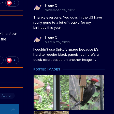
2
ke
HossC
November 25, 2021
Thanks everyone. You guys in the US have
really gone to a lot of trouble for my
birthday this year.
ith a stop-
HossC
 the
March 25, 2022
I couldn't use Spike's image because it's
hard to recolor black panels, so here's a
quick effort based on another image I...
2
4
POSTED IMAGES
Author