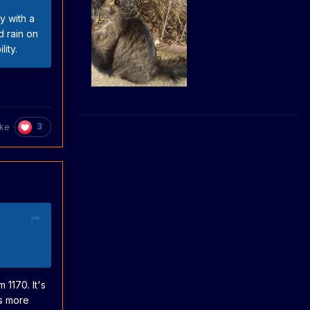
y with a
d rain on
ity.
3
uke
 1170. It's
is more