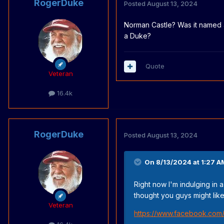
RogerDuke
Posted
August 13, 2024
Norman Castle? Was it named 
a Duke?
Quote
Veteran
16.4k
RogerDuke
Posted
August 13, 2024
On 8/13/2024 at 1:27 A
Right now I'm indulging in 
thought you guys might like 
Veteran
https://www.facebook.com