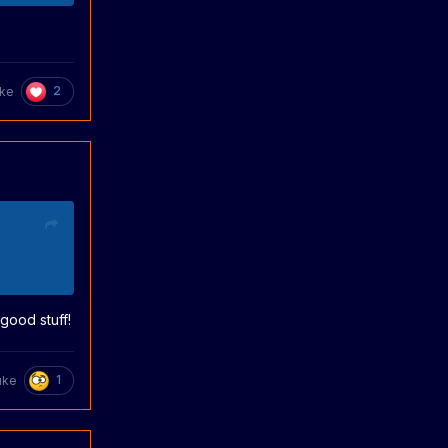
2
uke
good stuff!
1
uke