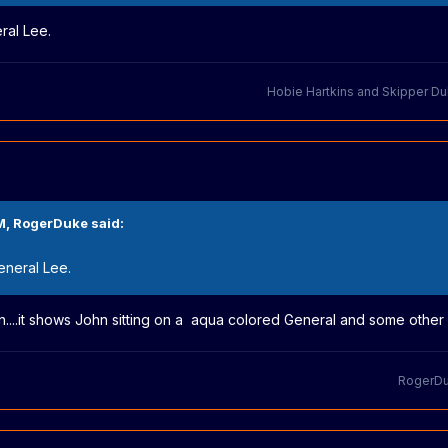
eral Lee.
Hobie Hartkins
and
Skipper D
M,
RogerDuke
said:
General Lee.
 on....it shows John sitting on a aqua colored General and some other 
RogerD