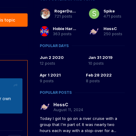
RogerDuke
Spike
721 posts
471 posts
is topic
Hobie Hartkins
HossC
363 posts
250 posts
POPULAR DAYS
Jun 2 2020
Jan 31 2019
12 posts
10 posts
Apr 1 2021
Feb 28 2022
9 posts
8 posts
POPULAR POSTS
ur own
HossC
August 11, 2024
Today I got to go on a river cruise with a
group that I'm part of. It was nearly two
hours each way with a stop-over for a...