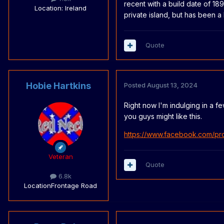
recent with a build date of 18
Location
: Ireland
private island, but has been a
Quote
Hobie Hartkins
Posted
August 13, 2024
Right now I'm indulging in a fe
you guys might like this.
https://www.facebook.com/pr
Veteran
Quote
6.8k
Location
Frontage Road