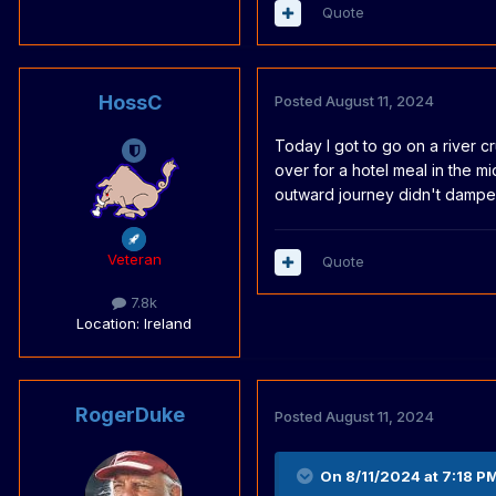
Quote
HossC
Posted
August 11, 2024
Today I got to go on a river cr
over for a hotel meal in the mi
outward journey didn't dampen o
Veteran
Quote
7.8k
Location
: Ireland
RogerDuke
Posted
August 11, 2024
On 8/11/2024 at 7:18 P