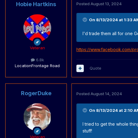
Hobie Hartkins
Posted
August 13, 2024
On 8/13/2024 at 1:33 A
I'd trade them all for one 
Veteran
https://www.facebook.com/pr
6.8k
Location
Frontage Road
Quote
RogerDuke
Posted
August 14, 2024
On 8/13/2024 at 2:10 A
I tried to get the whole th
stuff!
Veteran