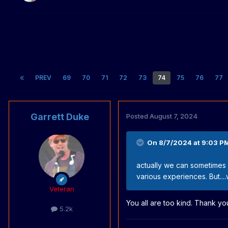
PREV
69
70
71
72
73
74
75
76
77
Garrett Duke
Posted
August 7, 2024
On 8/7/2024 at 9:03 P
actually we can sometimes 
various experiences. But....
Veteran
You all are too kind. Thank yo
5.2k