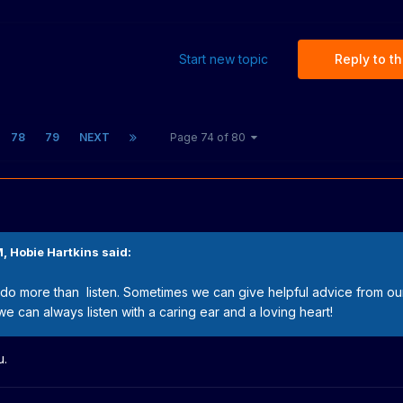
Start new topic
Reply to th
78
79
NEXT
Page 74 of 80
M,
Hobie Hartkins
said:
do more than listen. Sometimes we can give helpful advice from o
we can always listen with a caring ear and a loving heart!
u.