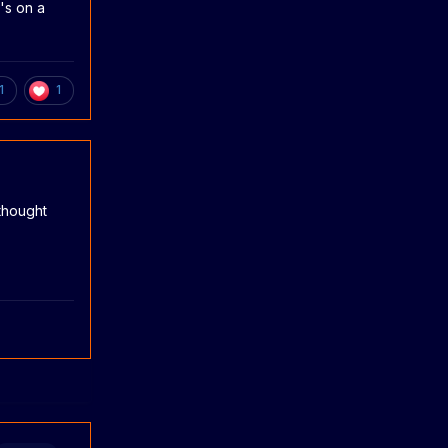
's on a
1
1
 thought