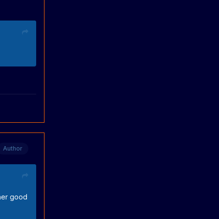
Author
ther good