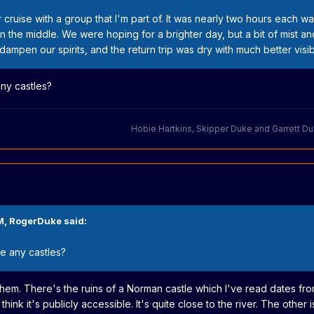
 cruise with a group that I'm part of. It was nearly two hours each wa
in the middle. We were hoping for a brighter day, but a bit of mist an
ampen our spirits, and the return trip was dry with much better visibil
any castles?
Hobie Hartkins
,
Skipper Duke
and
Garrett D
M,
RogerDuke
said:
ee any castles?
 them. There's the ruins of a Norman castle which I've read dates from
think it's publicly accessible. It's quite close to the river. The other 