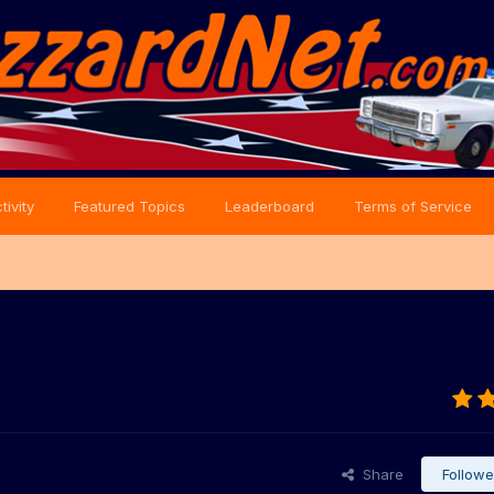
tivity
Featured Topics
Leaderboard
Terms of Service
Share
Followe