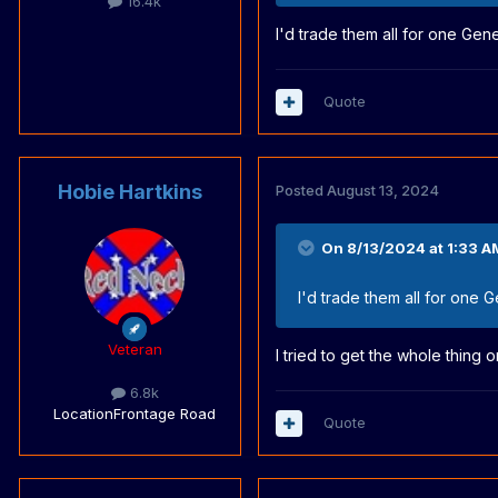
16.4k
I'd trade them all for one Gen
Quote
Hobie Hartkins
Posted
August 13, 2024
On 8/13/2024 at 1:33 A
I'd trade them all for one 
Veteran
I tried to get the whole thing
6.8k
Location
Frontage Road
Quote