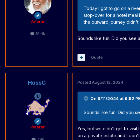
Today I got to go on a river
stop-over for a hotel meal 
Veteran
the outward journey didn't d
16.4k
Sounds like fun. Did you see 
Quote
HossC
Posted
August 12, 2024
On 8/11/2024 at 9:52 P
Sounds like fun. Did you s
Veteran
Yes, but we didn't get to visit
on a private estate and I don't 
7.8k