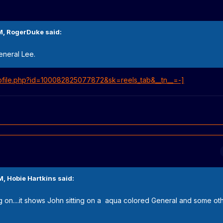
M,
RogerDuke
said:
General Lee.
ofile.php?id=100082825077872&sk=reels_tab&__tn__=-]
M,
Hobie Hartkins
said:
ing on....it shows John sitting on a aqua colored General and some o