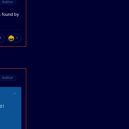
Author
s found by
1
1
Author
 I