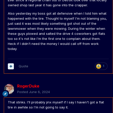
Ever since a regional chain out of Detroit took over that locally
owned shop last year it has gone into the crapper.
Also yesterday my boss got all defensive when I told him what
happened with the tire. Thought to myself I'm not blaming you,
just said it was most likely something got shot out of the
lawnmower when they were mowing. During the winter when
these guys plowed and salted the drive 4 coworkers got flats
too so it's not like I'm the first one to complain about them.
Heck if I didn't need the money I would call off from work
today.
Quote
1
RogerDuke
Posted
June 6, 2024
That stinks. I'll probably jinx myself if I say I haven't got a flat
tire in awhile so I'm not going to say it.