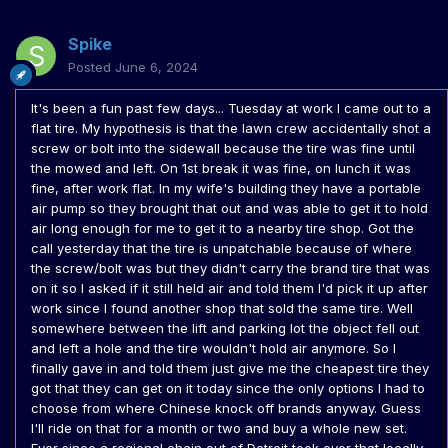
Spike
Posted
June 6, 2024
It's been a fun past few days... Tuesday at work I came out to a
flat tire. My hypothesis is that the lawn crew accidentally shot a
screw or bolt into the sidewall because the tire was fine until
the mowed and left. On 1st break it was fine, on lunch it was
fine, after work flat. In my wife's building they have a portable
air pump so they brought that out and was able to get it to hold
air long enough for me to get it to a nearby tire shop. Got the
call yesterday that the tire is unpatchable because of where
the screw/bolt was but they didn't carry the brand tire that was
on it so I asked if it still held air and told them I'd pick it up after
work since I found another shop that sold the same tire. Well
somewhere between the lift and parking lot the object fell out
and left a hole and the tire wouldn't hold air anymore. So I
finally gave in and told them just give me the cheapest tire they
got that they can get on it today since the only options I had to
choose from where Chinese knock off brands anyway. Guess
I'll ride on that for a month or two and buy a whole new set.