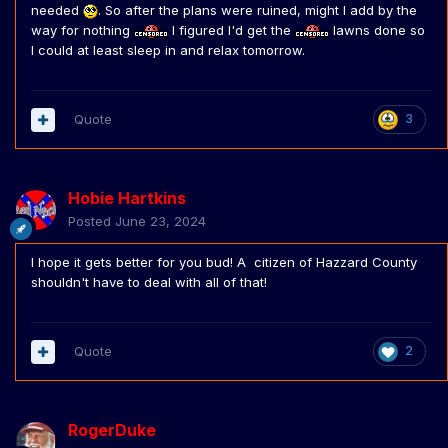
needed
. So after the plans were ruined, might I add by the
way for nothing
I figured I'd get the
lawns done so
I could at least sleep in and relax tomorrow.
Quote
3
Hobie Hartkins
Posted
June 23, 2024
I hope it gets better for you bud! A citizen of Hazzard County
shouldn't have to deal with all of that!
Quote
2
RogerDuke