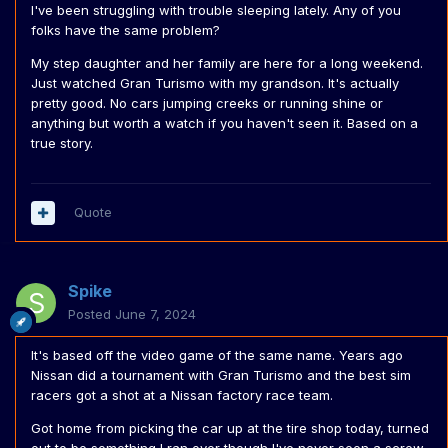
I've been struggling with trouble sleeping lately. Any of you
folks have the same problem?
My step daughter and her family are here for a long weekend.
Just watched Gran Turismo with my grandson. It's actually
pretty good. No cars jumping creeks or running shine or
anything but worth a watch if you haven't seen it. Based on a
true story.
Quote
Spike
Posted
June 7, 2024
It's based off the video game of the same name. Years ago
Nissan did a tournament with Gran Turismo and the best sim
racers got a shot at a Nissan factory race team.
Got home from picking the car up at the tire shop today, turned