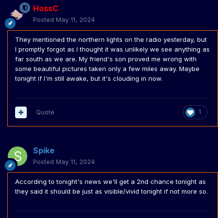
HossC
Posted
May 11, 2024
They mentioned the northern lights on the radio yesterday, but
I promptly forgot as I thought it was unlikely we see anything as
far south as we are. My friend's son proved me wrong with
some beautiful pictures taken only a few miles away. Maybe
tonight if I'm still awake, but it's clouding in now.
Quote
1
Spike
Posted
May 11, 2024
According to tonight's news we'll get a 2nd chance tonight as
they said it should be just as visible/vivid tonight if not more so.