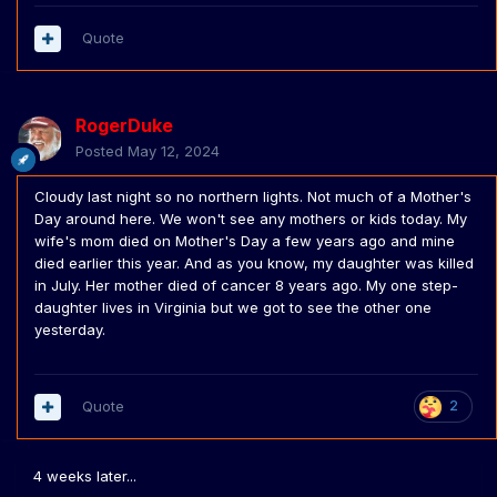
Quote
RogerDuke
Posted
May 12, 2024
Cloudy last night so no northern lights. Not much of a Mother's
Day around here. We won't see any mothers or kids today. My
wife's mom died on Mother's Day a few years ago and mine
died earlier this year. And as you know, my daughter was killed
in July. Her mother died of cancer 8 years ago. My one step-
daughter lives in Virginia but we got to see the other one
yesterday.
Quote
2
4 weeks later...