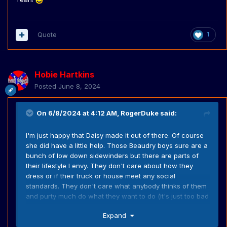
live off the land.
Quote
1
Hobie Hartkins
Posted
June 8, 2024
On 6/8/2024 at 4:12 AM,
RogerDuke
said:
I'm just happy that Daisy made it out of there. Of course
she did have a little help. Those Beaudry boys sure are a
bunch of low down sidewinders but there are parts of
their lifestyle I envy. They don't care about how they
dress or if their truck or house meet any social
standards. They don't care what anybody thinks of them
and purty much do what they want to do (it's just too bad
some of what they do is bad). They don't care about
Expand
modern things (I can never imagine Pa Beaudry getting
depressed because he didn't get enough likes on