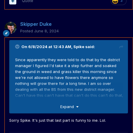
Quote
3
Skipper Duke
Posted
June 8, 2024
On 6/8/2024 at 12:43 AM,
Spike
said:
Since apparently they were told to do that by the district
manager I figured I'd take it a step further and soaked
the ground in weed and grass killer this morning since
we're not allowed to have flowers there anymore so
nothing will grow there for a long time. I am so over
dealing with all the BS from this new district manager.
Can't have this can't have that can't do this can't do that,
fine for this fine for that. About ready to tell her to stick a
Expand
2x4 where the sun don't shine.
Sorry Spike. It's just that last part is funny to me. Lol.