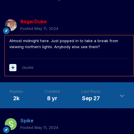
RogerDuke
Posted
May 11, 2024
Almost midnight here. Just popped in to take a break from
viewing northern lights. Anybody else see them?
Quote
Replies
Created
Last Reply
2k
8 yr
Sep 27
Spike
Posted
May 11, 2024