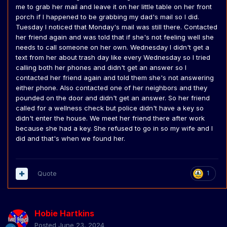
me to grab her mail and leave it on her little table on her front
porch if I happened to be grabbing my dad's mail so I did.
Tuesday I noticed that Monday's mail was still there. Contacted
her friend again and was told that if she's not feeling well she
needs to call someone on her own. Wednesday I didn't get a
text from her about trash day like every Wednesday so I tried
calling both her phones and didn't get an answer so I
contacted her friend again and told them she's not answering
either phone. Also contacted one of her neighbors and they
pounded on the door and didn't get an answer. So her friend
called for a wellness check but police didn't have a key so
didn't enter the house. We meet her friend there after work
because she had a key. She refused to go in so my wife and I
did and that's when we found her.
Quote
1
Hobie Hartkins
Posted
June 23, 2024