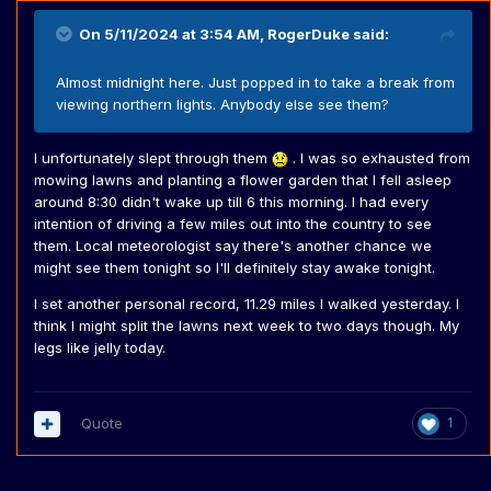
On 5/11/2024 at 3:54 AM,
RogerDuke
said:
Almost midnight here. Just popped in to take a break from
viewing northern lights. Anybody else see them?
I unfortunately slept through them
. I was so exhausted from
mowing lawns and planting a flower garden that I fell asleep
around 8:30 didn't wake up till 6 this morning. I had every
intention of driving a few miles out into the country to see
them. Local meteorologist say there's another chance we
might see them tonight so I'll definitely stay awake tonight.
I set another personal record, 11.29 miles I walked yesterday. I
think I might split the lawns next week to two days though. My
legs like jelly today.
Quote
1