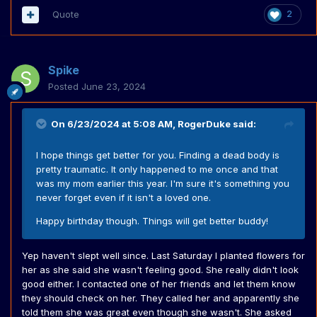
Quote
2
Spike
Posted
June 23, 2024
On 6/23/2024 at 5:08 AM,
RogerDuke
said:
I hope things get better for you. Finding a dead body is
pretty traumatic. It only happened to me once and that
was my mom earlier this year. I'm sure it's something you
never forget even if it isn't a loved one.
Happy birthday though. Things will get better buddy!
Yep haven't slept well since. Last Saturday I planted flowers for
her as she said she wasn't feeling good. She really didn't look
good either. I contacted one of her friends and let them know
they should check on her. They called her and apparently she
told them she was great even though she wasn't. She asked