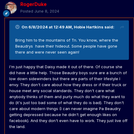
RogerDuke
Posted
June 8, 2024
On 6/8/2024 at 12:49 AM,
Hobie Hartkins
said:
Bring him to the mountains of Tn. You know, where the
Beaudrys have their hideout. Some people have gone
there and were never seen again!
I'm just happy that Daisy made it out of there. Of course she
did have a little help. Those Beaudry boys sure are a bunch of
low down sidewinders but there are parts of their lifestyle I
envy. They don't care about how they dress or if their truck or
house meet any social standards. They don't care what
anybody thinks of them and purty much do what they want to
do (it's just too bad some of what they do is bad). They don't
care about modern things (I can never imagine Pa Beaudry
getting depressed because he didn't get enough likes on
facebook). And they don't even have to work. They just live off
the land.