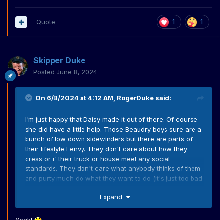
Quote
1
1
Skipper Duke
Posted
June 8, 2024
On 6/8/2024 at 4:12 AM,
RogerDuke
said:
I'm just happy that Daisy made it out of there. Of course
she did have a little help. Those Beaudry boys sure are a
bunch of low down sidewinders but there are parts of
their lifestyle I envy. They don't care about how they
dress or if their truck or house meet any social
standards. They don't care what anybody thinks of them
and purty much do what they want to do (it's just too bad
some of what they do is bad). They don't care about
Expand
modern things (I can never imagine Pa Beaudry getting
depressed because he didn't get enough likes on
facebook). And they don't even have to work. They just
Yeah!