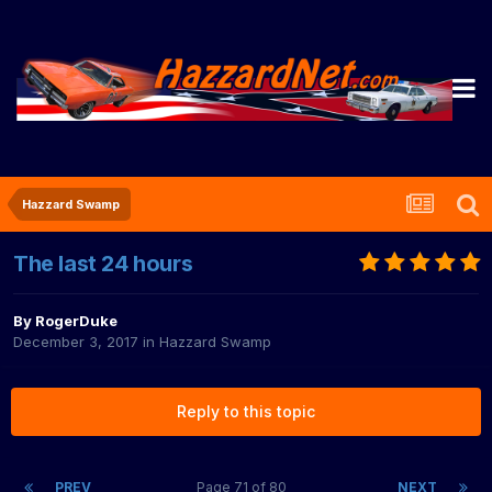
Hazzard Swamp
The last 24 hours
By
RogerDuke
December 3, 2017
in
Hazzard Swamp
Reply to this topic
PREV
Page 71 of 80
NEXT