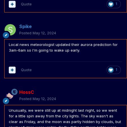
Quote
1
Spike
Posted
May 12, 2024
Local news meteorologist updated their aurora prediction for
3am-6am so I'm going to wake up early.
Quote
1
HossC
Posted
May 12, 2024
Unusually, we were still up at midnight last night, so we went
for a little spin away from the city lights. The sky wasn't as
clear as Friday, and the moon was partly hidden by clouds, but