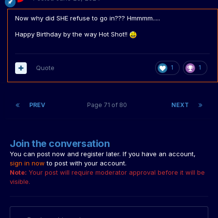
Now why did SHE refuse to go in??? Hmmmm.....
Happy Birthday by the way Hot Shot!!
Quote
1
1
PREV
Page 71 of 80
NEXT
Join the conversation
You can post now and register later. If you have an account,
sign in now
to post with your account.
Note:
Your post will require moderator approval before it will be
visible.