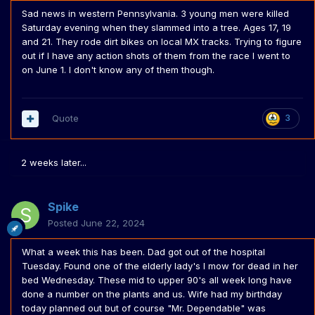
Sad news in western Pennsylvania. 3 young men were killed
Saturday evening when they slammed into a tree. Ages 17, 19
and 21. They rode dirt bikes on local MX tracks. Trying to figure
out if I have any action shots of them from the race I went to
on June 1. I don't know any of them though.
Quote
3
2 weeks later...
Spike
Posted
June 22, 2024
What a week this has been. Dad got out of the hospital
Tuesday. Found one of the elderly lady's I mow for dead in her
bed Wednesday. These mid to upper 90's all week long have
done a number on the plants and us. Wife had my birthday
today planned out but of course "Mr. Dependable" was