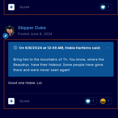
Quote
1
Skipper Duke
Posted
June 8, 2024
On 6/8/2024 at 12:49 AM,
Hobie Hartkins
said:
Bring him to the mountains of Tn. You know, where the
Beaudrys have their hideout. Some people have gone
there and were never seen again!
Good one Hobie. Lol.
Quote
1
1