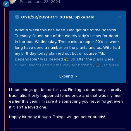
Posted
June 23, 2024
On 6/22/2024 at 11:30 PM,
Spike
said:
What a week this has been. Dad got out of the hospital
Tuesday. Found one of the elderly lady's I mow for dead
in her bed Wednesday. These mid to upper 90's all week
long have done a number on the plants and us. Wife had
my birthday today planned out but of course "Mr.
Dependable" was needed
. So after the plans were
ruined, might I add by the way for nothing
I figured
I'd get the
lawns done so I could at least sleep in
Expand
and relax tomorrow.
I hope things get better for you. Finding a dead body is pretty
traumatic. It only happened to me once and that was my mom
earlier this year. I'm sure it's something you never forget even
if it isn't a loved one.
Happy birthday though. Things will get better buddy!