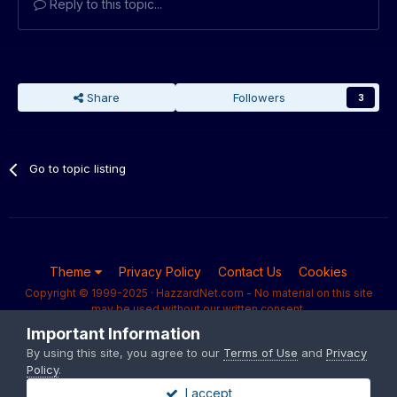
Reply to this topic...
Share
Followers
3
Go to topic listing
Theme
Privacy Policy
Contact Us
Cookies
Copyright © 1999-2025 · HazzardNet.com - No material on this site
may be used without our written consent.
Powered by Invision Community
Important Information
By using this site, you agree to our
Terms of Use
and
Privacy
Policy
.
I accept