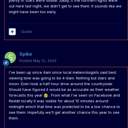
plenty of stars were visible. Sadly, if the northern lights were
out here last night, we didn't get to see them. It sounds like we
might have been too early.
Quote
Spike
Posted
May 12, 2024
I've been up since 4am since local meteorologists said best
viewing time was going to be 4-6am. Nothing but stars and
moon. Even took a half hour drive around the countryside.
Should have figured it would be as accurate as their weather
forecasts this year
. From what I've seen on Facebook and
Reddit locally it was visible for about 15 minutes around
midnight which that time was predicted to be a low chance to
see them. Hopefully we'll get another chance this year to see
them.