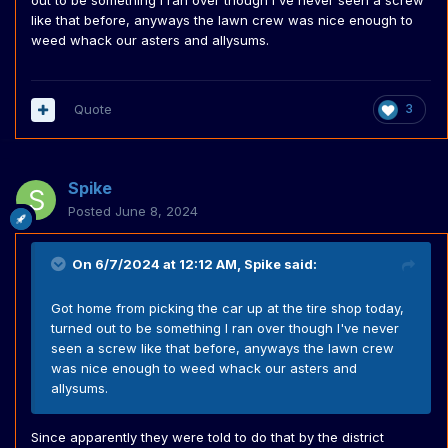
out to be something I ran over though I've never seen a screw
like that before, anyways the lawn crew was nice enough to
weed whack our asters and allysums.
Quote
3
Spike
Posted
June 8, 2024
On 6/7/2024 at 12:12 AM,
Spike
said:
Got home from picking the car up at the tire shop today,
turned out to be something I ran over though I've never
seen a screw like that before, anyways the lawn crew
was nice enough to weed whack our asters and
allysums.
Since apparently they were told to do that by the district