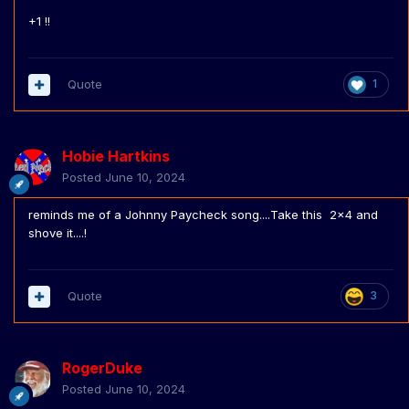
facebook). And they don't even have to work. They just
+1 !!
live off the land.
Quote
1
Hobie Hartkins
Posted
June 10, 2024
reminds me of a Johnny Paycheck song....Take this 2x4 and
shove it....!
Quote
3
RogerDuke
Posted
June 10, 2024