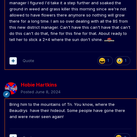
manager I figured I'd take it a step further and soaked the
ground in weed and grass killer this morning since we're not
allowed to have flowers there anymore so nothing will grow
there for a long time. I am so over dealing with all the BS from
this new district manager. Can't have this can't have that can't
do this can't do that, fine for this fine for that. About ready to
tell her to stick a 2x4 where the sun don't shine.
Quote
1
1
Hobie Hartkins
Posted
June 8, 2024
Bring him to the mountains of Tn. You know, where the
Beaudrys have their hideout. Some people have gone there
and were never seen again!