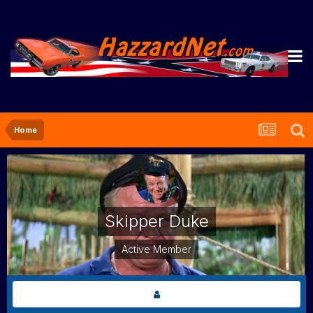
Home
Skipper Duke
Active Member