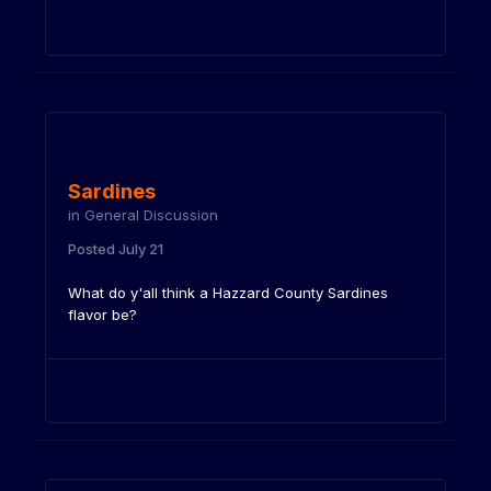
Sardines
in
General Discussion
Posted
July 21
What do y'all think a Hazzard County Sardines
flavor be?