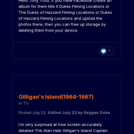
Hello Tony Trout. If you have Facebook create an
album for them title it Dukes Filming Locations or
The Dukes of Hazzard Filming Locations or Dukes
of Hazzard Filming Locations and upload the
photos there, then you can free up storage by
deleting them from your device.
1
Gilligan's Island(1964-1967)
in
TV
Posted
July 23
·
Edited
July 23
by Skipper Duke
I'm very surprised at how screen accurately
detailed The Alan Hale Gilligan's Island Captain