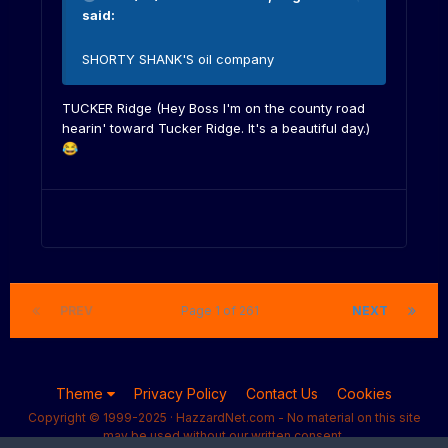
said:
SHORTY SHANK'S oil company
TUCKER Ridge (Hey Boss I'm on the county road
hearin' toward Tucker Ridge. It's a beautiful day.)
😂
PREV
Page 1 of 261
NEXT
Theme
Privacy Policy
Contact Us
Cookies
Copyright © 1999-2025 · HazzardNet.com - No material on this site
may be used without our written consent.