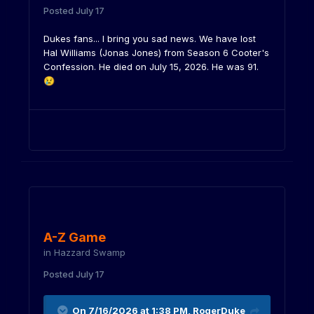
Posted
July 17
Dukes fans... I bring you sad news. We have lost
Hal Williams (Jonas Jones) from Season 6 Cooter's
Confession. He died on July 15, 2026. He was 91.
😢
A-Z Game
in
Hazzard Swamp
Posted
July 17
On 7/16/2026 at 1:38 PM,
RogerDuke