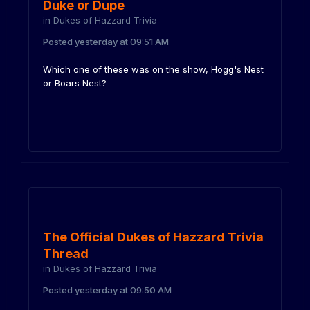
Duke or Dupe
in
Dukes of Hazzard Trivia
Posted
yesterday at 09:51 AM
Which one of these was on the show, Hogg's Nest
or Boars Nest?
The Official Dukes of Hazzard Trivia
Thread
in
Dukes of Hazzard Trivia
Posted
yesterday at 09:50 AM