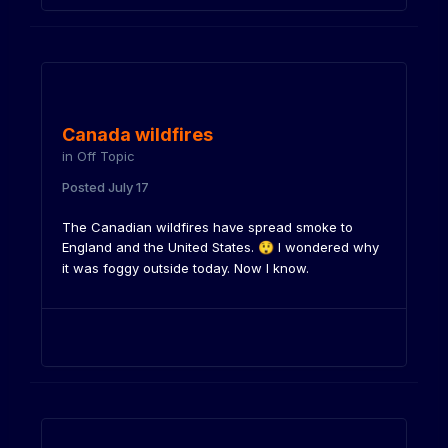
Canada wildfires
in
Off Topic
Posted
July 17
The Canadian wildfires have spread smoke to
England and the United States.
I wondered why
😲
it was foggy outside today. Now I know.