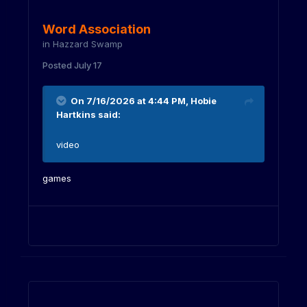
Word Association
in
Hazzard Swamp
Posted
July 17
On 7/16/2026 at 4:44 PM,
Hobie
Hartkins
said:
video
games