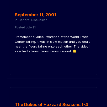
September 11, 2001
in
General Discussion
Posted
July 21
I remember a video I watched of the World Trade
Center falling. It was in slow motion and you could
hear the floors falling onto each other. The video I
saw had a koosh koosh koosh sound.
😲
The Dukes of Hazzard Seasons 1-4