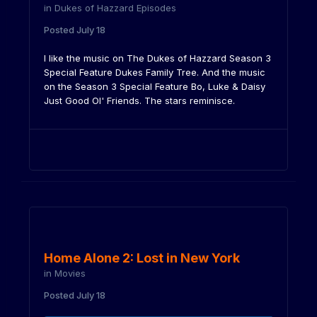
in
Dukes of Hazzard Episodes
Posted
July 18
I like the music on The Dukes of Hazzard Season 3
Special Feature Dukes Family Tree. And the music
on the Season 3 Special Feature Bo, Luke & Daisy
Just Good Ol' Friends. The stars reminisce.
Home Alone 2: Lost in New York
in
Movies
Posted
July 18