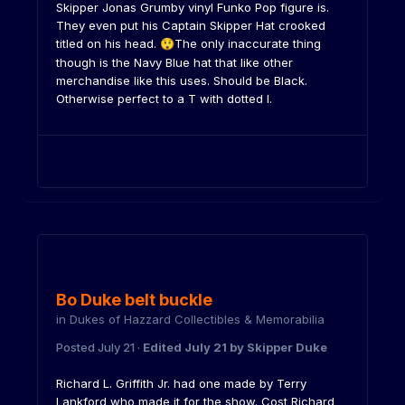
Skipper Jonas Grumby vinyl Funko Pop figure is.
They even put his Captain Skipper Hat crooked
titled on his head.
The only inaccurate thing
😲
though is the Navy Blue hat that like other
merchandise like this uses. Should be Black.
Otherwise perfect to a T with dotted I.
Bo Duke belt buckle
in
Dukes of Hazzard Collectibles & Memorabilia
Posted
July 21
·
Edited
July 21
by Skipper Duke
Richard L. Griffith Jr. had one made by Terry
Lankford who made it for the show. Cost Richard