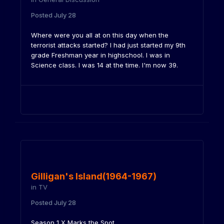
Posted
July 28
Where were you all at on this day when the
terrorist attacks started? I had just started my 9th
grade Freshman year in highschool. I was in
Science class. I was 14 at the time. I'm now 39.
Gilligan's Island(1964-1967)
in
TV
Posted
July 28
Season 1 X Marks the Spot.