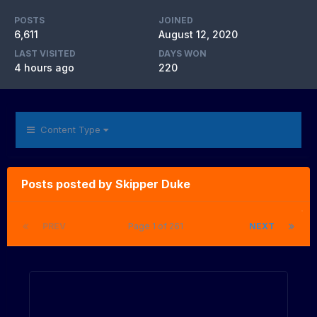
POSTS
JOINED
6,611
August 12, 2020
LAST VISITED
DAYS WON
4 hours ago
220
Content Type
Posts posted by Skipper Duke
PREV
Page 1 of 261
NEXT