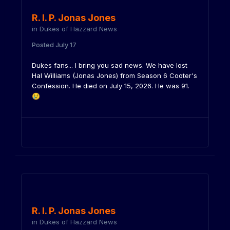
R. I. P. Jonas Jones
in
Dukes of Hazzard News
Posted
July 17
Dukes fans... I bring you sad news. We have lost
Hal Williams (Jonas Jones) from Season 6 Cooter's
Confession. He died on July 15, 2026. He was 91.
😢
R. I. P. Jonas Jones
in
Dukes of Hazzard News