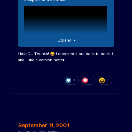
Expand
HossC... Thanks!
I checked it out back to back. I
😀
like Luke's version better.
1
1
1
September 11, 2001
in
General Discussion