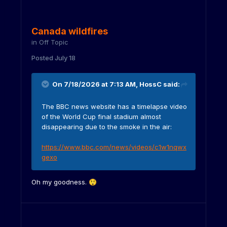
Canada wildfires
in
Off Topic
Posted
July 18
On 7/18/2026 at 7:13 AM,
HossC
said:
The BBC news website has a timelapse video
of the World Cup final stadium almost
disappearing due to the smoke in the air:
https://www.bbc.com/news/videos/c1w1nqwx
gexo
Oh my goodness.
😲