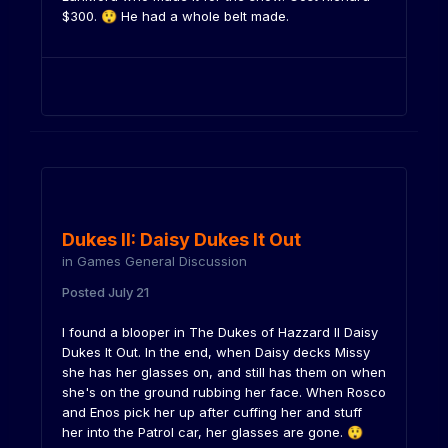
$300.
He had a whole belt made.
😲
Dukes II: Daisy Dukes It Out
in
Games General Discussion
Posted
July 21
I found a blooper in The Dukes of Hazzard II Daisy
Dukes It Out. In the end, when Daisy decks Missy
she has her glasses on, and still has them on when
she's on the ground rubbing her face. When Rosco
and Enos pick her up after cuffing her and stuff
her into the Patrol car, her glasses are gone.
😲