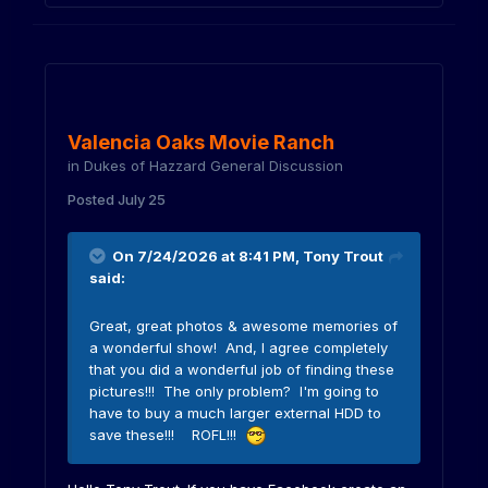
Valencia Oaks Movie Ranch
in
Dukes of Hazzard General Discussion
Posted
July 25
On 7/24/2026 at 8:41 PM,
Tony Trout
said:
Great, great photos & awesome memories of
a wonderful show! And, I agree completely
that you did a wonderful job of finding these
pictures!!! The only problem? I'm going to
have to buy a much larger external HDD to
save these!!! ROFL!!!