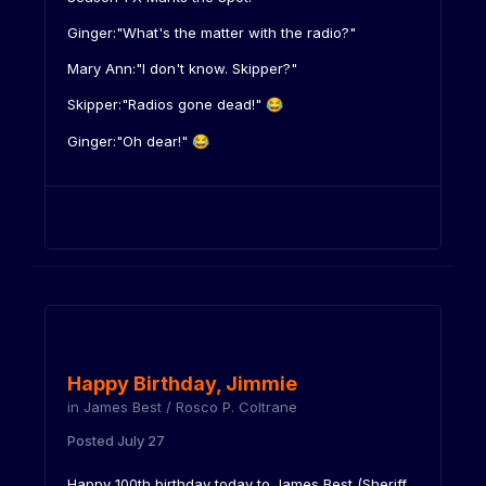
Ginger:"What's the matter with the radio?"
Mary Ann:"I don't know. Skipper?"
Skipper:"Radios gone dead!"
😂
Ginger:"Oh dear!"
😂
Happy Birthday, Jimmie
in
James Best / Rosco P. Coltrane
Posted
July 27
Happy 100th birthday today to James Best (Sheriff