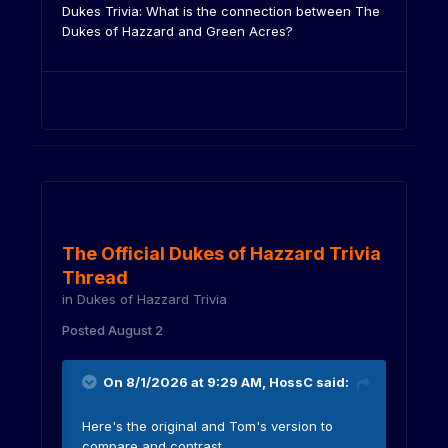
Dukes Trivia: What is the connection between The
Dukes of Hazzard and Green Acres?
The Official Dukes of Hazzard Trivia
Thread
in
Dukes of Hazzard Trivia
Posted
August 2
On 8/1/2026 at 9:29 AM,
HossC
said:
Here's the original and Tom's version to
compare and contrast.