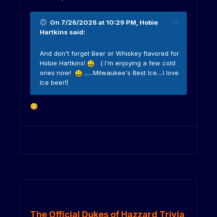
On 7/26/2026 at 10:29 PM,
Hobie
Hartkins
said:
And don't forget Beer or Whiskey flavored for
Hobie Hartkins!
( I'm enjoying a few cold
ones now!
......Milwaukee's Best Ice....I love
Ice beer!)
😋
The Official Dukes of Hazzard Trivia