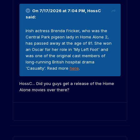
On 7/17/2026 at 7:04 PM,
HossC
said:
Irish actress Brenda Fricker, who was the
Central Park pigeon lady in Home Alone 2,
has passed away at the age of 81. She won
an Oscar for her role in 'My Left Foot' and
was one of the original cast members of
long-running British hospital drama
'Casualty'. Read more
here
.
HossC... Did you guys get a release of the Home
Alone movies over there?