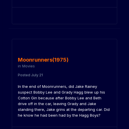
Moonrunners(1975)
in
Movies
Posted
July 21
In the end of Moonrunners, did Jake Rainey
suspect Bobby Lee and Grady Hagg blew up his
Cotton Gin because after Bobby Lee and Beth
drive off in the car, leaving Grady and Jake
standing there, Jake grins at the departing car. Did
he know he had been had by the Hagg Boys?