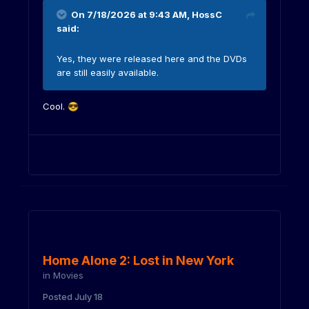
On 7/18/2026 at 9:43 AM,
HossC
said:
Yes, they were released here and the DVDs
are still easily available.
Cool.
😎
Home Alone 2: Lost in New York
in
Movies
Posted
July 18