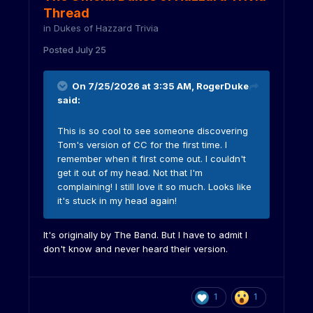
Thread
in
Dukes of Hazzard Trivia
Posted
July 25
On 7/25/2026 at 3:35 AM,
RogerDuke
said:
This is so cool to see someone discovering
Tom's version of CC for the first time. I
remember when it first come out. I couldn't
get it out of my head. Not that I'm
complaining! I still love it so much. Looks like
it's stuck in my head again!
It's originally by The Band. But I have to admit I
don't know and never heard their version.
1
1