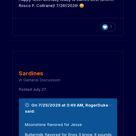
Rosco P. Coltrane)! 7/26!/2026!
😀
1
Sardines
in
General Discussion
Posted
July 27
On 7/25/2026 at 3:49 AM,
RogerDuke
said:
Moonshine flavored for Jesse
Buttermilk flavored for Enos (I know. It sounds