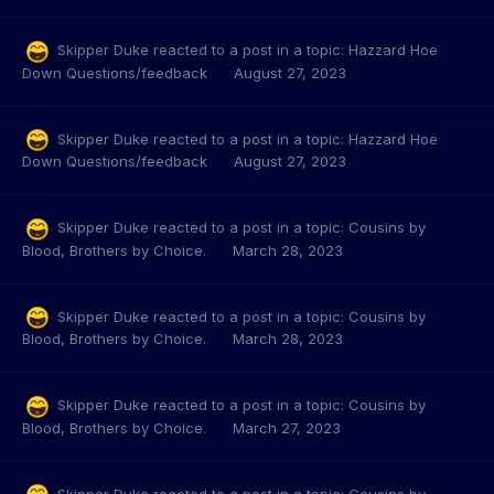
Skipper Duke
reacted to a post in a topic:
Hazzard Hoe
Down Questions/feedback
August 27, 2023
Skipper Duke
reacted to a post in a topic:
Hazzard Hoe
Down Questions/feedback
August 27, 2023
Skipper Duke
reacted to a post in a topic:
Cousins by
Blood, Brothers by Choice.
March 28, 2023
Skipper Duke
reacted to a post in a topic:
Cousins by
Blood, Brothers by Choice.
March 28, 2023
Skipper Duke
reacted to a post in a topic:
Cousins by
Blood, Brothers by Choice.
March 27, 2023
Skipper Duke
reacted to a post in a topic:
Cousins by