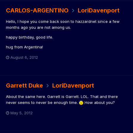
CARLOS-ARGENTINO
LoriDavenport
Hello, I hope you come back soon to hazzardnet since a few
months ago you are not among us.
happy birthday, good life.
hug from Argentina!
August 6, 2012
Garrett Duke
LoriDavenport
About the same here. Garrett is Garrett. LOL. That and there
never seems to never be enough time.
How about you?
May 5, 2012