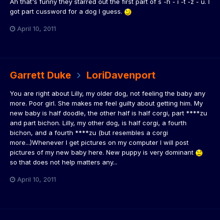
Ah that's funny they starred out the first part of s -h - i -t -z - u. I
got part cussword for a dog I guess.
April 10, 2011
Garrett Duke
LoriDavenport
You are right about Lilly, my older dog, not feeling the baby any
more. Poor girl. She makes me feel guilty about getting him. My
new baby is half doodle, the other half is half corgi, part ****zu
and part bichon. Lilly, my other dog, is half corgi, a fourth
bichon, and a fourth ****zu (but resembles a corgi
more...)Whenever I get pictures on my computer I will post
pictures of my new baby here. New puppy is very dominant
so that does not help matters any...
April 10, 2011