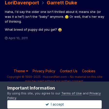
LoriDavenport
Garrett Duke
Haha, I'd say the older one isn't thrilled about it; means she (or
was it a he?) isn't the "baby" anymore.
Or well, that's her way
of thinking.
What breed of puppy did you get?
April 10, 2011
Theme
Privacy Policy
Contact Us
Cookies
Copyright © 1999-2025 · HazzardNet.com - No material on this site
may be used without our written consent.
Powered by Invision Community
Important Information
By using this site, you agree to our
Terms of Use
and
Privacy
Policy
.
I accept