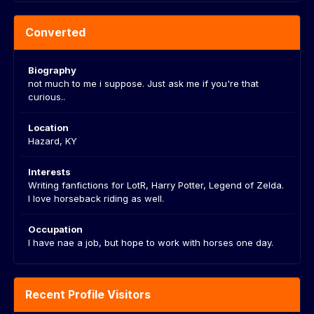
Converted
Biography
not much to me i suppose. Just ask me if you're that
curious..
Location
Hazard, KY
Interests
Writing fanfictions for LotR, Harry Potter, Legend of Zelda.
I love horseback riding as well.
Occupation
I have nae a job, but hope to work with horses one day.
Recent Profile Visitors