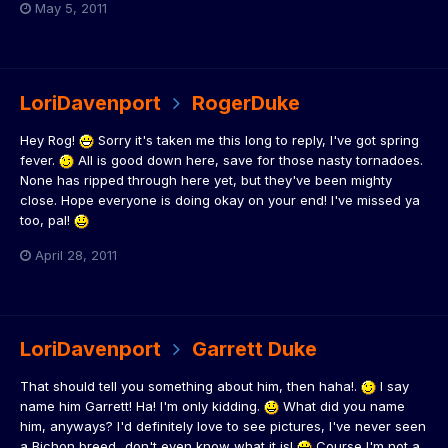
May 5, 2011
LoriDavenport
RogerDuke
Hey Rog!
Sorry it's taken me this long to reply, I've got spring
fever.
All is good down here, save for those nasty tornadoes.
None has ripped through here yet, but they've been mighty
close. Hope everyone is doing okay on your end! I've missed ya
too, pal!
April 28, 2011
LoriDavenport
Garrett Duke
That should tell you something about him, then haha!.
I say
name him Garrett! Ha! I'm only kidding.
What did you name
him, anyways? I'd definitely love to see pictures, I've never seen
a Bichon breed...don't even know what it is!
Course I'm not a