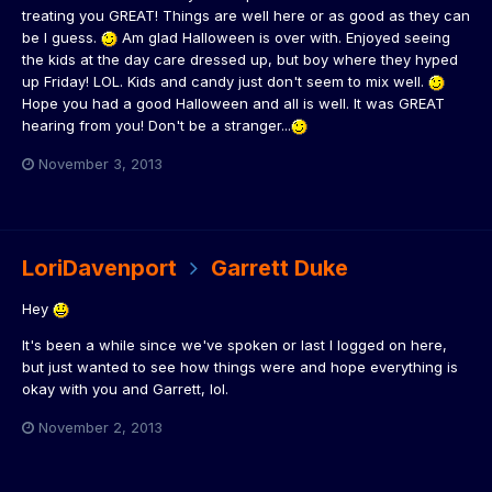
treating you GREAT! Things are well here or as good as they can
be I guess.
Am glad Halloween is over with. Enjoyed seeing
the kids at the day care dressed up, but boy where they hyped
up Friday! LOL. Kids and candy just don't seem to mix well.
Hope you had a good Halloween and all is well. It was GREAT
hearing from you! Don't be a stranger...
November 3, 2013
LoriDavenport
Garrett Duke
Hey
It's been a while since we've spoken or last I logged on here,
but just wanted to see how things were and hope everything is
okay with you and Garrett, lol.
November 2, 2013