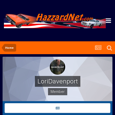
Home
LoriDavenport
Member