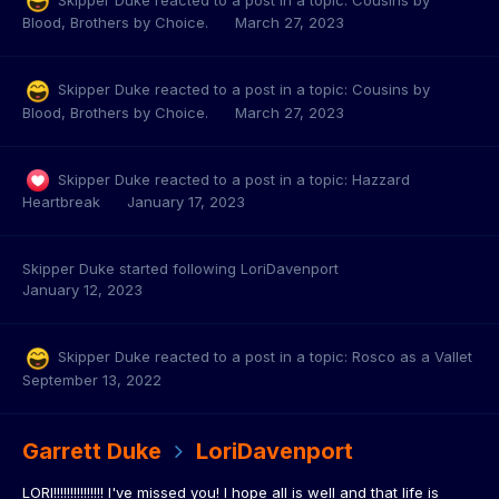
Blood, Brothers by Choice.
March 27, 2023
Skipper Duke
reacted to a post in a topic:
Cousins by
Blood, Brothers by Choice.
March 27, 2023
Skipper Duke
reacted to a post in a topic:
Hazzard
Heartbreak
January 17, 2023
Skipper Duke
started following
LoriDavenport
January 12, 2023
Skipper Duke
reacted to a post in a topic:
Rosco as a Vallet
September 13, 2022
Garrett Duke
LoriDavenport
LORI!!!!!!!!!!!!!!! I've missed you! I hope all is well and that life is