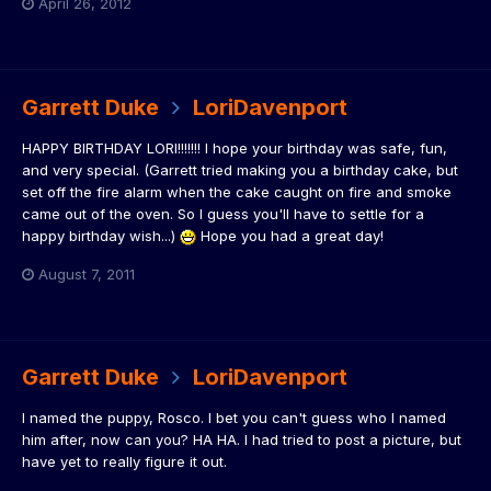
April 26, 2012
Garrett Duke
LoriDavenport
HAPPY BIRTHDAY LORI!!!!!!! I hope your birthday was safe, fun,
and very special. (Garrett tried making you a birthday cake, but
set off the fire alarm when the cake caught on fire and smoke
came out of the oven. So I guess you'll have to settle for a
happy birthday wish...)
Hope you had a great day!
August 7, 2011
Garrett Duke
LoriDavenport
I named the puppy, Rosco. I bet you can't guess who I named
him after, now can you? HA HA. I had tried to post a picture, but
have yet to really figure it out.