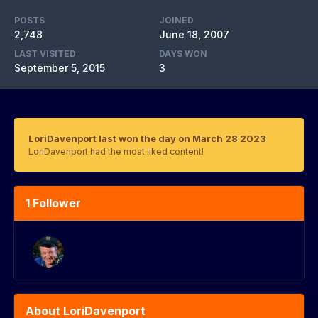
POSTS
JOINED
2,748
June 18, 2007
LAST VISITED
DAYS WON
September 5, 2015
3
LoriDavenport last won the day on March 28 2023
LoriDavenport had the most liked content!
1 Follower
About LoriDavenport