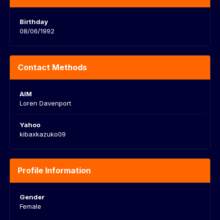
Birthday
08/06/1992
Contact Methods
AIM
Loren Davenport
Yahoo
kibaxkazuko09
Profile Information
Gender
Female