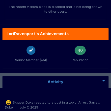
The recent visitors block is disabled and is not being shown
to other users.
LoriDavenport's Achievements
40
Senior Member (4/4)
Reputation
Activity
Skipper Duke
reacted to a post in a topic:
Arrest Garrett
Duke!
July 7, 2025