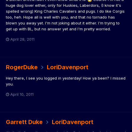
huge dog lover either, only for Huskies, Laberdors, (I know it's
spelled wrong) King Charles Cavaliers and pugs. I do like Corgis
too, heh. Hope all is well with you, and that no tornado has
blown you away yet. I'm not joking about it either. I'm trying to
get up with BL, but no answer yet and I'm pretty worried.
April 28, 2011
RogerDuke
LoriDavenport
Hey there, I see you logged in yesterday! How ya been? I missed
you.
April 10, 2011
Garrett Duke
LoriDavenport