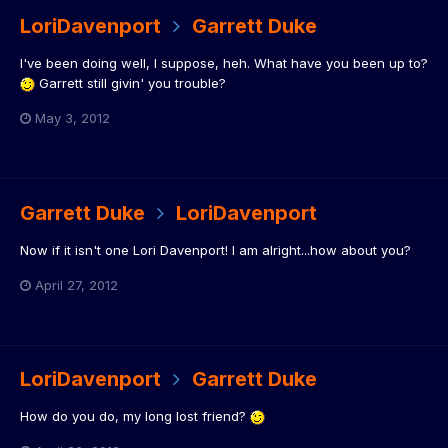
LoriDavenport
Garrett Duke
I've been doing well, I suppose, heh. What have you been up to?
Garrett still givin' you trouble?
May 3, 2012
Garrett Duke
LoriDavenport
Now if it isn't one Lori Davenport! I am alright...how about you?
April 27, 2012
LoriDavenport
Garrett Duke
How do you do, my long lost friend?