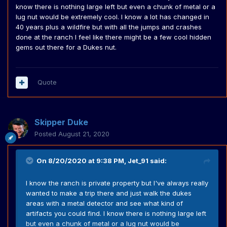
know there is nothing large left but even a chunk of metal or a
lug nut would be extremely cool. I know a lot has changed in
40 years plus a wildfire but with all the jumps and crashes
done at the ranch I feel like there might be a few cool hidden
gems out there for a Dukes nut.
Quote
Skipper Duke
Posted
August 21, 2020
On 8/20/2020 at 9:38 PM,
Jet_91
said:
I know the ranch is private property but I've always really
wanted to make a trip there and just walk the dukes
areas with a metal detector and see what kind of
artifacts you could find. I know there is nothing large left
but even a chunk of metal or a lug nut would be