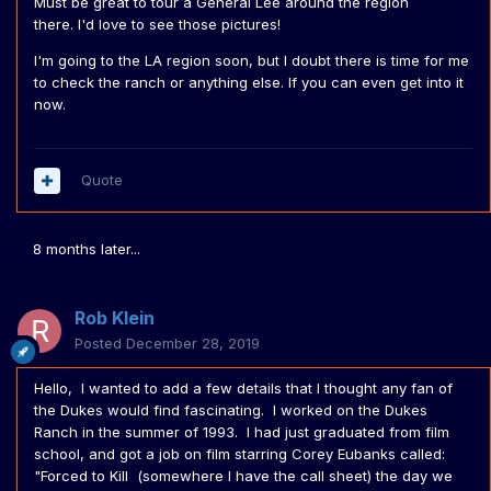
Must be great to tour a General Lee around the region
there. I'd love to see those pictures!
I'm going to the LA region soon, but I doubt there is time for me
to check the ranch or anything else. If you can even get into it
now.
Quote
8 months later...
Rob Klein
Posted
December 28, 2019
Hello, I wanted to add a few details that I thought any fan of
the Dukes would find fascinating. I worked on the Dukes
Ranch in the summer of 1993. I had just graduated from film
school, and got a job on film starring Corey Eubanks called:
"Forced to Kill (somewhere I have the call sheet) the day we