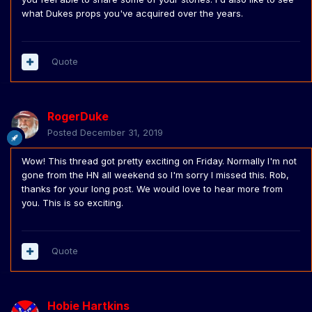
what Dukes props you've acquired over the years.
Quote
RogerDuke
Posted
December 31, 2019
Wow! This thread got pretty exciting on Friday. Normally I'm not
gone from the HN all weekend so I'm sorry I missed this. Rob,
thanks for your long post. We would love to hear more from
you. This is so exciting.
Quote
Hobie Hartkins