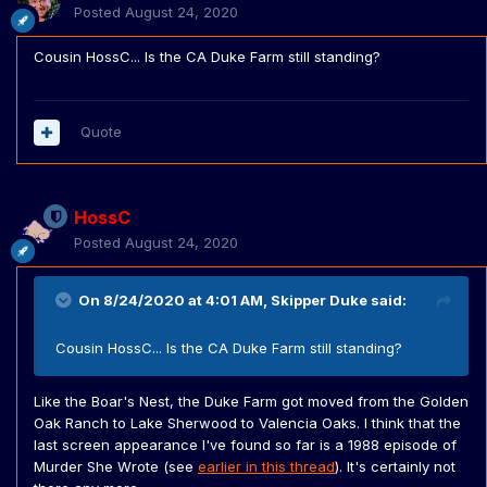
Posted
August 24, 2020
Cousin HossC... Is the CA Duke Farm still standing?
Quote
HossC
Posted
August 24, 2020
On 8/24/2020 at 4:01 AM,
Skipper Duke
said:
Cousin HossC... Is the CA Duke Farm still standing?
Like the Boar's Nest, the Duke Farm got moved from the Golden
Oak Ranch to Lake Sherwood to Valencia Oaks. I think that the
last screen appearance I've found so far is a 1988 episode of
Murder She Wrote (see
earlier in this thread
). It's certainly not