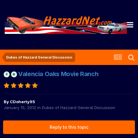
Dukes of Hazzard General Discussion
Valencia Oaks Movie Ranch
By
CDoherty95
January 15, 2012
in
Dukes of Hazzard General Discussion
Reply to this topic