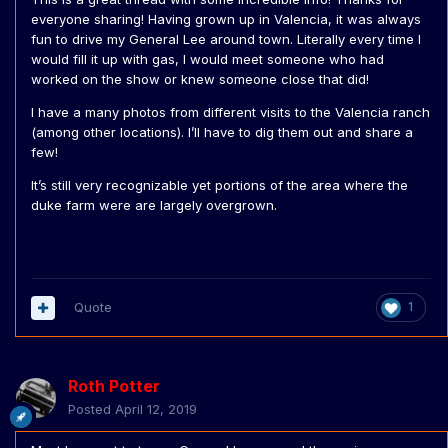
everyone sharing! Having grown up in Valencia, it was always
fun to drive my General Lee around town. Literally every time I
would fill it up with gas, I would meet someone who had
worked on the show or knew someone close that did!
I have a many photos from different visits to the Valencia ranch
(among other locations). I’ll have to dig them out and share a
few!
It’s still very recognizable yet portions of the area where the
duke farm were are largely overgrown.
Quote
1
Roth Potter
Posted
April 12, 2019