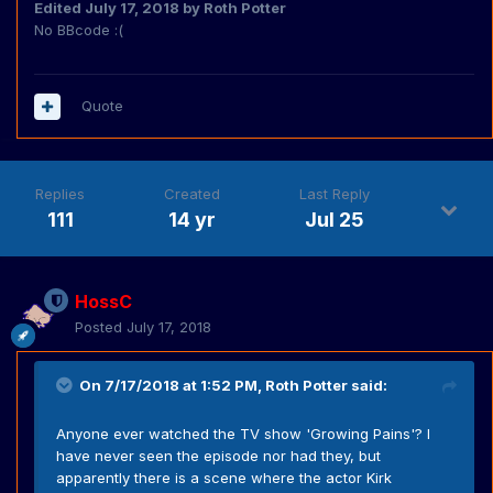
Edited
July 17, 2018
by Roth Potter
No BBcode :(
Quote
Replies
Created
Last Reply
111
14 yr
Jul 25
HossC
Posted
July 17, 2018
On 7/17/2018 at 1:52 PM,
Roth Potter
said:
Anyone ever watched the TV show 'Growing Pains'? I
have never seen the episode nor had they, but
apparently there is a scene where the actor Kirk