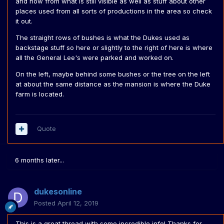
and now from what is still visible as well as stuff about other
related, but I thought I'd put it in here as well. The dukes
places used from all sorts of productions in the area so check
Farm and Boars Next were transported around to each
it out.
filming location, so the next time you see the Farm in the
The straight rows of bushes is what the Dukes used as
first California episode, you can be sure it is the same
backstage stuff so here or slightly to the right of here is where
farm as the one you see in the last one.
all the General Lee's were parked and worked on.
We know WB had to move to Valencia Oaks due to the
On the left, maybe behind some bushes or the tree on the left
Lake Sherwood area being developed. But why did they
at about the same distance as the mansion is where the Duke
move from Disney's Golden Oaks to Lake Sherwood? Not
farm is located.
simply because they then had their own big space to do
everything. But apparently they were basically thrown out
of Golden Oaks because they were tearing through the
grass and hitting tree's with the cars often.
Quote
6 months later...
dukesonline
Posted
April 12, 2019
This is a great thread with some incredible info! Thanks for