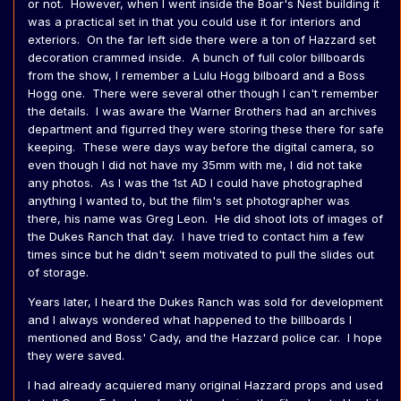
or not. However, when I went inside the Boar's Nest building it
was a practical set in that you could use it for interiors and
exteriors. On the far left side there were a ton of Hazzard set
decoration crammed inside. A bunch of full color billboards
from the show, I remember a Lulu Hogg bilboard and a Boss
Hogg one. There were several other though I can't remember
the details. I was aware the Warner Brothers had an archives
department and figurred they were storing these there for safe
keeping. These were days way before the digital camera, so
even though I did not have my 35mm with me, I did not take
any photos. As I was the 1st AD I could have photographed
anything I wanted to, but the film's set photographer was
there, his name was Greg Leon. He did shoot lots of images of
the Dukes Ranch that day. I have tried to contact him a few
times since but he didn't seem motivated to pull the slides out
of storage.
Years later, I heard the Dukes Ranch was sold for development
and I always wondered what happened to the billboards I
mentioned and Boss' Cady, and the Hazzard police car. I hope
they were saved.
I had already acquiered many original Hazzard props and used