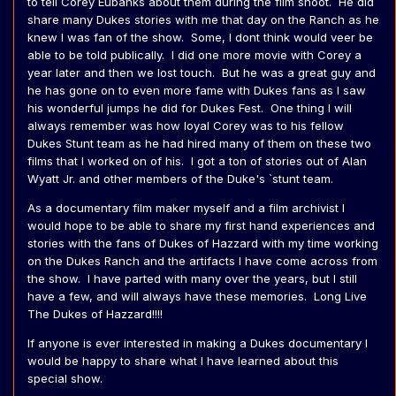
to tell Corey Eubanks about them during the film shoot. He did
share many Dukes stories with me that day on the Ranch as he
knew I was fan of the show. Some, I dont think would veer be
able to be told publically. I did one more movie with Corey a
year later and then we lost touch. But he was a great guy and
he has gone on to even more fame with Dukes fans as I saw
his wonderful jumps he did for Dukes Fest. One thing I will
always remember was how loyal Corey was to his fellow
Dukes Stunt team as he had hired many of them on these two
films that I worked on of his. I got a ton of stories out of Alan
Wyatt Jr. and other members of the Duke's `stunt team.
As a documentary film maker myself and a film archivist I
would hope to be able to share my first hand experiences and
stories with the fans of Dukes of Hazzard with my time working
on the Dukes Ranch and the artifacts I have come across from
the show. I have parted with many over the years, but I still
have a few, and will always have these memories. Long Live
The Dukes of Hazzard!!!!
If anyone is ever interested in making a Dukes documentary I
would be happy to share what I have learned about this
special show.