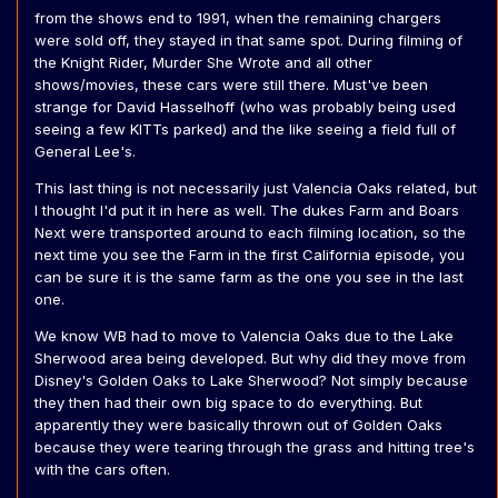
from the shows end to 1991, when the remaining chargers
were sold off, they stayed in that same spot. During filming of
the Knight Rider, Murder She Wrote and all other
shows/movies, these cars were still there. Must've been
strange for David Hasselhoff (who was probably being used
seeing a few KITTs parked) and the like seeing a field full of
General Lee's.
This last thing is not necessarily just Valencia Oaks related, but
I thought I'd put it in here as well. The dukes Farm and Boars
Next were transported around to each filming location, so the
next time you see the Farm in the first California episode, you
can be sure it is the same farm as the one you see in the last
one.
We know WB had to move to Valencia Oaks due to the Lake
Sherwood area being developed. But why did they move from
Disney's Golden Oaks to Lake Sherwood? Not simply because
they then had their own big space to do everything. But
apparently they were basically thrown out of Golden Oaks
because they were tearing through the grass and hitting tree's
with the cars often.