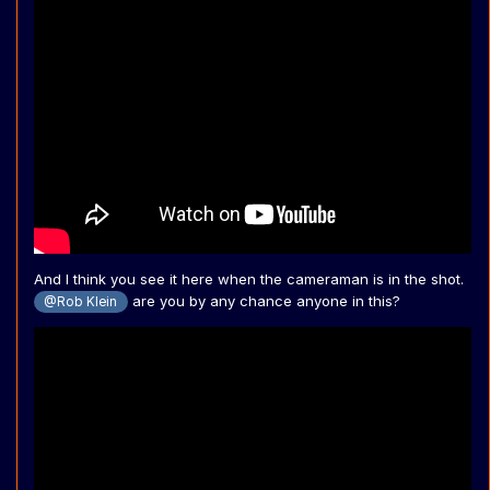
And I think you see it here when the cameraman is in the shot.
are you by any chance anyone in this?
@Rob Klein