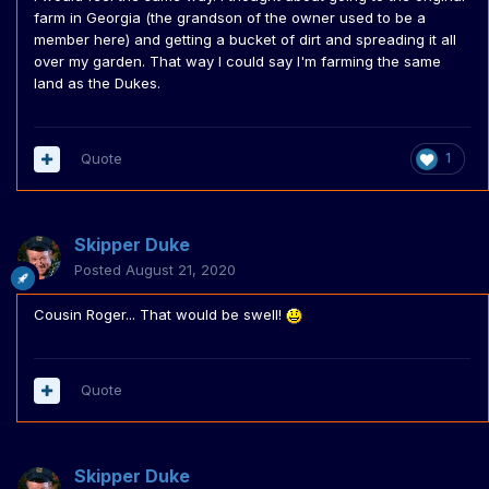
farm in Georgia (the grandson of the owner used to be a
member here) and getting a bucket of dirt and spreading it all
over my garden. That way I could say I'm farming the same
land as the Dukes.
Quote
1
Skipper Duke
Posted
August 21, 2020
Cousin Roger... That would be swell!
Quote
Skipper Duke