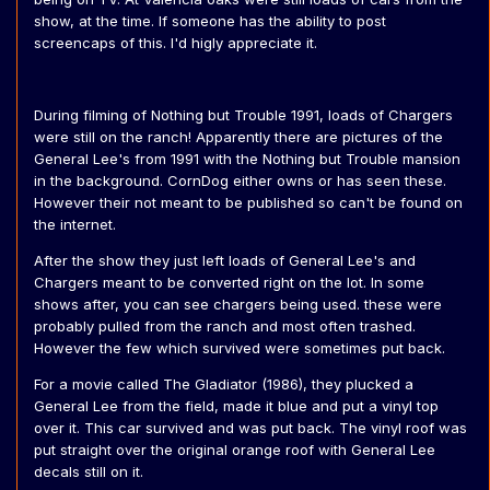
show, at the time. If someone has the ability to post
screencaps of this. I'd higly appreciate it.
During filming of Nothing but Trouble 1991, loads of Chargers
were still on the ranch! Apparently there are pictures of the
General Lee's from 1991 with the Nothing but Trouble mansion
in the background. CornDog either owns or has seen these.
However their not meant to be published so can't be found on
the internet.
After the show they just left loads of General Lee's and
Chargers meant to be converted right on the lot. In some
shows after, you can see chargers being used. these were
probably pulled from the ranch and most often trashed.
However the few which survived were sometimes put back.
For a movie called The Gladiator (1986), they plucked a
General Lee from the field, made it blue and put a vinyl top
over it. This car survived and was put back. The vinyl roof was
put straight over the original orange roof with General Lee
decals still on it.