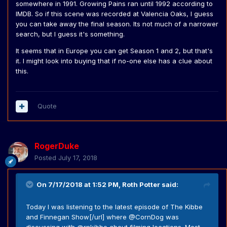
somewhere in 1991. Growing Pains ran until 1992 according to
IMDB. So if this scene was recorded at Valencia Oaks, I guess
you can take away the final season. Its not much of a narrower
search, but I guess it's something.
It seems that in Europe you can get Season 1 and 2, but that's
it. I might look into buying that if no-one else has a clue about
this.
Quote
RogerDuke
Posted
July 17, 2018
On 7/17/2018 at 1:52 PM,
Roth Potter
said:
Today I was listening to the latest episode of The Kibbe
and Finnegan Show[/url] where @CornDog was