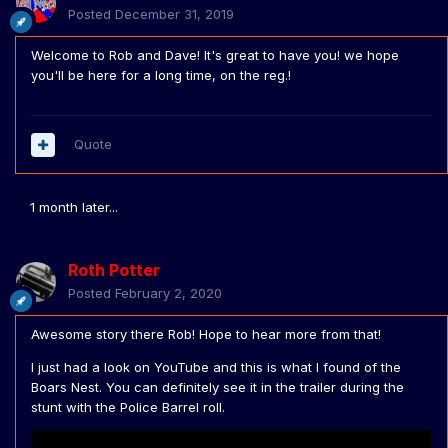
Posted
December 31, 2019
Welcome to Rob and Dave! It's great to have you! we hope
you'll be here for a long time, on the reg.!
Quote
1 month later...
Roth Potter
Posted
February 2, 2020
Awesome story there Rob! Hope to hear more from that!
I just had a look on YouTube and this is what I found of the
Boars Nest. You can definitely see it in the trailer during the
stunt with the Police Barrel roll.