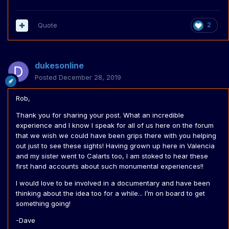
Quote
2
dukesonline
Posted
December 28, 2019
Rob,
Thank you for sharing your post. What an incredible
experience and I know I speak for all of us here on the forum
that we wish we could have been grips there with you helping
out just to see these sights! Having grown up here in Valencia
and my sister went to Calarts too, I am stoked to hear these
first hand accounts about such monumental experiences!!
I would love to be involved in a documentary and have been
thinking about the idea too for a while... I’m on board to get
something going!
-Dave