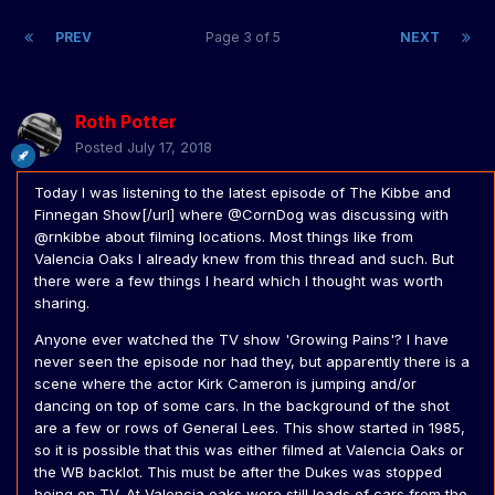
PREV
Page 3 of 5
NEXT
Roth Potter
Posted
July 17, 2018
Today I was listening to the latest episode of The Kibbe and
Finnegan Show[/url] where @CornDog was discussing with
@rnkibbe about filming locations. Most things like from
Valencia Oaks I already knew from this thread and such. But
there were a few things I heard which I thought was worth
sharing.
Anyone ever watched the TV show 'Growing Pains'? I have
never seen the episode nor had they, but apparently there is a
scene where the actor Kirk Cameron is jumping and/or
dancing on top of some cars. In the background of the shot
are a few or rows of General Lees. This show started in 1985,
so it is possible that this was either filmed at Valencia Oaks or
the WB backlot. This must be after the Dukes was stopped
being on TV. At Valencia oaks were still loads of cars from the