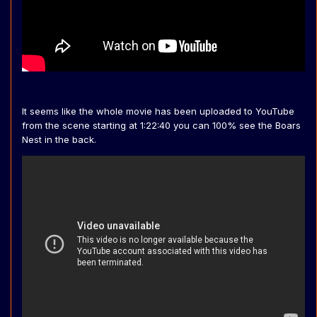
It seems like the whole movie has been uploaded to YouTube
from the scene starting at 1:22:40 you can 100% see the Boars
Nest in the back.