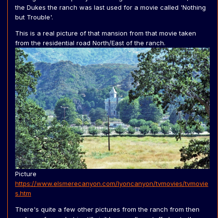
published so can't be found on the internet.
the Dukes the ranch was last used for a movie called 'Nothing
but Trouble'.
After the show they just left loads of General Lee's and
Chargers meant to be converted right on the lot. In some
This is a real picture of that mansion from that movie taken
shows after, you can see chargers being used. these
from the residential road North/East of the ranch.
were probably pulled from the ranch and most often
trashed. However the few which survived were
sometimes put back.
For a movie called The Gladiator (1986), they plucked a
General Lee from the field, made it blue and put a vinyl
top over it. This car survived and was put back. The vinyl
roof was put straight over the original orange roof with
General Lee decals still on it.
from the shows end to 1991, when the remaining
chargers were sold off, they stayed in that same spot.
During filming of the Knight Rider, Murder She Wrote and
all other shows/movies, these cars were still there.
Picture
Must've been strange for David Hasselhoff (who was
https://www.elsmerecanyon.com/lyoncanyon/tvmovies/tvmovie
probably being used seeing a few KITTs parked) and the
s.htm
like seeing a field full of General Lee's.
There's quite a few other pictures from the ranch from then
This last thing is not necessarily just Valencia Oaks