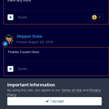
there any more.
Quote
2
Skipper Duke
Posted
August 24, 2020
Thanks Cousin Hoss.
Quote
Important Information
PREV
Page 3 of 5
NEXT
By using this site, you agree to our
Terms of Use
and
Privacy
Policy
.
I accept
Join the conversation