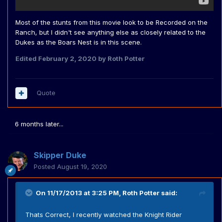
Most of the stunts from this movie look to be Recorded on the
Ranch, but I didn't see anything else as closely related to the
Dukes as the Boars Nest is in this scene.
Edited
February 2, 2020
by Roth Potter
Quote
6 months later...
Skipper Duke
Posted
August 19, 2020
On 11/17/2013 at 3:25 PM,
Roth Potter
said:
Thats Correct, I recently watched the Knight Rider