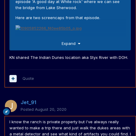
episode 'A good day at White rock' where we can see
the bridge from Lake Sherwood.
Here are two screencaps from that episode.
This is clearly the bridge at Lake sherwood.
Expand
And to proof it is from Knight Rider here is the California
Knight on the same bridge.
KN shared The Indian Dunes location aka Styx River with DOH.
I'm very sure that beside this episode and 'Out of the
Quote
Woods' there were more shared locations with the
Dukes. But I don't watch Knight Rider that much as I
watch The Dukes of Hazzard way more. anyway, If I find
another location I'll make sure to post it on the forum.
Jet_91
Posted
August 20, 2020
I know the ranch is private property but I've always really
wanted to make a trip there and just walk the dukes areas with
a metal detector and see what kind of artifacts you could find. I