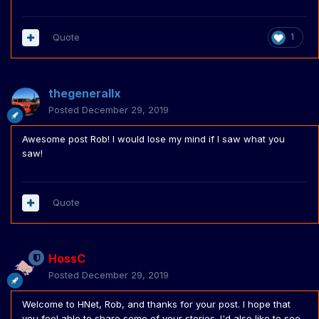
Quote
1
thegenerallx
Posted
December 29, 2019
Awesome post Rob! I would lose my mind if I saw what you
saw!
Quote
HossC
Posted
December 29, 2019
Welcome to HNet, Rob, and thanks for your post. I hope that
you feel able to share some of your stories. I'd also like to see