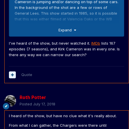
Cameron is jumping and/or dancing on top of some cars.
In the background of the shot are a few or rows of
General Lees. This show started in 1985, so it is possible
that this was either filmed at Valencia Oaks or the WB
backlot. This must be after the Dukes was stopped being
Expand
on TV. At Valencia oaks were still loads of cars from the
show, at the time. If someone has the ability to post
screencaps of this. I'd higly appreciate it.
I've heard of the show, but never watched it.
IMDb
lists 167
episodes (7 seasons), and Kirk Cameron was in every one. Is
there any way we can narrow our search?
Quote
Roth Potter
Posted
July 17, 2018
I heard of the show, but have no clue what it's really about.
From what I can gather, the Chargers were there until