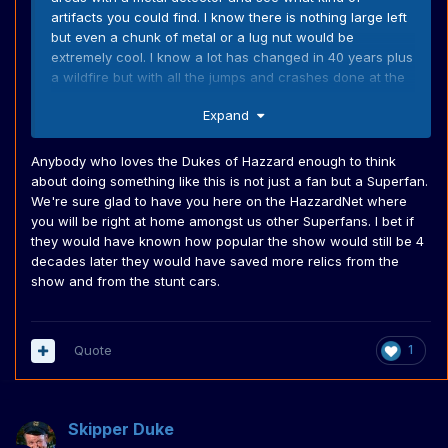
artifacts you could find. I know there is nothing large left
but even a chunk of metal or a lug nut would be
extremely cool. I know a lot has changed in 40 years plus
a wildfire but with all the jumps and crashes done at the
ranch I feel like there might be a few cool hidden gems
Expand
out there for a Dukes nut.
Anybody who loves the Dukes of Hazzard enough to think
about doing something like this is not just a fan but a Superfan.
We're sure glad to have you here on the HazzardNet where
you will be right at home amongst us other Superfans. I bet if
they would have known how popular the show would still be 4
decades later they would have saved more relics from the
show and from the stunt cars.
Quote
1
Skipper Duke