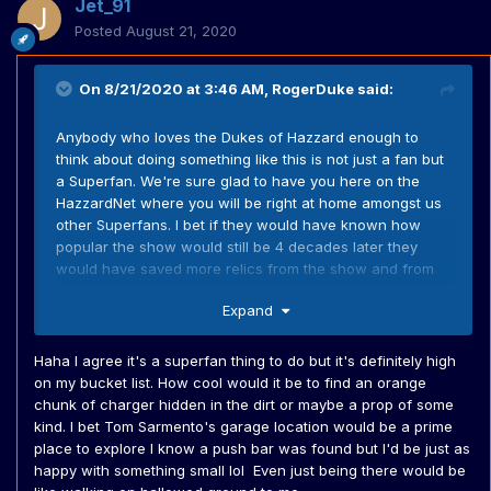
Jet_91
Posted
August 21, 2020
On 8/21/2020 at 3:46 AM,
RogerDuke
said:
Anybody who loves the Dukes of Hazzard enough to
think about doing something like this is not just a fan but
a Superfan. We're sure glad to have you here on the
HazzardNet where you will be right at home amongst us
other Superfans. I bet if they would have known how
popular the show would still be 4 decades later they
would have saved more relics from the show and from
the stunt cars.
Expand
Haha I agree it's a superfan thing to do but it's definitely high
on my bucket list. How cool would it be to find an orange
chunk of charger hidden in the dirt or maybe a prop of some
kind. I bet Tom Sarmento's garage location would be a prime
place to explore I know a push bar was found but I'd be just as
happy with something small lol Even just being there would be