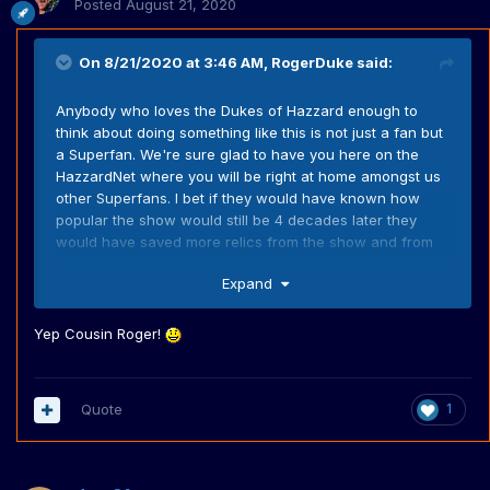
Posted
August 21, 2020
On 8/21/2020 at 3:46 AM,
RogerDuke
said:
Anybody who loves the Dukes of Hazzard enough to
think about doing something like this is not just a fan but
a Superfan. We're sure glad to have you here on the
HazzardNet where you will be right at home amongst us
other Superfans. I bet if they would have known how
popular the show would still be 4 decades later they
would have saved more relics from the show and from
the stunt cars.
Expand
Yep Cousin Roger!
Quote
1