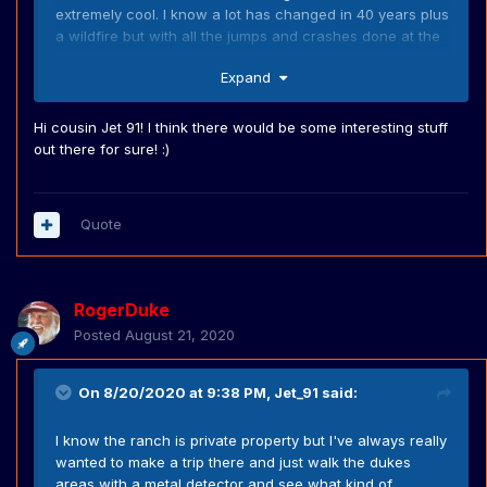
extremely cool. I know a lot has changed in 40 years plus
a wildfire but with all the jumps and crashes done at the
ranch I feel like there might be a few cool hidden gems
Expand
out there for a Dukes nut.
Hi cousin Jet 91! I think there would be some interesting stuff
out there for sure! :)
Quote
RogerDuke
Posted
August 21, 2020
On 8/20/2020 at 9:38 PM,
Jet_91
said:
I know the ranch is private property but I've always really
wanted to make a trip there and just walk the dukes
areas with a metal detector and see what kind of