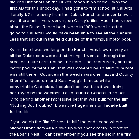
did 2nd unit shots on the Dukes Ranch in Valencia. I was the
first AD for this shoot day. I had gone to film school at Cal Arts
literally 1/2 mile away from the Dukes Ranch and never knew it
was there until I was working on Corey's film. Had I had known
about the Dukes Ranch back when in 1989 when I started
going to Cal Arts I would have been able to see all the General
Lees that sat out in the field outside of the famous motor pool.
By the time I was working on the Ranch I was blown away as
all the Dukes sets were still standing. I went all through the
practical Duke Farm House, the barn, The Boar's Nest, and the
motor pool cement slab, that was covered by an aluminum roof
was still there. Out side in the weeds was one Hazzard County
Sherriff's squad car and Boss Hogg's famous white
convertable Caddalac. I couldn't believe it as it was being
destroyed by the weather. I also found a General Push Bar
lying behind another impressive set that was built for the film
"Nothing But Trouble." It was the huge mansion facade built
for the film.
If you watch the film "Forced to Kill" the end scene where
Michael Ironside's 4x4 blows up was shot directly in front of
the Boar's Nest. I can't remember if you see the set in the film