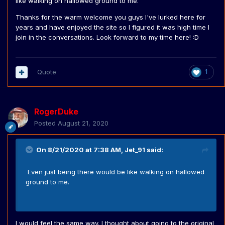
like walking on hallowed ground to me.
Thanks for the warm welcome you guys I've lurked here for
years and have enjoyed the site so I figured it was high time I
join in the conversations. Look forward to my time here!
:D
Quote
1
RogerDuke
Posted
August 21, 2020
On 8/21/2020 at 7:38 AM,
Jet_91
said:
Even just being there would be like walking on hallowed
ground to me.
I would feel the same way. I thought about going to the original