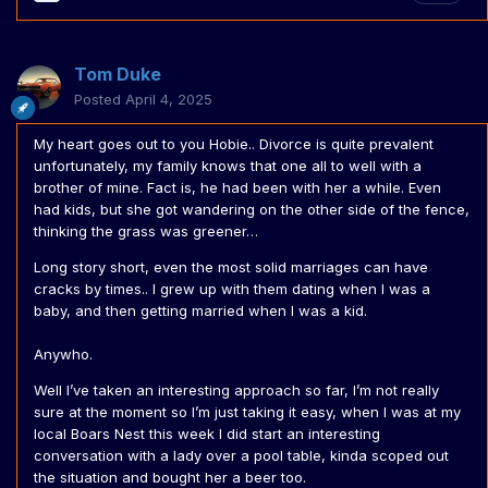
Tom Duke
Posted
April 4, 2025
My heart goes out to you Hobie.. Divorce is quite prevalent
unfortunately, my family knows that one all to well with a
brother of mine. Fact is, he had been with her a while. Even
had kids, but she got wandering on the other side of the fence,
thinking the grass was greener…
Long story short, even the most solid marriages can have
cracks by times.. I grew up with them dating when I was a
baby, and then getting married when I was a kid.
Anywho.
Well I’ve taken an interesting approach so far, I’m not really
sure at the moment so I’m just taking it easy, when I was at my
local Boars Nest this week I did start an interesting
conversation with a lady over a pool table, kinda scoped out
the situation and bought her a beer too.