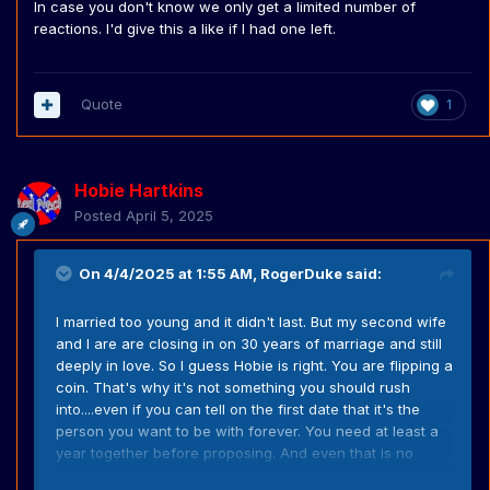
In case you don't know we only get a limited number of
reactions. I'd give this a like if I had one left.
Quote
1
Hobie Hartkins
Posted
April 5, 2025
On 4/4/2025 at 1:55 AM,
RogerDuke
said:
I married too young and it didn't last. But my second wife
and I are are closing in on 30 years of marriage and still
deeply in love. So I guess Hobie is right. You are flipping a
coin. That's why it's not something you should rush
into....even if you can tell on the first date that it's the
person you want to be with forever. You need at least a
year together before proposing. And even that is no
guarantee of long term success if you marry.