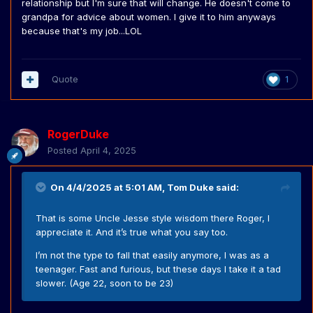
relationship but I'm sure that will change. He doesn't come to
grandpa for advice about women. I give it to him anyways
because that's my job...LOL
Quote
1
RogerDuke
Posted
April 4, 2025
On 4/4/2025 at 5:01 AM,
Tom Duke
said:
That is some Uncle Jesse style wisdom there Roger, l
appreciate it. And it’s true what you say too.
I’m not the type to fall that easily anymore, I was as a
teenager. Fast and furious, but these days I take it a tad
slower. (Age 22, soon to be 23)