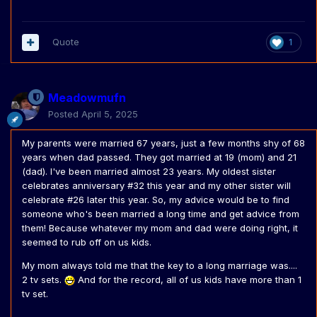
Quote
1
Meadowmufn
Posted
April 5, 2025
My parents were married 67 years, just a few months shy of 68
years when dad passed. They got married at 19 (mom) and 21
(dad). I've been married almost 23 years. My oldest sister
celebrates anniversary #32 this year and my other sister will
celebrate #26 later this year. So, my advice would be to find
someone who's been married a long time and get advice from
them! Because whatever my mom and dad were doing right, it
seemed to rub off on us kids.
My mom always told me that the key to a long marriage was....
2 tv sets.
And for the record, all of us kids have more than 1
tv set.