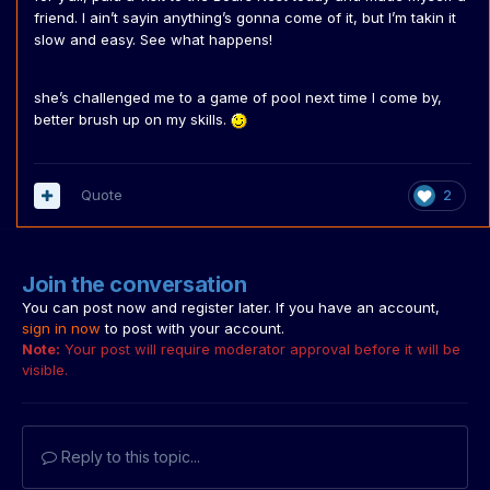
friend. I ain’t sayin anything’s gonna come of it, but I’m takin it
slow and easy. See what happens!
she’s challenged me to a game of pool next time I come by,
better brush up on my skills.
Quote
2
Join the conversation
You can post now and register later. If you have an account,
sign in now
to post with your account.
Note:
Your post will require moderator approval before it will be
visible.
Reply to this topic...