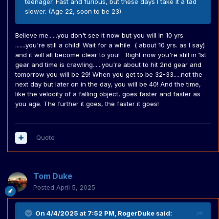
teenager. Fast and furious, but these days I take it a tad
slower. (Age 22, soon to be 23)
Believe me......you don't see it now but you will in 10 yrs.
.......you're still a child! Wait for a while ( about 10 yrs. as I say)
and it will all become clear to you! Right now you're still in 1st
gear and time is crawling......you're about to hit 2nd gear and
tomorrow you will be 29! When you get to be 32-33.....not the
next day but later on in the day, you will be 40! And the time,
like the velocity of a falling object, goes faster and faster as
you age. The further it goes, the faster it goes!
Quote
Tom Duke
Posted
April 5, 2025
On 4/4/2025 at 7:52 PM,
RogerDuke
said: