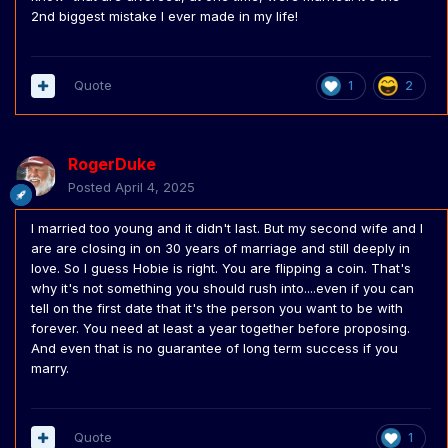
2nd biggest mistake I ever made in my life!
Quote
1
2
RogerDuke
Posted
April 4, 2025
I married too young and it didn't last. But my second wife and I
are are closing in on 30 years of marriage and still deeply in
love. So I guess Hobie is right. You are flipping a coin. That's
why it's not something you should rush into....even if you can
tell on the first date that it's the person you want to be with
forever. You need at least a year together before proposing.
And even that is no guarantee of long term success if you
marry.
Quote
1