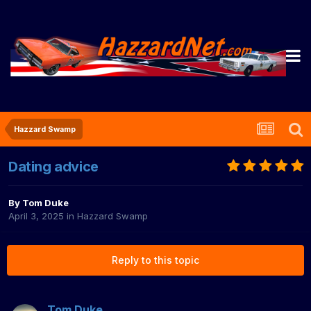
Hazzard Swamp
Dating advice
By
Tom Duke
April 3, 2025
in
Hazzard Swamp
Reply to this topic
Tom Duke