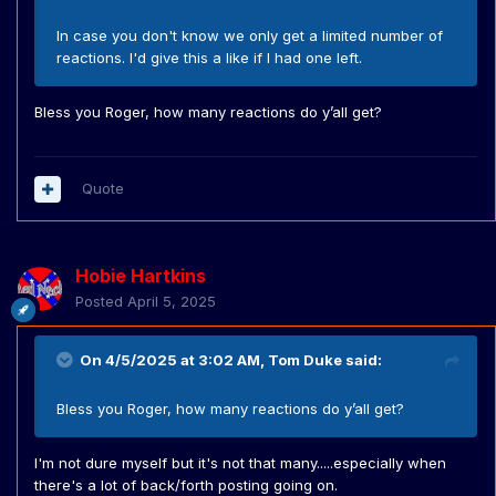
In case you don't know we only get a limited number of
reactions. I'd give this a like if I had one left.
Bless you Roger, how many reactions do y’all get?
Quote
Hobie Hartkins
Posted
April 5, 2025
On 4/5/2025 at 3:02 AM,
Tom Duke
said:
Bless you Roger, how many reactions do y’all get?
I'm not dure myself but it's not that many.....especially when
there's a lot of back/forth posting going on.