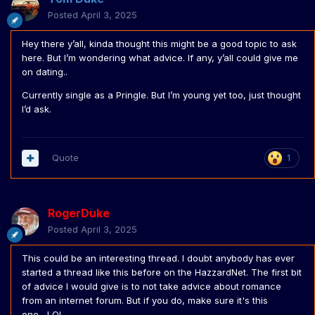
Posted
April 3, 2025
Hey there y’all, kinda thought this might be a good topic to ask
here. But I’m wondering what advice. If any, y’all could give me
on dating..
Currently single as a Pringle. But I’m young yet too, just thought
I’d ask.
Quote
1
RogerDuke
Posted
April 3, 2025
This could be an interesting thread. I doubt anybody has ever
started a thread like this before on the HazzardNet. The first bit
of advice I would give is to not take advice about romance
from an internet forum. But if you do, make sure it's this
one....LOL