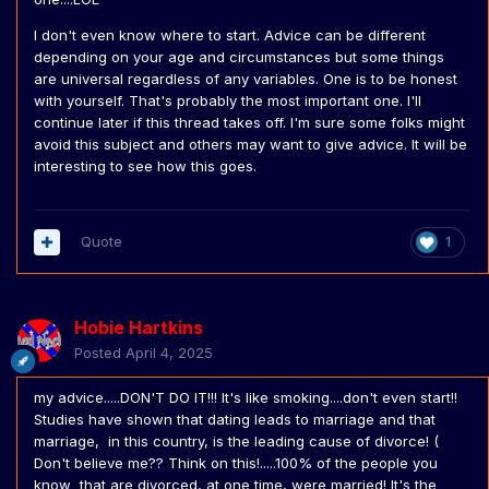
I don't even know where to start. Advice can be different
depending on your age and circumstances but some things
are universal regardless of any variables. One is to be honest
with yourself. That's probably the most important one. I'll
continue later if this thread takes off. I'm sure some folks might
avoid this subject and others may want to give advice. It will be
interesting to see how this goes.
Quote
1
Hobie Hartkins
Posted
April 4, 2025
my advice.....DON'T DO IT!!! It's like smoking....don't even start!!
Studies have shown that dating leads to marriage and that
marriage, in this country, is the leading cause of divorce! (
Don't believe me?? Think on this!.....100% of the people you
know that are divorced, at one time, were married! It's the