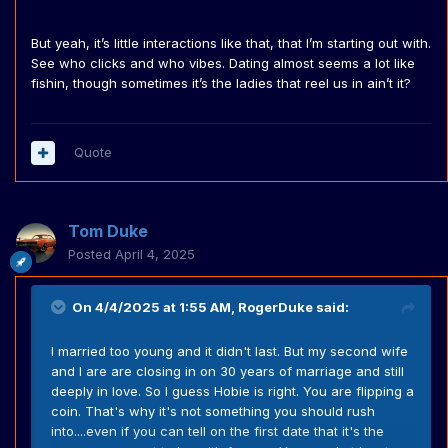
But yeah, it’s little interactions like that, that I’m starting out with.
See who clicks and who vibes. Dating almost seems a lot like
fishin, though sometimes it’s the ladies that reel us in ain’t it?
Quote
Tom Duke
Posted
April 4, 2025
On 4/4/2025 at 1:55 AM,
RogerDuke
said:
I married too young and it didn't last. But my second wife
and I are are closing in on 30 years of marriage and still
deeply in love. So I guess Hobie is right. You are flipping a
coin. That's why it's not something you should rush
into....even if you can tell on the first date that it's the