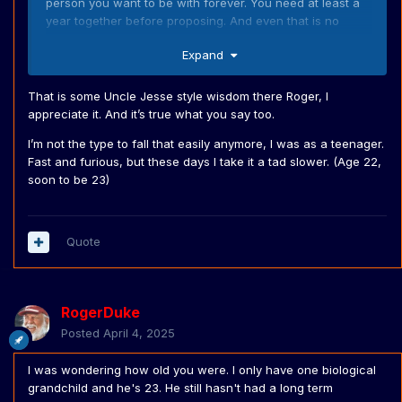
person you want to be with forever. You need at least a
year together before proposing. And even that is no
guarantee of long term success if you marry.
Expand
That is some Uncle Jesse style wisdom there Roger, l
appreciate it. And it’s true what you say too.
I’m not the type to fall that easily anymore, I was as a teenager.
Fast and furious, but these days I take it a tad slower. (Age 22,
soon to be 23)
Quote
RogerDuke
Posted
April 4, 2025
I was wondering how old you were. I only have one biological
grandchild and he's 23. He still hasn't had a long term