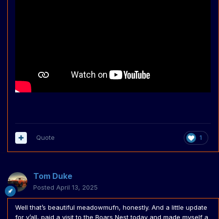
Quote
1
Tom Duke
Posted
April 13, 2025
Well that’s beautiful meadowmufn, honestly. And a little update
for y’all, paid a visit to the Boars Nest today and made myself a