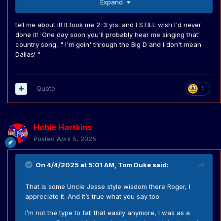
Expand
tell me about it! It took me 2-3 yrs. and I STILL wish I'd never
done it! One day soon you'll probably hear me singing that
country song, " I'm goin' through the Big D and I don't mean
Dallas! "
Quote
1
Hobie Hartkins
Posted
April 5, 2025
On 4/4/2025 at 5:01 AM,
Tom Duke
said:
That is some Uncle Jesse style wisdom there Roger, l
appreciate it. And it’s true what you say too.
I’m not the type to fall that easily anymore, I was as a