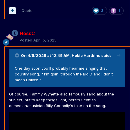
Quote
3
1
HossC
Posted
April 5, 2025
On 4/5/2025 at 12:45 AM,
Hobie Hartkins
said:
One day soon you'll probably hear me singing that
country song, " I'm goin' through the Big D and I don't
mean Dallas! "
Of course, Tammy Wynette also famously sang about the
subject, but to keep things light, here's Scottish
comedian/musician Billy Connolly's take on the song.