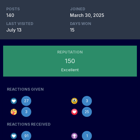
POSTS
JOINED
140
March 30, 2025
LAST VISITED
DAYS WON
July 13
15
REPUTATION
150
Excellent
REACTIONS GIVEN
27
3
3
25
REACTIONS RECEIVED
91
1