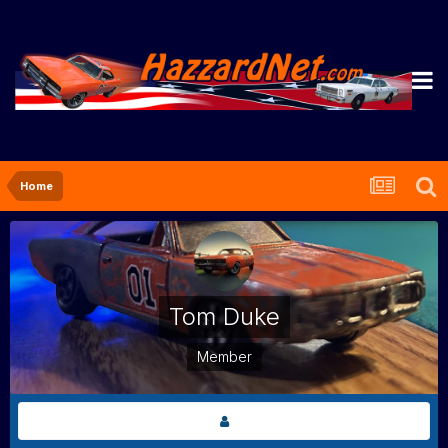
Home
Tom Duke
Member