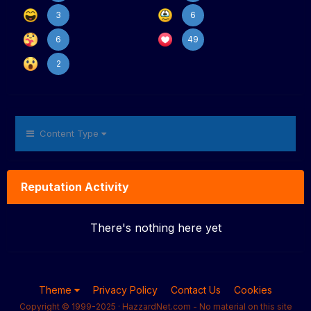
3
6
6
49
2
Content Type
Reputation Activity
There's nothing here yet
Theme
Privacy Policy
Contact Us
Cookies
Copyright © 1999-2025 · HazzardNet.com - No material on this site