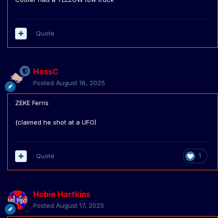
Quote
HossC
Posted
August 16, 2025
ZEKE Ferris
(claimed he shot at a UFO)
Quote
1
Hobie Hartkins
Posted
August 17, 2025