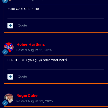
duke GAYLORD duke
Quote
Hobie Hartkins
Posted
August 21, 2025
HENRIETTA ( you guys remember her?)
Quote
RogerDuke
Posted
August 22, 2025