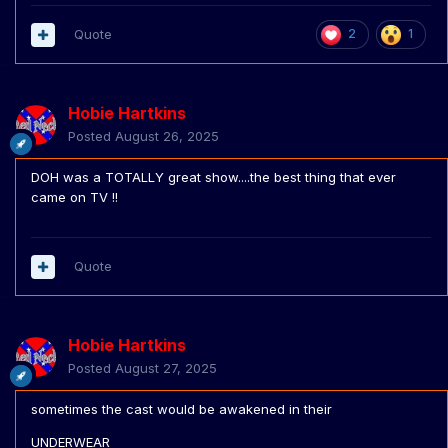
Quote
2
1
Hobie Hartkins
Posted
August 26, 2025
DOH was a TOTALLY great show....the best thing that ever
came on TV !!
Quote
Hobie Hartkins
Posted
August 27, 2025
sometimes the cast would be awakened in their
UNDERWEAR