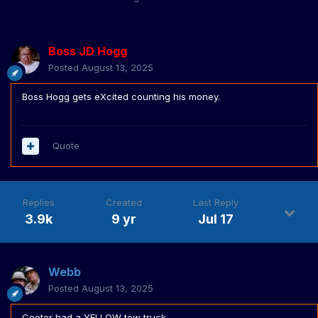
Boss JD Hogg
Posted
August 13, 2025
Boss Hogg gets eXcited counting his money.
Quote
Replies
Created
Last Reply
3.9k
9 yr
Jul 17
Webb
Posted
August 13, 2025
Cooter had a YELLOW tow truck