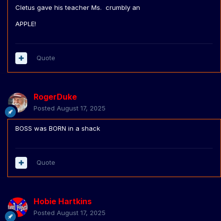
Cletus gave his teacher Ms. crumbly an
APPLE!
Quote
RogerDuke
Posted
August 17, 2025
BOSS was BORN in a shack
Quote
Hobie Hartkins
Posted
August 17, 2025