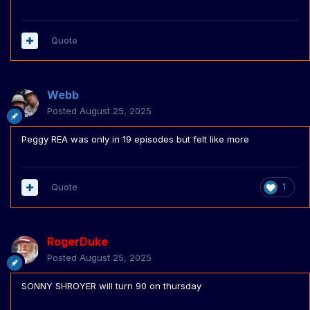
Quote
Webb
Posted
August 25, 2025
Peggy REA was only in 19 episodes but felt like more
Quote
1
RogerDuke
Posted
August 25, 2025
SONNY SHROYER will turn 90 on thursday