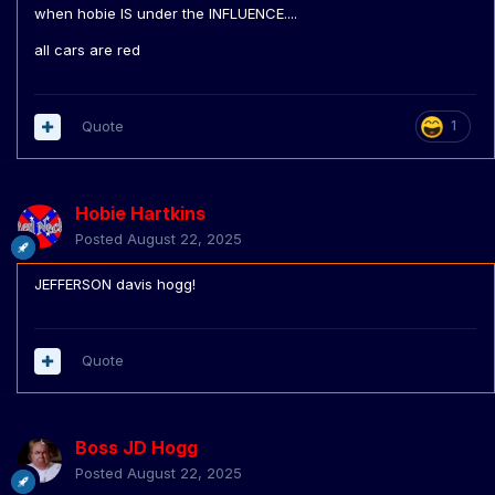
when hobie IS under the INFLUENCE....
all cars are red
Quote
1
Hobie Hartkins
Posted
August 22, 2025
JEFFERSON davis hogg!
Quote
Boss JD Hogg
Posted
August 22, 2025