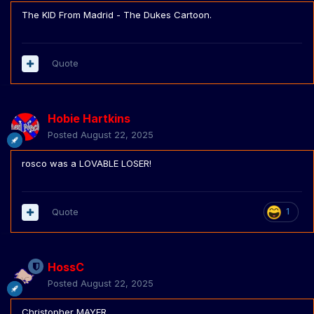
The KID From Madrid - The Dukes Cartoon.
Quote
Hobie Hartkins
Posted
August 22, 2025
rosco was a LOVABLE LOSER!
Quote
1
HossC
Posted
August 22, 2025
Christopher MAYER