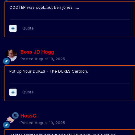
COOTER was cool...but ben jones.......
Quote
Boss JD Hogg
Posted
August 19, 2025
Put Up Your DUKES - The DUKES Cartoon.
Quote
HossC
Posted
August 19, 2025