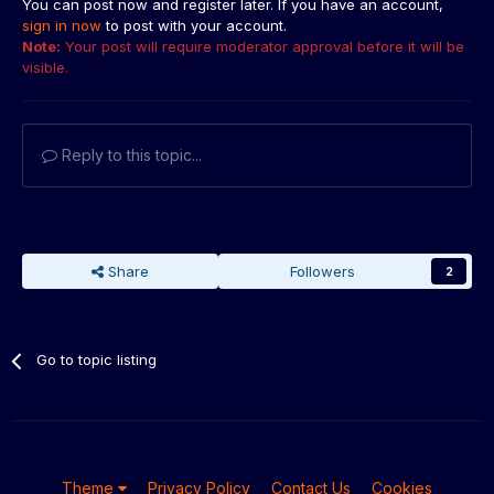
You can post now and register later. If you have an account,
sign in now
to post with your account.
Note:
Your post will require moderator approval before it will be
visible.
Reply to this topic...
Share
Followers
2
Go to topic listing
Theme
Privacy Policy
Contact Us
Cookies