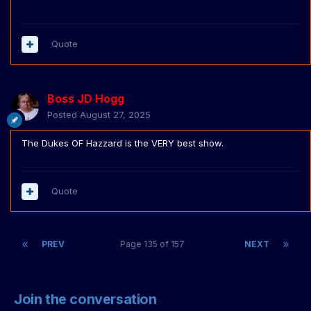
Quote
Boss JD Hogg
Posted
August 27, 2025
The Dukes OF Hazzard is the VERY best show.
Quote
PREV
Page 135 of 157
NEXT
Join the conversation