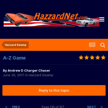
Hazzard Swamp
A-Z Game
By
Andrew D Charger Chaser
June 30, 2017
in
Hazzard Swamp
Reply to this topic
PREV
Page 135 of 157
NEXT