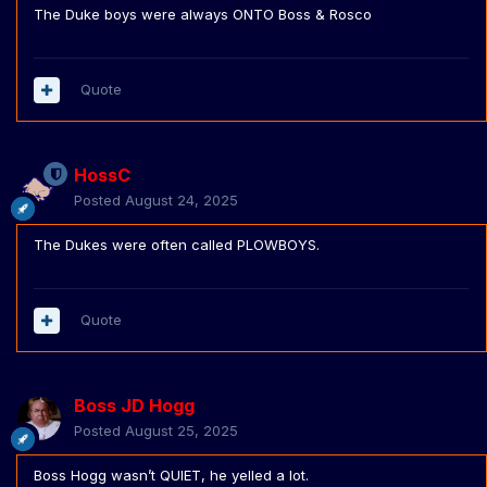
The Duke boys were always ONTO Boss & Rosco
Quote
HossC
Posted
August 24, 2025
The Dukes were often called PLOWBOYS.
Quote
Boss JD Hogg
Posted
August 25, 2025
Boss Hogg wasn’t QUIET, he yelled a lot.