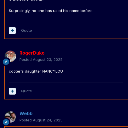
Surprisingly, no one has used his name before.
Quote
RogerDuke
Posted
August 23, 2025
cooter's daughter NANCYLOU
Quote
Webb
Posted
August 24, 2025