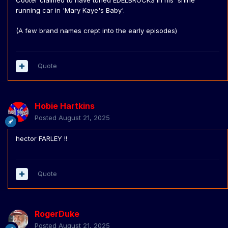
Cooter claimed to have tuned EDELBROCKS in his 'shine
running car in 'Mary Kaye's Baby'.
(A few brand names crept into the early episodes)
Quote
Hobie Hartkins
Posted
August 21, 2025
hector FARLEY !!
Quote
RogerDuke
Posted
August 21, 2025