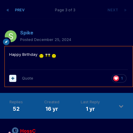
PREV
Page 3 of 3
NEXT
Spike
Posted
December 25, 2024
Happy Birthday
Quote
1
Replies
Created
Last Reply
52
16 yr
1 yr
HossC