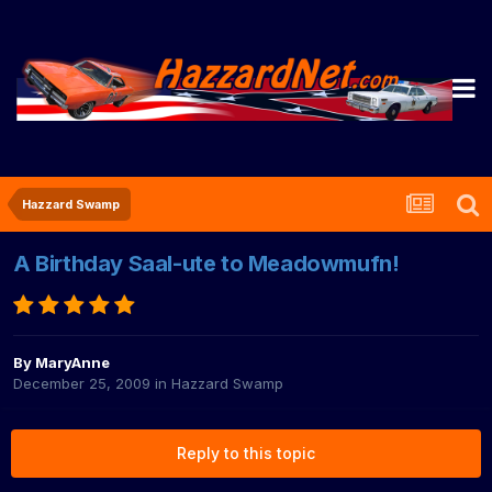
Hazzard Swamp
A Birthday Saal-ute to Meadowmufn!
By
MaryAnne
December 25, 2009
in
Hazzard Swamp
Reply to this topic