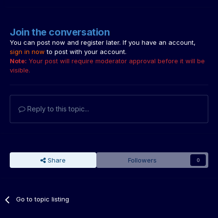
Join the conversation
You can post now and register later. If you have an account,
sign in now
to post with your account.
Note:
Your post will require moderator approval before it will be
visible.
Reply to this topic...
Share
Followers
0
Go to topic listing