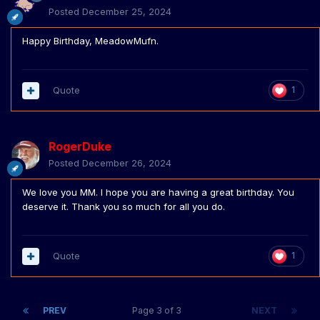
Posted
December 25, 2024
Happy Birthday, MeadowMufn.
Quote
1
RogerDuke
Posted
December 26, 2024
We love you MM. I hope you are having a great birthday. You
deserve it. Thank you so much for all you do.
Quote
1
PREV
Page 3 of 3
NEXT