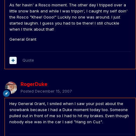
As fer havin' a Rosco moment. The other day I tripped over a
little snow bank and while I was trippin', I caught my self doin'
the Rosco "Khee! Oooo!" Luckily no one was around. I just
started laughin. I guess you had to be there! I still chuckle
when I think about that!
General Grant
Quote
RogerDuke
Posted
December 15, 2007
Hey General Grant, I smiled when I saw your post about the
snowbank because I had a Duke moment today too. Someone
pulled out in front of me so I had to hit my brakes. Even though
nobody else was in the car I said "Hang on Cuz".