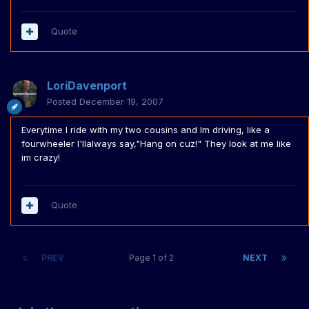
Quote
LoriDavenport
Posted
December 19, 2007
Everytime I ride with my two cousins and Im driving, like a
fourwheeler I'llalways say,"Hang on cuz!" They look at me like
im crazy!
Quote
PREV
Page 1 of 2
NEXT