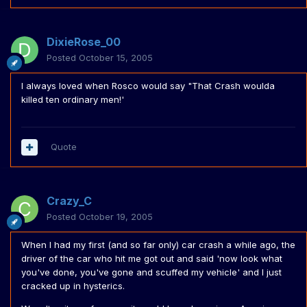
DixieRose_00
Posted
October 15, 2005
I always loved when Rosco would say "That Crash woulda
killed ten ordinary men!'
Quote
Crazy_C
Posted
October 19, 2005
When I had my first (and so far only) car crash a while ago, the
driver of the car who hit me got out and said 'now look what
you've done, you've gone and scuffed my vehicle' and I just
cracked up in hysterics.