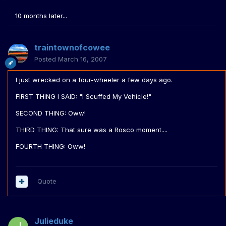
10 months later...
traintownofcowee
Posted
March 16, 2007
I just wrecked on a four-wheeler a few days ago.
FIRST THING I SAID: "I Scuffed My Vehicle!"
SECOND THING: Oww!
THIRD THING: That sure was a Rosco moment....
FOURTH THING: Oww!
Quote
Julieduke