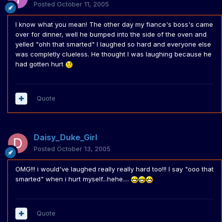
Posted
October 11, 2005
I know what you mean! The other day my fiance's boss's came
over for dinner, well he bumped into the side of the oven and
yelled "ohh that smarted" I laughed so hard and everyone else
was completly clueless. He thought I was laughing because he
had gotten hurt
Quote
Daisy_Duke_Girl
Posted
October 13, 2005
OMG!!! i would've laughed really really hard too!!! I say "ooo that
smarted" when i hurt myself...hehe....
Quote