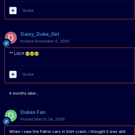
Quote
Daisy_Duke_Girl
Posted
November 9, 2005
^^ LOL!!!
Quote
4 months later...
Dukes Fan
Posted
March 24, 2006
When i saw the Patrol cars in DoH crash, i thought it was abit