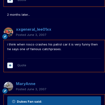
2 months later...
xxgeneral_lee01xx
Posted
June 3, 2007
i think when rosco crashes his patrol car it is very funny then
he says one of famous catchprases.
Quote
MaryAnne
Posted
June 3, 2007
Dukes Fan said: