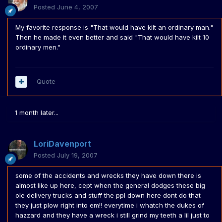
Posted
June 4, 2007
My favorite response is "That would have kilt an ordinary man."
Then he made it even better and said "That would have kilt 10
ordinary men."
Quote
1 month later...
LoriDavenport
Posted
July 19, 2007
some of the accidents and wrecks they have down there is
almost like up here, cept when the general dodges these big
ole delivery trucks and stuff the ppl down here dont do that
they just plow right into em!! everytime i whatch the dukes of
hazzard and they have a wreck i still grind my teeth a lil just to