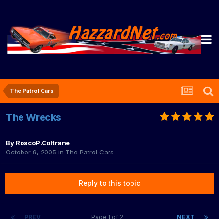
The Patrol Cars
The Wrecks
By
RoscoP.Coltrane
October 9, 2005
in
The Patrol Cars
Reply to this topic
PREV
Page 1 of 2
NEXT