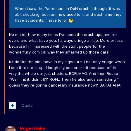
When i saw the Patrol cars in DoH crash, i thought it was
abit shocking, but i am now used to it, and each time they
have accidents, i have to lol.
No matter how many times I've seen the crash ups and roll
overs and what have you, I always cringe a little. More or less
because I'm impressed with the stunt people for the
wonderfully comical way they smashed up those cars!
Kinda like the pic I have in my signature. I not only cringe when
I see that crack up, I laugh my posterior off because of the
way the whole car just shatters. ROFLMAO. And then Rosco
"Well I hit it, didn't I?!" ROFL. Then he also adds something "I
guess they're gonna cancel my insurance now!" BAHAHAHA!
Quote
RogerDuke