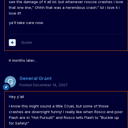
see the damage of it all lol. but whenever roscoe crashes i love
that one line," Ohhh that was a herendous crash." lol i love it i
love it!!
ya'll take care now.
Quote
4 months later...
General Grant
Posted
December 14, 2007
Hey y'all
I know this might sound a little Cruel, but some of those
crashes are downright funny! I really like when Rosco and poor
Flash are in "Hot Pursuit!" and Rosco tells Flash to "Buckle up
for Safety!"