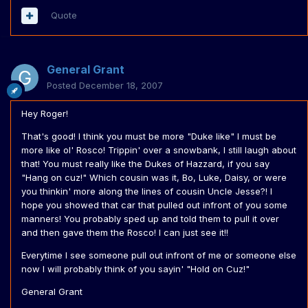
Quote
General Grant
Posted
December 18, 2007
Hey Roger!
That's good! I think you must be more "Duke like" I must be
more like ol' Rosco! Trippin' over a snowbank, I still laugh about
that! You must really like the Dukes of Hazzard, if you say
"Hang on cuz!" Which cousin was it, Bo, Luke, Daisy, or were
you thinkin' more along the lines of cousin Uncle Jesse?! I
hope you showed that car that pulled out infront of you some
manners! You probably sped up and told them to pull it over
and then gave them the Rosco! I can just see it!!
Everytime I see someone pull out infront of me or someone else
now I will probably think of you sayin' "Hold on Cuz!"
General Grant