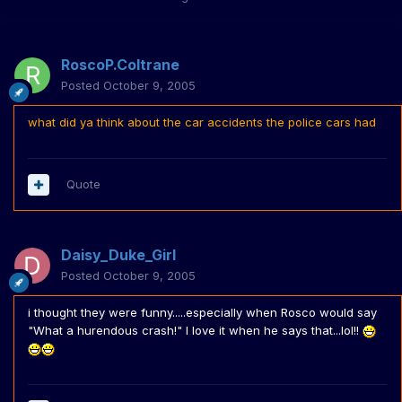
RoscoP.Coltrane
Posted
October 9, 2005
what did ya think about the car accidents the police cars had
Quote
Daisy_Duke_Girl
Posted
October 9, 2005
i thought they were funny.....especially when Rosco would say
"What a hurendous crash!" I love it when he says that...lol!!