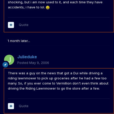
shocking, but i am now used to it, and each time they have
accidents, i have to lol.
Quote
1 month later...
Julieduke
Posted
May 9, 2006
There was a guy on the news that got a Dui while driving a
riding lawnmower to pick up groceries after he had a few too
many. So, if you ever come to Vermillion don't even think about
driving the Riding Lawnmower to go the store after a few.
Quote