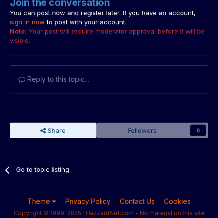
Join the conversation
You can post now and register later. If you have an account,
sign in now
to post with your account.
Note:
Your post will require moderator approval before it will be
visible.
Reply to this topic...
Share
Followers
0
Go to topic listing
Theme
Privacy Policy
Contact Us
Cookies
Copyright © 1999-2025 · HazzardNet.com - No material on this site