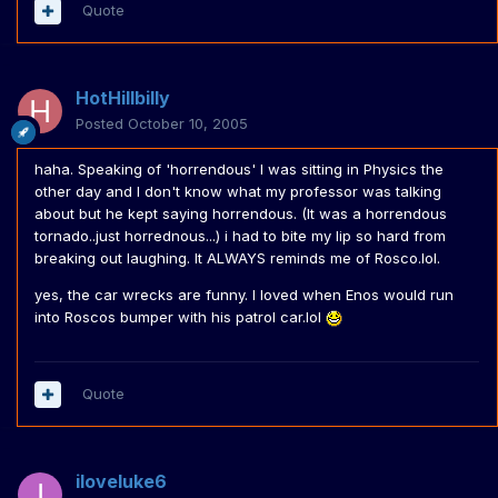
Quote
HotHillbilly
Posted
October 10, 2005
haha. Speaking of 'horrendous' I was sitting in Physics the
other day and I don't know what my professor was talking
about but he kept saying horrendous. (It was a horrendous
tornado..just horrednous...) i had to bite my lip so hard from
breaking out laughing. It ALWAYS reminds me of Rosco.lol.
yes, the car wrecks are funny. I loved when Enos would run
into Roscos bumper with his patrol car.lol
Quote
iloveluke6