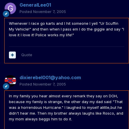
GeneralLee01
Posted
November 7, 2005
Whenever I race go karts and I hit someone I yell "Ur Scuffin
My Vehicle!" and then when I pass em I do the giggle and say "I
love it I love it! Police works my life!"
Quote
dixierebel001@yahoo.com
Posted
November 7, 2005
In my family you hear almost every remark they say on DOH,
because my family is strange, the other day my dad said "That
was a horrendous Hurricane." I laughed to myself alittle,but he
didn't hear me. Then my brother always laughs like Rosco, and
my mom always beggs him to do it.