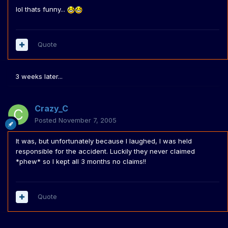
lol thats funny...
Quote
3 weeks later...
Crazy_C
Posted
November 7, 2005
It was, but unfortunately because I laughed, I was held
responsible for the accident. Luckily they never claimed
*phew* so I kept all 3 months no claims!!
Quote