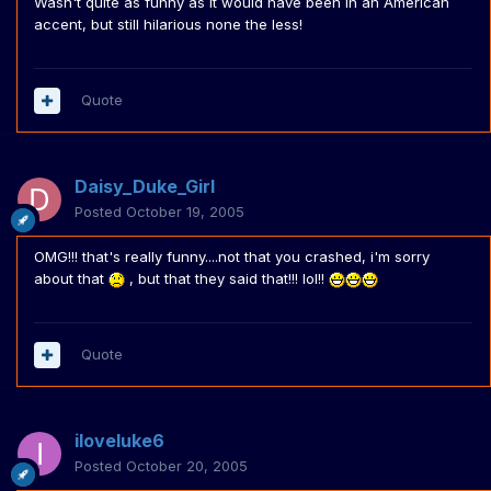
Wasn't quite as funny as it would have been in an American
accent, but still hilarious none the less!
Quote
Daisy_Duke_Girl
Posted
October 19, 2005
OMG!!! that's really funny....not that you crashed, i'm sorry
about that
, but that they said that!!! lol!!
Quote
iloveluke6
Posted
October 20, 2005