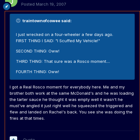
Posted
March 19, 2007
traintownofcowee said:
I just wrecked on a four-wheeler a few days ago.
FIRST THING I SAID: "I Scuffed My Vehicle!"
SECOND THING: Oww!
THIRD THING: That sure was a Rosco moment....
FOURTH THING: Oww!
I got a Real Rosco moment for everybody here. Me and my
brother both work at the same McDonald's and he was loading
the tarter sauce he thought it was empty well it wasn't he
must've angled it just right well he squeezed the triggered and
flew and landed on Rachel's back. You see she was doing the
fries at that times.
Quote