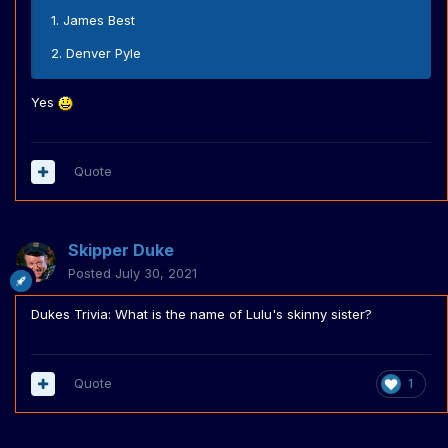
1. James Best
2. Denver Pyle
Yes
Quote
Skipper Duke
Posted
July 30, 2021
Dukes Trivia: What is the name of Lulu's skinny sister?
Quote
1