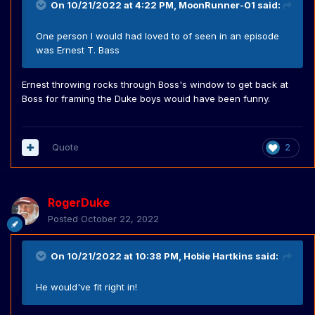
On 10/21/2022 at 4:22 PM,
MoonRunner-01
said:
One person I would had loved to of seen in an episode
was Ernest T. Bass
Ernest throwing rocks through Boss's window to get back at
Boss for framing the Duke boys wouid have been funny.
Quote
2
RogerDuke
Posted
October 22, 2022
On 10/21/2022 at 10:38 PM,
Hobie Hartkins
said:
He would've fit right in!