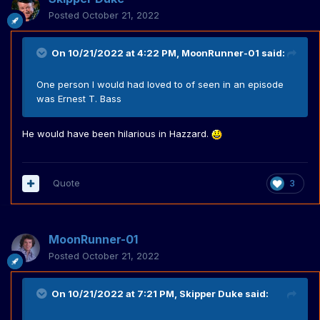
Posted
October 21, 2022
On 10/21/2022 at 4:22 PM,
MoonRunner-01
said:
One person I would had loved to of seen in an episode
was Ernest T. Bass
He would have been hilarious in Hazzard.
Quote
3
MoonRunner-01
Posted
October 21, 2022
On 10/21/2022 at 7:21 PM,
Skipper Duke
said: