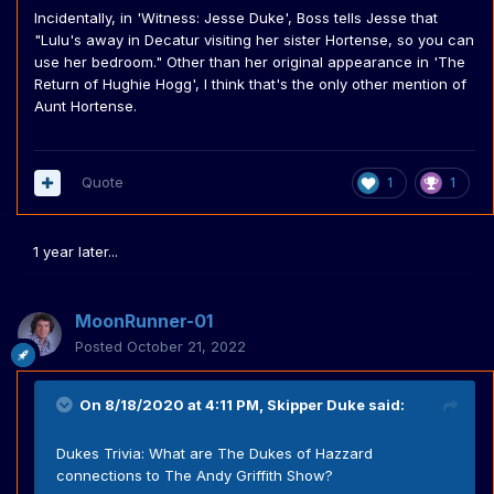
Incidentally, in 'Witness: Jesse Duke', Boss tells Jesse that
"Lulu's away in Decatur visiting her sister Hortense, so you can
use her bedroom." Other than her original appearance in 'The
Return of Hughie Hogg', I think that's the only other mention of
Aunt Hortense.
Quote
1
1
1 year later...
MoonRunner-01
Posted
October 21, 2022
On 8/18/2020 at 4:11 PM,
Skipper Duke
said:
Dukes Trivia: What are The Dukes of Hazzard
connections to The Andy Griffith Show?