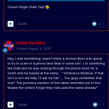
Cousin Roger Duke Yep!
Quote
2
Hobie Hartkins
Posted
August 2, 2021
Hey, I was wondering, wasn't there a woman Boss was going
to try to scam in a phony land deal of some sort ( or something
like that) and he was looking through the phone book for a
victim and he looked at the name, " Hortensce Bledsoe, if that
isn't a rich old lady, I'll eat my hat." , You guys remember that
one? The previous mention of the name reminded me of this.
Maybe the writers forgot they had used the name already?
Quote
1