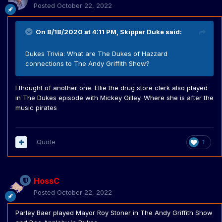
Posted
October 22, 2022
On 8/18/2020 at 4:11 PM,
Skipper Duke
said:
Dukes Trivia: What are The Dukes of Hazzard
connections to The Andy Griffith Show?
I thought of another one. Ellie the drug store clerk also played
in The Dukes episode with Mickey Gilley. Where she is after the
music pirates
Quote
1
HossC
Posted
October 22, 2022
Parley Baer played Mayor Roy Stoner in The Andy Griffith Show