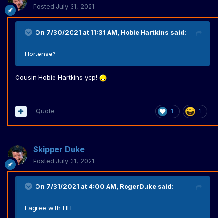
Posted
July 31, 2021
On 7/30/2021 at 11:31 AM,
Hobie Hartkins
said:
Hortense?
Cousin Hobie Hartkins yep!
Quote
1
1
Skipper Duke
Posted
July 31, 2021
On 7/31/2021 at 4:00 AM,
RogerDuke
said:
I agree with HH