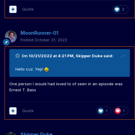
Quote
2
MoonRunner-01
Posted
October 21, 2022
On 10/21/2022 at 4:21 PM,
Skipper Duke
said:
Hello cuz. Yep!
One person I would had loved to of seen in an episode was
Ernest T. Bass
Quote
1
1
Skipper Duke