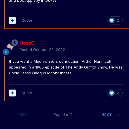
and Doc Appleby in Dukes.
Quote
2
HossC
Posted
October 22, 2022
If you want a Moonrunners connection,
Arthur Hunnicutt
appeared in a 1960 episode of
The Andy Griffith Show. He was
Uncle Jesse Hagg in Moonrunners.
Quote
2
PREV
Page 1 of 2
NEXT