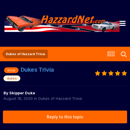
Dukes of Hazzard Trivia
Dukes Trivia
trivia
dukes
By
Skipper Duke
August 18, 2020
in
Dukes of Hazzard Trivia
Reply to this topic