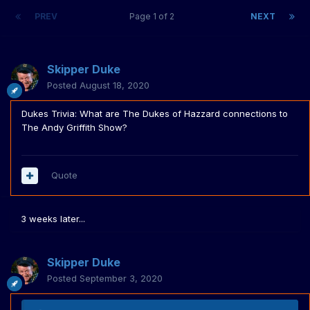
PREV
Page 1 of 2
NEXT
Skipper Duke
Posted
August 18, 2020
Dukes Trivia: What are The Dukes of Hazzard connections to
The Andy Griffith Show?
Quote
3 weeks later...
Skipper Duke
Posted
September 3, 2020