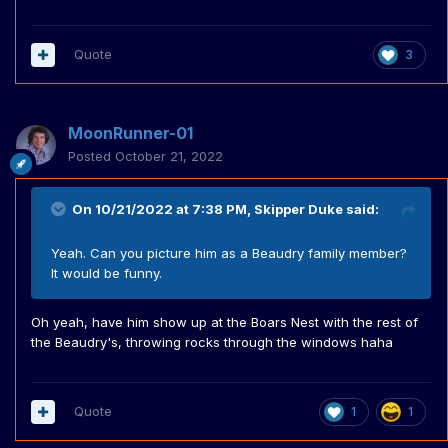
Quote
3
MoonRunner-01
Posted
October 21, 2022
On 10/21/2022 at 7:38 PM,
Skipper Duke
said:
Yeah. Can you picture him as a Beaudry family member?
It would be funny.
Oh yeah, have him show up at the Boars Nest with the rest of
the Beaudry's, throwing rocks through the windows haha
Quote
1
1