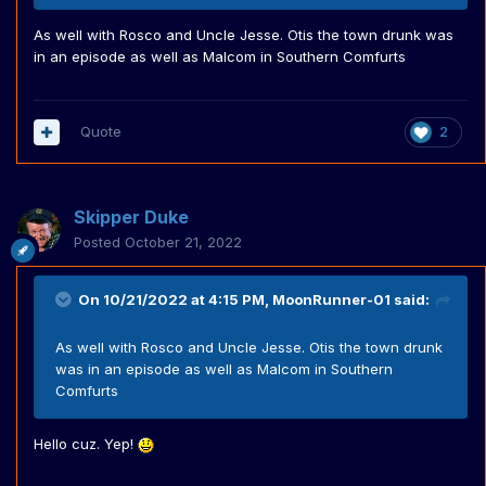
As well with Rosco and Uncle Jesse. Otis the town drunk was
in an episode as well as Malcom in Southern Comfurts
Quote
2
Skipper Duke
Posted
October 21, 2022
On 10/21/2022 at 4:15 PM,
MoonRunner-01
said:
As well with Rosco and Uncle Jesse. Otis the town drunk
was in an episode as well as Malcom in Southern
Comfurts
Hello cuz. Yep!