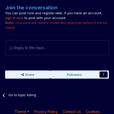
Join the conversation
You can post now and register later. If you have an account,
sign in now
to post with your account.
Note:
Your post will require moderator approval before it will be
visible.
Reply to this topic...
Share
Followers
1
Go to topic listing
Theme
Privacy Policy
Contact Us
Cookies