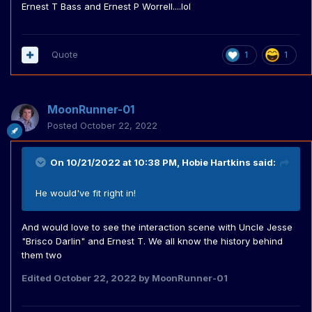
Ernest T Bass and Ernest P Worrell....lol
Quote
1
1
MoonRunner-01
Posted
October 22, 2022
On 10/21/2022 at 10:38 PM,
Hobie Hartkins
said:
He would've fit right in!
And would love to see the interaction scene with Uncle Jesse
"Brisco Darlin" and Ernest T. We all know the history behind
them two
Edited
October 22, 2022
by MoonRunner-01