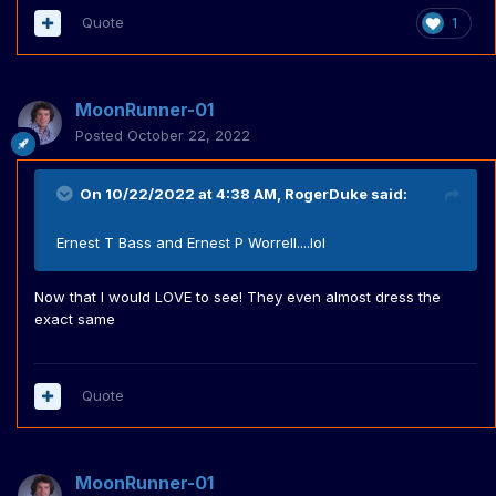
Quote
1
MoonRunner-01
Posted
October 22, 2022
On 10/22/2022 at 4:38 AM,
RogerDuke
said:
Ernest T Bass and Ernest P Worrell....lol
Now that I would LOVE to see! They even almost dress the
exact same
Quote
MoonRunner-01