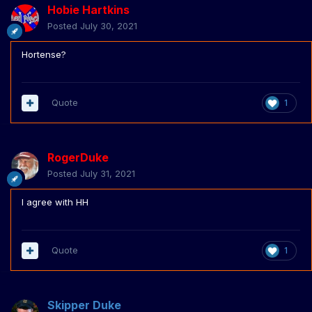
Hobie Hartkins
Posted
July 30, 2021
Hortense?
Quote
1
RogerDuke
Posted
July 31, 2021
I agree with HH
Quote
1
Skipper Duke