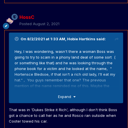
HossC
Posted
August 2, 2021
On 8/2/2021 at 1:33 AM,
Hobie Hartkins
said:
Hey, I was wondering, wasn't there a woman Boss was
going to try to scam in a phony land deal of some sort (
or something like that) and he was looking through the
phone book for a victim and he looked at the name, "
Hortensce Bledsoe, if that isn't a rich old lady, I'll eat my
hat." , You guys remember that one? The previous
mention of the name reminded me of this. Maybe the
writers forgot they had used the name already?
Expand
That was in 'Dukes Strike it Rich', although I don't think Boss
got a chance to call her as he and Rosco ran outside when
Cooter towed his car.