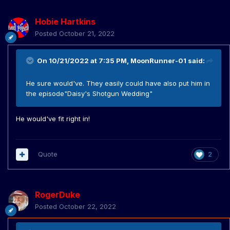
Hobie Hartkins
Posted
October 21, 2022
On 10/21/2022 at 7:35 PM,
MoonRunner-01
said:
He sure would've. They easily could have also put him in
the episode"Daisy's Shotgun Wedding"
He would've fit right in!
Quote
2
RogerDuke
Posted
October 22, 2022