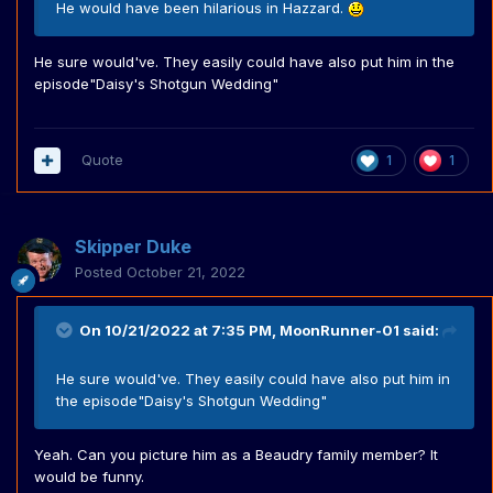
He would have been hilarious in Hazzard.
He sure would've. They easily could have also put him in the
episode"Daisy's Shotgun Wedding"
Quote
1
1
Skipper Duke
Posted
October 21, 2022
On 10/21/2022 at 7:35 PM,
MoonRunner-01
said:
He sure would've. They easily could have also put him in
the episode"Daisy's Shotgun Wedding"
Yeah. Can you picture him as a Beaudry family member? It
would be funny.