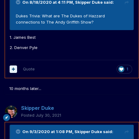
On 8/18/2020 at 4:11 PM,
Skipper Duke
said:
Dukes Trivia: What are The Dukes of Hazzard
connections to The Andy Griffith Show?
1. James Best
2. Denver Pyle
Quote
1
10 months later...
Skipper Duke
Posted
July 30, 2021
On 9/3/2020 at 1:08 PM,
Skipper Duke
said: