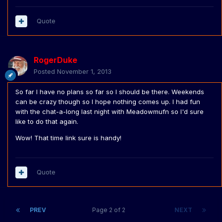
Quote
RogerDuke
Posted
November 1, 2013
So far I have no plans so far so I should be there. Weekends
can be crazy though so I hope nothing comes up. I had fun
with the chat-a-long last night with Meadowmufn so I'd sure
like to do that again.
Wow! That time link sure is handy!
Quote
PREV
Page 2 of 2
NEXT