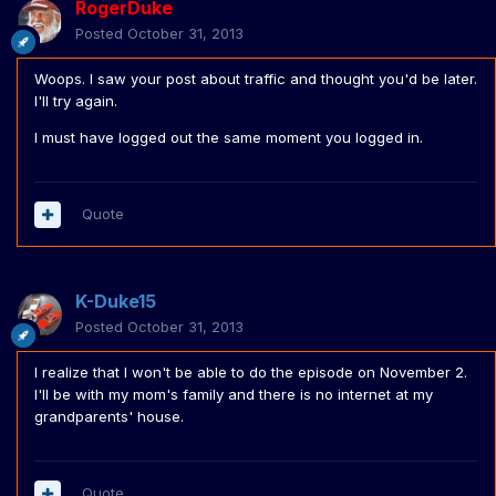
RogerDuke
Posted
October 31, 2013
Woops. I saw your post about traffic and thought you'd be later.
I'll try again.
I must have logged out the same moment you logged in.
Quote
K-Duke15
Posted
October 31, 2013
I realize that I won't be able to do the episode on November 2.
I'll be with my mom's family and there is no internet at my
grandparents' house.
Quote