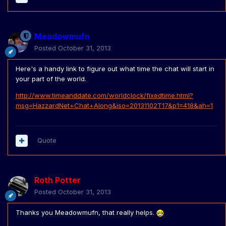
Meadowmufn
Posted
October 31, 2013
Here's a handy link to figure out what time the chat will start in
your part of the world.
http://www.timeanddate.com/worldclock/fixedtime.html?
msg=HazzardNet+Chat+Along&iso=20131102T17&p1=418&ah=1
Quote
Roth Potter
Posted
October 31, 2013
Thanks you Meadowmufn, that really helps.