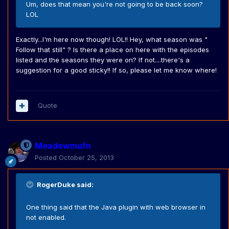
Um, does that mean you're not going to be back soon?
LOL
Exactly...I'm here now though! LOL!! Hey, what season was "
Follow that still" ? Is there a place on here with the episodes
listed and the seasons they were on? If not....there's a
suggestion for a good sticky!! If so, please let me know where!
Quote
Meadowmufn
Posted
October 25, 2013
RogerDuke said:
One thing said that the Java plugin with web browser in
not enabled.