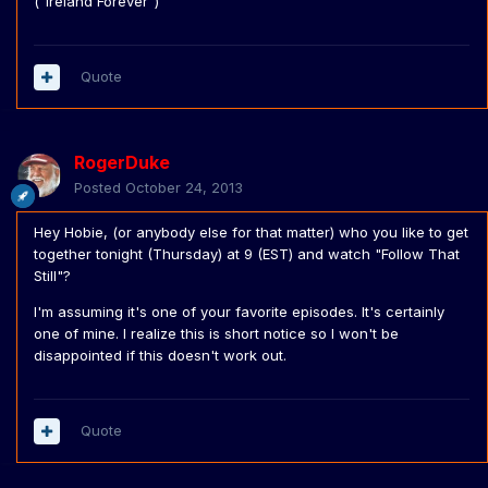
("Ireland Forever")
Quote
RogerDuke
Posted
October 24, 2013
Hey Hobie, (or anybody else for that matter) who you like to get
together tonight (Thursday) at 9 (EST) and watch "Follow That
Still"?
I'm assuming it's one of your favorite episodes. It's certainly
one of mine. I realize this is short notice so I won't be
disappointed if this doesn't work out.
Quote