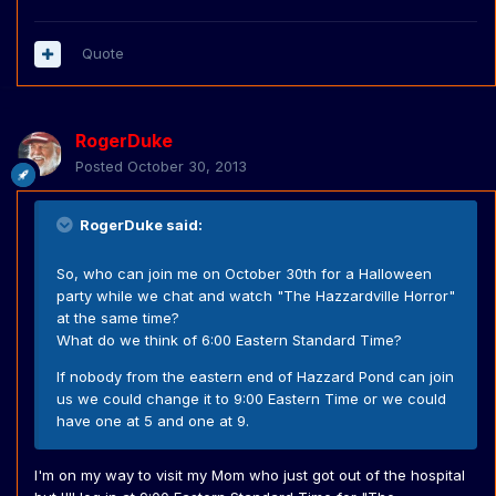
Quote
RogerDuke
Posted
October 30, 2013
RogerDuke said:
So, who can join me on October 30th for a Halloween
party while we chat and watch "The Hazzardville Horror"
at the same time?
What do we think of 6:00 Eastern Standard Time?
If nobody from the eastern end of Hazzard Pond can join
us we could change it to 9:00 Eastern Time or we could
have one at 5 and one at 9.
I'm on my way to visit my Mom who just got out of the hospital