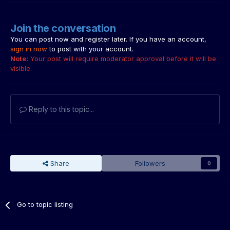
Join the conversation
You can post now and register later. If you have an account,
sign in now
to post with your account.
Note:
Your post will require moderator approval before it will be
visible.
Reply to this topic...
Share
Followers
0
Go to topic listing