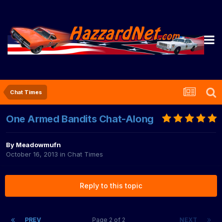
Chat Times
One Armed Bandits Chat-Along
By
Meadowmufn
October 16, 2013
in
Chat Times
Reply to this topic
PREV
Page 2 of 2
NEXT