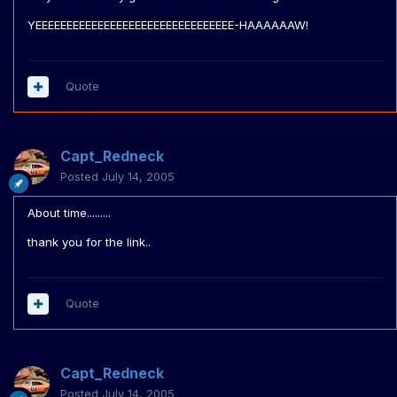
YEEEEEEEEEEEEEEEEEEEEEEEEEEEEEEEE-HAAAAAAW!
Quote
Capt_Redneck
Posted
July 14, 2005
About time.........
thank you for the link..
Quote
Capt_Redneck
Posted
July 14, 2005