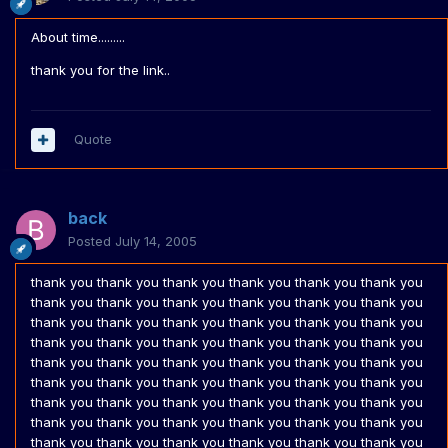
About time.........
thank you for the link..
Quote
back
Posted
July 14, 2005
thank you thank you thank you thank you thank you thank you
thank you thank you thank you thank you thank you thank you
thank you thank you thank you thank you thank you thank you
thank you thank you thank you thank you thank you thank you
thank you thank you thank you thank you thank you thank you
thank you thank you thank you thank you thank you thank you
thank you thank you thank you thank you thank you thank you
thank you thank you thank you thank you thank you thank you
thank you thank you thank you thank you thank you thank you