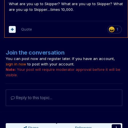
What are you up to Skipper? What are you up to Skipper? What
are you up to Skipper....times 10,000.
Quote
1
Join the conversation
You can post now and register later. If you have an account,
sign in now
to post with your account.
Note:
Your post will require moderator approval before it will be
visible.
Reply to this topic...
Share
Followers
1