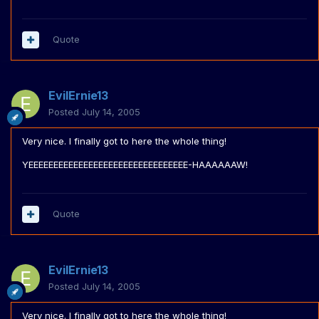
Quote
EvilErnie13
Posted
July 14, 2005
Very nice. I finally got to here the whole thing!
YEEEEEEEEEEEEEEEEEEEEEEEEEEEEEEEE-HAAAAAAW!
Quote
EvilErnie13
Posted
July 14, 2005
Very nice. I finally got to here the whole thing!