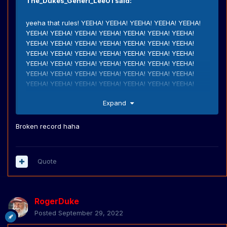
The_Dukes_Generl_Lee01
said:
yeeha that rules! YEEHA! YEEHA! YEEHA! YEEHA! YEEHA!
YEEHA! YEEHA! YEEHA! YEEHA! YEEHA! YEEHA! YEEHA!
YEEHA! YEEHA! YEEHA! YEEHA! YEEHA! YEEHA! YEEHA!
YEEHA! YEEHA! YEEHA! YEEHA! YEEHA! YEEHA! YEEHA!
YEEHA! YEEHA! YEEHA! YEEHA! YEEHA! YEEHA! YEEHA!
YEEHA! YEEHA! YEEHA! YEEHA! YEEHA! YEEHA! YEEHA!
YEEHA! YEEHA! YEEHA! YEEHA! YEEHA! YEEHA! YEEHA!
YEEHA! YEEHA! YEEHA! YEEHA! YEEHA! YEEHA! YEEHA!
Expand
YEEHA! YEEHA! YEEHA! YEEHA! YEEHA! YEEHA! YEEHA!
YEEHA! YEEHA! YEEHA! YEEHA! YEEHA! YEEHA! YEEHA!
YEEHA! YEEHA! YEEHA! YEEHA! YEEHA! YEEHA! YEEHA!
Broken record haha
YEEHA! YEEHA! YEEHA! YEEHA! YEEHA! YEEHA! YEEHA!
YEEHA! YEEHA! YEEHA! YEEHA! YEEHA! YEEHA! YEEHA!
YEEHA! YEEHA! YEEHA! YEEHA! YEEHA! YEEHA! YEEHA!
Quote
YEEHA! YEEHA! YEEHA! YEEHA! YEEHA! YEEHA! YEEHA!
YEEHA! YEEHA! YEEHA! YEEHA! YEEHA! YEEHA! YEEHA!
YEEHA! YEEHA! YEEHA! YEEHA! YEEHA! YEEHA! YEEHA!
YEEHA! YEEHA! YEEHA! YEEHA! YEEHA! YEEHA! YEEHA!
RogerDuke
Posted
September 29, 2022