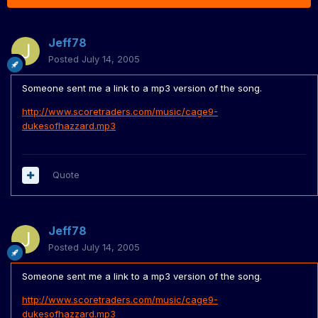
Jeff78
Posted
July 14, 2005
Someone sent me a link to a mp3 version of the song.
http://www.scoretraders.com/music/cage9-
dukesofhazzard.mp3
Quote
Jeff78
Posted
July 14, 2005
Someone sent me a link to a mp3 version of the song.
http://www.scoretraders.com/music/cage9-
dukesofhazzard.mp3