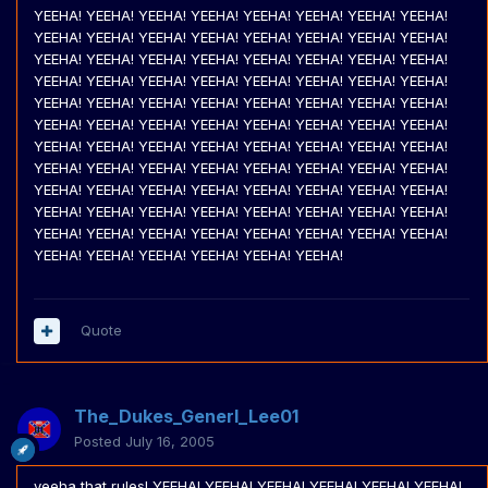
YEEHA! YEEHA! YEEHA! YEEHA! YEEHA! YEEHA! YEEHA! YEEHA!
YEEHA! YEEHA! YEEHA! YEEHA! YEEHA! YEEHA! YEEHA! YEEHA!
YEEHA! YEEHA! YEEHA! YEEHA! YEEHA! YEEHA! YEEHA! YEEHA!
YEEHA! YEEHA! YEEHA! YEEHA! YEEHA! YEEHA! YEEHA! YEEHA!
YEEHA! YEEHA! YEEHA! YEEHA! YEEHA! YEEHA! YEEHA! YEEHA!
YEEHA! YEEHA! YEEHA! YEEHA! YEEHA! YEEHA! YEEHA! YEEHA!
YEEHA! YEEHA! YEEHA! YEEHA! YEEHA! YEEHA! YEEHA! YEEHA!
YEEHA! YEEHA! YEEHA! YEEHA! YEEHA! YEEHA! YEEHA! YEEHA!
YEEHA! YEEHA! YEEHA! YEEHA! YEEHA! YEEHA! YEEHA! YEEHA!
YEEHA! YEEHA! YEEHA! YEEHA! YEEHA! YEEHA! YEEHA! YEEHA!
YEEHA! YEEHA! YEEHA! YEEHA! YEEHA! YEEHA! YEEHA! YEEHA!
YEEHA! YEEHA! YEEHA! YEEHA! YEEHA! YEEHA!
Quote
The_Dukes_Generl_Lee01
Posted
July 16, 2005
yeeha that rules! YEEHA! YEEHA! YEEHA! YEEHA! YEEHA! YEEHA!