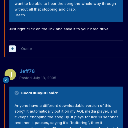
want to be able to hear the song the whole way through
without all that stopping and crap.
-Keith
Just right click on the link and save it to your hard drive
Quote
Jeff78
Posted
July 18, 2005
GoodOlBoy80 said:
Anyone have a different downloadable version of this
song? It automatically put it on my AOL media player, and
it keeps chopping the song up. It plays for like 10 seconds
and then it pauses, saying it's "buffering", then it