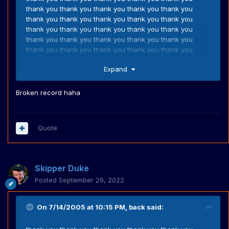
thank you thank you thank you thank you thank you
thank you thank you thank you thank you thank you
thank you thank you thank you thank you thank you
thank you thank you thank you thank you thank you
thank you thank you thank you thank you thank you
thank you thank you thank you thank you thank you
Expand
thank you thank you thank you thank you thank you
thank you thank you thank you thank you thank you
thank you thank you thank you thank you thank you
Broken record haha
thank you thank you thank you thank you thank you
thank you thank you thank you thank you thank you
thank you
Quote
im gone.
-Brad
Skipper Duke
Posted
September 29, 2022
On 7/14/2005 at 10:15 PM,
back
said: