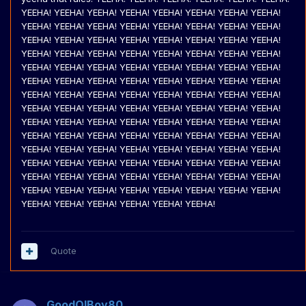
YEEHA! YEEHA! YEEHA! YEEHA! YEEHA! YEEHA! YEEHA! YEEHA!
YEEHA! YEEHA! YEEHA! YEEHA! YEEHA! YEEHA! YEEHA! YEEHA!
YEEHA! YEEHA! YEEHA! YEEHA! YEEHA! YEEHA! YEEHA! YEEHA!
YEEHA! YEEHA! YEEHA! YEEHA! YEEHA! YEEHA! YEEHA! YEEHA!
YEEHA! YEEHA! YEEHA! YEEHA! YEEHA! YEEHA! YEEHA! YEEHA!
YEEHA! YEEHA! YEEHA! YEEHA! YEEHA! YEEHA! YEEHA! YEEHA!
YEEHA! YEEHA! YEEHA! YEEHA! YEEHA! YEEHA! YEEHA! YEEHA!
YEEHA! YEEHA! YEEHA! YEEHA! YEEHA! YEEHA! YEEHA! YEEHA!
YEEHA! YEEHA! YEEHA! YEEHA! YEEHA! YEEHA! YEEHA! YEEHA!
YEEHA! YEEHA! YEEHA! YEEHA! YEEHA! YEEHA! YEEHA! YEEHA!
YEEHA! YEEHA! YEEHA! YEEHA! YEEHA! YEEHA! YEEHA! YEEHA!
YEEHA! YEEHA! YEEHA! YEEHA! YEEHA! YEEHA! YEEHA! YEEHA!
YEEHA! YEEHA! YEEHA! YEEHA! YEEHA! YEEHA! YEEHA! YEEHA!
YEEHA! YEEHA! YEEHA! YEEHA! YEEHA! YEEHA! YEEHA! YEEHA!
YEEHA! YEEHA! YEEHA! YEEHA! YEEHA! YEEHA!
Quote
GoodOlBoy80