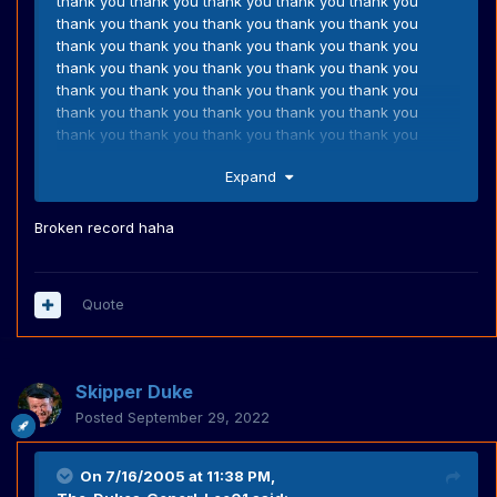
thank you thank you thank you thank you thank you
thank you thank you thank you thank you thank you
thank you thank you thank you thank you thank you
thank you thank you thank you thank you thank you
thank you thank you thank you thank you thank you
thank you thank you thank you thank you thank you
thank you thank you thank you thank you thank you
thank you thank you thank you thank you thank you
Expand
thank you thank you thank you thank you thank you
thank you thank you thank you thank you thank you
thank you thank you thank you thank you thank you
Broken record haha
thank you thank you thank you thank you thank you
thank you thank you thank you thank you thank you
thank you
Quote
im gone.
-Brad
Skipper Duke
Posted
September 29, 2022
On 7/16/2005 at 11:38 PM,