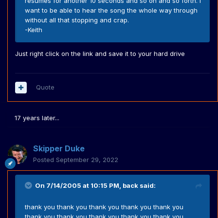
resumes for another 10 seconds and so on and so forth. I
want to be able to hear the song the whole way through
without all that stopping and crap.
-Keith
Just right click on the link and save it to your hard drive
Quote
17 years later...
Skipper Duke
Posted
September 29, 2022
On 7/14/2005 at 10:15 PM,
back
said:
thank you thank you thank you thank you thank you
thank you thank you thank you thank you thank you