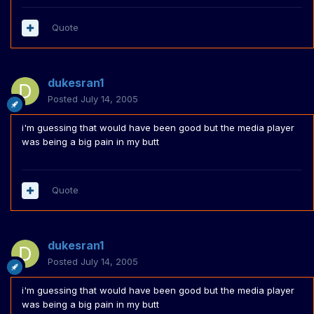
Quote
dukesran1
Posted
July 14, 2005
i'm guessing that would have been good but the media player
was being a big pain in my butt
Quote
dukesran1
Posted
July 14, 2005
i'm guessing that would have been good but the media player
was being a big pain in my butt