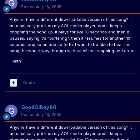
Posted
July 16, 2005
Anyone have a different downloadable version of this song? It
automatically put it on my AOL media player, and it keeps
chopping the song up. It plays for like 10 seconds and then it
pauses, saying it's "buffering", then it resumes for another 10
seconds and so on and so forth. I want to be able to hear the
song the whole way through without all that stopping and crap.
-Keith
Quote
GoodOlBoy80
Posted
July 16, 2005
Anyone have a different downloadable version of this song? It
automatically put it on my AOL media player, and it keeps
chopping the song up. It plays for like 10 seconds and then it