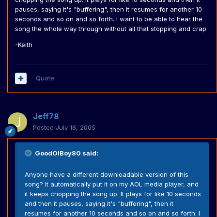
pauses, saying it's "buffering", then it resumes for another 10
seconds and so on and so forth. I want to be able to hear the
song the whole way through without all that stopping and crap.
-Keith
Quote
Jeff78
Posted
July 18, 2005
GoodOlBoy80 said:
Anyone have a different downloadable version of this
song? It automatically put it on my AOL media player, and
it keeps chopping the song up. It plays for like 10 seconds
and then it pauses, saying it's "buffering", then it
resumes for another 10 seconds and so on and so forth. I