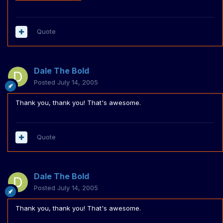
Quote
Dale The Bold
Posted
July 14, 2005
Thank you, thank you! That's awesome.
Quote
Dale The Bold
Posted
July 14, 2005
Thank you, thank you! That's awesome.