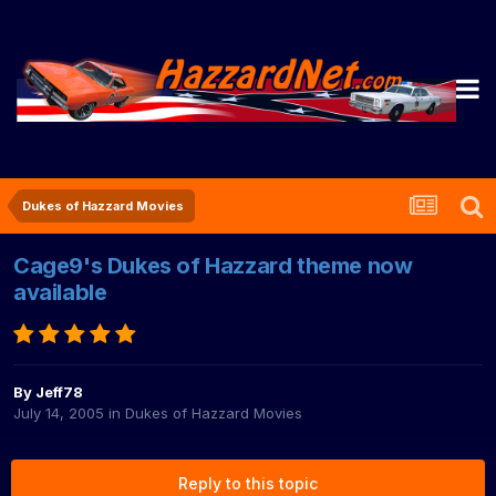
Dukes of Hazzard Movies
Cage9's Dukes of Hazzard theme now
available
By
Jeff78
July 14, 2005
in
Dukes of Hazzard Movies
Reply to this topic