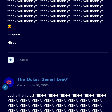
thank you thank you thank you thank you thank you thank you
thank you thank you thank you thank you thank you thank you
thank you thank you thank you thank you thank you thank you
thank you thank you thank you thank you thank you thank you
thank you thank you thank you thank you thank you thank you
im gone.
-Brad
Quote
The_Dukes_Generl_Lee01
Posted
July 16, 2005
yeeha that rules! YEEHA! YEEHA! YEEHA! YEEHA! YEEHA! YEEHA!
YEEHA! YEEHA! YEEHA! YEEHA! YEEHA! YEEHA! YEEHA! YEEHA!
YEEHA! YEEHA! YEEHA! YEEHA! YEEHA! YEEHA! YEEHA! YEEHA!
YEEHA! YEEHA! YEEHA! YEEHA! YEEHA! YEEHA! YEEHA! YEEHA!