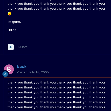
thank you thank you thank you thank you thank you thank you
thank you thank you thank you thank you thank you thank you
im gone.
-Brad
Quote
back
Posted
July 14, 2005
thank you thank you thank you thank you thank you thank you
thank you thank you thank you thank you thank you thank you
thank you thank you thank you thank you thank you thank you
thank you thank you thank you thank you thank you thank you
thank you thank you thank you thank you thank you thank you
thank you thank you thank you thank you thank you thank you