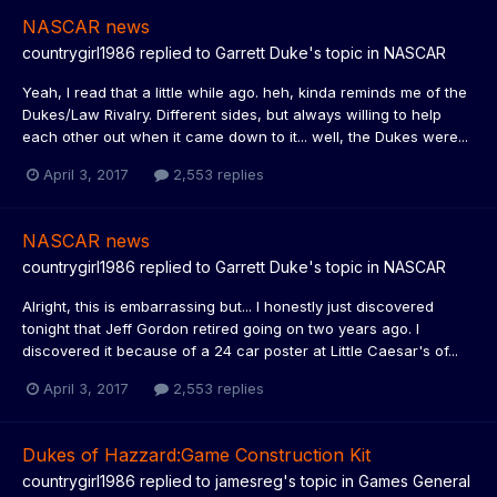
NASCAR news
countrygirl1986
replied to
Garrett Duke
's topic in
NASCAR
Yeah, I read that a little while ago. heh, kinda reminds me of the
Dukes/Law Rivalry. Different sides, but always willing to help
each other out when it came down to it... well, the Dukes were...
April 3, 2017
2,553 replies
NASCAR news
countrygirl1986
replied to
Garrett Duke
's topic in
NASCAR
Alright, this is embarrassing but... I honestly just discovered
tonight that Jeff Gordon retired going on two years ago. I
discovered it because of a 24 car poster at Little Caesar's of...
April 3, 2017
2,553 replies
Dukes of Hazzard:Game Construction Kit
countrygirl1986
replied to
jamesreg
's topic in
Games General