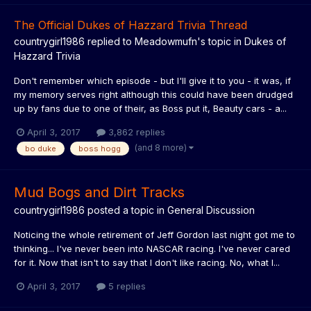
The Official Dukes of Hazzard Trivia Thread
countrygirl1986
replied to
Meadowmufn
's topic in
Dukes of
Hazzard Trivia
Don't remember which episode - but I'll give it to you - it was, if
my memory serves right although this could have been drudged
up by fans due to one of their, as Boss put it, Beauty cars - a...
April 3, 2017
3,862 replies
(and 8 more)
bo duke
boss hogg
Mud Bogs and Dirt Tracks
countrygirl1986
posted a topic in
General Discussion
Noticing the whole retirement of Jeff Gordon last night got me to
thinking... I've never been into NASCAR racing. I've never cared
for it. Now that isn't to say that I don't like racing. No, what I...
April 3, 2017
5 replies