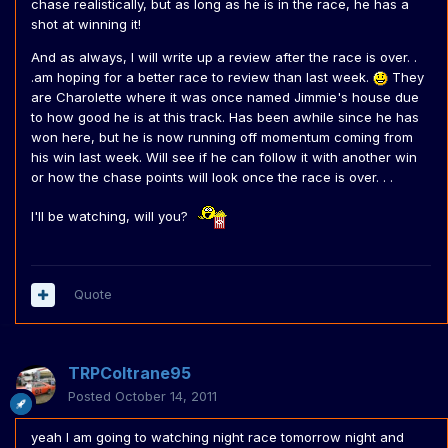
chase realistically, but as long as he is in the race, he has a
shot at winning it!
And as always, I will write up a review after the race is over. .
.am hoping for a better race to review than last week.
They
are Charolette where it was once named Jimmie's house due
to how good he is at this track. Has been awhile since he has
won here, but he is now running off momentum coming from
his win last week. Will see if he can follow it with another win
or how the chase points will look once the race is over. . .
I'll be watching, will you?
Quote
TRPColtrane95
Posted
October 14, 2011
yeah I am going to watching night race tomorrow night and