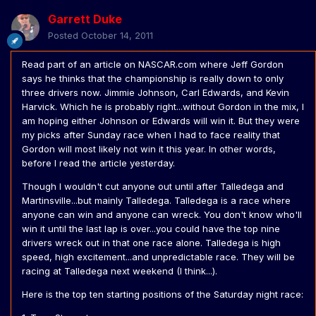
Garrett Duke
Posted
October 14, 2011
Read part of an article on NASCAR.com where Jeff Gordon
says he thinks that the championship is really down to only
three drivers now. Jimmie Johnson, Carl Edwards, and Kevin
Harvick. Which he is probably right...without Gordon in the mix, I
am hoping either Johnson or Edwards will win it. But they were
my picks after Sunday race when I had to face reality that
Gordon will most likely not win it this year. In other words,
before I read the article yesterday.
Though I wouldn't cut anyone out until after Talledega and
Martinsville...but mainly Talledega. Talledega is a race where
anyone can win and anyone can wreck. You don't know who'll
win it until the last lap is over...you could have the top nine
drivers wreck out in that one race alone. Talledega is high
speed, high excitement...and unpredictable race. They will be
racing at Talledega next weekend (I think...).
Here is the top ten starting positions of the Saturday night race: