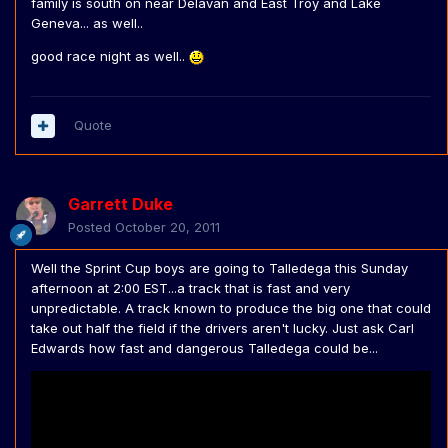
family is south on near Delavan and East Troy and Lake
Geneva... as well..
good race night as well..
Quote
Garrett Duke
Posted
October 20, 2011
Well the Sprint Cup boys are going to Talledega this Sunday
afternoon at 2:00 EST...a track that is fast and very
unpredictable. A track known to produce the big one that could
take out half the field if the drivers aren't lucky. Just ask Carl
Edwards how fast and dangerous Talledega could be...