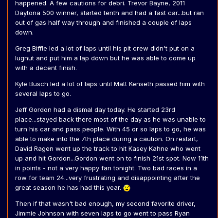
happened. A few cautions for debri. Trevor Bayne, 2011
Daytona 500 winner, started tenth and had a fast car...but ran
out of gas half way through and finished a couple of laps
down.
Greg Biffle led a lot of laps until his pit crew didn't put on a
lugnut and put him a lap down but he was able to come up
with a decent finish.
Kyle Busch led a lot of laps until Matt Kenseth passed him with
several laps to go.
Jeff Gordon had a dismal day today. He started 23rd
place...stayed back there most of the day as he was unable to
turn his car and pass people. With 45 or so laps to go, he was
able to make into the 7th place during a caution. On restart,
David Ragen went up the track to hit Kasey Kahne who went
up and hit Gordon...Gordon went on to finish 21st spot. Now 11th
in points - not a very happy fan tonight. Two bad races in a
row for team 24...very frustrating and disappointing after the
great season he has had this year.
Then if that wasn't bad enough, my second favorite driver,
Jimmie Johnson with seven laps to go went to pass Ryan