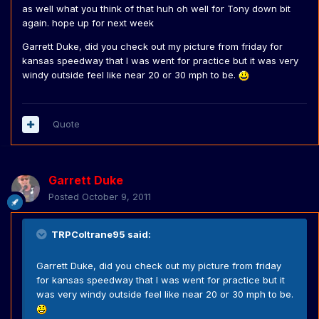
as well what you think of that huh oh well for Tony down bit
again. hope up for next week
Garrett Duke, did you check out my picture from friday for
kansas speedway that I was went for practice but it was very
windy outside feel like near 20 or 30 mph to be.
Quote
Garrett Duke
Posted
October 9, 2011
TRPColtrane95 said:
Garrett Duke, did you check out my picture from friday
for kansas speedway that I was went for practice but it
was very windy outside feel like near 20 or 30 mph to be.