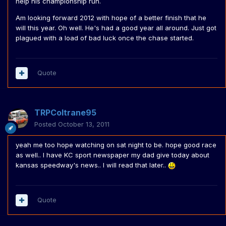
help his championship run.
Am looking forward 2012 with hope of a better finish that he
will this year. Oh well. He's had a good year all around. Just got
plagued with a load of bad luck once the chase started.
Quote
TRPColtrane95
Posted
October 13, 2011
yeah me too hope watching on sat night to be. hope good race
as well.. I have KC sport newspaper my dad give today about
kansas speedway's news.. I will read that later..
Quote