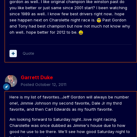
gordon as well.. I like original champion like winston past do
you like better or just same since 2001 start? I been watching
since 1989 as well.. I know few best drivers right now.. hope
see happen next on Charolette night race is.
Past Gordon
and Tony had best champion but now not much not know why
oh well.. hope better for 2012 to be.
Quote
Garrett Duke
Posted
October 12, 2011
Here is my list of favorites...Jeff Gordon will always be number
one!, Jimmie Johnson my second favorite, Dale Jr my third
favorite, and then Carl Edwards as my fourth favorite.
Am looking forward to Saturday night...love night racing.
Charolette was once dubbed as Jimmie's house due to how
good he use to be there. We'll see how good Saturday night to