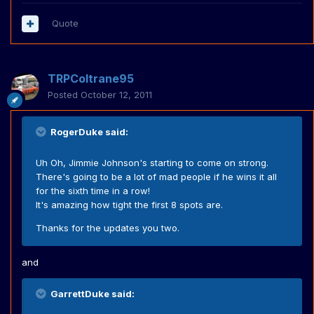
Quote
TRPColtrane95
Posted
October 12, 2011
RogerDuke said:
Uh Oh, Jimmie Johnson's starting to come on strong.
There's going to be a lot of mad people if he wins it all
for the sixth time in a row!
It's amazing how tight the first 8 spots are.
Thanks for the updates you two.
and
GarrettDuke said: