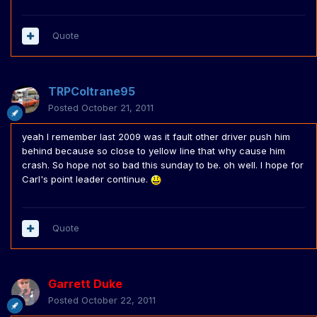
Quote
TRPColtrane95
Posted
October 21, 2011
yeah I remember last 2009 was it fault other driver push him
behind because so close to yellow line that why cause him
crash. So hope not so bad this sunday to be. oh well. I hope for
Carl's point leader continue.
Quote
Garrett Duke
Posted
October 22, 2011