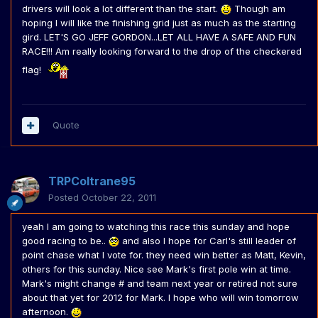
drivers will look a lot different than the start.
Though am
hoping I will like the finishing grid just as much as the starting
gird. LET'S GO JEFF GORDON...LET ALL HAVE A SAFE AND FUN
RACE!!! Am really looking forward to the drop of the checkered
flag!
Quote
TRPColtrane95
Posted
October 22, 2011
yeah I am going to watching this race this sunday and hope
good racing to be..
and also I hope for Carl's still leader of
point chase what I vote for. they need win better as Matt, Kevin,
others for this sunday. Nice see Mark's first pole win at time.
Mark's might change # and team next year or retired not sure
about that yet for 2012 for Mark. I hope who will win tomorrow
afternoon.