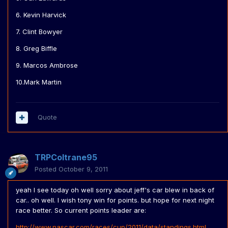
6. Kevin Harvick
7. Clint Bowyer
8. Greg Biffle
9. Marcos Ambrose
10.Mark Martin
Quote
TRPColtrane95
Posted
October 9, 2011
yeah I see today oh well sorry about jeff's car blew in back of
car.. oh well. I wish tony win for points. but hope for next night
race better. So current points leader are:
http://www.nascar.com/races/cup/2011/data/standings.html