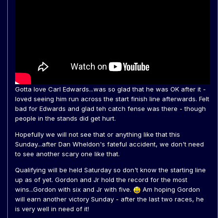
Gotta love Carl Edwards...was so glad that he was OK after it -
loved seeing him run across the start finish line afterwards. Felt
bad for Edwards and glad teh catch fense was there - though
people in the stands did get hurt.
Hopefully we will not see that or anything like that this
Sunday...after Dan Wheldon's fateful accident, we don't need
to see another scary one like that.
Qualifying will be held Saturday so don't know the starting line
up as of yet. Gordon and Jr hold the record for the most
wins...Gordon with six and Jr with five.
Am hoping Gordon
will earn another victory Sunday - after the last two races, he
is very well in need of it!