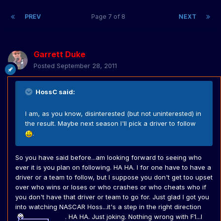
PREV
Page 7 of 8
NEXT
Garrett Duke
Posted
September 28, 2011
HossC said:
I am, as you know, disinterested (but not uninterested) in
the result. Maybe next season I'll pick a driver to follow
.
So you have said before...am looking forward to seeing who
ever it is you plan on following. HA HA. I for one have to have a
driver or a team to follow, but I suppose you don't get too upset
over who wins or loses or who crashes or who cheats who if
you don't have that driver or team to go for. Just glad I got you
into watching NASCAR Hoss...it's a step in the right direction
. HA HA. Just joking. Nothing wrong with F1...I