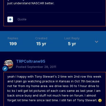
just understand NASCAR better.
Quote
Replies
Created
Last Reply
199
15 yr
5 yr
TRPColtrane95
Posted
September 28, 2011
yeah I happy with Tony Stewart's 2 time win 2nd row this week
and I plan go watching practice in Kansas in Oct 7th because
not far from my home area. we drive less 30 to 1 hour drive to
kc ks I will get lot pictures of each cars same as last year. I am
back since busy and stuff not much here on forum. I almost
forget lot time here since last time. I still fan of Tony Stewart.