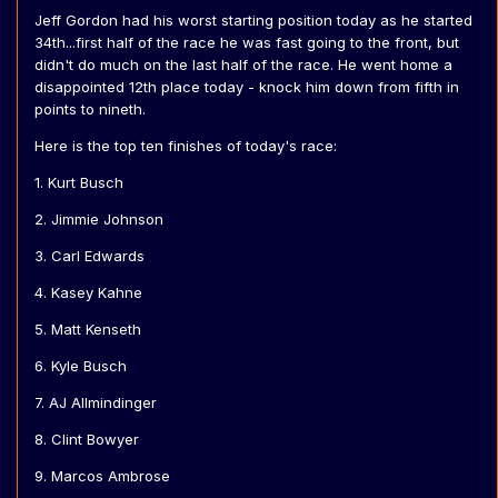
Jeff Gordon had his worst starting position today as he started
34th...first half of the race he was fast going to the front, but
didn't do much on the last half of the race. He went home a
disappointed 12th place today - knock him down from fifth in
points to nineth.
Here is the top ten finishes of today's race:
1. Kurt Busch
2. Jimmie Johnson
3. Carl Edwards
4. Kasey Kahne
5. Matt Kenseth
6. Kyle Busch
7. AJ Allmindinger
8. Clint Bowyer
9. Marcos Ambrose