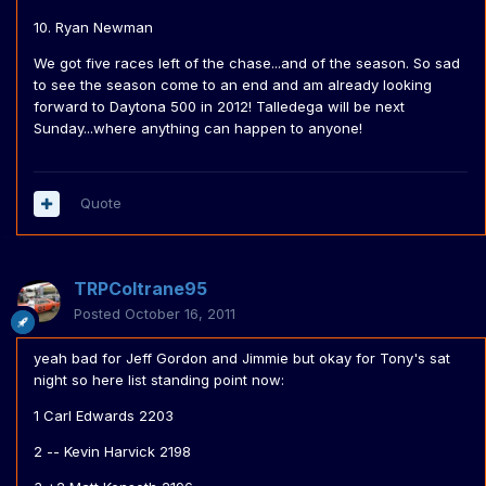
10. Ryan Newman
We got five races left of the chase...and of the season. So sad
to see the season come to an end and am already looking
forward to Daytona 500 in 2012! Talledega will be next
Sunday...where anything can happen to anyone!
Quote
TRPColtrane95
Posted
October 16, 2011
yeah bad for Jeff Gordon and Jimmie but okay for Tony's sat
night so here list standing point now:
1 Carl Edwards 2203
2 -- Kevin Harvick 2198