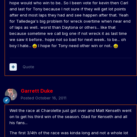
hope would who win to be.. So I been vote for kevin then Carl
and last for Tony because I not sure if they will get lot points
after end most laps they had and see happen after that. Yeah
for Talledega's big problem for wreck overtime when near end
of laps as well.. worst than Daytona or others... like that
because sometime we call big one if not wreck it as last time
we saw it before.. hope not so bad for next week.. to be... oh
boy I hate...
I hope for Tony need other win or not..
Quote
Garrett Duke
Posted
October 16, 2011
Well the race at Charolette just got over and Matt Kenseth went
on to get his third win of the season. Glad for Kenseth and all
his fans...
The first 3/4th of the race was kinda long and not a whole lot