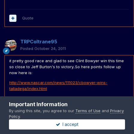
Quote
TRPColtrane95
Posted
October 24, 2011
it pretty good race and glad to see Clint Bowyer win this time
so close to Jeff Burton's to victory..So here points follow up
now here is:
http://www.nascar.com/news/111023/cbowyer-wins-
talladega/index.html
1 . -- Carl Edwards 2237 Leader
Important Information
2 . +1 Matt Kenseth 2223 -14
By using this site, you agree to our
Terms of Use
and
Privacy
Policy
.
3 . +3 Brad Keselowski 2219 -18
I accept
4 . +1 Tony Stewart 2218 -19