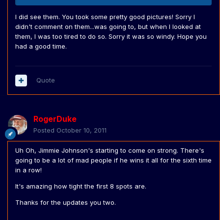
I did see them. You took some pretty good pictures! Sorry I
didn't comment on them...was going to, but when I looked at
them, I was too tired to do so. Sorry it was so windy. Hope you
had a good time.
Quote
RogerDuke
Posted
October 10, 2011
Uh Oh, Jimmie Johnson's starting to come on strong. There's
going to be a lot of mad people if he wins it all for the sixth time
in a row!
It's amazing how tight the first 8 spots are.
Thanks for the updates you two.