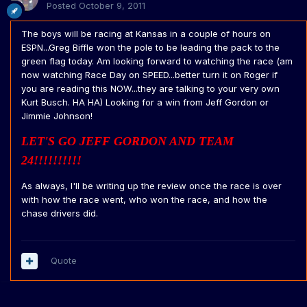
Posted
October 9, 2011
The boys will be racing at Kansas in a couple of hours on
ESPN...Greg Biffle won the pole to be leading the pack to the
green flag today. Am looking forward to watching the race (am
now watching Race Day on SPEED...better turn it on Roger if
you are reading this NOW...they are talking to your very own
Kurt Busch. HA HA) Looking for a win from Jeff Gordon or
Jimmie Johnson!
LET'S GO JEFF GORDON AND TEAM
24!!!!!!!!!!
As always, I'll be writing up the review once the race is over
with how the race went, who won the race, and how the
chase drivers did.
Quote