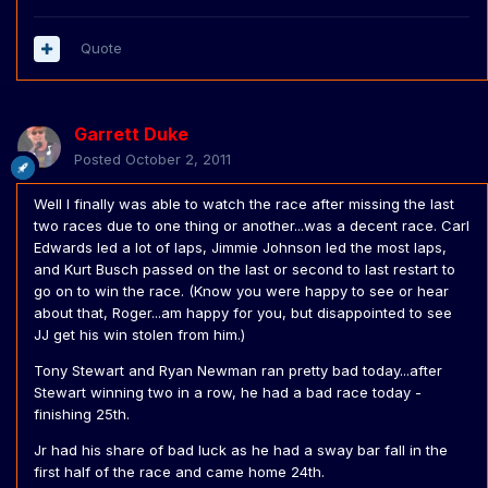
Quote
Garrett Duke
Posted
October 2, 2011
Well I finally was able to watch the race after missing the last
two races due to one thing or another...was a decent race. Carl
Edwards led a lot of laps, Jimmie Johnson led the most laps,
and Kurt Busch passed on the last or second to last restart to
go on to win the race. (Know you were happy to see or hear
about that, Roger...am happy for you, but disappointed to see
JJ get his win stolen from him.)
Tony Stewart and Ryan Newman ran pretty bad today...after
Stewart winning two in a row, he had a bad race today -
finishing 25th.
Jr had his share of bad luck as he had a sway bar fall in the
first half of the race and came home 24th.