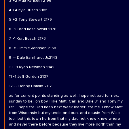
3 +2 Matt Kenseth 2196
4 +4 Kyle Busch 2185
5 +2 Tony Stewart 2179
6 -2 Brad Keselowski 2178
7 -1 Kurt Busch 2176
8 -5 Jimmie Johnson 2168
9 -- Dale Earnhardt Jr.2143
10 +1 Ryan Newman 2142
11 -1 Jeff Gordon 2137
12 -- Denny Hamlin 2117
as for current points standing as well.. hope not bad for next
sunday to be.. oh boy. I like Matt, Carl and Dale Jr and Tony my
list.. I hope for Carl keep next week leader.. for me. I know Matt
from Wisconsin but my uncle and aunt and cousin from Wisc
too.. but this town he from that my dad not know know where
and never there before because they live more north than my