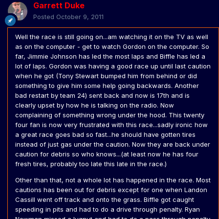
Garrett Duke
Posted
October 9, 2011
Well the race is still going on...am watching it on the TV as well
as on the computer - get to watch Gordon on the computer. So
far, Jimmie Johnson has led the most laps and Biffle has led a
lot of laps. Gordon was having a good race up until last caution
when he got (Tony Stewart bumped him from behind or did
something to give him some help going backwards. Another
bad restart by team 24) sent back and now is 17th and is
clearly upset by how he is talking on the radio. Now
complaining of something wrong under the hood. This twenty
four fan is now very frustrated with this race...sadly ironic how
a great race goes bad so fast...he should have gotten tires
instead of just gas under the caution. Now they are back under
caution for debris so who knows...(at least now he has four
fresh tires, probably too late this late in the race.)
Other than that, not a whole lot has happened in the race. Most
cautions has been out for debris except for one when Landon
Cassill went off track and onto the grass. Biffle got caught
speeding in pits and had to do a drive through penalty. Ryan