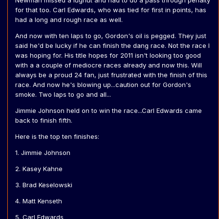
Newman missed a lugnut and had to do a pass through penalty
for that too. Carl Edwards, who was tied for first in points, has
had a long and rough race as well.
And now with ten laps to go, Gordon's oil is pegged. They just
said he'd be lucky if he can finish the dang race. Not the race I
was hoping for. His title hopes for 2011 isn't looking too good
with a a couple of mediocre races already and now this. Will
always be a proud 24 fan, just frustrated with the finish of this
race. And now he's blowing up...caution out for Gordon's
smoke. Two laps to go and all...
Jimmie Johnson held on to win the race...Carl Edwards came
back to finish fifth.
Here is the top ten finishes:
1. Jimmie Johnson
2. Kasey Kahne
3. Brad Keselowski
4. Matt Kenseth
5. Carl Edwards