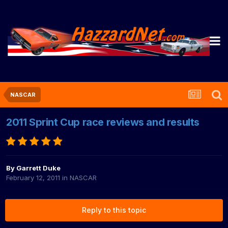
NASCAR
2011 Sprint Cup race reviews and results
By
Garrett Duke
February 12, 2011
in
NASCAR
Reply to this topic