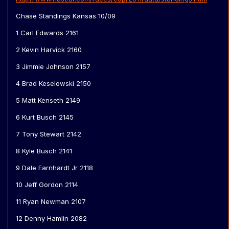
Chase Standings Kansas 10/09
1 Carl Edwards 2161
2 Kevin Harvick 2160
3 Jimmie Johnson 2157
4 Brad Keselowski 2150
5 Matt Kenseth 2149
6 Kurt Busch 2145
7 Tony Stewart 2142
8 Kyle Busch 2141
9 Dale Earnhardt Jr 2118
10 Jeff Gordon 2114
11 Ryan Newman 2107
12 Denny Hamlin 2082