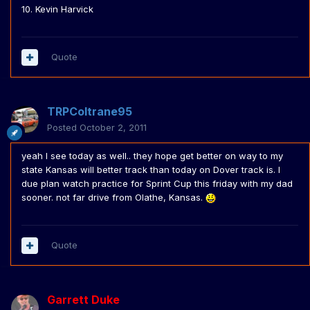
10. Kevin Harvick
Quote
TRPColtrane95
Posted
October 2, 2011
yeah I see today as well.. they hope get better on way to my
state Kansas will better track than today on Dover track is. I
due plan watch practice for Sprint Cup this friday with my dad
sooner. not far drive from Olathe, Kansas.
Quote
Garrett Duke