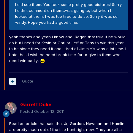
I did see them. You took some pretty good pictures! Sorry
I didn't comment on them...was going to, but when I
looked at them, I was too tired to do so. Sorry it was so
windy. Hope you had a good time.
yeah thanks and yeah I know and, Roger, that true if he would
do but I need for Kevin or Carl or Jeff or Tony to win this year
to be since they need it and I tired of Jimmie's wins a lot time. I
hate that. I wish he need break time for to give to them who
need win badly..
Quote
Garrett Duke
Posted
October 12, 2011
Read an article that said that Jr, Gordon, Newman and Hamlin
are pretty much out of the title hunt right now. They are all a