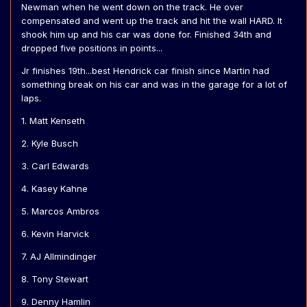
Newman when he went down on the track. He over
compensated and went up the track and hit the wall HARD. It
shook him up and his car was done for. Finished 34th and
dropped five positions in points...
Jr finishes 19th...best Hendrick car finish since Martin had
something break on his car and was in the garage for a lot of
laps.
1. Matt Kenseth
2. Kyle Busch
3. Carl Edwards
4. Kasey Kahne
5. Marcos Ambros
6. Kevin Harvick
7. AJ Allmindinger
8. Tony Stewart
9. Denny Hamlin