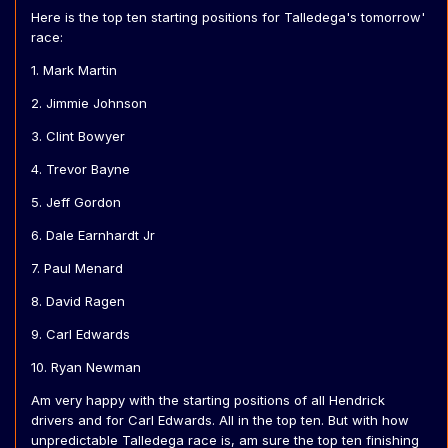
Here is the top ten starting positions for Talledega's tomorrow'
race:
1. Mark Martin
2. Jimmie Johnson
3. Clint Bowyer
4. Trevor Bayne
5. Jeff Gordon
6. Dale Earnhardt Jr
7. Paul Menard
8. David Ragen
9. Carl Edwards
10. Ryan Newman
Am very happy with the starting positions of all Hendrick
drivers and for Carl Edwards. All in the top ten. But with how
unpredictable Talledega race is, am sure the top ten finishing