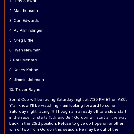
1. Tony Stewart
2. Matt Kenseth
3. Carl Edwards
4. AJ Allmindinger
5. Greg Biffle
6. Ryan Newman
7. Paul Menard
8. Kasey Kahne
9. Jimmie Johnson
10. Trevor Bayne
Sprint Cup will be racing Saturday night at 7:30 PM ET on ABC.
Y'all know I'll be watching - am looking forward to some
Saturday night racing!!!!! Though am already off to a slow start
in the race...Jr starts 15th and Jeff Gordon will start all the way
back in the 23rd position. Refuse to give up hope on another
win or two from Gordon this season. He may be out of the