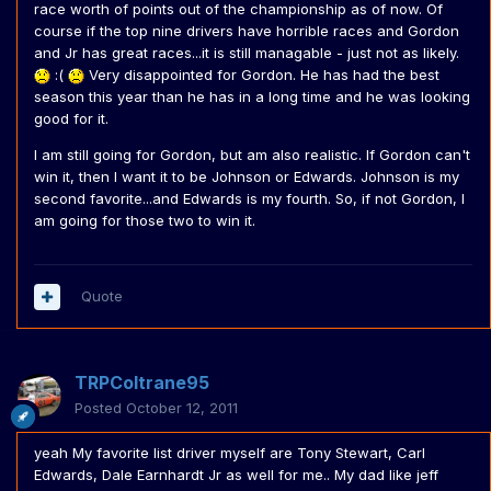
race worth of points out of the championship as of now. Of
course if the top nine drivers have horrible races and Gordon
and Jr has great races...it is still managable - just not as likely.
:(
Very disappointed for Gordon. He has had the best
season this year than he has in a long time and he was looking
good for it.
I am still going for Gordon, but am also realistic. If Gordon can't
win it, then I want it to be Johnson or Edwards. Johnson is my
second favorite...and Edwards is my fourth. So, if not Gordon, I
am going for those two to win it.
Quote
TRPColtrane95
Posted
October 12, 2011
yeah My favorite list driver myself are Tony Stewart, Carl
Edwards, Dale Earnhardt Jr as well for me.. My dad like jeff