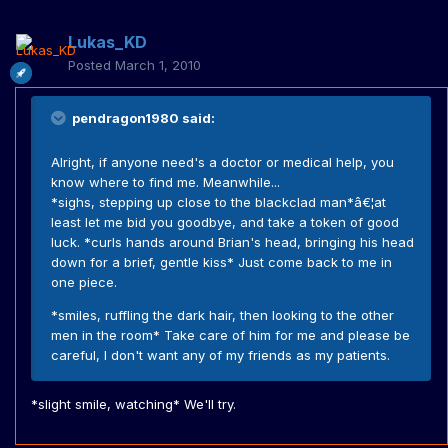
Lukas_KD
Posted
March 1, 2010
pendragon1980 said:
Alright, if anyone need's a doctor or medical help, you
know where to find me. Meanwhile...
*sighs, stepping up close to the blackclad man*â€¦at
least let me bid you goodbye, and take a token of good
luck. *curls hands around Brian's head, bringing his head
down for a brief, gentle kiss* Just come back to me in
one piece.
*smiles, ruffling the dark hair, then looking to the other
men in the room* Take care of him for me and please be
careful, I don't want any of my friends as my patients.
*slight smile, watching* We'll try.