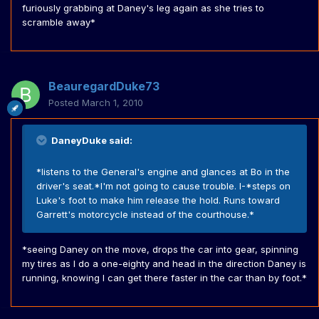
furiously grabbing at Daney's leg again as she tries to
scramble away*
BeauregardDuke73
Posted
March 1, 2010
DaneyDuke said:
*listens to the General's engine and glances at Bo in the
driver's seat.*I'm not going to cause trouble. I-*steps on
Luke's foot to make him release the hold. Runs toward
Garrett's motorcycle instead of the courthouse.*
*seeing Daney on the move, drops the car into gear, spinning
my tires as I do a one-eighty and head in the direction Daney is
running, knowing I can get there faster in the car than by foot.*