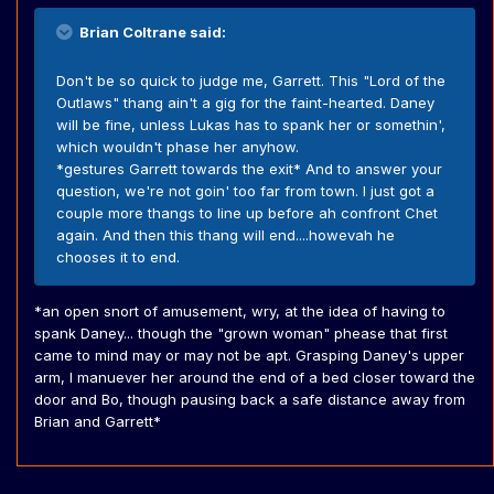
Brian Coltrane said:
Don't be so quick to judge me, Garrett. This "Lord of the
Outlaws" thang ain't a gig for the faint-hearted. Daney
will be fine, unless Lukas has to spank her or somethin',
which wouldn't phase her anyhow.
*gestures Garrett towards the exit* And to answer your
question, we're not goin' too far from town. I just got a
couple more thangs to line up before ah confront Chet
again. And then this thang will end....howevah he
chooses it to end.
*an open snort of amusement, wry, at the idea of having to
spank Daney... though the "grown woman" phease that first
came to mind may or may not be apt. Grasping Daney's upper
arm, I manuever her around the end of a bed closer toward the
door and Bo, though pausing back a safe distance away from
Brian and Garrett*