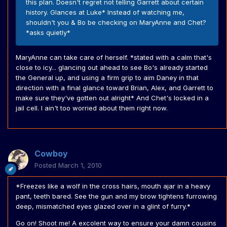
this plan. Doesn't regret not telling Garrett about certain
history. Glances at Luke* Instead of watching me,
shouldn't you & Bo be checking on MaryAnne and Chet?
*asks quietly*
MaryAnne can take care of herself. *stated with a calm that's
close to icy... glancing out ahead to see Bo's already started
the General up, and using a firm grip to aim Daney in that
direction with a final glance toward Brian, Alex, and Garrett to
make sure they've gotten out alright* And Chet's locked in a
jail cell. I ain't too worried about them right now.
Cowboy
Posted
March 1, 2010
*Freezes like a wolf in the cross hairs, mouth ajar in a heavy
pant, teeth bared. See the gun and my brow tightens furrowing
deep, mismatched eyes glazed over in a glint of furry.*
Go on! Shoot me! A excolent way to ensure your damn cousins