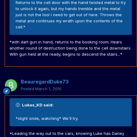
Returns to the cell door with the hand twisted metal to try
to unlock it again, but my hands tremble and the metal
just is not the tool I need to get out of here. Throws the
metal and continues my wrath upon the contents of the
cell.*
*with dart gun in hand, returns to the booking room. Hears
another round of destruction being done to the cell downstairs.
With gun held at the ready, begins to descend the stairs...*
BeauregardDuke73
Posted
March 1, 2010
Lukas_KD said:
*slight smile, watching* We'll try.
*Leading the way out to the cars, knowing Luke has Daney