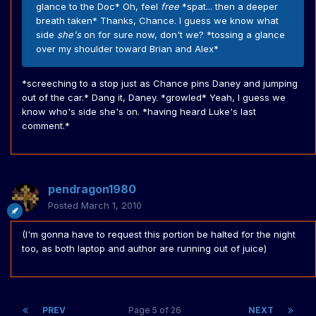
glance to the Doc* Oh, feel
free
*spat... then a deeper
breath taken* Thanks, Chance. I guess we know what
side
she's
on for sure now, don't we? *tossing a glance
over my shoulder toward Brian and Alex*
*screeching to a stop just as Chance pins Daney and jumping
out of the car.* Dang it, Daney. *growled* Yeah, I guess we
know who's side she's on. *having heard Luke's last
comment.*
pendragon1980
Posted
March 1, 2010
(I'm gonna have to request this portion be halted for the night
too, as both laptop and author are running out of juice)
PREV
Page 5 of 26
NEXT