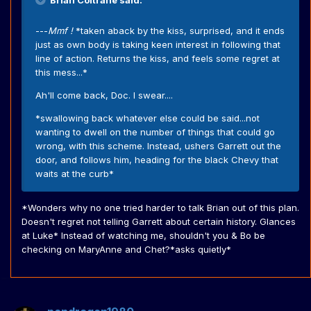
Brian Coltrane said:
---
Mmf !
*taken aback by the kiss, surprised, and it ends
just as own body is taking keen interest in following that
line of action. Returns the kiss, and feels some regret at
this mess...*
Ah'll come back, Doc. I swear....
*swallowing back whatever else could be said...not
wanting to dwell on the number of things that could go
wrong, with this scheme. Instead, ushers Garrett out the
door, and follows him, heading for the black Chevy that
waits at the curb*
*Wonders why no one tried harder to talk Brian out of this plan.
Doesn't regret not telling Garrett about certain history. Glances
at Luke* Instead of watching me, shouldn't you & Bo be
checking on MaryAnne and Chet?*asks quietly*