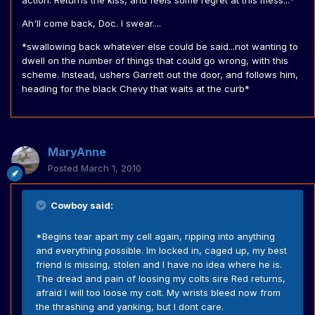
action. Returns the kiss, and feels some regret at this mess...*
Ah'll come back, Doc. I swear....
*swallowing back whatever else could be said...not wanting to
dwell on the number of things that could go wrong, with this
scheme. Instead, ushers Garrett out the door, and follows him,
heading for the black Chevy that waits at the curb*
MaryAnne
Posted
March 1, 2010
Cowboy said:
*Begins tear apart my cell again, ripping into anything
and everything possible. Im locked in, caged up, my best
friend is missing, stolen and I have no idea where he is.
The dread and pain of loosing my colts sire Red returns,
afraid I will too loose my colt. My wrists bleed now from
the thrashing and yanking, but I dont care.