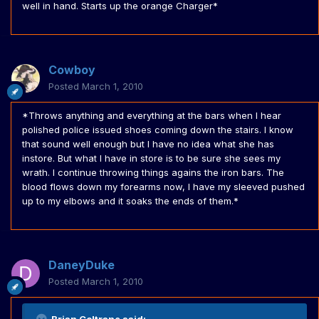
well in hand. Starts up the orange Charger*
Cowboy
Posted
March 1, 2010
*Throws anything and everything at the bars when I hear
polished police issued shoes coming down the stairs. I know
that sound well enough but I have no idea what she has
instore. But what I have in store is to be sure she sees my
wrath. I continue throwing things agains the iron bars. The
blood flows down my forearms now, I have my sleeved pushed
up to my elbows and it soaks the ends of them.*
DaneyDuke
Posted
March 1, 2010