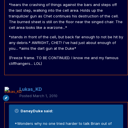
*hears the crashing of things against the bars and steps off
the last step, walking into the cell area. Holds up the
tranquilizer gun as Chet continues his destruction of the cell.
The burned sheet is still on the floor near the singed chair. The
cell area looks like a warzone...*
*stands in front of the cell, but back far enough to not be hit by
any debris.* AWRIGHT, CHET! I've had just about enough of
you... *aims the dart gun at the Duke*
(Freeze frame. TO BE CONTINUED. I know me and my famous
cliffhangers... LOL)
Lukas_KD
Posted
March 1, 2010
DaneyDuke said:
*Wonders why no one tried harder to talk Brian out of