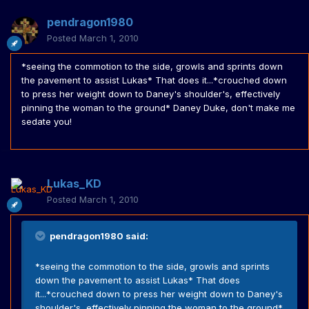
pendragon1980
Posted
March 1, 2010
*seeing the commotion to the side, growls and sprints down
the pavement to assist Lukas* That does it...*crouched down
to press her weight down to Daney's shoulder's, effectively
pinning the woman to the ground* Daney Duke, don't make me
sedate you!
Lukas_KD
Posted
March 1, 2010
pendragon1980 said:
*seeing the commotion to the side, growls and sprints
down the pavement to assist Lukas* That does
it...*crouched down to press her weight down to Daney's
shoulder's, effectively pinning the woman to the ground*