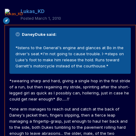
Lukas_KD
Posted
March 1, 2010
DaneyDuke said:
*listens to the General's engine and glances at Bo in the
driver's seat.*I'm not going to cause trouble. I-*steps on
Luke's foot to make him release the hold. Runs toward
Garrett's motorcycle instead of the courthouse.*
*swearing sharp and hard, giving a single hop in the first stride
of a run, but then regaining my stride, sprinting after the short-
legged girl as quick as I possibly can, hollering, just in case he
could get near enough*
Bo....!!
*one arm manages to reach out and catch at the back of
Daney's jacket then, fingers slipping, then a fierce leap
managing a fingertip-grasp, just enough to haul her back and
to the side, both Dukes tumbling to the pavement rolling hard
enough to leave abrasions... the older, male, of the two