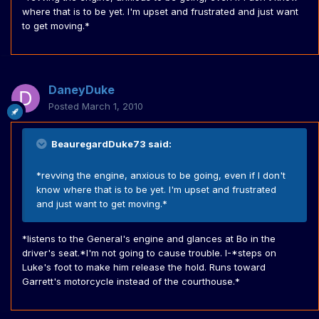
where that is to be yet. I'm upset and frustrated and just want
to get moving.*
DaneyDuke
Posted
March 1, 2010
BeauregardDuke73 said:
*revving the engine, anxious to be going, even if I don't
know where that is to be yet. I'm upset and frustrated
and just want to get moving.*
*listens to the General's engine and glances at Bo in the
driver's seat.*I'm not going to cause trouble. I-*steps on
Luke's foot to make him release the hold. Runs toward
Garrett's motorcycle instead of the courthouse.*