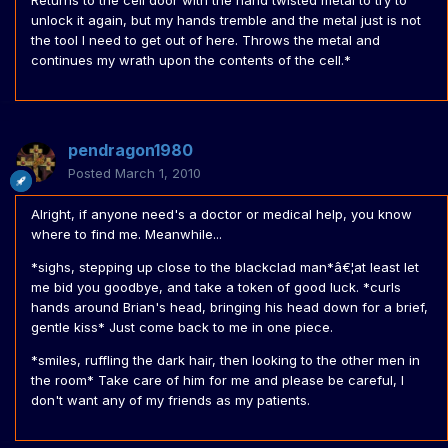
Returns to the cell door with the hand twisted metal to try to
unlock it again, but my hands tremble and the metal just is not
the tool I need to get out of here. Throws the metal and
continues my wrath upon the contents of the cell.*
pendragon1980
Posted
March 1, 2010
Alright, if anyone need's a doctor or medical help, you know
where to find me. Meanwhile...
*sighs, stepping up close to the blackclad man*â€¦at least let
me bid you goodbye, and take a token of good luck. *curls
hands around Brian's head, bringing his head down for a brief,
gentle kiss* Just come back to me in one piece.
*smiles, ruffling the dark hair, then looking to the other men in
the room* Take care of him for me and please be careful, I
don't want any of my friends as my patients.