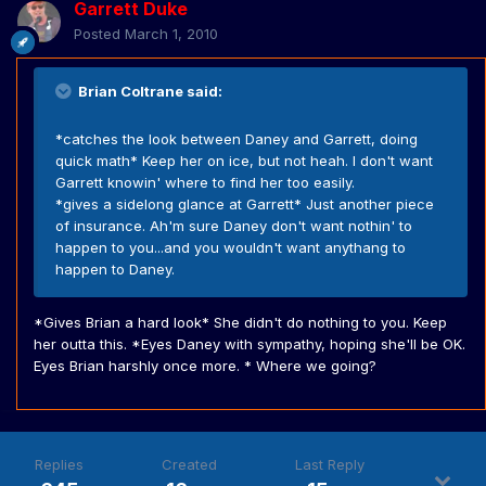
Garrett Duke
Posted
March 1, 2010
Brian Coltrane said:
*catches the look between Daney and Garrett, doing
quick math* Keep her on ice, but not heah. I don't want
Garrett knowin' where to find her too easily.
*gives a sidelong glance at Garrett* Just another piece
of insurance. Ah'm sure Daney don't want nothin' to
happen to you...and you wouldn't want anythang to
happen to Daney.
*Gives Brian a hard look* She didn't do nothing to you. Keep
her outta this. *Eyes Daney with sympathy, hoping she'll be OK.
Eyes Brian harshly once more. * Where we going?
Replies
Created
Last Reply