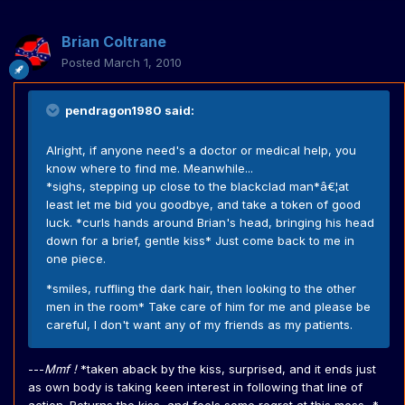
Brian Coltrane
Posted
March 1, 2010
pendragon1980 said:
Alright, if anyone need's a doctor or medical help, you
know where to find me. Meanwhile...
*sighs, stepping up close to the blackclad man*â€¦at
least let me bid you goodbye, and take a token of good
luck. *curls hands around Brian's head, bringing his head
down for a brief, gentle kiss* Just come back to me in
one piece.
*smiles, ruffling the dark hair, then looking to the other
men in the room* Take care of him for me and please be
careful, I don't want any of my friends as my patients.
---
Mmf !
*taken aback by the kiss, surprised, and it ends just
as own body is taking keen interest in following that line of