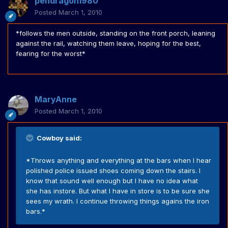
pendragon1980
Posted
March 1, 2010
*follows the men outside, standing on the front porch, leaning
against the rail, watching them leave, hoping for the best,
fearing for the worst*
MaryAnne
Posted
March 1, 2010
Cowboy said:
*Throws anything and everything at the bars when I hear
polished police issued shoes coming down the stairs. I
know that sound well enough but I have no idea what
she has instore. But what I have in store is to be sure she
sees my wrath. I continue throwing things agains the iron
bars.*