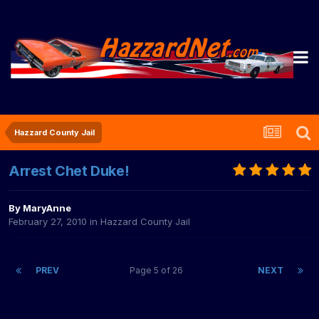
Hazzard County Jail
Arrest Chet Duke!
By
MaryAnne
February 27, 2010
in
Hazzard County Jail
PREV
Page 5 of 26
NEXT