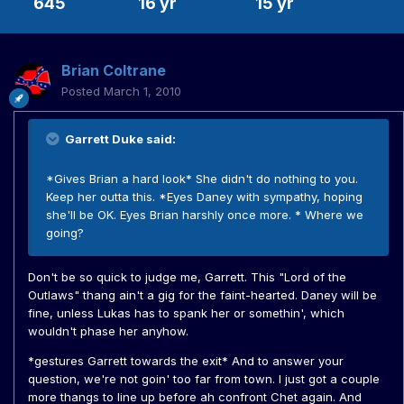
645
16 yr
15 yr
Brian Coltrane
Posted
March 1, 2010
Garrett Duke said:
*Gives Brian a hard look* She didn't do nothing to you.
Keep her outta this. *Eyes Daney with sympathy, hoping
she'll be OK. Eyes Brian harshly once more. * Where we
going?
Don't be so quick to judge me, Garrett. This "Lord of the
Outlaws" thang ain't a gig for the faint-hearted. Daney will be
fine, unless Lukas has to spank her or somethin', which
wouldn't phase her anyhow.
*gestures Garrett towards the exit* And to answer your
question, we're not goin' too far from town. I just got a couple
more thangs to line up before ah confront Chet again. And