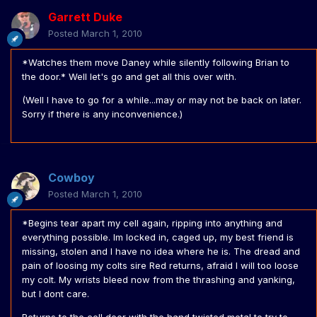
Garrett Duke
Posted
March 1, 2010
*Watches them move Daney while silently following Brian to
the door.* Well let's go and get all this over with.
(Well I have to go for a while...may or may not be back on later.
Sorry if there is any inconvenience.)
Cowboy
Posted
March 1, 2010
*Begins tear apart my cell again, ripping into anything and
everything possible. Im locked in, caged up, my best friend is
missing, stolen and I have no idea where he is. The dread and
pain of loosing my colts sire Red returns, afraid I will too loose
my colt. My wrists bleed now from the thrashing and yanking,
but I dont care.