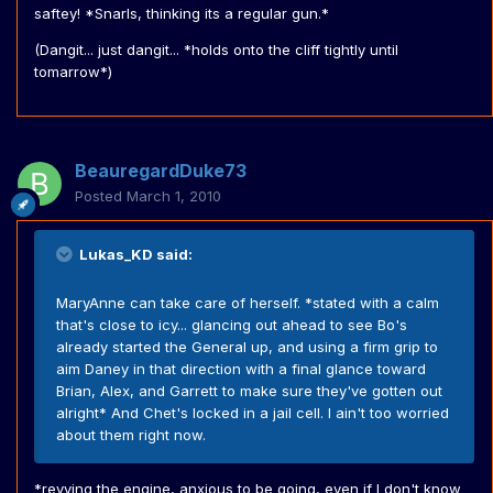
saftey! *Snarls, thinking its a regular gun.*
(Dangit... just dangit... *holds onto the cliff tightly until
tomarrow*)
BeauregardDuke73
Posted
March 1, 2010
Lukas_KD said:
MaryAnne can take care of herself. *stated with a calm
that's close to icy... glancing out ahead to see Bo's
already started the General up, and using a firm grip to
aim Daney in that direction with a final glance toward
Brian, Alex, and Garrett to make sure they've gotten out
alright* And Chet's locked in a jail cell. I ain't too worried
about them right now.
*revving the engine, anxious to be going, even if I don't know