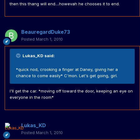
then this thang will end....howevah he chooses it to end.
BeauregardDuke73
Posted
March 1, 2010
Lukas_KD said:
*quick nod, crooking a finger at Daney, giving her a
chance to come easily* C'mon. Let's get going, girl.
I'll get the car. *moving off toward the door, keeping an eye on
everyone in the room*
Lukas_KD
Posted
March 1, 2010