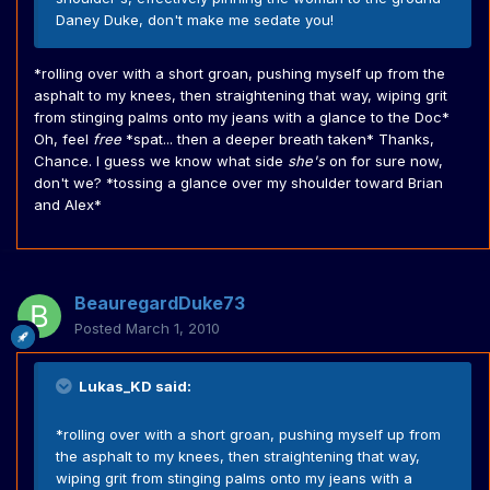
Daney Duke, don't make me sedate you!
*rolling over with a short groan, pushing myself up from the
asphalt to my knees, then straightening that way, wiping grit
from stinging palms onto my jeans with a glance to the Doc*
Oh, feel
free
*spat... then a deeper breath taken* Thanks,
Chance. I guess we know what side
she's
on for sure now,
don't we? *tossing a glance over my shoulder toward Brian
and Alex*
BeauregardDuke73
Posted
March 1, 2010
Lukas_KD said:
*rolling over with a short groan, pushing myself up from
the asphalt to my knees, then straightening that way,
wiping grit from stinging palms onto my jeans with a