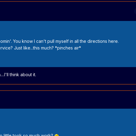
min'. You know I can't pull myself in all the directions here.
vice? Just like...this much? *pinches air*
I'll think about it.
 little took so much work?