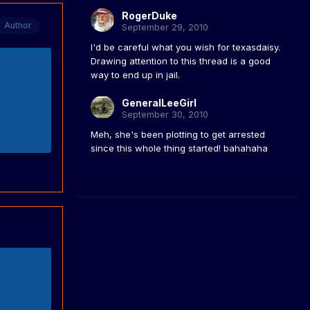
RogerDuke
Author
September 29, 2010
I'd be careful what you wish for texasdaisy.
Drawing attention to this thread is a good
way to end up in jail.
GeneralLeeGirl
September 30, 2010
Meh, she's been plotting to get arrested
since this whole thing started! bahahaha