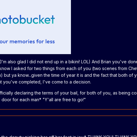
(I'm also glad I did not end up in a bikini! LOL) And Brian you've don
 know I asked for two things from each of you (two scenes from Che
 but ya know...given the time of year it is and the fact that both of 
hat you've completed, I've come to a decision.
ficially declaring the terms of your bail, for both of you, as being c
l door for each man* "Y'all are free to go!"