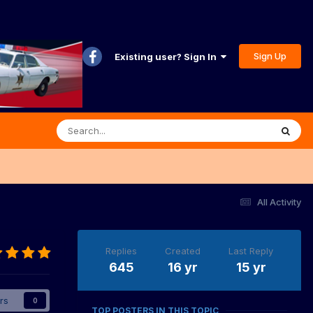
Sign Up
Existing user? Sign In
All Activity
Replies
Created
Last Reply
645
16 yr
15 yr
rs
0
TOP POSTERS IN THIS TOPIC