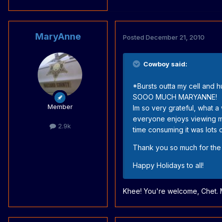
MaryAnne
Posted
December 21, 2010
Cowboy said:
*Bursts outta my cell and 
SOOO MUCH MARYANNE!
Member
Im so very grateful, what 
everyone enjoys viewing my 
2.9k
time consuming it was lots o
Thank you so much for the
Happy Holidays to all!
Khee! You're welcome, Chet. 