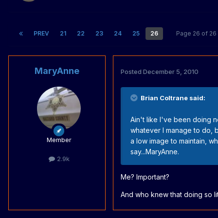
PREV
21
22
23
24
25
26
Page 26 of 2
MaryAnne
Posted
December 5, 2010
Brian Coltrane said:
Ain't like I've been doing no
whatever I manage to do, be
Member
a low image to maintain, wh
say...MaryAnne.
2.9k
Me? Important?
And who knew that doing so l