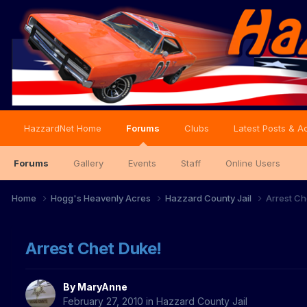
HazzardNet Home
Forums
Clubs
Latest Posts & Ac
Forums
Gallery
Events
Staff
Online Users
Home
Hogg's Heavenly Acres
Hazzard County Jail
Arrest Ch
Arrest Chet Duke!
By
MaryAnne
February 27, 2010
in
Hazzard County Jail