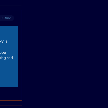
Author
K YOU
hope
ating and