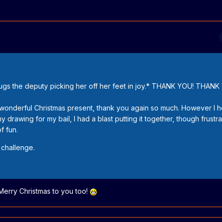
hugs the deputy picking her off her feet in joy.* THANK YOU! THAN
a wonderful Christmas present, thank you again so much. However I 
drawing for my bail, I had a blast putting it together, though frustr
f fun.
 challenge.
Merry Christmas to you too!