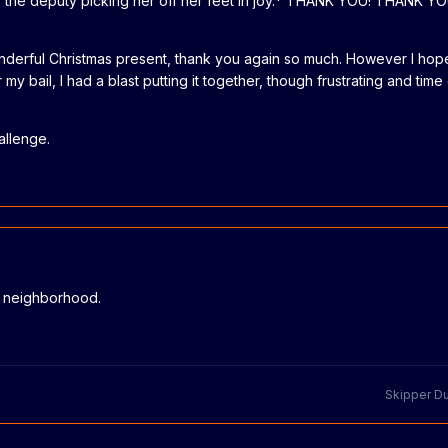
gs the deputy picking her off her feet in joy.* THANK YOU! THANK 
onderful Christmas present, thank you again so much. However I ho
my bail, I had a blast putting it together, though frustrating and tim
allenge.
e neighborhood.
Skipper D