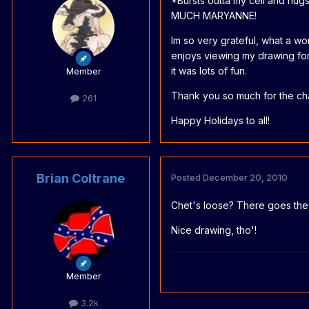
*Bursts outta my cell and hu
MUCH MARYANNE!
Im so very grateful, what a w
enjoys viewing my drawing for 
it was lots of fun.
Member
Thank you so much for the ch
261
Happy Holidays to all!
Brian Coltrane
Posted
December 20, 2010
Chet's loose? There goes th
Nice drawing, tho'!
Member
3.2k