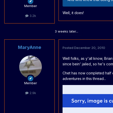
Member
Well, it does!
3.2k
3 weeks later...
MaryAnne
Posted
December 20, 2010
Well folks, as y'all know, Bri
since bein' jailed, so he's comp
Chet has now completed half of 
adventures in this thread...
Member
2.9k