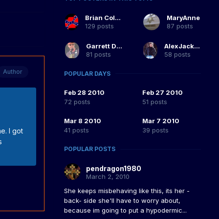
Brian Coltrane
MaryAnne
129 posts
87 posts
Garrett Duke
AlexJackson
81 posts
58 posts
Author
POPULAR DAYS
Feb 28 2010
Feb 27 2010
72 posts
51 posts
Mar 8 2010
Mar 7 2010
41 posts
39 posts
e. I got
s
POPULAR POSTS
pendragon1980
March 2, 2010
She keeps misbehaving like this, its her -
back- side she'll have to worry about,
because im going to put a hypodermic...