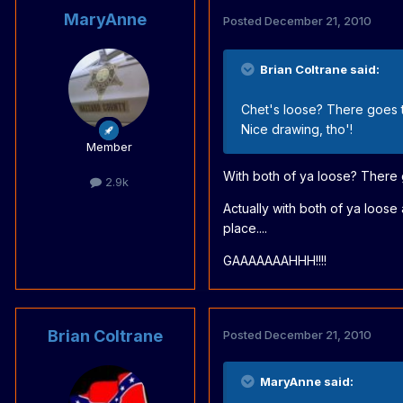
MaryAnne
Posted
December 21, 2010
Brian Coltrane said:
Chet's loose? There goes 
Nice drawing, tho'!
Member
With both of ya loose? There
2.9k
Actually with both of ya loos
place....
GAAAAAAAHHH!!!!
Brian Coltrane
Posted
December 21, 2010
MaryAnne said: