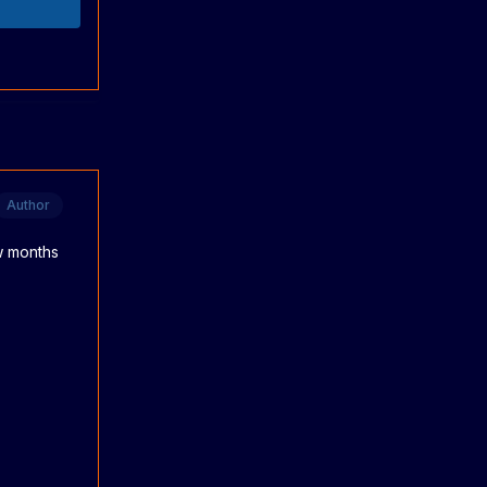
Author
ew months