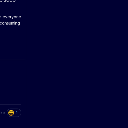
YOU SOOO
pe everyone
e consuming
1
uke