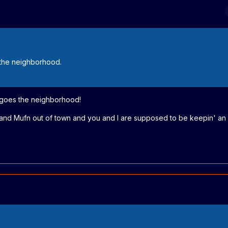
the neighborhood.
 goes the neighborhood!
e and Mufn out of town and you and I are supposed to be keepin' an 