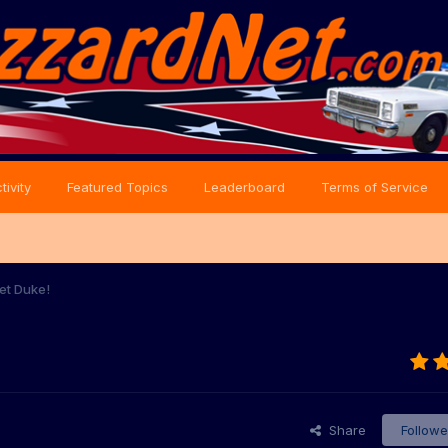
tivity
Featured Topics
Leaderboard
Terms of Service
et Duke!
Share
Followe