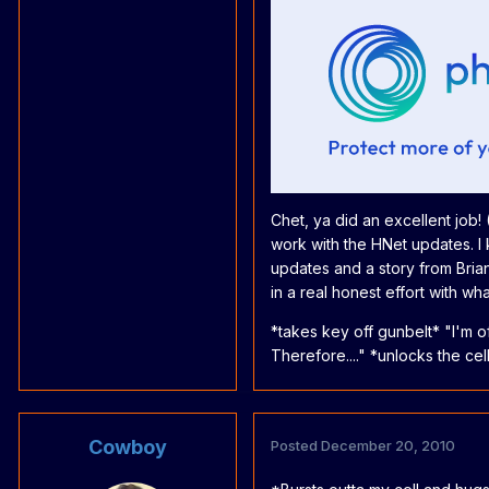
Chet, ya did an excellent job! 
work with the HNet updates. I
updates and a story from Brian)
in a real honest effort with w
*takes key off gunbelt* "I'm of
Therefore...." *unlocks the cel
Cowboy
Posted
December 20, 2010