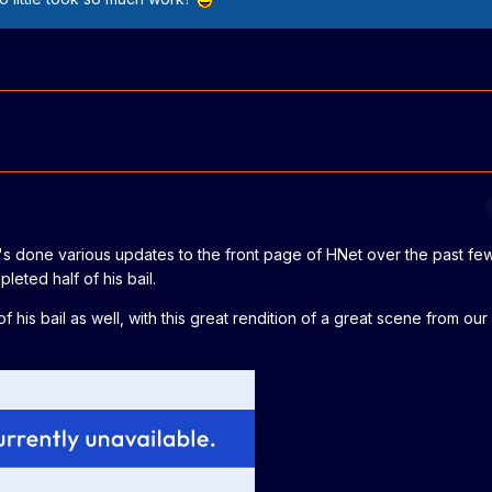
an's done various updates to the front page of HNet over the past f
leted half of his bail.
his bail as well, with this great rendition of a great scene from our