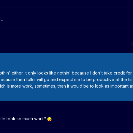
6
thin' either. It only looks like nothin' because I don't take credit for
cause then folks will go and expect me to be productive all the tim
ich is more work, sometimes, than it would be to look as important a
ittle took so much work?