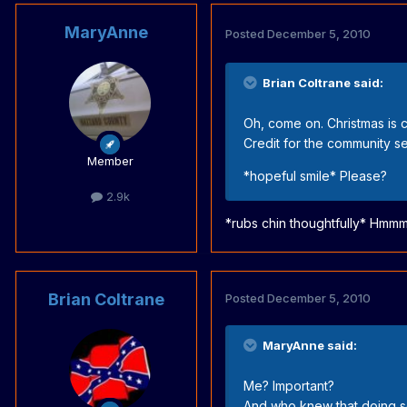
MaryAnne
Posted
December 5, 2010
Brian Coltrane said:
Oh, come on. Christmas is co
Credit for the community ser
Member
*hopeful smile* Please?
2.9k
*rubs chin thoughtfully* Hmmm....
Brian Coltrane
Posted
December 5, 2010
MaryAnne said:
Me? Important?
And who knew that doing so