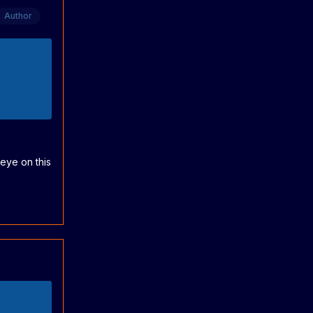
Author
eye on this