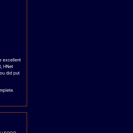
e excellent
t, HNet
you did put
omplete.