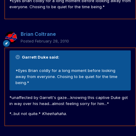
*Eyes Brian coldly for a long moment before looking away from
everyone. Chosing to be quiet for the time being.*
Brian Coltrane
Posted
February 28, 2010
Garrett Duke said:
*Eyes Brian coldly for a long moment before looking
away from everyone. Chosing to be quiet for the time
being.*
*unaffected by Garrett's gaze....knowing this captive Duke got
in way over his head...almost feeling sorry for him...*
*...but not quite.*
Kheehahaha.