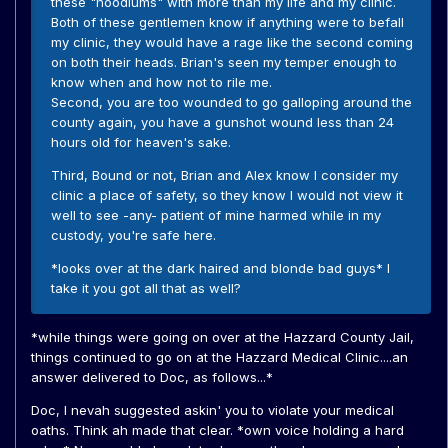
these "hoodlums" with more than my life and my clinic.
Both of these gentlemen know if anything were to befall
my clinic, they would have a rage like the second coming
on both their heads. Brian's seen my temper enough to
know when and how not to rile me.
Second, you are too wounded to go galloping around the
county again, you have a gunshot wound less than 24
hours old for heaven's sake.
Third, Bound or not, Brian and Alex know I consider my
clinic a place of safety, so they know I would not view it
well to see -any- patient of mine harmed while in my
custody, you're safe here.
*looks over at the dark haired and blonde bad guys* I
take it you got all that as well?
*while things were going on over at the Hazzard County Jail,
things continued to go on at the Hazzard Medical Clinic....an
answer delivered to Doc, as follows...*
Doc, I nevah suggested askin' you to violate your medical
oaths. Think ah made that clear. *own voice holding a hard