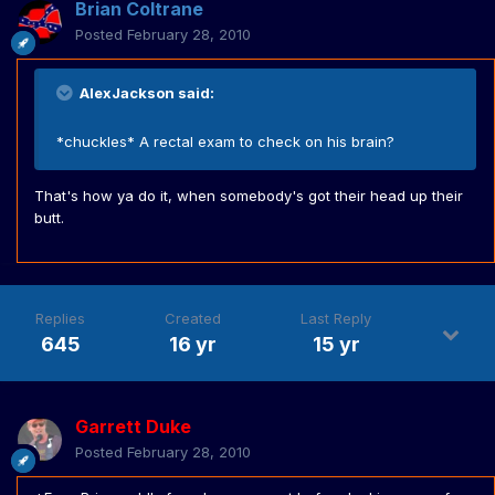
Brian Coltrane
Posted
February 28, 2010
AlexJackson said:
*chuckles* A rectal exam to check on his brain?
That's how ya do it, when somebody's got their head up their
butt.
Replies
Created
Last Reply
645
16 yr
15 yr
Garrett Duke
Posted
February 28, 2010