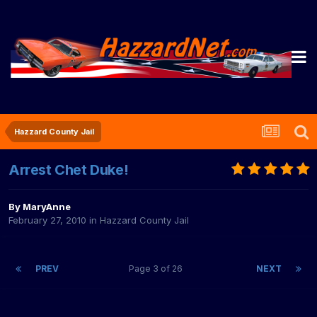
Hazzard County Jail
Arrest Chet Duke!
By
MaryAnne
February 27, 2010
in
Hazzard County Jail
PREV
Page 3 of 26
NEXT