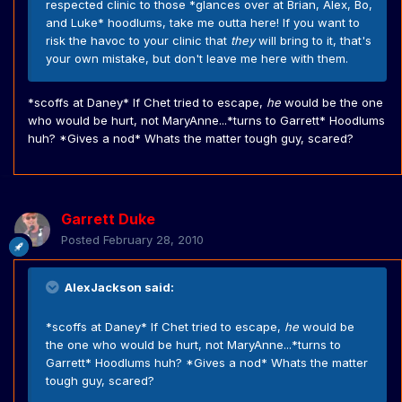
respected clinic to those *glances over at Brian, Alex, Bo,
and Luke* hoodlums, take me outta here! If you want to
risk the havoc to your clinic that
they
will bring to it, that's
your own mistake, but don't leave me here with them.
*scoffs at Daney* If Chet tried to escape,
he
would be the one
who would be hurt, not MaryAnne...*turns to Garrett* Hoodlums
huh? *Gives a nod* Whats the matter tough guy, scared?
Garrett Duke
Posted
February 28, 2010
AlexJackson said:
*scoffs at Daney* If Chet tried to escape,
he
would be
the one who would be hurt, not MaryAnne...*turns to
Garrett* Hoodlums huh? *Gives a nod* Whats the matter
tough guy, scared?