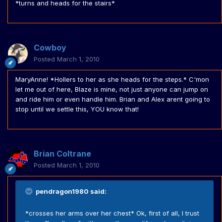
*turns and heads for the stairs*
Cowboy
Posted
March 1, 2010
MaryAnne! *Hollers to her as she heads for the steps.* C'mon
let me out of here, Blaze is mine, not just anyone can jump on
and ride him or even handle him. Brian and Alex arent going to
stop until we settle this, YOU know that!
Brian Coltrane
Posted
March 1, 2010
pendragon1980 said:
*crosses her arms over her chest* Ok, first of all, I trust