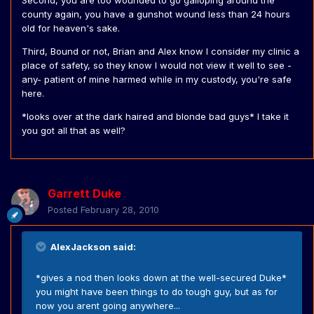
Second, you are too wounded to go galloping around the
county again, you have a gunshot wound less than 24 hours
old for heaven's sake.
Third, Bound or not, Brian and Alex know I consider my clinic a
place of safety, so they know I would not view it well to see -
any- patient of mine harmed while in my custody, you're safe
here.
*looks over at the dark haired and blonde bad guys* I take it
you got all that as well?
Garrett Duke
Posted
February 28, 2010
AlexJackson said:
*gives a nod then looks down at the well-secured Duke*
you might have been things to do tough guy, but as for
now you arent going anywhere...