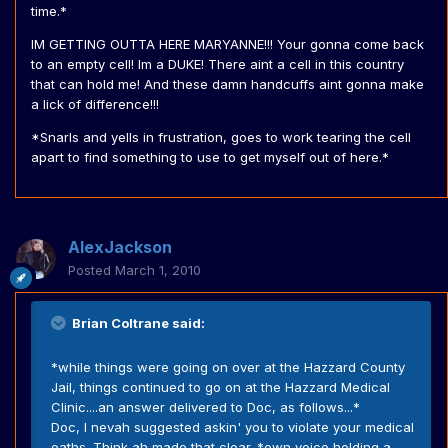
time.*
IM GETTING OUTTA HERE MARYANNE!!! Your gonna come back
to an empty cell! Im a DUKE! There aint a cell in this country
that can hold me! And these damn handcuffs aint gonna make
a lick of difference!!!
*Snarls and yells in frustration, goes to work tearing the cell
apart to find something to use to get myself out of here.*
AlexJackson
Posted
March 1, 2010
Brian Coltrane said:
*while things were going on over at the Hazzard County
Jail, things continued to go on at the Hazzard Medical
Clinic....an answer delivered to Doc, as follows...*
Doc, I nevah suggested askin' you to violate your medical
oaths. Think ah made that clear. *own voice holding a