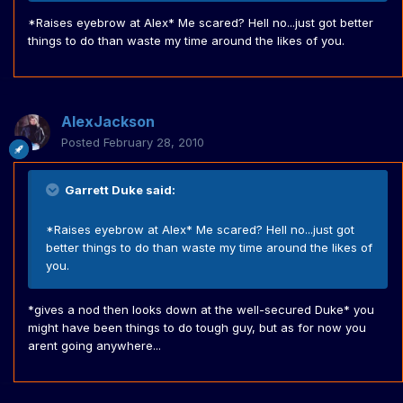
*Raises eyebrow at Alex* Me scared? Hell no...just got better
things to do than waste my time around the likes of you.
AlexJackson
Posted
February 28, 2010
Garrett Duke said:
*Raises eyebrow at Alex* Me scared? Hell no...just got
better things to do than waste my time around the likes of
you.
*gives a nod then looks down at the well-secured Duke* you
might have been things to do tough guy, but as for now you
arent going anywhere...