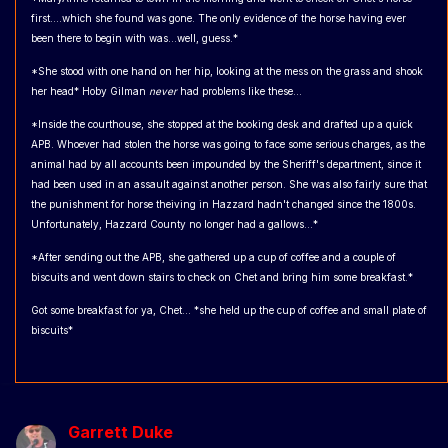
first....which she found was gone. The only evidence of the horse having ever
been there to begin with was...well, guess.*
*She stood with one hand on her hip, looking at the mess on the grass and shook
her head* Hoby Gilman
never
had problems like these...
*Inside the courthouse, she stopped at the booking desk and drafted up a quick
APB. Whoever had stolen the horse was going to face some serious charges, as the
animal had by all accounts been impounded by the Sheriff's department, since it
had been used in an assault against another person. She was also fairly sure that
the punishment for horse theiving in Hazzard hadn't changed since the 1800s.
Unfortunately, Hazzard County no longer had a gallows...*
*After sending out the APB, she gathered up a cup of coffee and a couple of
biscuits and went down stairs to check on Chet and bring him some breakfast.*
Got some breakfast for ya, Chet... *she held up the cup of coffee and small plate of
biscuits*
Garrett Duke