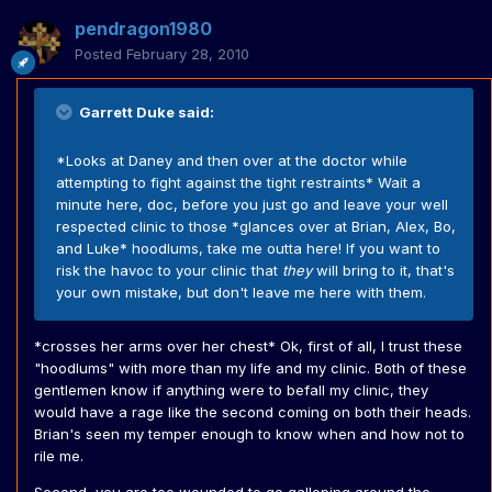
pendragon1980
Posted
February 28, 2010
Garrett Duke said:
*Looks at Daney and then over at the doctor while
attempting to fight against the tight restraints* Wait a
minute here, doc, before you just go and leave your well
respected clinic to those *glances over at Brian, Alex, Bo,
and Luke* hoodlums, take me outta here! If you want to
risk the havoc to your clinic that
they
will bring to it, that's
your own mistake, but don't leave me here with them.
*crosses her arms over her chest* Ok, first of all, I trust these
"hoodlums" with more than my life and my clinic. Both of these
gentlemen know if anything were to befall my clinic, they
would have a rage like the second coming on both their heads.
Brian's seen my temper enough to know when and how not to
rile me.