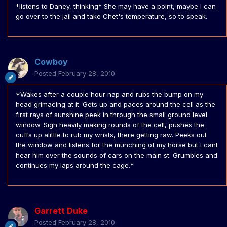
*listens to Daney, thinking* She may have a point, maybe I can
go over to the jail and take Chet's temperature, so to speak.
Cowboy
Posted
February 28, 2010
*Wakes after a couple hour nap and rubs the bump on my
head grimacing at it. Gets up and paces around the cell as the
first rays of sunshine peek in through the small ground level
window. Sigh heavily making rounds of the cell, pushes the
cuffs up alittle to rub my wrists, there getting raw. Peeks out
the window and listens for the munching of my horse but I cant
hear him over the sounds of cars on the main st. Grumbles and
continues my laps around the cage.*
Garrett Duke
Posted
February 28, 2010