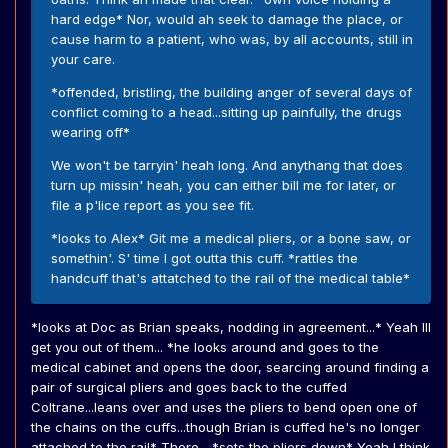
hard edge* Nor, would ah seek to damage the place, or
cause harm to a patient, who was, by all accounts, still in
your care.
*offended, bristling, the building anger of several days of
conflict coming to a head...sitting up painfully, the drugs
wearing off*
We won't be tarryin' heah long. And anythang that does
turn up missin' heah, you can either bill me for later, or
file a p'lice report as you see fit.
*looks to Alex* Git me a medical pliers, or a bone saw, or
somethin'. S' time I got outta this cuff. *rattles the
handcuff that's attatched to the rail of the medical table*
*looks at Doc as Brian speaks, nodding in agreement...* Yeah Ill
get you out of them... *he looks around and goes to the
medical cabinet and opens the door, searcing around finding a
pair of surgical pliers and goes back to the cuffed
Coltrane...leans over and uses the pliers to bend open one of
the chains on the cuffs...though Brian is cuffed he's no longer
attached to the rail* There... *sets the pliers down* Yeah I think