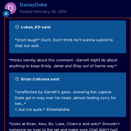
DaneyDuke
Posted
February 28, 2010
Lukas_KD said:
*short laugh* Ouch. Don't think he'll wanna submit to
that
, too well.
*thinks silently about this comment -
Garrett might do about
anything to keep Kristy, Jamie and Shay out of harms way
.*
Brian Coltrane said:
*unaffected by Garrett's gaze....knowing this captive
Duke got in way over his head...almost feeling sorry for
him...*
*...but not quite.*
Kheehahaha.
*looks at Brian, Alex, Bo, Luke, Chance and asks* Shouldn't
someone go over to the jail and make sure Chet didn't hurt