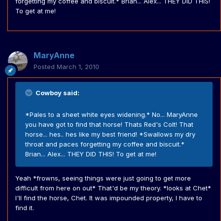
forgetting my coffee and biscuit.* Brian... Alex... THEY DID THIS!
To get at me!
MaryAnne
Posted
March 1, 2010
Cowboy said:
*Pales to a sheet white eyes widening.* No... MaryAnne
you have got to find that horse! Thats Red's Colt! That
horse... hes.. hes like my best friend! *Swallows my dry
throat and paces forgetting my coffee and biscuit.*
Brian... Alex... THEY DID THIS! To get at me!
Yeah *frowns, seeing things were just going to get more
difficult from here on out* That'd be my theory. *looks at Chet*
I'll find the horse, Chet. It was impounded property, I have to
find it.