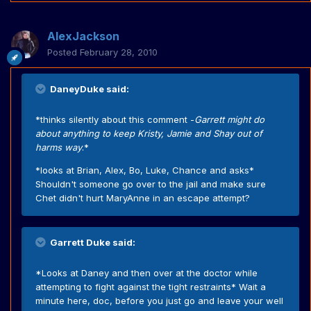
AlexJackson
Posted
February 28, 2010
DaneyDuke said:
*thinks silently about this comment -
Garrett might do
about anything to keep Kristy, Jamie and Shay out of
harms way
.*
*looks at Brian, Alex, Bo, Luke, Chance and asks*
Shouldn't someone go over to the jail and make sure
Chet didn't hurt MaryAnne in an escape attempt?
Garrett Duke said:
*Looks at Daney and then over at the doctor while
attempting to fight against the tight restraints* Wait a
minute here, doc, before you just go and leave your well