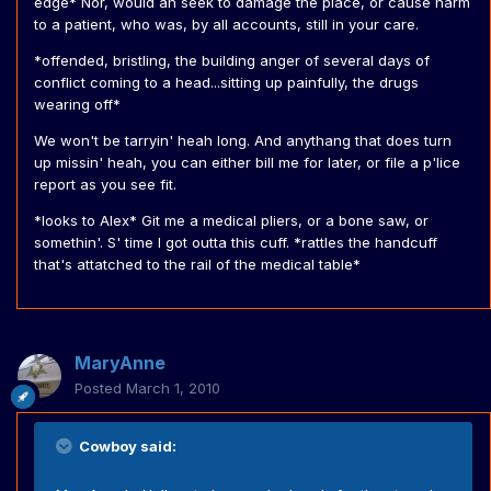
edge* Nor, would ah seek to damage the place, or cause harm
to a patient, who was, by all accounts, still in your care.
*offended, bristling, the building anger of several days of
conflict coming to a head...sitting up painfully, the drugs
wearing off*
We won't be tarryin' heah long. And anythang that does turn
up missin' heah, you can either bill me for later, or file a p'lice
report as you see fit.
*looks to Alex* Git me a medical pliers, or a bone saw, or
somethin'. S' time I got outta this cuff. *rattles the handcuff
that's attatched to the rail of the medical table*
MaryAnne
Posted
March 1, 2010
Cowboy said: