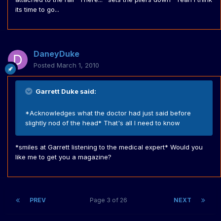
its time to go...
DaneyDuke
Posted
March 1, 2010
Garrett Duke said:
*Acknowledges what the doctor had just said before
slightly nod of the head* That's all I need to know
*smiles at Garrett listening to the medical expert* Would you
like me to get you a magazine?
PREV
Page 3 of 26
NEXT