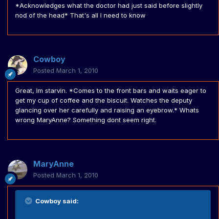
*Acknowledges what the doctor had just said before slightly
nod of the head* That's all I need to know
Cowboy
Posted
March 1, 2010
Great, Im starvin. *Comes to the front bars and waits eager to
get my cup of coffee and the biscuit. Watches the deputy
glancing over her carefully and raising an eyebrow.* Whats
wrong MaryAnne? Something dont seem right.
MaryAnne
Posted
March 1, 2010
Cowboy said: