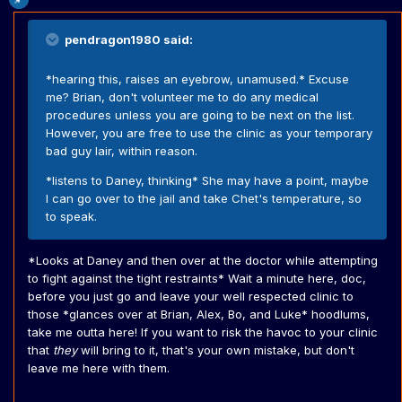
pendragon1980 said:
*hearing this, raises an eyebrow, unamused.* Excuse
me? Brian, don't volunteer me to do any medical
procedures unless you are going to be next on the list.
However, you are free to use the clinic as your temporary
bad guy lair, within reason.
*listens to Daney, thinking* She may have a point, maybe
I can go over to the jail and take Chet's temperature, so
to speak.
*Looks at Daney and then over at the doctor while attempting
to fight against the tight restraints* Wait a minute here, doc,
before you just go and leave your well respected clinic to
those *glances over at Brian, Alex, Bo, and Luke* hoodlums,
take me outta here! If you want to risk the havoc to your clinic
that
they
will bring to it, that's your own mistake, but don't
leave me here with them.