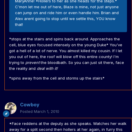
MaryAnne! *Hollers to her as she heads for the steps.*
C'mon let me out of here, Blaze is mine, not just anyone
can jump on and ride him or even handle him. Brian and
Alex arent going to stop until we settle this, YOU know
that!
*stops at the stairs and spins back around. Approaches the
cell, blue eyes focused intensely on the young Duke* You've
got a hell of a lot of nerve. You almost killed my cousin. If I let
you out of here, the roof will blow off this entire county! I'm
trying to
prevent
the bloodbath. So you can just sit there, face
the reality and
deal with it!
*spins away from the cell and storms up the stairs*
Cowboy
Posted
March 1, 2010
*Face reddens at the deputy as she speaks. Watches her walk
away for a split second then hollers at her again, in furry this