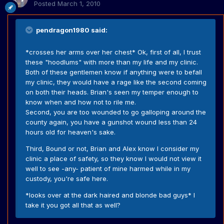
Posted
March 1, 2010
pendragon1980 said:
*crosses her arms over her chest* Ok, first of all, I trust
these "hoodlums" with more than my life and my clinic.
Both of these gentlemen know if anything were to befall
my clinic, they would have a rage like the second coming
on both their heads. Brian's seen my temper enough to
know when and how not to rile me.
Second, you are too wounded to go galloping around the
county again, you have a gunshot wound less than 24
hours old for heaven's sake.
Third, Bound or not, Brian and Alex know I consider my
clinic a place of safety, so they know I would not view it
well to see -any- patient of mine harmed while in my
custody, you're safe here.
*looks over at the dark haired and blonde bad guys* I
take it you got all that as well?