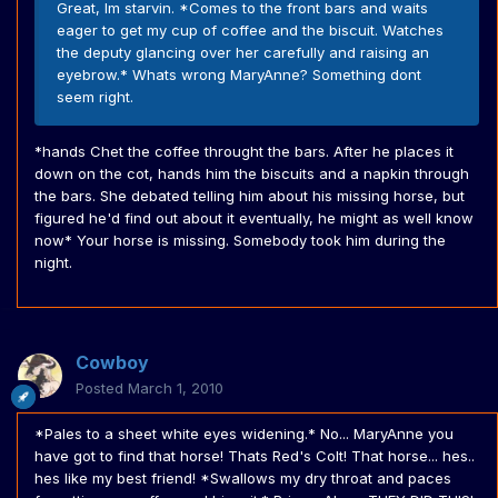
Great, Im starvin. *Comes to the front bars and waits
eager to get my cup of coffee and the biscuit. Watches
the deputy glancing over her carefully and raising an
eyebrow.* Whats wrong MaryAnne? Something dont
seem right.
*hands Chet the coffee throught the bars. After he places it
down on the cot, hands him the biscuits and a napkin through
the bars. She debated telling him about his missing horse, but
figured he'd find out about it eventually, he might as well know
now* Your horse is missing. Somebody took him during the
night.
Cowboy
Posted
March 1, 2010
*Pales to a sheet white eyes widening.* No... MaryAnne you
have got to find that horse! Thats Red's Colt! That horse... hes..
hes like my best friend! *Swallows my dry throat and paces