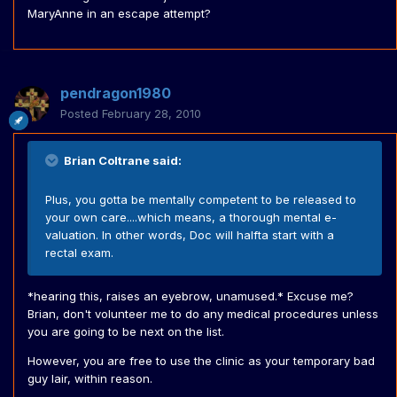
MaryAnne in an escape attempt?
pendragon1980
Posted
February 28, 2010
Brian Coltrane said:
Plus, you gotta be mentally competent to be released to
your own care....which means, a thorough mental e-
valuation. In other words, Doc will halfta start with a
rectal exam.
*hearing this, raises an eyebrow, unamused.* Excuse me?
Brian, don't volunteer me to do any medical procedures unless
you are going to be next on the list.
However, you are free to use the clinic as your temporary bad
guy lair, within reason.