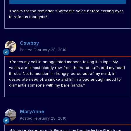
Thanks for the reminder *Sarcastic voice before closing eyes
to refocus thoughts*
Cowboy
Posted
February 28, 2010
*Paces my cell in an aggitated manner, taking it in laps. My
wrists are almost bloody raw from the hand cuffs and my head
throbs. Not to mention Im hungry, bored out of my mind, in
desperate need of a smoke and Im in a bad enough mood to
dismantle someone with my bare hands.*
MaryAnne
Posted
February 28, 2010
*MaryAnne returned to town in the morning and went to check on Chet's horse