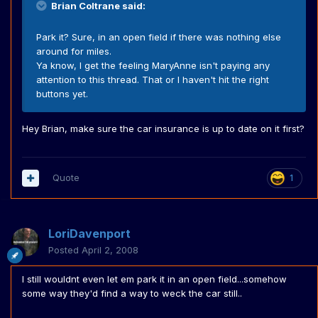
Brian Coltrane said:
Park it? Sure, in an open field if there was nothing else
around for miles.
Ya know, I get the feeling MaryAnne isn't paying any
attention to this thread. That or I haven't hit the right
buttons yet.
Hey Brian, make sure the car insurance is up to date on it first?
Quote
1
LoriDavenport
Posted
April 2, 2008
I still wouldnt even let em park it in an open field...somehow
some way they'd find a way to weck the car still..