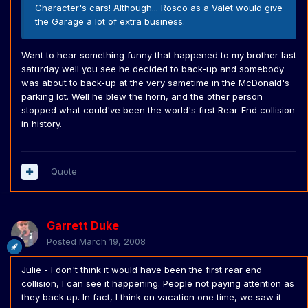
Character's cars! Although... Rosco as a Valet would give
the Garage a lot of extra business.
Want to hear something funny that happened to my brother last
saturday well you see he decided to back-up and somebody
was about to back-up at the very sametime in the McDonald's
parking lot. Well he blew the horn, and the other person
stopped what could've been the world's first Rear-End collision
in history.
Quote
Garrett Duke
Posted
March 19, 2008
Julie - I don't think it would have been the first rear end
collision, I can see it happening. People not paying attention as
they back up. In fact, I think on vacation one time, we saw it