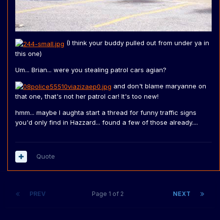
(I think your buddy pulled out from under ya in
this one)
Um... Brian... were you stealing patrol cars agian?
and don't blame maryanne on
that one, that's not her patrol car! It's too new!
hmm... maybe I aughta start a thread for funny traffic signs
you'd only find in Hazzard... found a few of those already....
Quote
PREV
Page 1 of 2
NEXT