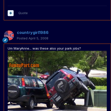
Quote
countrygirl1986
Posted
April 5, 2008
Um MaryAnne... was these also your park jobs?