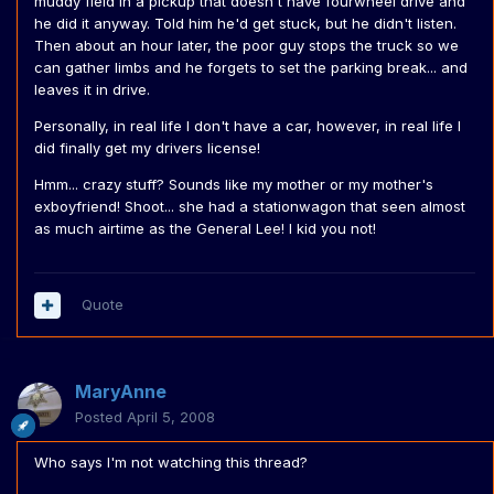
muddy field in a pickup that doesn't have fourwheel drive and
he did it anyway. Told him he'd get stuck, but he didn't listen.
Then about an hour later, the poor guy stops the truck so we
can gather limbs and he forgets to set the parking break... and
leaves it in drive.
Personally, in real life I don't have a car, however, in real life I
did finally get my drivers license!
Hmm... crazy stuff? Sounds like my mother or my mother's
exboyfriend! Shoot... she had a stationwagon that seen almost
as much airtime as the General Lee! I kid you not!
Quote
MaryAnne
Posted
April 5, 2008
Who says I'm not watching this thread?