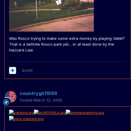
Was Rosco trying to make some extra money by playing Vallet?
That is a definite Rosco park job... or at least done by the
Hazzard Law.
Quote
countrygirl1986
Posted
March 12, 2008