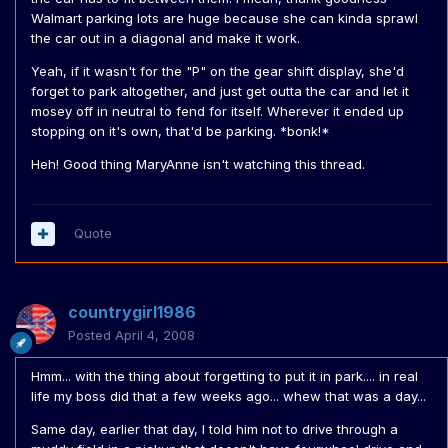
Walmart parking lots are huge because she can kinda sprawl
the car out in a diagonal and make it work.
Yeah, if it wasn't for the "P" on the gear shift display, she'd
forget to park altogether, and just get outta the car and let it
mosey off in neutral to fend for itself. Wherever it ended up
stopping on it's own, that'd be parking. *bonk!*
Heh! Good thing MaryAnne isn't watching this thread.
Quote
countrygirl1986
Posted
April 4, 2008
Hmm... with the thing about forgetting to put it in park.... in real
life my boss did that a few weeks ago... whew that was a day...
Same day, earlier that day, I told him not to drive through a