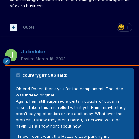
of extra business.
Quote
1
Julieduke
Posted
March 18, 2008
countrygirl1986 said:
Oh and Roger, thank you for the complament. The idea
was indeed original.
Again, I am still surprised a certain couple of cousins
hasn't taken this and rolled with it yet. Hmm, maybe they
aren't paying attention or are a bit busy. What ever the
problem, I know they aren't bored, otherwise we'd be
havin' us a show right about now.
I know I don't want the Hazzard Law parking my