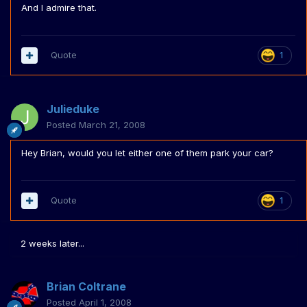
And I admire that.
Quote
1
Julieduke
Posted
March 21, 2008
Hey Brian, would you let either one of them park your car?
Quote
1
2 weeks later...
Brian Coltrane
Posted
April 1, 2008