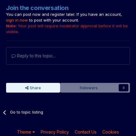
Join the conversation
You can post now and register later. If you have an account,
sign in now
to post with your account.
Note:
Your post will require moderator approval before it will be
visible.
Reply to this topic...
Share
Followers
0
Go to topic listing
Theme
Privacy Policy
Contact Us
Cookies