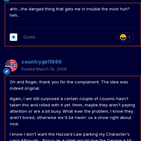
ahh....the danged thing that gets me in trouble the most huh?
heh..
Quote
1
countrygirl1986
Posted
March 18, 2008
Oh and Roger, thank you for the complament. The idea was
indeed original.
Again, I am still surprised a certain couple of cousins hasn't
taken this and rolled with it yet. Hmm, maybe they aren't paying
attention or are a bit busy. What ever the problem, I know they
aren't bored, otherwise we'd be havin' us a show right about
now.
I know I don't want the Hazzard Law parking my Character's
cars! Although... Rosco as a Valet would give the Garage a lot