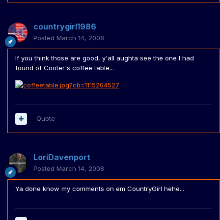
countrygirl1986
Posted
March 14, 2008
If you think those are good, y'all aughta see the one I had
found of Cooter's coffee table...
Quote
LoriDavenport
Posted
March 14, 2008
Ya done know my comments on em CountryGirl hehe...