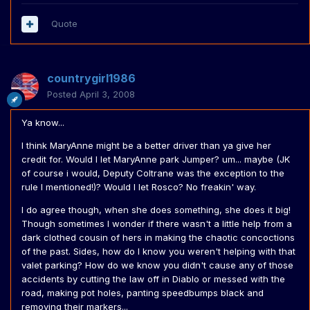
Quote
countrygirl1986
Posted
April 3, 2008
Ya know...
I think MaryAnne might be a better driver than ya give her
credit for. Would I let MaryAnne park Jumper? um... maybe (JK
of course i would, Deputy Coltrane was the exception to the
rule I mentioned!)? Would I let Rosco? No freakin' way.
I do agree though, when she does something, she does it big!
Though sometimes I wonder if there wasn't a little help from a
dark clothed cousin of hers in making the chaotic concoctions
of the past. Sides, how do I know you weren't helping with that
valet parking? How do we know you didn't cause any of those
accidents by cutting the law off in Diablo or messed with the
road, making pot holes, panting speedbumps black and
removing their markers...