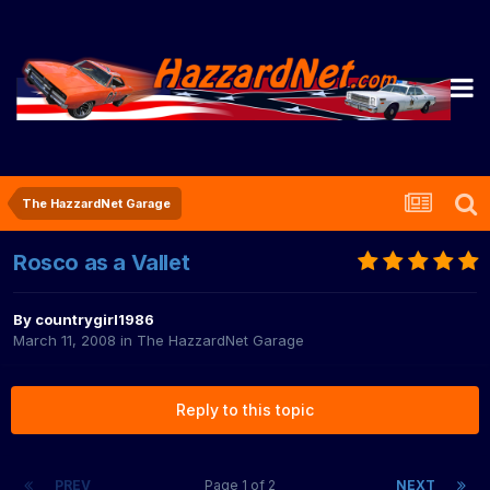
The HazzardNet Garage
Rosco as a Vallet
By
countrygirl1986
March 11, 2008
in
The HazzardNet Garage
Reply to this topic
PREV
Page 1 of 2
NEXT