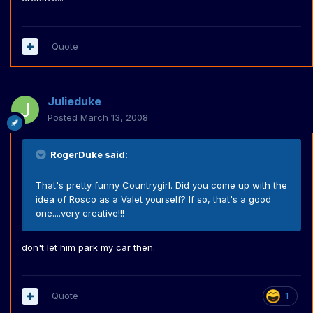
Quote
Julieduke
Posted
March 13, 2008
RogerDuke said:
That's pretty funny Countrygirl. Did you come up with the
idea of Rosco as a Valet yourself? If so, that's a good
one....very creative!!!
don't let him park my car then.
Quote
1