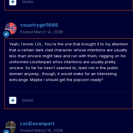
Quote
countrygirl1986
Posted
March 14, 2008
Yeah, I know. LOL. You're the one that brought it to my attention
that a certain dark clad character whose intentions are usually
less than sincere might take and run with them, ragging on his
uniformed counterpart whos intentions are usually pretty
sincere. So far he hasn't seemed to, least not in the public
domain anyway... though, it would make for an interesting
exhcange. Maybe I should get the popcorn ready?
Quote
LoriDavenport
Posted
March 14, 2008