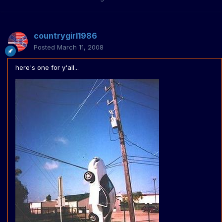
countrygirl1986
Posted
March 11, 2008
here's one for y'all...