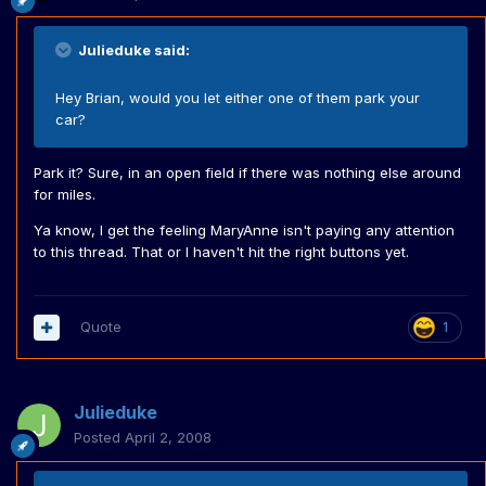
Julieduke said:
Hey Brian, would you let either one of them park your
car?
Park it? Sure, in an open field if there was nothing else around
for miles.
Ya know, I get the feeling MaryAnne isn't paying any attention
to this thread. That or I haven't hit the right buttons yet.
Quote
1
Julieduke
Posted
April 2, 2008