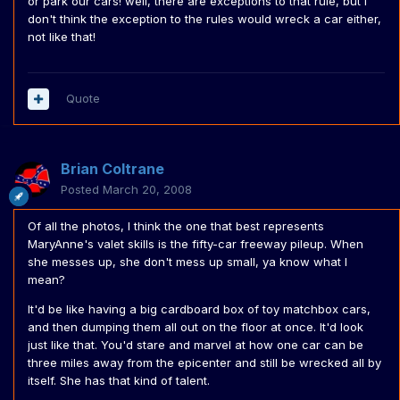
or park our cars! well, there are exceptions to that rule, but I
don't think the exception to the rules would wreck a car either,
not like that!
Quote
Brian Coltrane
Posted
March 20, 2008
Of all the photos, I think the one that best represents
MaryAnne's valet skills is the fifty-car freeway pileup. When
she messes up, she don't mess up small, ya know what I
mean?
It'd be like having a big cardboard box of toy matchbox cars,
and then dumping them all out on the floor at once. It'd look
just like that. You'd stare and marvel at how one car can be
three miles away from the epicenter and still be wrecked all by
itself. She has that kind of talent.