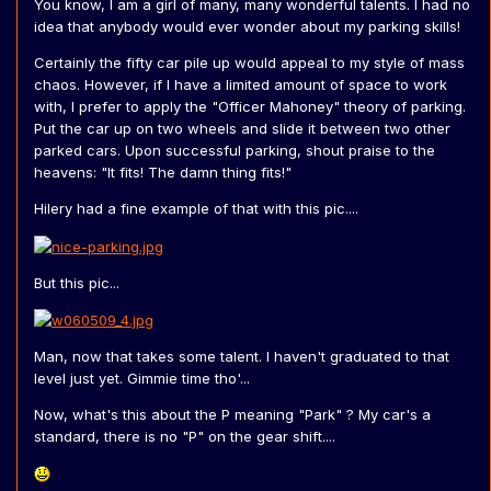
You know, I am a girl of many, many wonderful talents. I had no
idea that anybody would ever wonder about my parking skills!
Certainly the fifty car pile up would appeal to my style of mass
chaos. However, if I have a limited amount of space to work
with, I prefer to apply the "Officer Mahoney" theory of parking.
Put the car up on two wheels and slide it between two other
parked cars. Upon successful parking, shout praise to the
heavens: "It fits! The damn thing fits!"
Hilery had a fine example of that with this pic....
But this pic...
Man, now that takes some talent. I haven't graduated to that
level just yet. Gimmie time tho'...
Now, what's this about the P meaning "Park" ? My car's a
standard, there is no "P" on the gear shift....