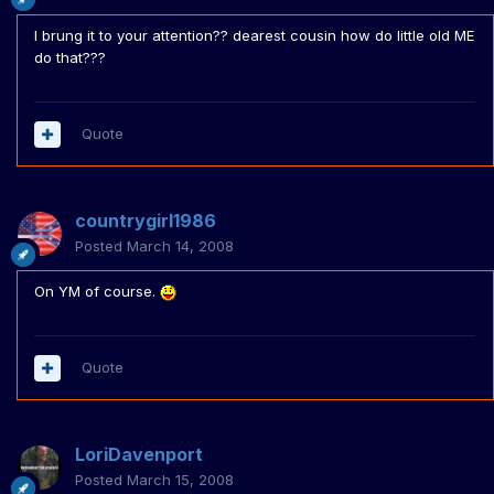
I brung it to your attention?? dearest cousin how do little old ME
do that???
Quote
countrygirl1986
Posted
March 14, 2008
On YM of course.
Quote
LoriDavenport
Posted
March 15, 2008