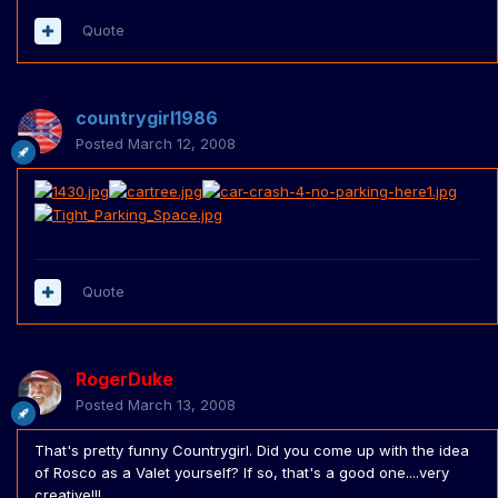
Quote
countrygirl1986
Posted
March 12, 2008
Quote
RogerDuke
Posted
March 13, 2008
That's pretty funny Countrygirl. Did you come up with the idea
of Rosco as a Valet yourself? If so, that's a good one....very
creative!!!