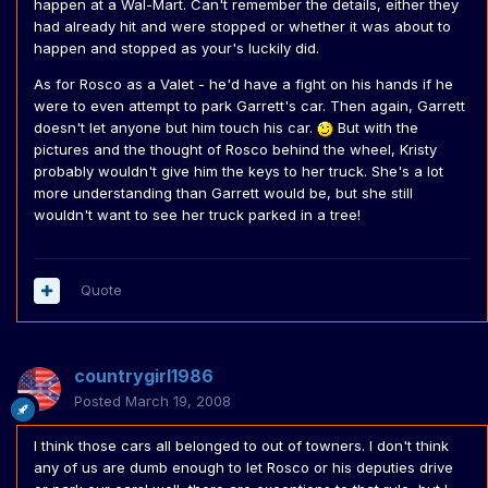
happen at a Wal-Mart. Can't remember the details, either they
had already hit and were stopped or whether it was about to
happen and stopped as your's luckily did.
As for Rosco as a Valet - he'd have a fight on his hands if he
were to even attempt to park Garrett's car. Then again, Garrett
doesn't let anyone but him touch his car.
But with the
pictures and the thought of Rosco behind the wheel, Kristy
probably wouldn't give him the keys to her truck. She's a lot
more understanding than Garrett would be, but she still
wouldn't want to see her truck parked in a tree!
Quote
countrygirl1986
Posted
March 19, 2008
I think those cars all belonged to out of towners. I don't think
any of us are dumb enough to let Rosco or his deputies drive