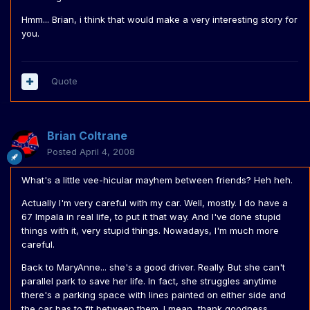
Hmm... Brian, i think that would make a very interesting story for
you.
Quote
Brian Coltrane
Posted
April 4, 2008
What's a little vee-hicular mayhem between friends? Heh heh.
Actually I'm very careful with my car. Well, mostly. I do have a
67 Impala in real life, to put it that way. And I've done stupid
things with it, very stupid things. Nowadays, I'm much more
careful.
Back to MaryAnne... she's a good driver. Really. But she can't
parallel park to save her life. In fact, she struggles anytime
there's a parking space with lines painted on either side and
the car has to fit between them. I mean, thank goodness