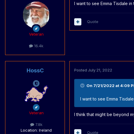
I want to see Emma Tisdale in
Quote
Veteran
16.4k
HossC
Posted
July 21, 2022
On 7/21/2022 at 4:09 
I want to see Emma Tisdale
Veteran
I think that might be beyond m
7.8k
Location
: Ireland
Quote