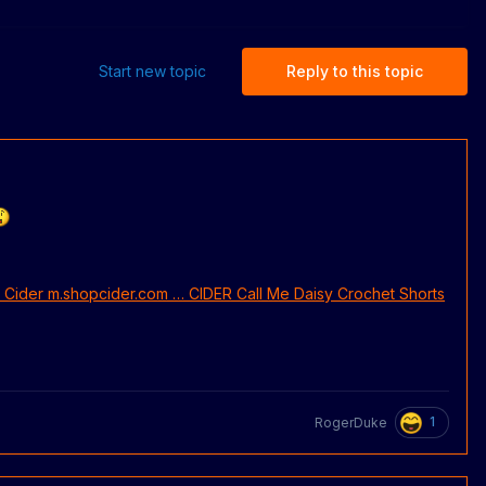
Start new topic
Reply to this topic
1
RogerDuke