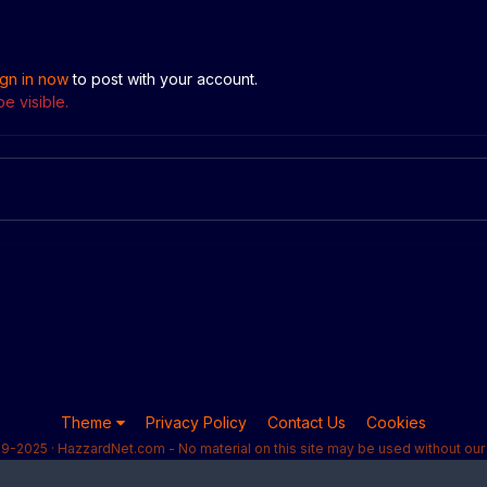
ign in now
to post with your account.
e visible.
Theme
Privacy Policy
Contact Us
Cookies
9-2025 · HazzardNet.com - No material on this site may be used without our 
Powered by Invision Community