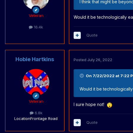
I think that might be beyon
Veteran
Would it be technologically e
16.4k
Quote
Hobie Hartkins
Posted
July 26, 2022
On 7/22/2022 at 7:22 
Would it be technologicall
Veteran
I sure hope not!
6.8k
Location
Frontage Road
Quote