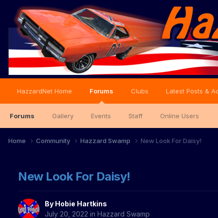
HazzardNet Home
Forums
Clubs
Latest Posts & Ac
Forums
Gallery
Events
Staff
Online Users
Home
Community
Hazzard Swamp
New Look For Daisy!
New Look For Daisy!
By
Hobie Hartkins
July 20, 2022
in
Hazzard Swamp