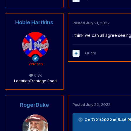
Hobie Hartkins
Posted
July 21, 2022
I think we can all agree seein
Quote
Veteran
6.8k
Location
Frontage Road
RogerDuke
Posted
July 22, 2022
On 7/21/2022 at 5:46 