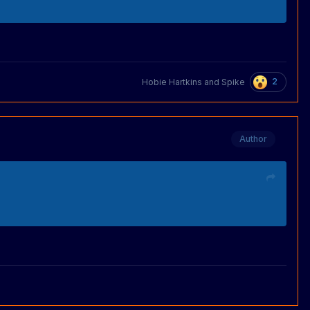
2
Hobie Hartkins
and
Spike
Author