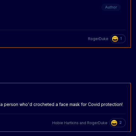
Author
1
RogerDuke
of a person who'd crocheted a face mask for Covid protection!
2
Hobie Hartkins
and
RogerDuke