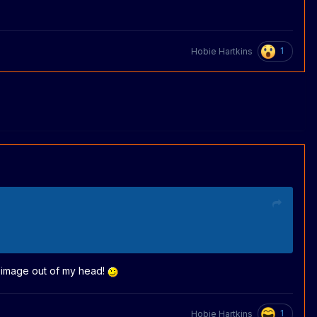
1
Hobie Hartkins
he image out of my head!
1
Hobie Hartkins