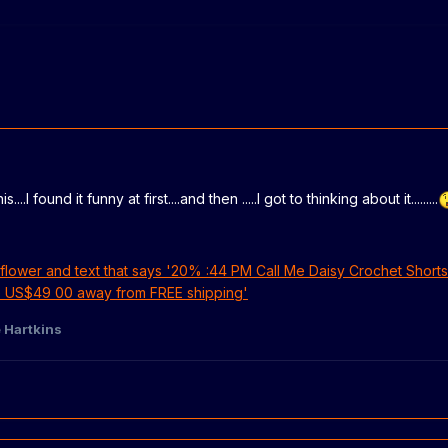
..I found it funny at first....and then .....I got to thinking about it.........
 Hartkins