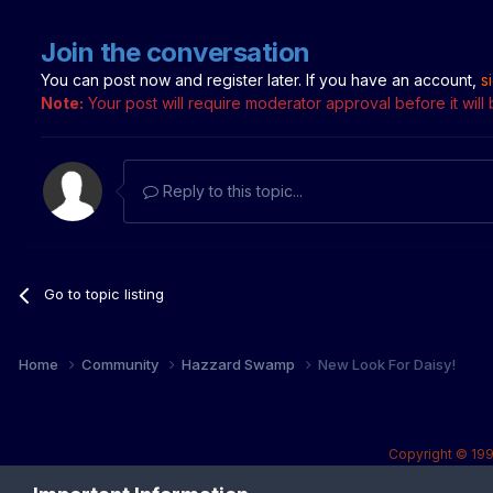
Join the conversation
You can post now and register later. If you have an account,
s
Note:
Your post will require moderator approval before it will b
Reply to this topic...
Go to topic listing
Home
Community
Hazzard Swamp
New Look For Daisy!
Copyright © 199