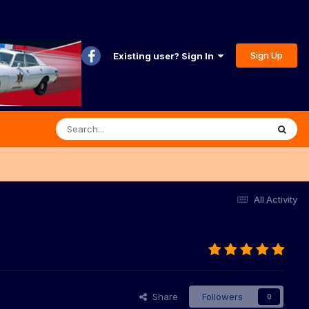
Sign Up
Existing user? Sign In
All Activity
Share
Followers
0