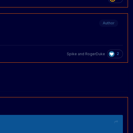
Author
2
Spike
and
RogerDuke