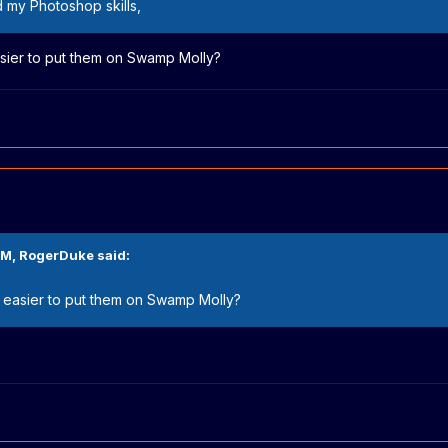
d my Photoshop skills,
asier to put them on Swamp Molly?
PM,
RogerDuke
said:
y easier to put them on Swamp Molly?