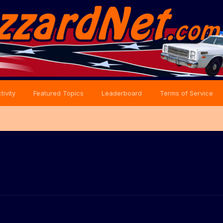
tivity
Featured Topics
Leaderboard
Terms of Service