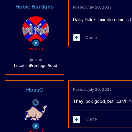
Hobie Hartkins
Posted
July 20, 2022
Daisy Duke's middle name is 
Quote
Veteran
6.8k
Location
Frontage Road
HossC
Posted
July 20, 2022
They look good, but I can't i
Quote
Veteran