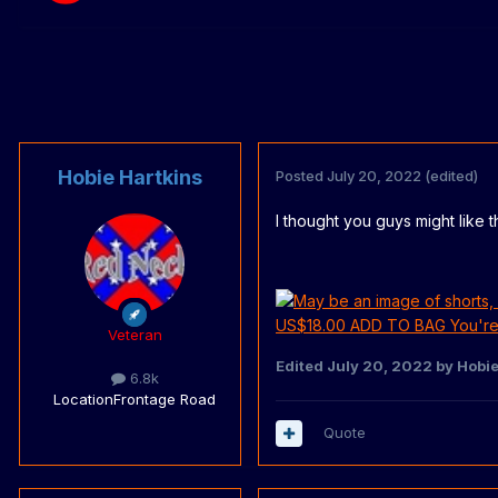
Hobie Hartkins
Posted
July 20, 2022
(edited)
I thought you guys might like this..
Veteran
Edited
July 20, 2022
by Hobie
6.8k
Location
Frontage Road
Quote