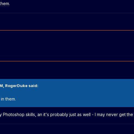
 them.
PM,
RogerDuke
said:
 in them.
y Photoshop skills, an it's probably just as well - I may never get t