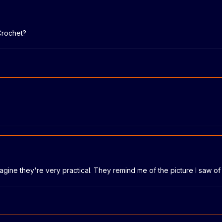
Crochet?
magine they're very practical. They remind me of the picture I saw 