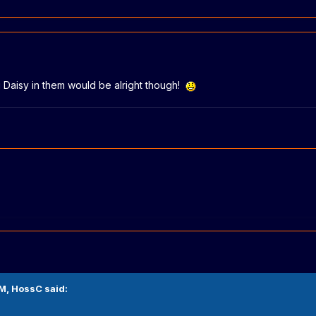
g Daisy in them would be alright though!
PM,
HossC
said: