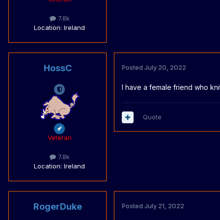
7.8k
Location
: Ireland
HossC
Posted
July 20, 2022
I have a female friend who kn
Quote
Veteran
7.8k
Location
: Ireland
RogerDuke
Posted
July 21, 2022