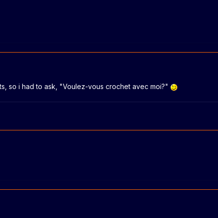
its, so i had to ask, "Voulez-vous crochet avec moi?"