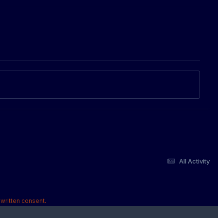
All Activity
written consent.