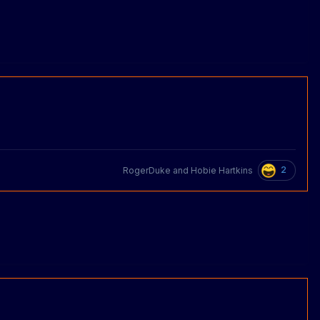
2
RogerDuke
and
Hobie Hartkins