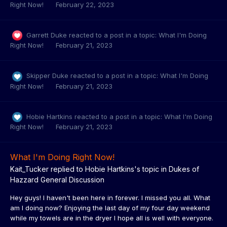
Right Now!
February 22, 2023
Garrett Duke
reacted to a post in a topic:
What I'm Doing
Right Now!
February 21, 2023
Skipper Duke
reacted to a post in a topic:
What I'm Doing
Right Now!
February 21, 2023
Hobie Hartkins
reacted to a post in a topic:
What I'm Doing
Right Now!
February 21, 2023
What I'm Doing Right Now!
Kait_Tucker
replied to
Hobie Hartkins
's topic in
Dukes of
Hazzard General Discussion
Hey guys! I haven't been here in forever. I missed you all. What
am I doing now? Enjoying the last day of my four day weekend
while my towels are in the dryer I hope all is well with everyone.