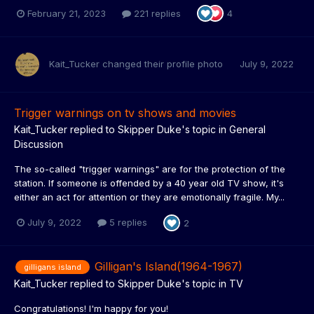
February 21, 2023
221 replies
4
Kait_Tucker
changed their profile photo
July 9, 2022
Trigger warnings on tv shows and movies
Kait_Tucker
replied to
Skipper Duke
's topic in
General
Discussion
The so-called "trigger warnings" are for the protection of the
station. If someone is offended by a 40 year old TV show, it's
either an act for attention or they are emotionally fragile. My...
July 9, 2022
5 replies
2
Gilligan's Island(1964-1967)
gilligans island
Kait_Tucker
replied to
Skipper Duke
's topic in
TV
Congratulations! I'm happy for you!