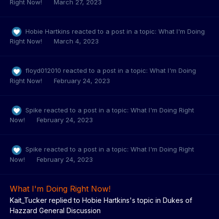
Right Now!
March 27, 2023
Hobie Hartkins
reacted to a post in a topic:
What I'm Doing
Right Now!
March 4, 2023
floyd012010
reacted to a post in a topic:
What I'm Doing
Right Now!
February 24, 2023
Spike
reacted to a post in a topic:
What I'm Doing Right
Now!
February 24, 2023
Spike
reacted to a post in a topic:
What I'm Doing Right
Now!
February 24, 2023
What I'm Doing Right Now!
Kait_Tucker
replied to
Hobie Hartkins
's topic in
Dukes of
Hazzard General Discussion