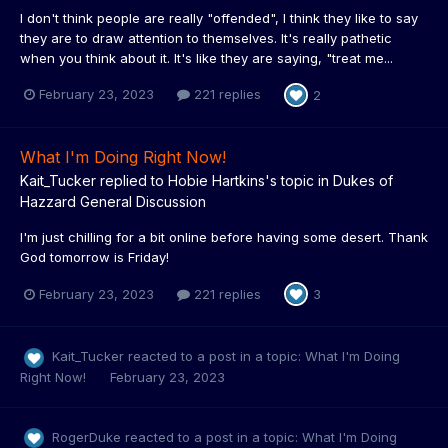
I don't think people are really "offended", I think they like to say
they are to draw attention to themselves. It's really pathetic
when you think about it. It's like they are saying, "treat me...
February 23, 2023
221 replies
2
What I'm Doing Right Now!
Kait_Tucker
replied to
Hobie Hartkins
's topic in
Dukes of
Hazzard General Discussion
I'm just chilling for a bit online before having some desert. Thank
God tomorrow is Friday!
February 23, 2023
221 replies
3
Kait_Tucker
reacted to a post in a topic:
What I'm Doing
Right Now!
February 23, 2023
RogerDuke
reacted to a post in a topic:
What I'm Doing