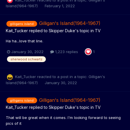
Island(1964-1967)
February 1, 2022
Gilligan's Island(1964-1967)
gilligans island
Kait_Tucker
replied to
Skipper Duke
's topic in
TV
Ha ha...love that line.
January 30, 2022
1,223 replies
1
sherwood schwartz
Kait_Tucker
reacted to a post in a topic:
Gilligan's
Island(1964-1967)
January 30, 2022
Gilligan's Island(1964-1967)
gilligans island
Kait_Tucker
replied to
Skipper Duke
's topic in
TV
That will be great when it comes. I'm looking forward to seeing
pics of it