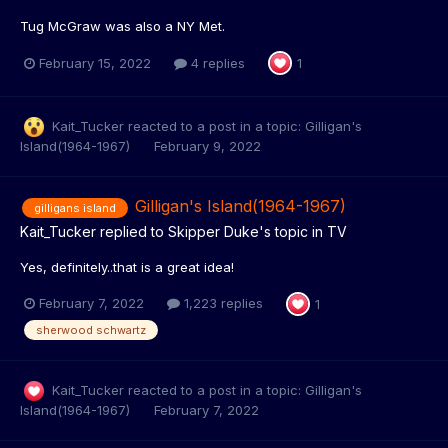
Tug McGraw was also a NY Met.
February 15, 2022
4 replies
1
Kait_Tucker
reacted to a post in a topic:
Gilligan's
Island(1964-1967)
February 9, 2022
Gilligan's Island(1964-1967)
gilligans island
Kait_Tucker
replied to
Skipper Duke
's topic in
TV
Yes, definitely..that is a great idea!
February 7, 2022
1,223 replies
1
sherwood schwartz
Kait_Tucker
reacted to a post in a topic:
Gilligan's
Island(1964-1967)
February 7, 2022