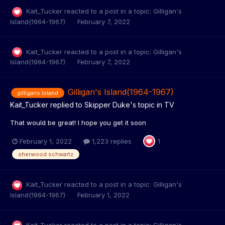
Kait_Tucker
reacted to a post in a topic:
Gilligan's
Island(1964-1967)
February 7, 2022
Kait_Tucker
reacted to a post in a topic:
Gilligan's
Island(1964-1967)
February 7, 2022
Gilligan's Island(1964-1967)
gilligans island
Kait_Tucker
replied to
Skipper Duke
's topic in
TV
That would be great! I hope you get it soon
February 1, 2022
1,223 replies
1
sherwood schwartz
Kait_Tucker
reacted to a post in a topic:
Gilligan's
Island(1964-1967)
February 1, 2022
Kait_Tucker
reacted to a post in a topic:
Gilligan's