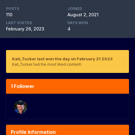
POSTS
JOINED
110
August 2, 2021
LAST VISITED
DAYS WON
February 26, 2023
4
Kait_Tucker last won the day on February 21 2023
Kait_Tucker had the most liked content!
1 Follower
Profile Information