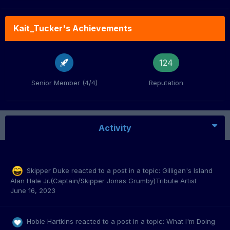
Kait_Tucker's Achievements
124
Senior Member (4/4)
Reputation
Activity
Skipper Duke
reacted to a post in a topic:
Gilligan's Island
Alan Hale Jr.(Captain/Skipper Jonas Grumby)Tribute Artist
June 16, 2023
Hobie Hartkins
reacted to a post in a topic:
What I'm Doing