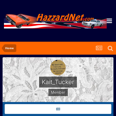
Home
Kait_Tucker
Member