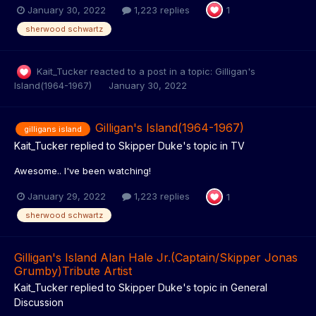
January 30, 2022
1,223 replies
1
sherwood schwartz
Kait_Tucker
reacted to a post in a topic:
Gilligan's
Island(1964-1967)
January 30, 2022
Gilligan's Island(1964-1967)
gilligans island
Kait_Tucker
replied to
Skipper Duke
's topic in
TV
Awesome.. I've been watching!
January 29, 2022
1,223 replies
1
sherwood schwartz
Gilligan's Island Alan Hale Jr.(Captain/Skipper Jonas
Grumby)Tribute Artist
Kait_Tucker
replied to
Skipper Duke
's topic in
General
Discussion