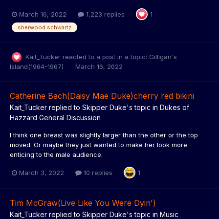
March 16, 2022
1,223 replies
1
sherwood schwartz
Kait_Tucker
reacted to a post in a topic:
Gilligan's
Island(1964-1967)
March 16, 2022
Catherine Bach(Daisy Mae Duke)cherry red bikini
Kait_Tucker
replied to
Skipper Duke
's topic in
Dukes of
Hazzard General Discussion
I think one breast was slightly larger than the other or the top
moved. Or maybe they just wanted to make her look more
enticing to the male audience.
March 3, 2022
10 replies
1
Tim McGraw(Live Like You Were Dyin')
Kait_Tucker
replied to
Skipper Duke
's topic in
Music