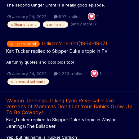
The second Ginger Grant is a really good episode.
January 24, 2022
507 replies
1
(and 2 more)
gilligans island
alan hale jr
Gilligan's Island(1964-1967)
gilligans island
Kait_Tucker
replied to
Skipper Duke
's topic in
TV
All funny quotes and cool pics too!
January 24, 2022
1,223 replies
1
sherwood schwartz
Waylon Jennings Joking Lyric Reversal in live
versions of Mommas Don't Let Your Babies Grow Up
To Be Cowboys
Kait_Tucker
replied to
Skipper Duke
's topic in
Waylon
Jennings/The Balladeer
Yep, but his name is Tucker Carlson