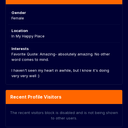
Gender
Female
Location
In My Happy Place
Interests
Favorite Quote: Amazing- absolutely amazing. No other
word comes to mind.
I haven't seen my heart in awhile, but I know it's doing
very very well :)
Recent Profile Visitors
The recent visitors block is disabled and is not being shown
to other users.