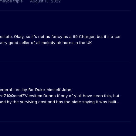
 maybe triple
August 13, 2022
estate. Okay, so it's not as fancy as a 69 Charger, but it's a car
ery good seller of all melody air horns in the UK.
eneral-Lee-by-Bo-Duke-himself-John-
QQcmdZViewItem Dunno if any of y'all have seen this, but
d by the surviving cast and has the plate saying it was built...