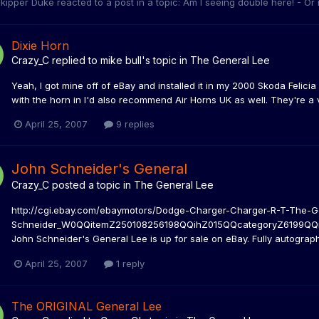
kipper Duke
reacted to a post in a topic:
Am I seeing double here! - Or
Dixie Horn
Crazy_C
replied to
mike bull
's topic in
The General Lee
Yeah, I got mine off of eBay and installed it in my 2000 Skoda Felicia 
with the horn in I'd also recommend Air Horns UK as well. They're a v
April 25, 2007
9 replies
John Schneider's General
Crazy_C
posted a topic in
The General Lee
http://cgi.ebay.com/ebaymotors/Dodge-Charger-Charger-R-T-The-G
Schneider_W0QQitemZ250108256198QQihZ015QQcategoryZ6199QQrdZ1
John Schneider's General Lee is up for sale on eBay. Fully autographe
April 25, 2007
1 reply
The ORIGINAL General Lee