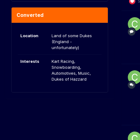
S
Converted
Location
Land of some Dukes
(England -
unfortunately)
Interests
Kart Racing,
Snowboarding,
Automotives, Music,
Dukes of Hazzard