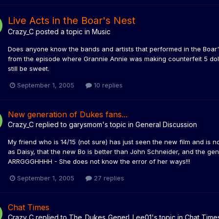
Live Acts in the Boar's Nest
Crazy_C
posted a topic in
Music
Does anyone know the bands and artists that performed in the Boar's 
from the episode where Grannie Annie was making counterfeit 5 doll
still be sweet.
September 1, 2005
10 replies
New generation of Dukes fans...
Crazy_C
replied to
garysmom
's topic in
General Discussion
My friend who is 14/15 (not sure) has just seen the new film and is n
as Daisy, that the new Bo is better than John Schneider, and the gene
ARRGGGHHHH - She does not know the error of her ways!!!
September 1, 2005
27 replies
Chat Times
Crazy_C
replied to
The_Dukes_Generl_Lee01
's topic in
Chat Time