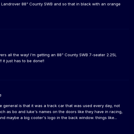
 a Landrover 88" County SWB and so that in black with an orange
drovers all the way! I'm getting an 88" County SWB 7-seater 2.25L
 it just has to be done!!
e
he general is that it was a track car that was used every day, not
ch as bo and luke's names on the doors like they have in racing,
d maybe a big cooter's logo in the back window. things like...