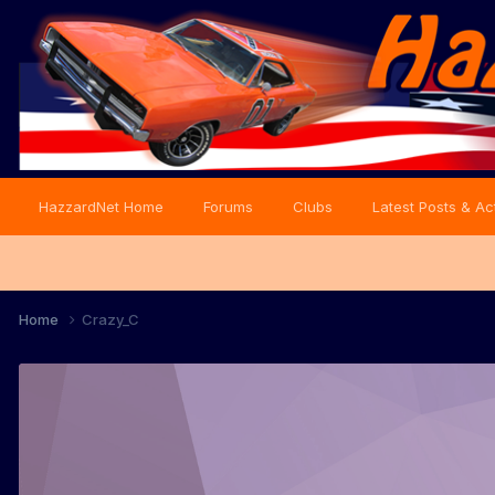
HazzardNet Home
Forums
Clubs
Latest Posts & Act
Home
Crazy_C