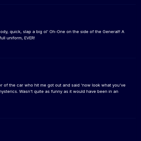
body, quick, slap a big ol' Oh-One on the side of the General!! A
ull uniform, EVER!
ver of the car who hit me got out and said 'now look what you've
hysterics. Wasn't quite as funny as it would have been in an