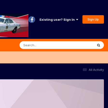
Sign Up
Existing user? Sign In
All Activity