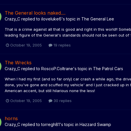
The General looks naked....
Crazy_C
replied to
iloveluke6
's topic in
The General Lee
That is a crime against all that is good and right in this world!! Some
leading figure of the General's standards should not be seen out of f
October 19, 2005
19 replies
The Wrecks
Crazy_C
replied to
RoscoP.Coltrane
's topic in
The Patrol Cars
When I had my first (and so far only) car crash a while ago, the dri
done, you've gone and scuffed my vehicle' and I just cracked up in 
American accent, but still hilarious none the less!
October 19, 2005
30 replies
horns
Crazy_C
replied to
torregh81
's topic in
Hazzard Swamp