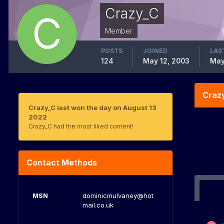
Crazy_C
Member
POSTS
JOINED
LAS
124
May 12, 2003
May
Craz
Crazy_C last won the day on August 13
2022
Crazy_C had the most liked content!
Contact Methods
MSN
dominicmulvaney@hot
mail.co.uk