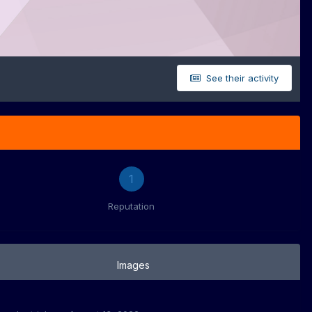
See their activity
1
Reputation
Images