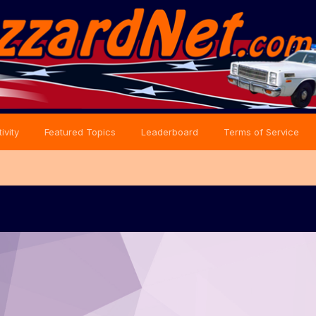
ivity
Featured Topics
Leaderboard
Terms of Service