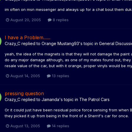
im often on msn messenger and always up for a chat bout them du
August 20, 2005
8 replies
I have a Problem......
Crazy_C
replied to
Orange Mustang93
's topic in
General Discussi
yeah, the idea of the magnets is that they will not damage the paint a
do any major damage although, as one of my mates found out, they do
resale value of the car, but with it orange, proper vinyls would be m
August 14, 2005
13 replies
pressing question
Crazy_C
replied to
Jamanda
's topic in
The Patrol Cars
Or it could just have been residual police force sensing from when
they picked it up from being in the front of a Sherrif's car for once.
August 13, 2005
14 replies