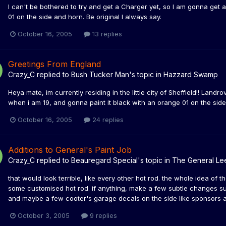
I can't be bothered to try and get a Charger yet, so I am gonna get
01 on the side and horn. Be original I always say.
October 16, 2005
13 replies
Greetings From England
Crazy_C
replied to
Bush Tucker Man
's topic in
Hazzard Swamp
Heya mate, im currently residing in the little city of Sheffield!! Lan
when i am 19, and gonna paint it black with an orange 01 on the side!!
October 16, 2005
24 replies
Additions to General's Paint Job
Crazy_C
replied to
Beauregard Special
's topic in
The General Le
that would look terrible, like every other hot rod. the whole idea of t
some customised hot rod. if anything, make a few subtle changes su
and maybe a few cooter's garage decals on the side like sponsors an
October 3, 2005
9 replies