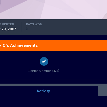
T VISITED
DAYS WON
 29, 2007
1
y_C's Achievements
Senior Member (4/4)
Activity