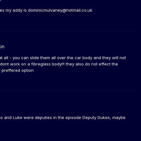
kes my addy is dominicmulvaney@hotmail.co.uk
on
t all - you can slide them all over the car body and they will not
nt work on a fibreglass body!!! they also do not effect the
y preffered option
 Bo and Luke were deputies in the episode Deputy Dukes, maybe