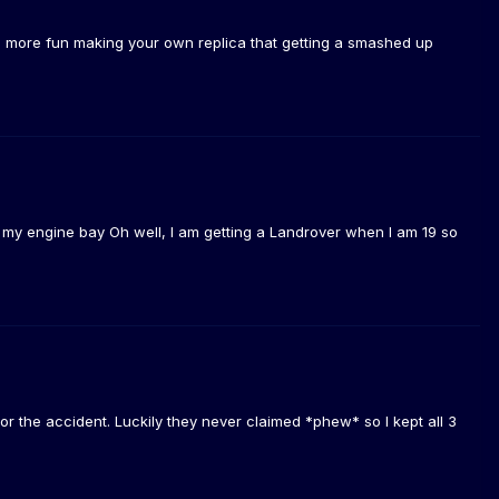
ts more fun making your own replica that getting a smashed up
t in my engine bay Oh well, I am getting a Landrover when I am 19 so
or the accident. Luckily they never claimed *phew* so I kept all 3