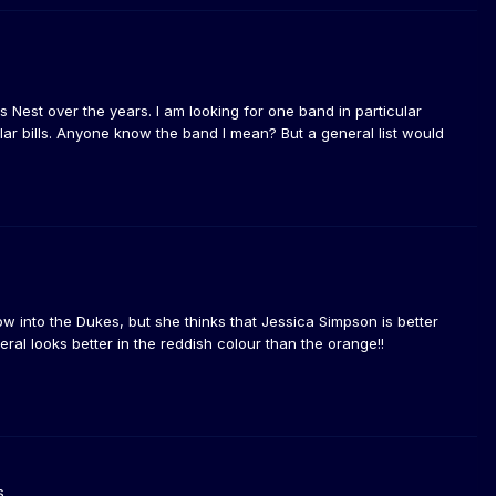
Nest over the years. I am looking for one band in particular
ar bills. Anyone know the band I mean? But a general list would
ow into the Dukes, but she thinks that Jessica Simpson is better
ral looks better in the reddish colour than the orange!!
s