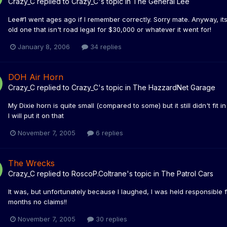
Crazy_C
replied to
Crazy_C
's topic in
The General Lee
Lee#1 went ages ago if I remember correctly. Sorry mate. Anyway, i
old one that isn't road legal for $30,000 or whatever it went for!
January 8, 2006
34 replies
DOH Air Horn
Crazy_C
replied to
Crazy_C
's topic in
The HazzardNet Garage
My Dixie horn is quite small (compared to some) but it still didn't fi
I will put it on that
November 7, 2005
6 replies
The Wrecks
Crazy_C
replied to
RoscoP.Coltrane
's topic in
The Patrol Cars
It was, but unfortunately because I laughed, I was held responsible f
months no claims!!
November 7, 2005
30 replies