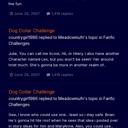
the fun.
June 29, 2007
1,418 replies
Dog Collar Challenge
countrygirl1986
replied to
Meadowmufn
's topic in
Fanfic
Challenges
Julie, You can call me Scoot, Hil, or Hilery. I also have another
Character named Lex, but you won't be seein' her around
hnet much. She's gonna be more in anohter realm of...
June 29, 2007
1,418 replies
Dog Collar Challenge
countrygirl1986
replied to
Meadowmufn
's topic in
Fanfic
Challenges
Gee, I know who could use one... least so i stay safe. Brian.
He's gonna hit hte roof when he sees that idea i posted over
in story ideas for him and MaryAnne. Alex, you could use...