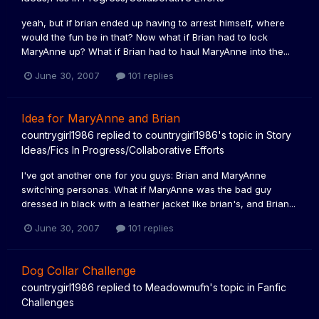
yeah, but if brian ended up having to arrest himself, where
would the fun be in that? Now what if Brian had to lock
MaryAnne up? What if Brian had to haul MaryAnne into the...
June 30, 2007
101 replies
Idea for MaryAnne and Brian
countrygirl1986
replied to
countrygirl1986
's topic in
Story
Ideas/Fics In Progress/Collaborative Efforts
I've got another one for you guys: Brian and MaryAnne
switching personas. What if MaryAnne was the bad guy
dressed in black with a leather jacket like brian's, and Brian...
June 30, 2007
101 replies
Dog Collar Challenge
countrygirl1986
replied to
Meadowmufn
's topic in
Fanfic
Challenges