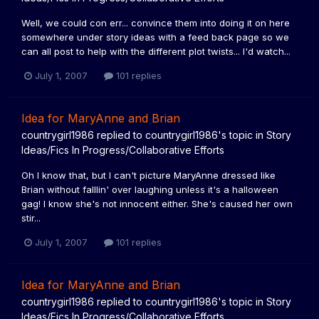
Well, we could con err... convince them into doing it on here
somewhere under story ideas with a feed back page so we
can all post to help with the different plot twists... I'd watch...
July 1, 2007
101 replies
Idea for MaryAnne and Brian
countrygirl1986
replied to
countrygirl1986
's topic in
Story
Ideas/Fics In Progress/Collaborative Efforts
Oh I know that, but I can't picture MaryAnne dressed like
Brian without falllin' over laughing unless it's a halloween
gag! I know she's not innocent either. She's caused her own
stir...
July 1, 2007
101 replies
Idea for MaryAnne and Brian
countrygirl1986
replied to
countrygirl1986
's topic in
Story
Ideas/Fics In Progress/Collaborative Efforts