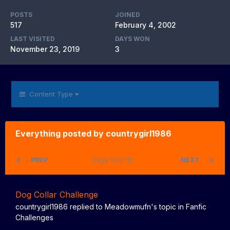
POSTS
JOINED
517
February 4, 2002
LAST VISITED
DAYS WON
November 23, 2019
3
Content Type
Everything posted by countrygirl1986
PREV
Page 18 of 25
NEXT
Dog Collar Challenge
countrygirl1986
replied to
Meadowmufn
's topic in
Fanfic
Challenges