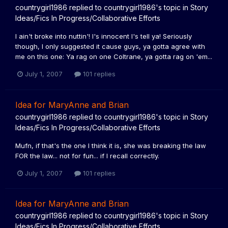
countrygirl1986
replied to
countrygirl1986
's topic in
Story
Ideas/Fics In Progress/Collaborative Efforts
I ain't broke into nuttin'! I's innocent I's tell ya! Seriously
though, I only suggested it cause guys, ya gotta agree with
me on this one: Ya rag on one Coltrane, ya gotta rag on 'em...
July 1, 2007
101 replies
Idea for MaryAnne and Brian
countrygirl1986
replied to
countrygirl1986
's topic in
Story
Ideas/Fics In Progress/Collaborative Efforts
Mufn, if that's the one I think it is, she was breaking the law
FOR the law... not for fun... if I recall correctly.
July 1, 2007
101 replies
Idea for MaryAnne and Brian
countrygirl1986
replied to
countrygirl1986
's topic in
Story
Ideas/Fics In Progress/Collaborative Efforts