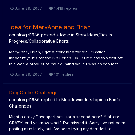
June 29, 2007
1,418 replies
Idea for MaryAnne and Brian
countrygirl1986
posted a topic in
Story Ideas/Fics In
Progress/Collaborative Efforts
MaryAnne, Brian, I got a story Idea for y'all *Smiles
innocently* It's for the Kin Series. Ok, let me say this first off,
this was a product of my evil mind while I was asleep last...
June 29, 2007
101 replies
Dog Collar Challenge
countrygirl1986
replied to
Meadowmufn
's topic in
Fanfic
Challenges
Might a crazy Davenport post for a second here? Y'all are
CRAZY! and ya know what? I've missed it. Sorry i've not been
posting muh lately, but i've been trying my darndest to...