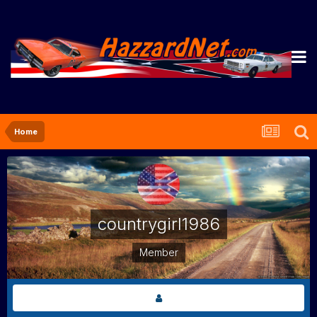
Home
countrygirl1986
Member