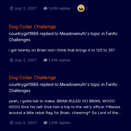
July 3, 2007
1,418 replies
1
Dog Collar Challenge
countrygirl1986
replied to
Meadowmufn
's topic in
Fanfic
Challenges
i got twenty on Brian too! I think that brings it to 125 to 35?
July 3, 2007
1,418 replies
Dog Collar Challenge
countrygirl1986
replied to
Meadowmufn
's topic in
Fanfic
Challenges
yeah, i gotta bet to make, BRIAN RULES! GO BRIAN, WOOO
HOOO Kick his tail! Give him a trip to the vet's office! *Waves
around a little rebel flag for Brian, cheering* Go Lord of the...
July 2, 2007
1,418 replies