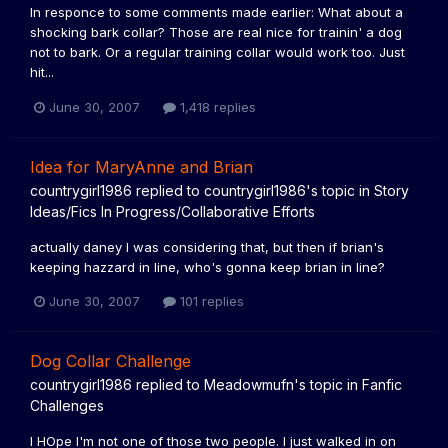
In responce to some comments made earlier: What about a
shocking bark collar? Those are real nice for trainin' a dog
not to bark. Or a regular training collar would work too. Just
hit...
June 30, 2007
1,418 replies
Idea for MaryAnne and Brian
countrygirl1986
replied to
countrygirl1986
's topic in
Story
Ideas/Fics In Progress/Collaborative Efforts
actually daney I was considering that, but then if brian's
keeping hazzard in line, who's gonna keep brian in line?
June 30, 2007
101 replies
Dog Collar Challenge
countrygirl1986
replied to
Meadowmufn
's topic in
Fanfic
Challenges
I HOpe I'm not one of those two people. I just walked in on