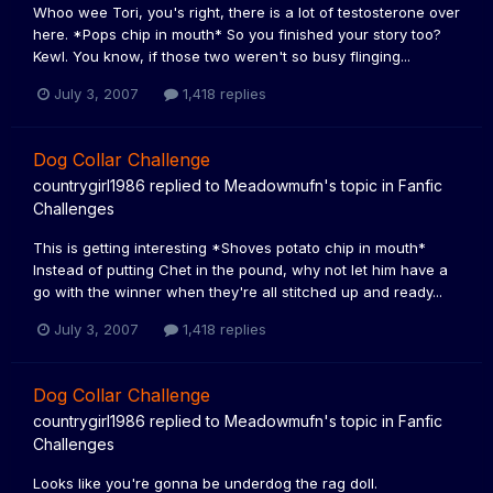
Whoo wee Tori, you's right, there is a lot of testosterone over
here. *Pops chip in mouth* So you finished your story too?
Kewl. You know, if those two weren't so busy flinging...
July 3, 2007
1,418 replies
Dog Collar Challenge
countrygirl1986
replied to
Meadowmufn
's topic in
Fanfic
Challenges
This is getting interesting *Shoves potato chip in mouth*
Instead of putting Chet in the pound, why not let him have a
go with the winner when they're all stitched up and ready...
July 3, 2007
1,418 replies
Dog Collar Challenge
countrygirl1986
replied to
Meadowmufn
's topic in
Fanfic
Challenges
Looks like you're gonna be underdog the rag doll.