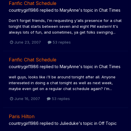
Fanfic Chat Schedule
countrygirl1986
replied to
MaryAnne
's topic in
Chat Times
Don't forget friends, I'm requesting y'alls presence for a chat
tonight that starts between seven and eight PM eastern! It's
always lots of fun, and sometimes, ya get folks swinging...
June 23, 2007
53 replies
Fanfic Chat Schedule
countrygirl1986
replied to
MaryAnne
's topic in
Chat Times
well guys, looks like i'll be around tonight after all. Anyone
intereseted in doing a chat tonight as well as next week,
maybe even get on a regular chat schedule again? I'm...
June 16, 2007
53 replies
Paris Hilton
countrygirl1986
replied to
Julieduke
's topic in
Off Topic