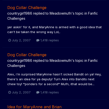
Dog Collar Challenge
countrygirl1986
replied to
Meadowmufn
's topic in
Fanfic
Challenges
yer askin' for it, and MaryAnne is armed with a good idea that
can't be taken the wrong way LoL.
July 2, 2007
1,418 replies
Dog Collar Challenge
countrygirl1986
replied to
Meadowmufn
's topic in
Fanfic
Challenges
Alex, i'm surprised MaryAnne hasn't sicked Bandit on ya! Hey,
there's an idea for ya deputy! Turn Alex into Bandits next
chew toy! *ponders for a second* Mufn, ithat would be...
July 2, 2007
1,418 replies
Idea for MaryAnne and Brian