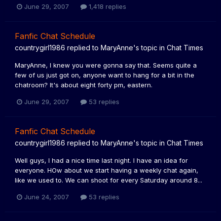
June 29, 2007
1,418 replies
Fanfic Chat Schedule
countrygirl1986
replied to
MaryAnne
's topic in
Chat Times
MaryAnne, I knew you were gonna say that. Seems quite a
few of us just got on, anyone want to hang for a bit in the
chatroom? It's about eight forty pm, eastern.
June 29, 2007
53 replies
Fanfic Chat Schedule
countrygirl1986
replied to
MaryAnne
's topic in
Chat Times
Well guys, I had a nice time last night. I have an idea for
everyone. HOw about we start having a weekly chat again,
like we used to. We can shoot for every Saturday around 8...
June 24, 2007
53 replies