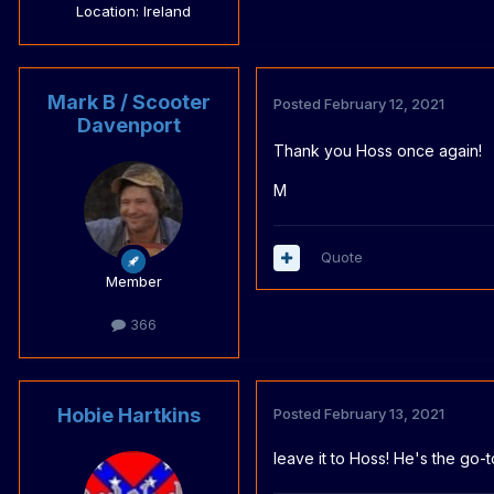
Location
: Ireland
Mark B / Scooter
Posted
February 12, 2021
Davenport
Thank you Hoss once again!
M
Quote
Member
366
Hobie Hartkins
Posted
February 13, 2021
leave it to Hoss! He's the go