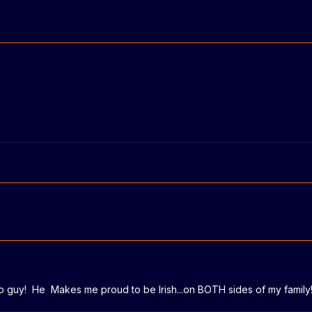
-to guy! He Makes me proud to be Irish...on BOTH sides of my famil