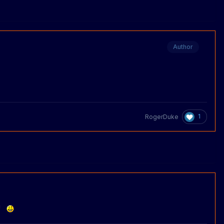
Author
1
RogerDuke
y!