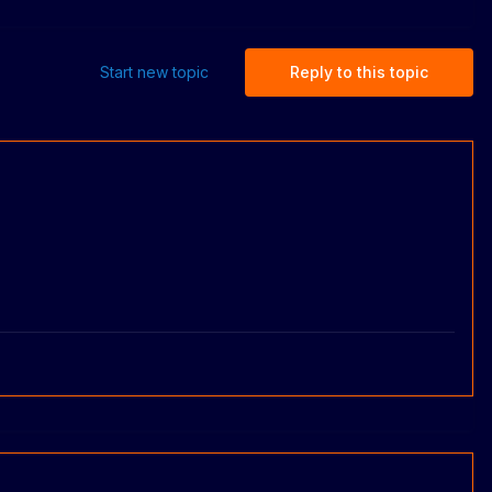
Start new topic
Reply to this topic