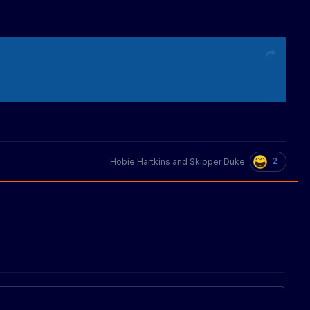
2
Hobie Hartkins
and
Skipper Duke