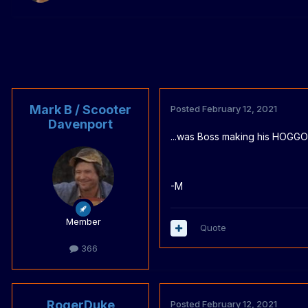
Mark B / Scooter
Posted
February 12, 2021
Davenport
...was Boss making his HOGG
-M
Member
Quote
366
RogerDuke
Posted
February 12, 2021