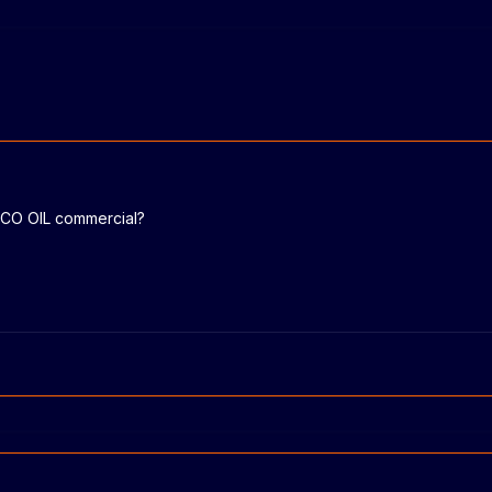
OCO OIL commercial?