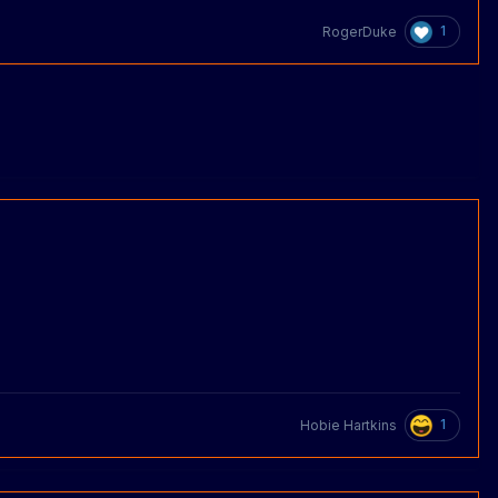
1
RogerDuke
1
Hobie Hartkins