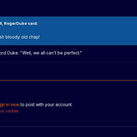
M,
RogerDuke
said:
sh bloody old chap!
ord Duke. "Well, we all can't be perfect."
ign in now
to post with your account.
e visible.