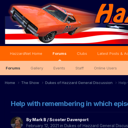
HazzardNet Home
Forums
Clubs
Latest Posts & Ac
Forums
Gallery
Events
Staff
Online Users
Home
The Show
Dukes of Hazzard General Discussion
Help 
Help with remembering in which epis
By
Mark B / Scooter Davenport
February 12, 2021
in
Dukes of Hazzard General Discus