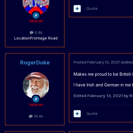
Quote
Veteran
6.8k
Location
Frontage Road
RogerDuke
Posted
February 13, 2021
(edited
Makes me proud to be British 
I have Irish and German in me 
Edited
February 13, 2021
by R
Veteran
Quote
16.4k