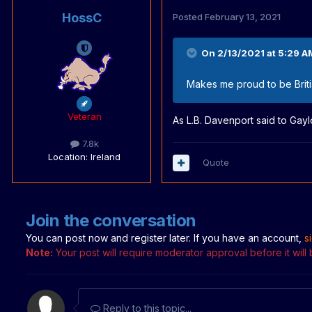
HossC
Posted
February 13, 2021
On 2/13/2021 at 5:29 A
Makes me proud to be Briti
Veteran
As L.B. Davenport said to Gayl
7.8k
Location
: Ireland
Quote
Join the conversation
You can post now and register later. If you have an account,
s
Note:
Your post will require moderator approval before it will b
Reply to this topic...