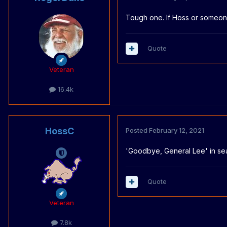
Tough one. If Hoss or someone 
Quote
Veteran
16.4k
HossC
Posted
February 12, 2021
'Goodbye, General Lee' in se
Quote
Veteran
7.8k