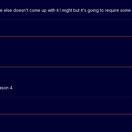
else doesn't come up with it I might but it's going to require some 
ason 4.