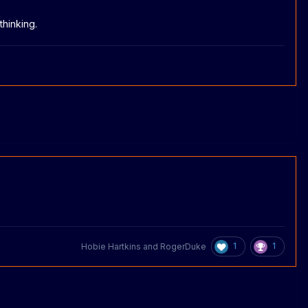
thinking.
1
1
Hobie Hartkins
and
RogerDuke