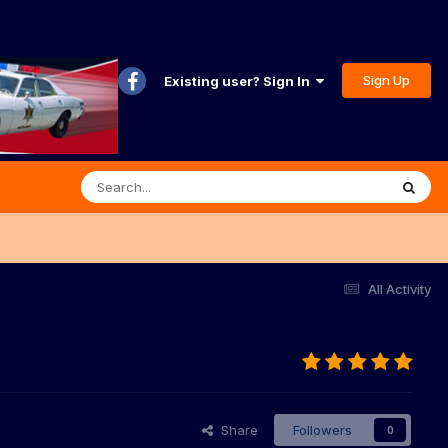
Sign Up
Existing user? Sign In
All Activity
Share
Followers
0