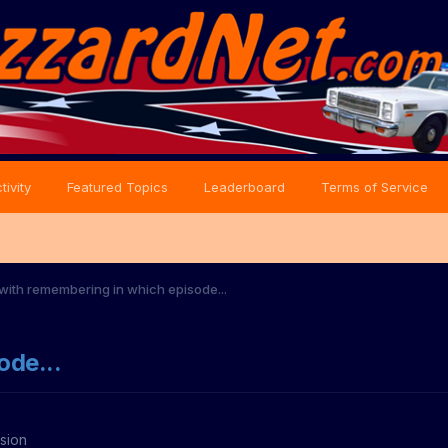
tivity
Featured Topics
Leaderboard
Terms of Service
with remembering in which episode...
ode...
sion