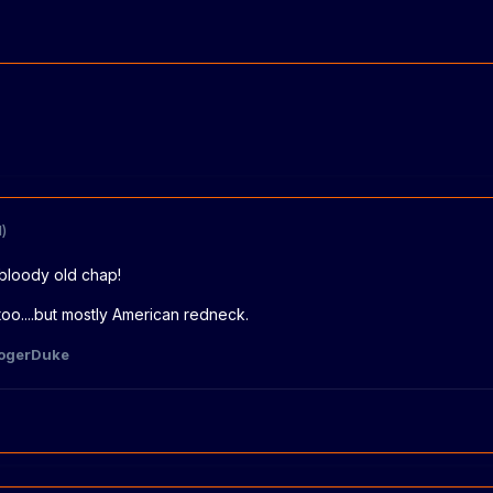
)
bloody old chap!
too....but mostly American redneck.
ogerDuke