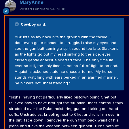
MaryAnne
Posted
February 24, 2010
Cowboy said:
*Grunts as my back hits the ground with the tackle, I
dont even get a moment to struggle. I raise my eyes and
see the gun butt coming a split second too late. Slackens
as the lights go out my head sinking to the side, eyes
closed gently against a scarred face. The only time Im
ever so still, the only time Im not so full of fight to no end.
A quiet, slackened state, so unusual for me. My horse
stands watching with ears perked in an alarmed manner,
he nickers not understanding.*
*sighs, having not particularly liked pistolwhipping Chet but
relieved now to have brought the situation under control. Stays
straddled over the Duke, holstering gun and taking out hand
cuffs. Unstraddles, kneeling next to Chet and rolls him over in
the dirt, face down. Removes the gun from back waist of his
jeans and tucks the weapon between gunbelt. Turns both of