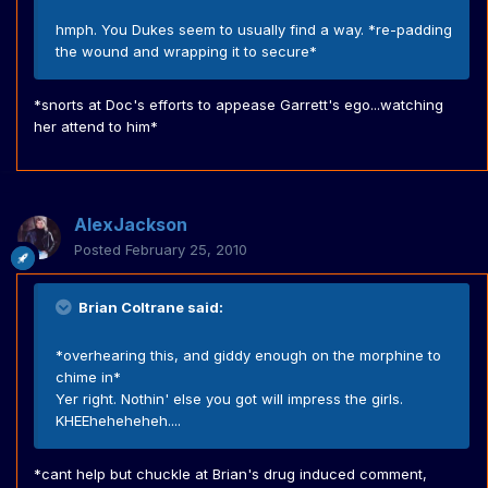
hmph. You Dukes seem to usually find a way. *re-padding
the wound and wrapping it to secure*
*snorts at Doc's efforts to appease Garrett's ego...watching
her attend to him*
AlexJackson
Posted
February 25, 2010
Brian Coltrane said:
*overhearing this, and giddy enough on the morphine to
chime in*
Yer right. Nothin' else you got will impress the girls.
KHEEheheheheh....
*cant help but chuckle at Brian's drug induced comment,