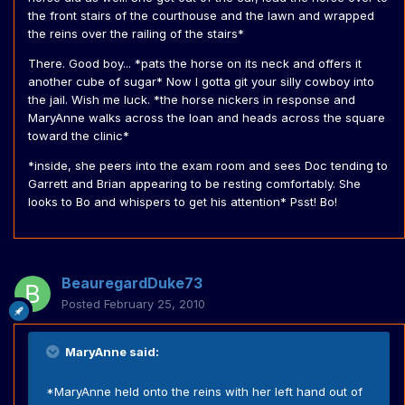
the front stairs of the courthouse and the lawn and wrapped
the reins over the railing of the stairs*
There. Good boy... *pats the horse on its neck and offers it
another cube of sugar* Now I gotta git your silly cowboy into
the jail. Wish me luck. *the horse nickers in response and
MaryAnne walks across the loan and heads across the square
toward the clinic*
*inside, she peers into the exam room and sees Doc tending to
Garrett and Brian appearing to be resting comfortably. She
looks to Bo and whispers to get his attention* Psst! Bo!
BeauregardDuke73
Posted
February 25, 2010
MaryAnne said:
*MaryAnne held onto the reins with her left hand out of