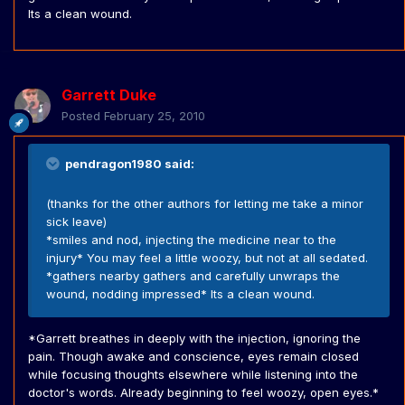
Its a clean wound.
Garrett Duke
Posted
February 25, 2010
pendragon1980 said:
(thanks for the other authors for letting me take a minor
sick leave)
*smiles and nod, injecting the medicine near to the
injury* You may feel a little woozy, but not at all sedated.
*gathers nearby gathers and carefully unwraps the
wound, nodding impressed* Its a clean wound.
*Garrett breathes in deeply with the injection, ignoring the
pain. Though awake and conscience, eyes remain closed
while focusing thoughts elsewhere while listening into the
doctor's words. Already beginning to feel woozy, open eyes.*