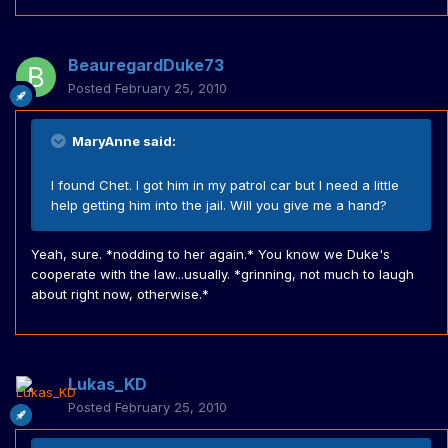
BeauregardDuke73
Posted
February 25, 2010
MaryAnne said:
I found Chet. I got him in my patrol car but I need a little
help getting him into the jail. Will you give me a hand?
Yeah, sure. *nodding to her again.* You know we Duke's
cooperate with the law...usually. *grinning, not much to laugh
about right now, otherwise.*
Lukas_KD
Posted
February 25, 2010