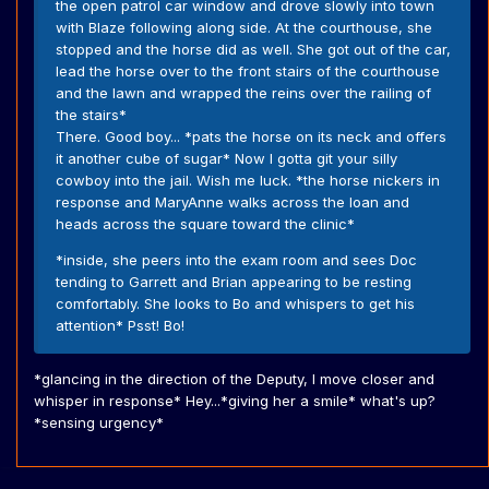
the open patrol car window and drove slowly into town
with Blaze following along side. At the courthouse, she
stopped and the horse did as well. She got out of the car,
lead the horse over to the front stairs of the courthouse
and the lawn and wrapped the reins over the railing of
the stairs*
There. Good boy... *pats the horse on its neck and offers
it another cube of sugar* Now I gotta git your silly
cowboy into the jail. Wish me luck. *the horse nickers in
response and MaryAnne walks across the loan and
heads across the square toward the clinic*
*inside, she peers into the exam room and sees Doc
tending to Garrett and Brian appearing to be resting
comfortably. She looks to Bo and whispers to get his
attention* Psst! Bo!
*glancing in the direction of the Deputy, I move closer and
whisper in response* Hey...*giving her a smile* what's up?
*sensing urgency*