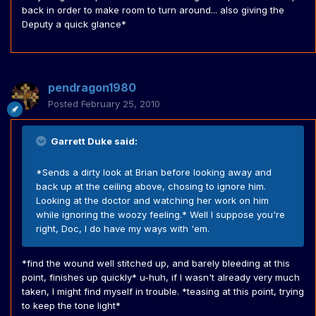
back in order to make room to turn around... also giving the
Deputy a quick glance*
pendragon1980
Posted
February 25, 2010
Garrett Duke said:
*Sends a dirty look at Brian before looking away and
back up at the ceiling above, chosing to ignore him.
Looking at the doctor and watching her work on him
while ignoring the woozy feeling.* Well I suppose you're
right, Doc, I do have my ways with 'em.
*find the wound well stitched up, and barely bleeding at this
point, finishes up quickly* u-huh, if I wasn't already very much
taken, I might find myself in trouble. *teasing at this point, trying
to keep the tone light*