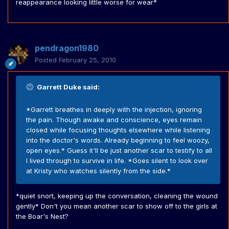
reappearance looking little worse for wear*
pendragon1980
Posted
February 25, 2010
Garrett Duke said:
*Garrett breathes in deeply with the injection, ignoring
the pain. Though awake and conscience, eyes remain
closed while focusing thoughts elsewhere while listening
into the doctor's words. Already beginning to feel woozy,
open eyes.* Guess it'll be just another scar to testify to all
I lived through to survive in life. *Goes silent to look over
at Kristy who watches silently from the side.*
*quiet snort, keeping up the conversation, cleaning the wound
gently* Don't you mean another scar to show off to the girls at
the Boar's Nest?