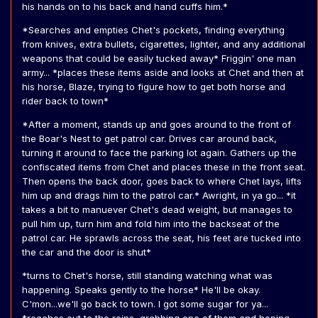
his hands on to his back and hand cuffs him.*
*Searches and empties Chet's pockets, finding everything
from knives, extra bullets, cigarettes, lighter, and any additional
weapons that could be easily tucked away* Friggin' one man
army... *places these items aside and looks at Chet and then at
his horse, Blaze, trying to figure how to get both horse and
rider back to town*
*After a moment, stands up and goes around to the front of
the Boar's Nest to get patrol car. Drives car around back,
turning it around to face the parking lot again. Gathers up the
confiscated items from Chet and places these in the front seat.
Then opens the back door, goes back to where Chet lays, lifts
him up and drags him to the patrol car.* Awright, in ya go... *it
takes a bit to manuever Chet's dead weight, but manages to
pull him up, turn him and fold him into the backseat of the
patrol car. He sprawls across the seat, his feet are tucked into
the car and the door is shut*
*turns to Chet's horse, still standing watching what was
happening. Speaks gently to the horse* He'll be okay.
C'mon...we'll go back to town. I got some sugar for ya...