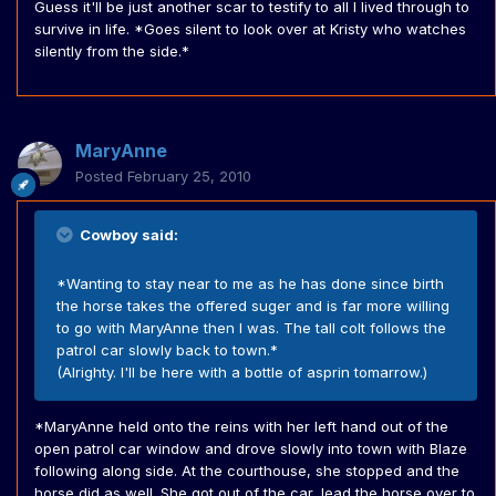
Guess it'll be just another scar to testify to all I lived through to
survive in life. *Goes silent to look over at Kristy who watches
silently from the side.*
MaryAnne
Posted
February 25, 2010
Cowboy said:
*Wanting to stay near to me as he has done since birth
the horse takes the offered suger and is far more willing
to go with MaryAnne then I was. The tall colt follows the
patrol car slowly back to town.*
(Alrighty. I'll be here with a bottle of asprin tomarrow.)
*MaryAnne held onto the reins with her left hand out of the
open patrol car window and drove slowly into town with Blaze
following along side. At the courthouse, she stopped and the
horse did as well. She got out of the car, lead the horse over to