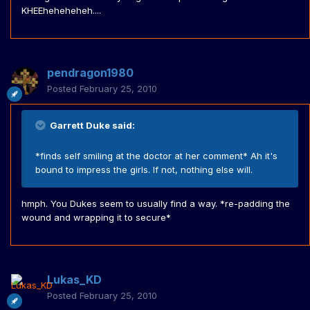
KHEEheheheheh....
pendragon1980
Posted
February 25, 2010
Garrett Duke said:
*finds self smiling at the doctor at her comment* Ah it's
bound to impress the girls. If not, nothing else will.
hmph. You Dukes seem to usually find a way. *re-padding the
wound and wrapping it to secure*
Lukas_KD
Posted
February 25, 2010