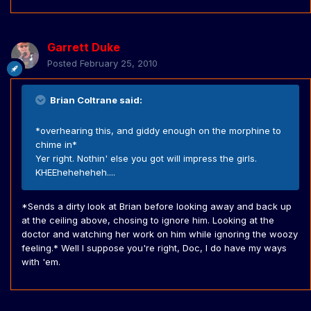
Garrett Duke
Posted
February 25, 2010
Brian Coltrane said:
*overhearing this, and giddy enough on the morphine to
chime in*
Yer right. Nothin' else you got will impress the girls.
KHEEheheheheh....
*Sends a dirty look at Brian before looking away and back up
at the ceiling above, chosing to ignore him. Looking at the
doctor and watching her work on him while ignoring the woozy
feeling.* Well I suppose you're right, Doc, I do have my ways
with 'em.