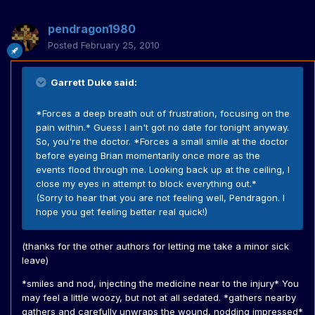
pendragon1980
Posted
February 25, 2010
Garrett Duke said:
*Forces a deep breath out of frustration, focusing on the
pain within.* Guess I ain't got no date for tonight anyway.
So, you're the doctor. *Forces a small smile at the doctor
before eyeing Brian momentarily once more as the
events flood through me. Looking back up at the ceiling, I
close my eyes in attempt to block everything out.*
(Sorry to hear that you are not feeling well, Pendragon. I
hope you get feeling better real quick!)
(thanks for the other authors for letting me take a minor sick
leave)
*smiles and nod, injecting the medicine near to the injury* You
may feel a little woozy, but not at all sedated. *gathers nearby
gathers and carefully unwraps the wound, nodding impressed*