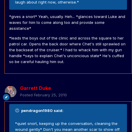
laugh about right now, otherwise.*
*gives a snort* Yeah, usually. Heh... *glances toward Luke and
waves for him to come along too and provide some
assistance*
*leads the boys out of the clinic and across the square to her
patrol car. Opens the back door where Chet's still sprawled on
the backseat of the cruiser.* I had to whack him with my gun
handle *says to explain Chet's unconcious state* He's cuffed
so be careful hauling him out.
Garrett Duke
Posted
February 25, 2010
pendragon1980 said:
*quiet snort, keeping up the conversation, cleaning the
wound gently* Don't you mean another scar to show off