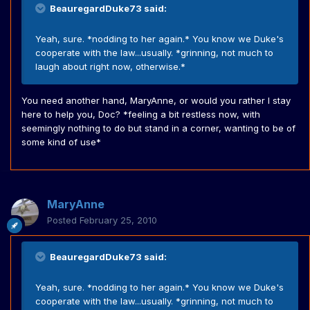
BeauregardDuke73 said:
Yeah, sure. *nodding to her again.* You know we Duke's
cooperate with the law...usually. *grinning, not much to
laugh about right now, otherwise.*
You need another hand, MaryAnne, or would you rather I stay
here to help you, Doc? *feeling a bit restless now, with
seemingly nothing to do but stand in a corner, wanting to be of
some kind of use*
MaryAnne
Posted
February 25, 2010
BeauregardDuke73 said:
Yeah, sure. *nodding to her again.* You know we Duke's
cooperate with the law...usually. *grinning, not much to