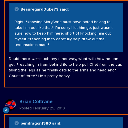
BeauregardDuke73 said:
Right. *knowing MaryAnne must have hated having to
take him out like that* I'm sorry I let him go, just wasn't
sure how to keep him here, short of knocking him out
myself. *reaching in to carefully help draw out the
unconscious man.*
Doubt there
was
much any other way, what with how he can
get. *reaching in from behind Bo to help pull Chet from the car,
taking the legs as he finally gets to the arms and head end*
Count of three? He's pretty heavy.
Brian Coltrane
Posted
February 25, 2010
pendragon1980 said: