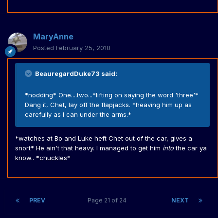
MaryAnne
Posted
February 25, 2010
BeauregardDuke73 said:
*nodding* One....two...*lifting on saying the word 'three'*
Dang it, Chet, lay off the flapjacks. *heaving him up as
carefully as I can under the arms.*
*watches at Bo and Luke heft Chet out of the car, gives a
snort* He ain't that heavy. I managed to get him
into
the car ya
know.. *chuckles*
PREV
Page 21 of 24
NEXT