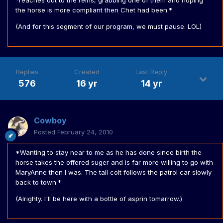
*reaches out to the reins, grabbing one of them and hoping
the horse is more compliant then Chet had been.*
(And for this segment of our program, we must pause. LOL)
Replies
Created
Last Reply
576
16 yr
14 yr
Cowboy
Posted
February 24, 2010
*Wanting to stay near to me as he has done since birth the
horse takes the offered suger and is far more willing to go with
MaryAnne then I was. The tall colt follows the patrol car slowly
back to town.*
(Alrighty. I'll be here with a bottle of asprin tomarrow.)