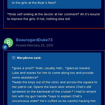
to the girls at the Boar's Nest?
*finds self smiling at the doctor at her comment* Ah it's bound
to impress the girls. If not, nothing else will.
BeauregardDuke73
Posted
February 25, 2010
MaryAnne said:
*gives a snort* Yeah, usually. Heh... *glances toward
Luke and waves for him to come along too and provide
some assistance*
*leads the boys out of the clinic and across the square to
her patrol car. Opens the back door where Chet's still
sprawled on the backseat of the cruiser.* I had to whack
him with my gun handle *says to explain Chet's
unconcious state* He's cuffed so be careful hauling him