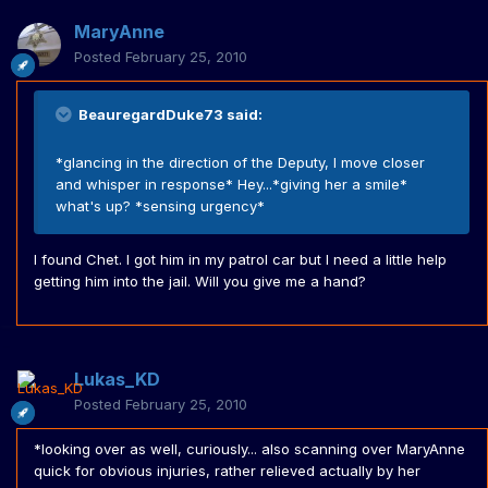
MaryAnne
Posted
February 25, 2010
BeauregardDuke73 said:
*glancing in the direction of the Deputy, I move closer
and whisper in response* Hey...*giving her a smile*
what's up? *sensing urgency*
I found Chet. I got him in my patrol car but I need a little help
getting him into the jail. Will you give me a hand?
Lukas_KD
Posted
February 25, 2010
*looking over as well, curiously... also scanning over MaryAnne
quick for obvious injuries, rather relieved actually by her