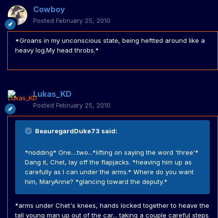
Cowboy
Posted
February 25, 2010
*Groans in my unconscious state, being heftted around like a
heavy log.My head throbs.*
Lukas_KD
Posted
February 25, 2010
BeauregardDuke73 said:
*nodding* One....two...*lifting on saying the word 'three'*
Dang it, Chet, lay off the flapjacks. *heaving him up as
carefully as I can under the arms.* Where do you want
him, MaryAnne? *glancing toward the deputy.*
*arms under Chet's knees, hands locked together to heave the
tall young man up out of the car... taking a couple careful steps