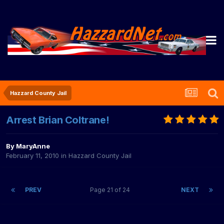
Hazzard County Jail
Arrest Brian Coltrane!
By
MaryAnne
February 11, 2010
in
Hazzard County Jail
PREV
Page 21 of 24
NEXT