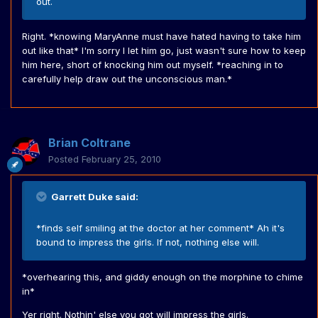
out.
Right. *knowing MaryAnne must have hated having to take him
out like that* I'm sorry I let him go, just wasn't sure how to keep
him here, short of knocking him out myself. *reaching in to
carefully help draw out the unconscious man.*
Brian Coltrane
Posted
February 25, 2010
Garrett Duke said:
*finds self smiling at the doctor at her comment* Ah it's
bound to impress the girls. If not, nothing else will.
*overhearing this, and giddy enough on the morphine to chime
in*
Yer right. Nothin' else you got will impress the girls.