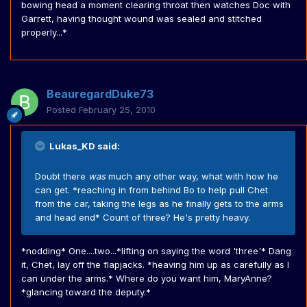
bowing head a moment clearing throat then watches Doc with
Garrett, having thought wound was sealed and stitched
properly...*
BeauregardDuke73
Posted
February 25, 2010
Lukas_KD said:
Doubt there
was
much any other way, what with how he
can get. *reaching in from behind Bo to help pull Chet
from the car, taking the legs as he finally gets to the arms
and head end* Count of three? He's pretty heavy.
*nodding* One....two...*lifting on saying the word 'three'* Dang
it, Chet, lay off the flapjacks. *heaving him up as carefully as I
can under the arms.* Where do you want him, MaryAnne?
*glancing toward the deputy.*