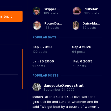
Skipper Duke
dukefan
186 posts
185 posts
is topic
RogerDuke
DaisyMaeDuke
168 posts
52 posts
POPULAR DAYS
Sep 3 2020
Sep 4 2020
122 posts
64 posts
Jan 25 2009
Feb 6 2009
18 posts
18 posts
POPULAR POSTS
daisydukeXenosstrait
September 21, 2009
Mason Dixon's Girls (LOL I love were the
girls kick Bo and Luke or whatever and Bo
said "We got beat by a couple of women"...