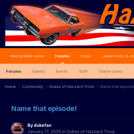
HazzardNet Home
Forums
Clubs
Latest Posts & Ac
Forums
Gallery
Events
Staff
Online Users
Home
Community
Dukes of Hazzard Trivia
Name that episod
Name that episode!
By
dukefan
January 17, 2009
in
Dukes of Hazzard Trivia