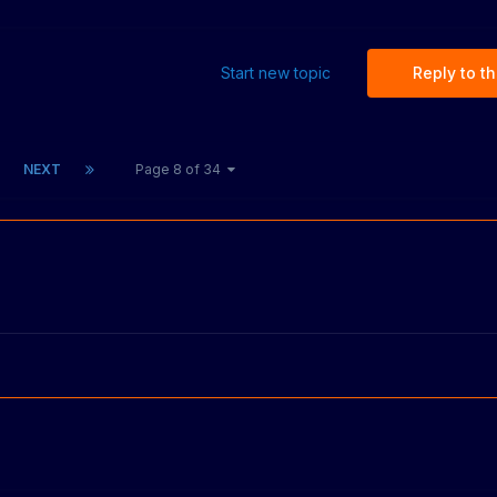
Start new topic
Reply to th
NEXT
Page 8 of 34