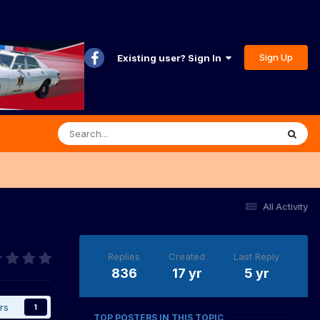
Sign Up
Existing user? Sign In
All Activity
Replies
Created
Last Reply
836
17 yr
5 yr
rs
1
TOP POSTERS IN THIS TOPIC