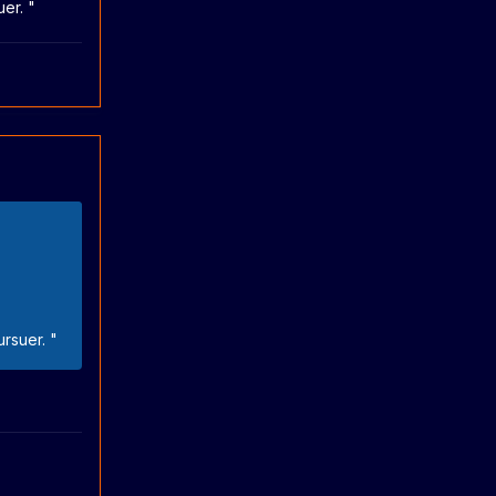
uer. "
ursuer. "