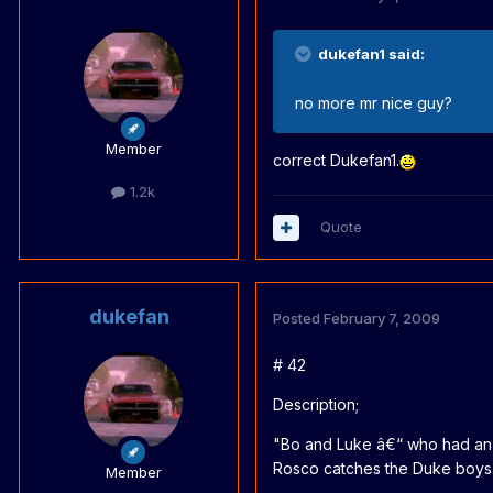
dukefan1 said:
no more mr nice guy?
Member
correct Dukefan1.
1.2k
Quote
dukefan
Posted
February 7, 2009
# 42
Description;
"Bo and Luke â€“ who had an ea
Rosco catches the Duke boys in
Member