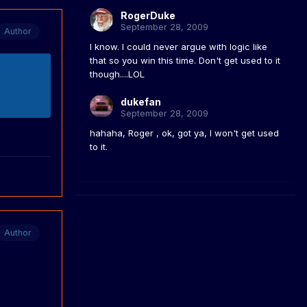
RogerDuke
September 28, 2009
Author
I know. I could never argue with logic like
that so you win this time. Don't get used to it
though....LOL
dukefan
September 28, 2009
hahaha, Roger , ok, got ya, I won't get used
to it.
Author