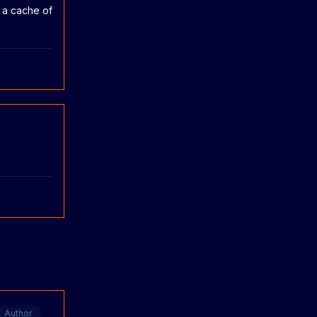
n a cache of
Author