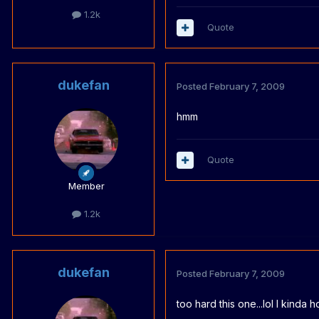
1.2k
Quote
dukefan
Posted
February 7, 2009
hmm
Quote
Member
1.2k
dukefan
Posted
February 7, 2009
too hard this one...lol I kinda