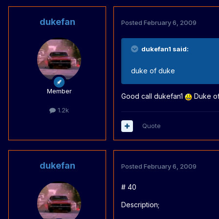
dukefan
Posted
February 6, 2009
dukefan1 said:
duke of duke
Member
Good call dukefan1
Duke of 
1.2k
Quote
dukefan
Posted
February 6, 2009
# 40
Description;