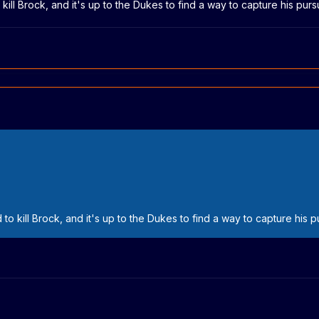
 kill Brock, and it's up to the Dukes to find a way to capture his purs
 to kill Brock, and it's up to the Dukes to find a way to capture his p