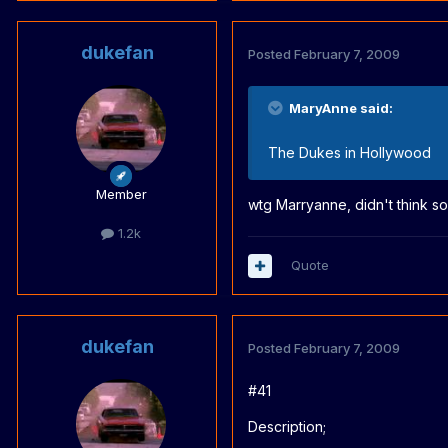
dukefan
Posted
February 7, 2009
MaryAnne said:
The Dukes in Hollywood
Member
wtg Marryanne, didn't think som
1.2k
Quote
dukefan
Posted
February 7, 2009
#41
Description;