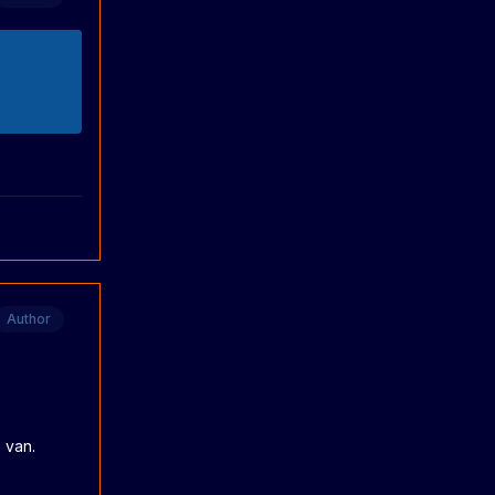
Author
 van.