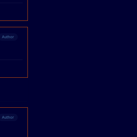
Author
Author