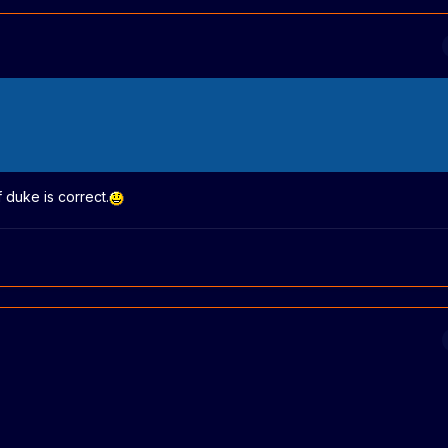
duke is correct.