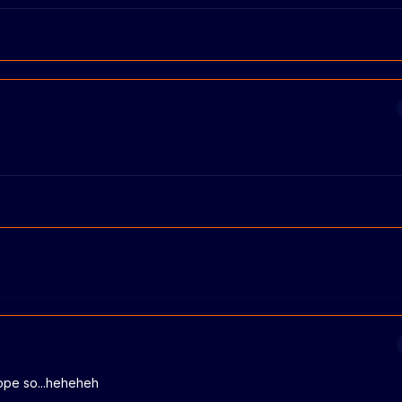
 hope so...heheheh