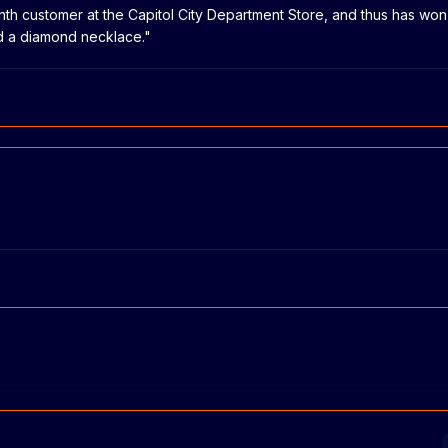
lionth customer at the Capitol City Department Store, and thus has wo
nd a diamond necklace."