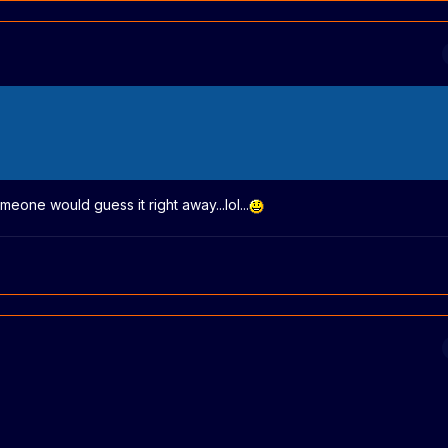
eone would guess it right away...lol...