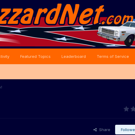
tivity
Featured Topics
Leaderboard
Terms of Service
e!
Share
Followe