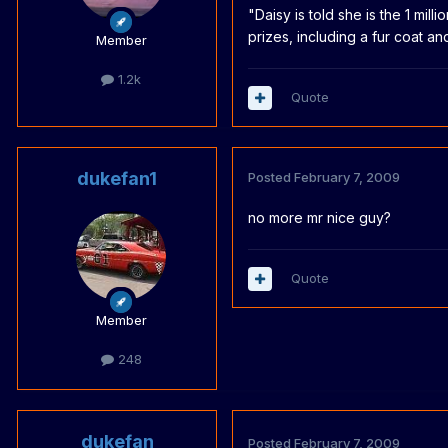
"Daisy is told she is the 1 mil
prizes, including a fur coat a
Member
1.2k
Quote
dukefan1
Posted
February 7, 2009
no more mr nice guy?
Quote
Member
248
dukefan
Posted
February 7, 2009