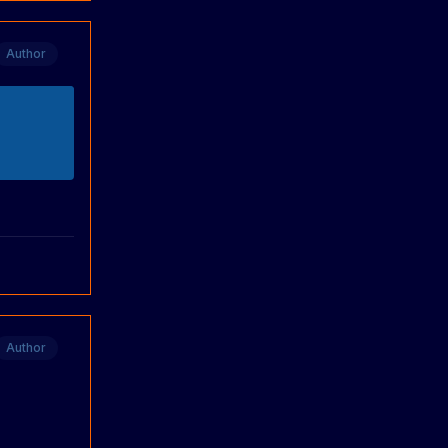
Author
Author