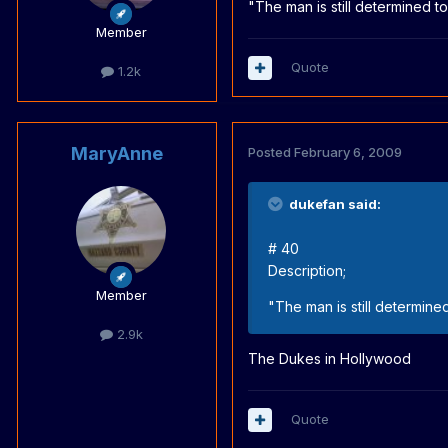
"The man is still determined to
Member
Quote
1.2k
MaryAnne
Posted
February 6, 2009
dukefan said:
# 40
Description;
Member
"The man is still determined
2.9k
The Dukes in Hollywood
Quote