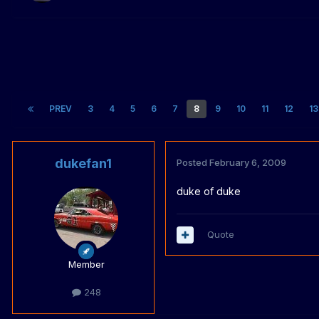
PREV
3
4
5
6
7
8
9
10
11
12
13
dukefan1
Posted
February 6, 2009
duke of duke
Quote
Member
248