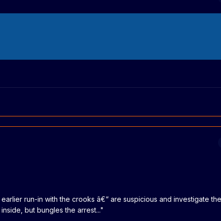
rlier run-in with the crooks â€“ are suspicious and investigate the
side, but bungles the arrest..."