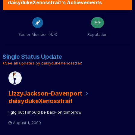
daisydukeXenosstrait's Achievements
93
Senior Member (4/4)
Reputation
Single Status Update
See all updates by daisydukeXenosstrait
LizzyJackson-Davenport
daisydukeXenosstrait
i gtg but I should be back on tomorrow.
August 1, 2009