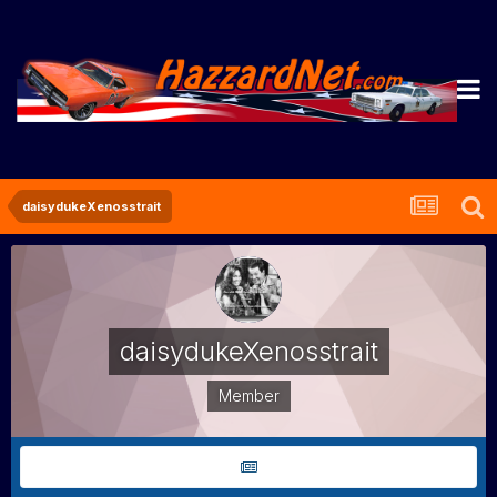
daisydukeXenosstrait
daisydukeXenosstrait
Member