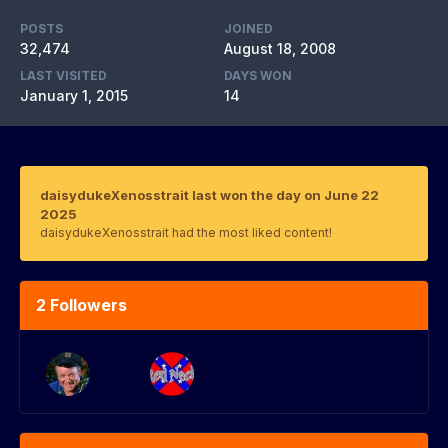
POSTS
JOINED
32,474
August 18, 2008
LAST VISITED
DAYS WON
January 1, 2015
14
daisydukeXenosstrait last won the day on June 22
2025
daisydukeXenosstrait had the most liked content!
2 Followers