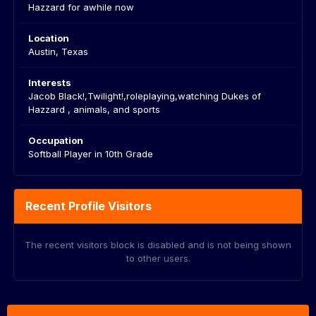
Hazzard for awhile now
Location
Austin, Texas
Interests
Jacob Black!,Twilight!,roleplaying,watching Dukes of
Hazzard , animals, and sports
Occupation
Softball Player in 10th Grade
Recent Profile Visitors
The recent visitors block is disabled and is not being shown
to other users.