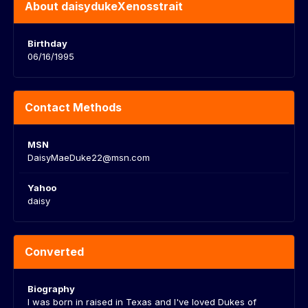
About daisydukeXenosstrait
Birthday
06/16/1995
Contact Methods
MSN
DaisyMaeDuke22@msn.com
Yahoo
daisy
Converted
Biography
I was born in raised in Texas and I've loved Dukes of