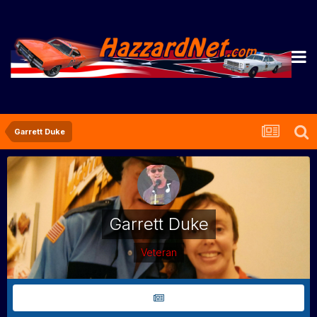
Garrett Duke
Garrett Duke
Veteran