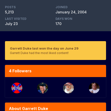
POSTS
JOINED
5,213
January 24, 2004
LAST VISITED
DAYS WON
July 23
170
Garrett Duke last won the day on June 29
Garrett Duke had the most liked content!
4 Followers
About Garrett Duke