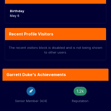
Birthday
May 6
Recent Profile Visitors
The recent visitors block is disabled and is not being shown
to other users.
Garrett Duke's Achievements
1.2k
Senior Member (4/4)
Reputation