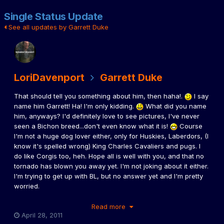
Single Status Update
See all updates by Garrett Duke
LoriDavenport
Garrett Duke
That should tell you something about him, then haha!.
I say
name him Garrett! Ha! I'm only kidding.
What did you name
him, anyways? I'd definitely love to see pictures, I've never
seen a Bichon breed...don't even know what it is!
Course
I'm not a huge dog lover either, only for Huskies, Laberdors, (I
know it's spelled wrong) King Charles Cavaliers and pugs. I
do like Corgis too, heh. Hope all is well with you, and that no
tornado has blown you away yet. I'm not joking about it either.
I'm trying to get up with BL, but no answer yet and I'm pretty
worried.
Read more
April 28, 2011