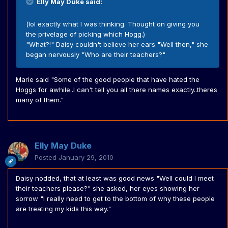
Elly May Duke said:
(lol exactly what I was thinking. Thought on giving you
the privelage of picking which Hogg.)
"What?!" Daisy couldn't believe her ears "Well then," she
began nervously "Who are their teachers?"
Marie said "Some of the good people that have hated the
Hoggs for awhile..I can't tell you all there names exactly..theres
many of them."
Elly May Duke
Posted
January 29, 2010
Daisy nodded, that at least was good news "Well could I meet
their teachers please?" she asked, her eyes showing her
sorrow "I really need to get to the bottom of why these people
are treating my kids this way."