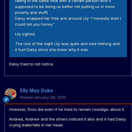
falling in the same hole with a certain person who's
supposed to be doing us better not putting us in more
poverty and stuff)
Daisy wrapped her free arm around Lily "I honestly wish I
could tell you honey."
Lily sighed.
The rest of the night Lily was quite and said nothing and
it hurt Daisy since she knew why it was.
Daisy tried to not notice.
Elly May Duke
Posted
January 28, 2010
However, Enos did even if he tried to remain nostalgic about it.
Andrea, Andrew and the others noticed it also and it had Daisy
crying waterfalls in her head.