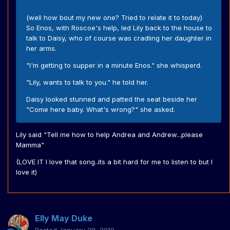
(well how bout my new one? Tried to relate it to today)
So Enos, with Roscoe's help, led Lily back to the house to
talk to Daisy, who of course was cradling her daughter in
her arms.
"I'm getting to supper in a minute Enos." she whisperd.
"Lily, wants to talk to you." he told her.
Daisy looked stunned and patted the seat beside her
"Come here baby. What's wrong?" she asked.
Lily said "Tell me how to help Andrea and Andrew...please
Mamma"
(LOVE IT I love that song..its a bit hard for me to listen to but I
love it)
Elly May Duke