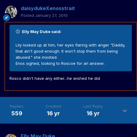
daisydukeXenosstrait
Posted
January 27, 2010
Elly May Duke said:
Lily looked up at him, her eyes flaring with anger "Daddy,
that ain't good enough. It won't stop them from being
abused." she insisted.
Enos sighed, looking to Roscoe for an answer.
Rosco didn't have any either...he wished he did
Replies
Created
Last Reply
559
16 yr
16 yr
Elly May Duke