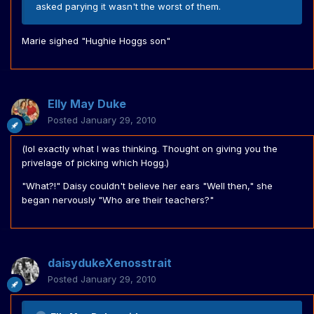
asked parying it wasn't the worst of them.
Marie sighed "Hughie Hoggs son"
Elly May Duke
Posted
January 29, 2010
(lol exactly what I was thinking. Thought on giving you the
privelage of picking which Hogg.)
"What?!" Daisy couldn't believe her ears "Well then," she
began nervously "Who are their teachers?"
daisydukeXenosstrait
Posted
January 29, 2010