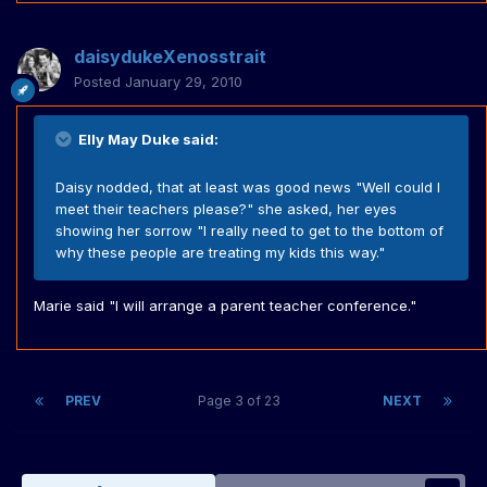
daisydukeXenosstrait
Posted
January 29, 2010
Elly May Duke said:
Daisy nodded, that at least was good news "Well could I
meet their teachers please?" she asked, her eyes
showing her sorrow "I really need to get to the bottom of
why these people are treating my kids this way."
Marie said "I will arrange a parent teacher conference."
PREV
Page 3 of 23
NEXT