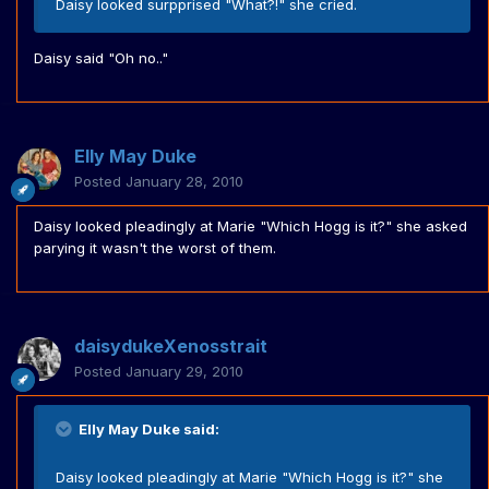
Daisy looked surpprised "What?!" she cried.
Daisy said "Oh no.."
Elly May Duke
Posted
January 28, 2010
Daisy looked pleadingly at Marie "Which Hogg is it?" she asked
parying it wasn't the worst of them.
daisydukeXenosstrait
Posted
January 29, 2010
Elly May Duke said:
Daisy looked pleadingly at Marie "Which Hogg is it?" she