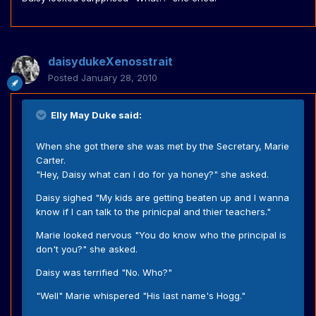
daisydukeXenosstrait
Posted
January 28, 2010
Elly May Duke said:
When she got there she was met by the Secretary, Marie
Carter.
"Hey, Daisy what can I do for ya honey?" she asked.
Daisy sighed "My kids are getting beaten up and I wanna
know if I can talk to the prinicpal and thier teachers."
Marie looked nervous "You do know who the principal is
don't you?" she asked.
Daisy was terrified "No. Who?"
"Well" Marie whispered "His last name's Hogg."