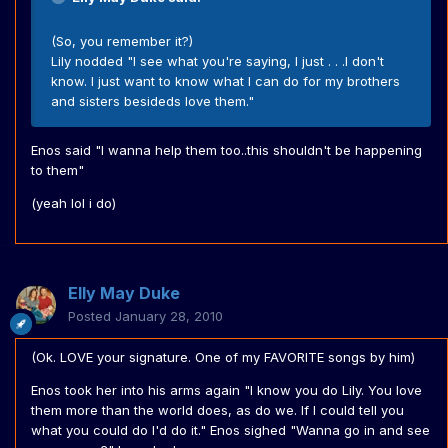
(So, you remember it?)
Lily nodded "I see what you're saying, I just . . .I don't
know. I just want to know what I can do for my brothers
and sisters besideds love them."
Enos said "I wanna help them too..this shouldn't be happening
to them"
(yeah lol i do)
Elly May Duke
Posted
January 28, 2010
(Ok. LOVE your signature. One of my FAVORITE songs by him)
Enos took her into his arms again "I know you do Lily. You love
them more than the world does, as do we. If I could tell you
what you could do I'd do it." Enos sighed "Wanna go in and see