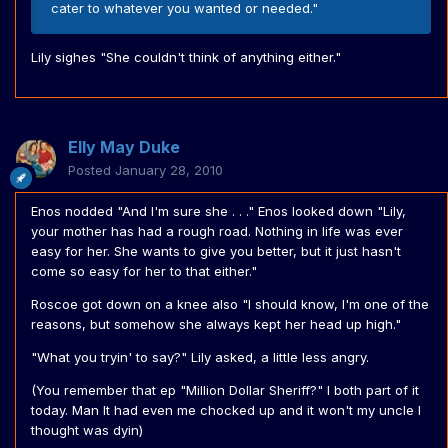
cater to whatever you wanted or needed."
Lily sighes "She couldn't think of anything either."
Elly May Duke
Posted
January 28, 2010
Enos nodded "And I'm sure she . . ." Enos looked down "Lily,
your mother has had a rough road. Nothing in life was ever
easy for her. She wants to give you better, but it just hasn't
come so easy for her to that either."
Roscoe got down on a knee also "I should know, I'm one of the
reasons, but somehow she always kept her head up high."
"What you tryin' to say?" Lily asked, a little less angry.
(You remember that ep "Million Dollar Sheriff?" I both part of it
today. Man It had even me chocked up and it won't my uncle I
thought was dyin)