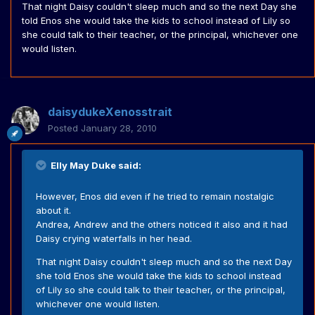
That night Daisy couldn't sleep much and so the next Day she
told Enos she would take the kids to school instead of Lily so
she could talk to their teacher, or the principal, whichever one
would listen.
daisydukeXenosstrait
Posted
January 28, 2010
Elly May Duke said:
However, Enos did even if he tried to remain nostalgic
about it.
Andrea, Andrew and the others noticed it also and it had
Daisy crying waterfalls in her head.
That night Daisy couldn't sleep much and so the next Day
she told Enos she would take the kids to school instead
of Lily so she could talk to their teacher, or the principal,
whichever one would listen.