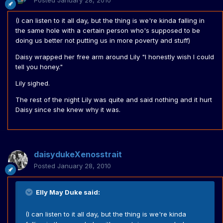
Posted
January 28, 2010
(I can listen to it all day, but the thing is we're kinda falling in
the same hole with a certain person who's supposed to be
doing us better not putting us in more poverty and stuff)
Daisy wrapped her free arm around Lily "I honestly wish I could
tell you honey."
Lily sighed.
The rest of the night Lily was quite and said nothing and it hurt
Daisy since she knew why it was.
daisydukeXenosstrait
Posted
January 28, 2010
Elly May Duke said:
(I can listen to it all day, but the thing is we're kinda