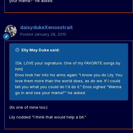
your mama?" he asked.
daisydukeXenosstrait
Posted
January 28, 2010
Elly May Duke said:
(Ok. LOVE your signature. One of my FAVORITE songs by
him)
Enos took her into his arms again "I know you do Lily. You
love them more than the world does, as do we. If I could
tell you what you could do I'd do it." Enos sighed "Wanna
go in and see your mama?" he asked.
(its one of mine too.)
Lily nodded "I think that would help a bit."