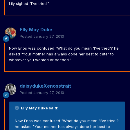
Lily sighed "I've tried."
Elly May Duke
Posted
January 27, 2010
Now Enos was confused "What do you mean 'I've tried'? he
asked "Your mother has always done her best to cater to
whatever you wanted or needed."
daisydukeXenosstrait
Posted
January 27, 2010
Elly May Duke said:
Now Enos was confused "What do you mean 'I've tried'?
he asked "Your mother has always done her best to