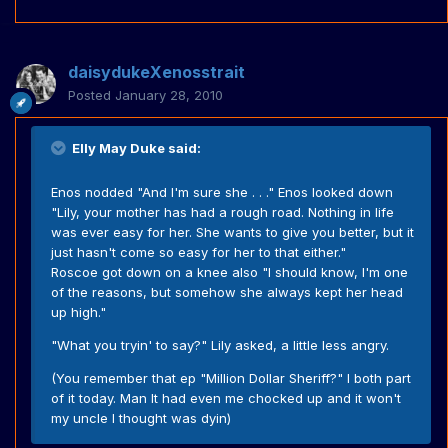
daisydukeXenosstrait
Posted
January 28, 2010
Elly May Duke said:
Enos nodded "And I'm sure she . . ." Enos looked down
"Lily, your mother has had a rough road. Nothing in life
was ever easy for her. She wants to give you better, but it
just hasn't come so easy for her to that either."
Roscoe got down on a knee also "I should know, I'm one
of the reasons, but somehow she always kept her head
up high."
"What you tryin' to say?" Lily asked, a little less angry.
(You remember that ep "Million Dollar Sheriff?" I both part
of it today. Man It had even me chocked up and it won't
my uncle I thought was dyin)