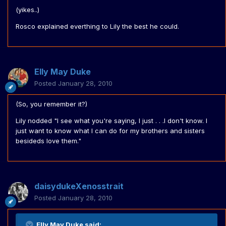
(yikes..)
Rosco explained everthing to Lily the best he could.
Elly May Duke
Posted
January 28, 2010
(So, you remember it?)
Lily nodded "I see what you're saying, I just . . .I don't know. I
just want to know what I can do for my brothers and sisters
besideds love them."
daisydukeXenosstrait
Posted
January 28, 2010
Elly May Duke said: