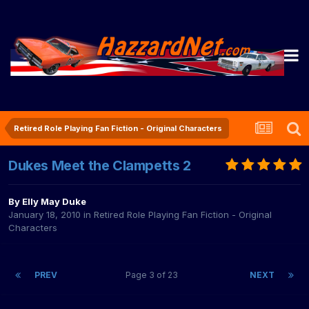
Retired Role Playing Fan Fiction - Original Characters
Dukes Meet the Clampetts 2
By
Elly May Duke
January 18, 2010
in
Retired Role Playing Fan Fiction - Original
Characters
PREV
Page 3 of 23
NEXT