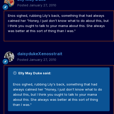
Posted
January 27, 2010
Enos sighed, rubbing Lily's back, something that had always
calmed her "Honey, I just don't know what to do about this, but
I think you ought to talk to your mama about this. She always
was better at this sort of thing than I was."
daisydukeXenosstrait
Posted
January 27, 2010
Elly May Duke said:
Enos sighed, rubbing Lily's back, something that had
always calmed her "Honey, I just don't know what to do
about this, but I think you ought to talk to your mama
about this. She always was better at this sort of thing
than I was."