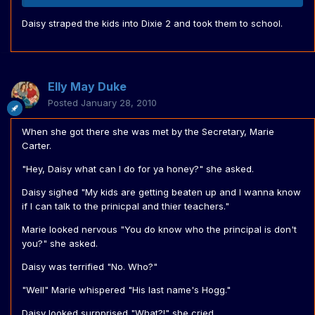
Daisy straped the kids into Dixie 2 and took them to school.
Elly May Duke
Posted
January 28, 2010
When she got there she was met by the Secretary, Marie
Carter.
"Hey, Daisy what can I do for ya honey?" she asked.
Daisy sighed "My kids are getting beaten up and I wanna know
if I can talk to the prinicpal and thier teachers."
Marie looked nervous "You do know who the principal is don't
you?" she asked.
Daisy was terrified "No. Who?"
"Well" Marie whispered "His last name's Hogg."
Daisy looked surpprised "What?!" she cried.