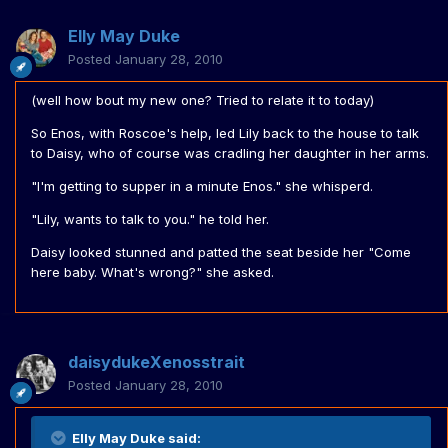
Elly May Duke
Posted
January 28, 2010
(well how bout my new one? Tried to relate it to today)
So Enos, with Roscoe's help, led Lily back to the house to talk
to Daisy, who of course was cradling her daughter in her arms.
"I'm getting to supper in a minute Enos." she whisperd.
"Lily, wants to talk to you." he told her.
Daisy looked stunned and patted the seat beside her "Come
here baby. What's wrong?" she asked.
daisydukeXenosstrait
Posted
January 28, 2010
Elly May Duke said: