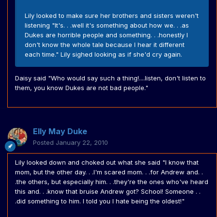
Lily looked to make sure her brothers and sisters weren't
listening "It's. . .well it's something about how we. . .as
Dukes are horrible people and something. . .honestly I
don't know the whole tale because I hear it different
each time." Lily sighed looking as if she'd cry again.
Daisy said "Who would say such a thing!....listen, don't listen to
them, you know Dukes are not bad people."
Elly May Duke
Posted
January 22, 2010
Lily looked down and choked out what she said "I know that
mom, but the other day. . .I'm scared mom. . .for Andrew and. .
.the others, but especially him. . .they're the ones who've heard
this and. . .know that bruise Andrew got? School! Someone . .
.did something to him. I told you I hate being the oldest!"