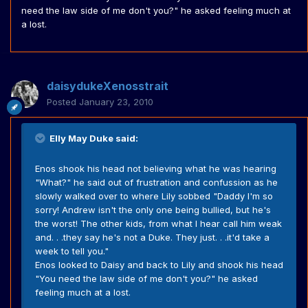
need the law side of me don't you?" he asked feeling much at
a lost.
daisydukeXenosstrait
Posted
January 23, 2010
Elly May Duke said:
Enos shook his head not believing what he was hearing
"What?" he said out of frustration and confussion as he
slowly walked over to where Lily sobbed "Daddy I'm so
sorry! Andrew isn't the only one being bullied, but he's
the worst! The other kids, from what I hear call him weak
and. . .they say he's not a Duke. They just. . .it'd take a
week to tell you."
Enos looked to Daisy and back to Lily and shook his head
"You need the law side of me don't you?" he asked
feeling much at a lost.