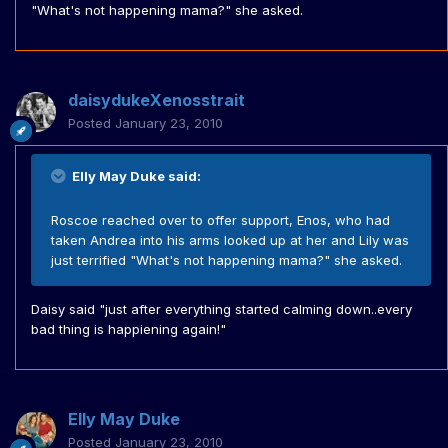
"What's not happening mama?" she asked.
daisydukeXenosstrait
Posted
January 23, 2010
Elly May Duke said:
Roscoe reached over to offer support, Enos, who had
taken Andrea into his arms looked up at her and Lily was
just terrified "What's not happening mama?" she asked.
Daisy said "just after everything started calming down..every
bad thing is happiening again!"
Elly May Duke
Posted
January 23, 2010