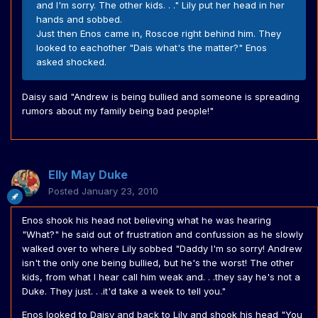
and I'm sorry. The other kids. . ." Lily put her head in her
hands and sobbed.
Just then Enos came in, Roscoe right behind him. They
looked to eachother "Dais what's the matter?" Enos
asked shocked.
Daisy said "Andrew is being bullied and someone is spreading
rumors about my family being bad people!"
Elly May Duke
Posted
January 23, 2010
Enos shook his head not believing what he was hearing
"What?" he said out of frustration and confussion as he slowly
walked over to where Lily sobbed "Daddy I'm so sorry! Andrew
isn't the only one being bullied, but he's the worst! The other
kids, from what I hear call him weak and. . .they say he's not a
Duke. They just. . .it'd take a week to tell you."
Enos looked to Daisy and back to Lily and shook his head "You