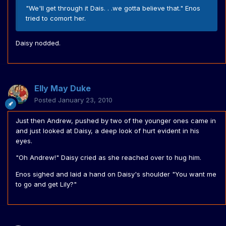
"We'll get through it Dais. . .we gotta believe that." Enos
tried to comort her.
Daisy nodded.
Elly May Duke
Posted
January 23, 2010
Just then Andrew, pushed by two of the younger ones came in
and just looked at Daisy, a deep look of hurt evident in his
eyes.
"Oh Andrew!" Daisy cried as she reached over to hug him.
Enos sighed and laid a hand on Daisy's shoulder "You want me
to go and get Lily?"