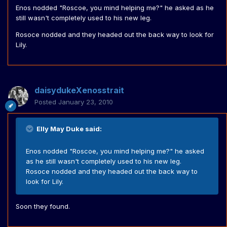
Enos nodded "Roscoe, you mind helping me?" he asked as he
still wasn't completely used to his new leg.
Rosoce nodded and they headed out the back way to look for
Lily.
daisydukeXenosstrait
Posted
January 23, 2010
Elly May Duke said:
Enos nodded "Roscoe, you mind helping me?" he asked
as he still wasn't completely used to his new leg.
Rosoce nodded and they headed out the back way to
look for Lily.
Soon they found.