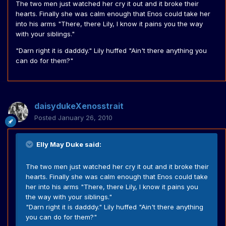
The two men just watched her cry it out and it broke their
hearts. Finally she was calm enough that Enos could take her
into his arms "There, there Lily, I know it pains you the way
with your siblings."
"Darn right it is dadddy." Lily huffed "Ain't there anything you
can do for them?"
daisydukeXenosstrait
Posted
January 26, 2010
Elly May Duke said:
The two men just watched her cry it out and it broke their
hearts. Finally she was calm enough that Enos could take
her into his arms "There, there Lily, I know it pains you
the way with your siblings."
"Darn right it is dadddy." Lily huffed "Ain't there anything
you can do for them?"