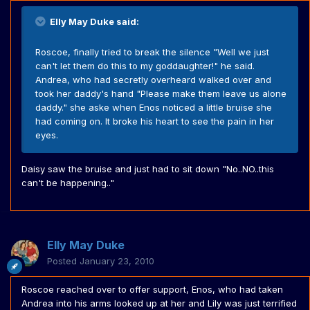
Elly May Duke said:
Roscoe, finally tried to break the silence "Well we just
can't let them do this to my goddaughter!" he said.
Andrea, who had secretly overheard walked over and
took her daddy's hand "Please make them leave us alone
daddy." she aske when Enos noticed a little bruise she
had coming on. It broke his heart to see the pain in her
eyes.
Daisy saw the bruise and just had to sit down "No..NO..this
can't be happening.."
Elly May Duke
Posted
January 23, 2010
Roscoe reached over to offer support, Enos, who had taken
Andrea into his arms looked up at her and Lily was just terrified