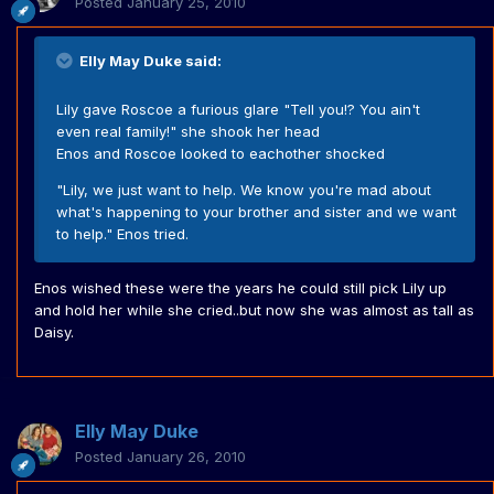
Posted
January 25, 2010
Elly May Duke said:
Lily gave Roscoe a furious glare "Tell you!? You ain't
even real family!" she shook her head
Enos and Roscoe looked to eachother shocked
"Lily, we just want to help. We know you're mad about
what's happening to your brother and sister and we want
to help." Enos tried.
Enos wished these were the years he could still pick Lily up
and hold her while she cried..but now she was almost as tall as
Daisy.
Elly May Duke
Posted
January 26, 2010