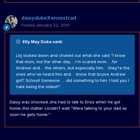
daisydukeXenosstrait
Posted
January 22, 2010
Elly May Duke said:
Lily looked down and choked out what she said "I know
that mom, but the other day. . .I'm scared mom. . .for
Andrew and. . .the others, but especially him. . .they're the
ones who've heard this and. . .know that bruise Andrew
got? School! Someone . . .did something to him. I told you I
hate being the oldest!"
Daisy was shocked..she had to talk to Enos when he got
home..this matter couldn't wait "Were talking to your dad as
soon he gets home."