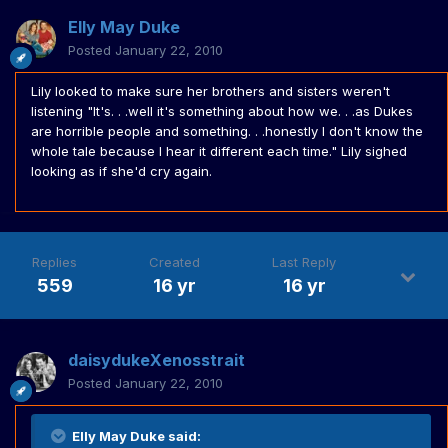
Elly May Duke
Posted
January 22, 2010
Lily looked to make sure her brothers and sisters weren't
listening "It's. . .well it's something about how we. . .as Dukes
are horrible people and something. . .honestly I don't know the
whole tale because I hear it different each time." Lily sighed
looking as if she'd cry again.
Replies
Created
Last Reply
559
16 yr
16 yr
daisydukeXenosstrait
Posted
January 22, 2010
Elly May Duke said: