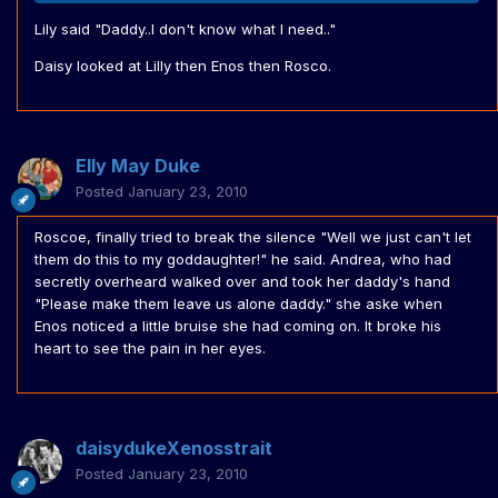
Lily said "Daddy..I don't know what I need.."
Daisy looked at Lilly then Enos then Rosco.
Elly May Duke
Posted
January 23, 2010
Roscoe, finally tried to break the silence "Well we just can't let
them do this to my goddaughter!" he said. Andrea, who had
secretly overheard walked over and took her daddy's hand
"Please make them leave us alone daddy." she aske when
Enos noticed a little bruise she had coming on. It broke his
heart to see the pain in her eyes.
daisydukeXenosstrait
Posted
January 23, 2010