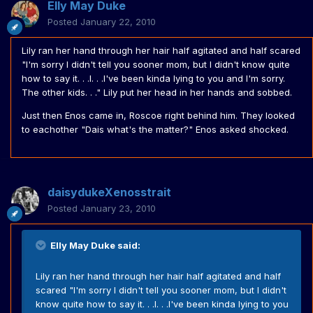
Elly May Duke
Posted
January 22, 2010
Lily ran her hand through her hair half agitated and half scared
"I'm sorry I didn't tell you sooner mom, but I didn't know quite
how to say it. . .I. . .I've been kinda lying to you and I'm sorry.
The other kids. . ." Lily put her head in her hands and sobbed.
Just then Enos came in, Roscoe right behind him. They looked
to eachother "Dais what's the matter?" Enos asked shocked.
daisydukeXenosstrait
Posted
January 23, 2010
Elly May Duke said:
Lily ran her hand through her hair half agitated and half
scared "I'm sorry I didn't tell you sooner mom, but I didn't
know quite how to say it. . .I. . .I've been kinda lying to you