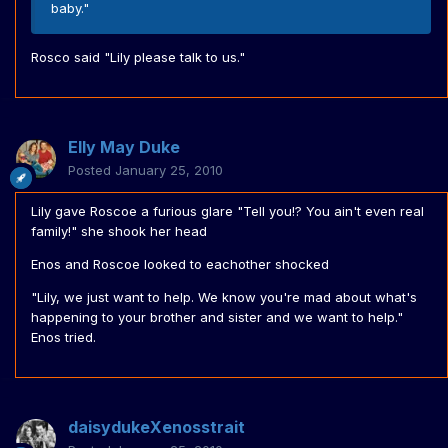
baby."
Rosco said "Lily please talk to us."
Elly May Duke
Posted
January 25, 2010
Lily gave Roscoe a furious glare "Tell you!? You ain't even real
family!" she shook her head
Enos and Roscoe looked to eachother shocked
"Lily, we just want to help. We know you're mad about what's
happening to your brother and sister and we want to help."
Enos tried.
daisydukeXenosstrait