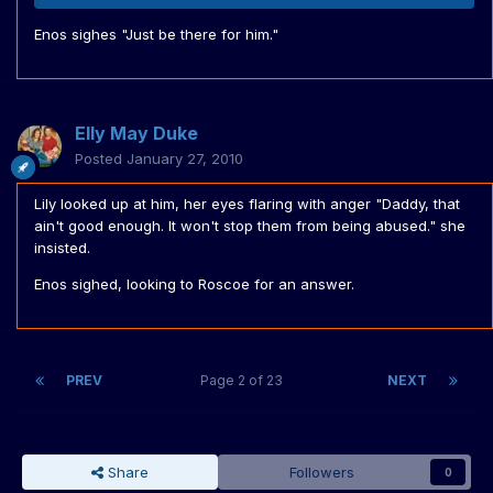
Enos sighes "Just be there for him."
Elly May Duke
Posted
January 27, 2010
Lily looked up at him, her eyes flaring with anger "Daddy, that
ain't good enough. It won't stop them from being abused." she
insisted.
Enos sighed, looking to Roscoe for an answer.
PREV
Page 2 of 23
NEXT
Share
Followers
0