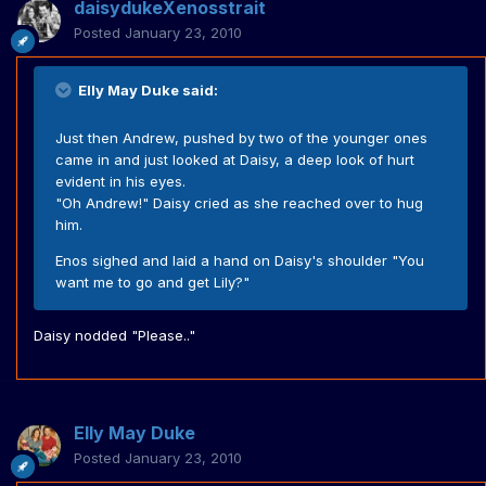
daisydukeXenosstrait
Posted
January 23, 2010
Elly May Duke said:
Just then Andrew, pushed by two of the younger ones
came in and just looked at Daisy, a deep look of hurt
evident in his eyes.
"Oh Andrew!" Daisy cried as she reached over to hug
him.
Enos sighed and laid a hand on Daisy's shoulder "You
want me to go and get Lily?"
Daisy nodded "Please.."
Elly May Duke
Posted
January 23, 2010