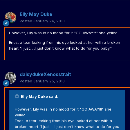
Elly May Duke
Posted
January 24, 2010
However, Lily was in no mood for it "GO AWAY!!!" she yelled.
Enos, a tear leaking from his eye looked at her with a broken
heart "I just. . .I just don't know what to do for you baby."
daisydukeXenosstrait
Posted
January 25, 2010
Elly May Duke said:
However, Lily was in no mood for it "GO AWAY!!!" she
yelled.
Enos, a tear leaking from his eye looked at her with a
broken heart "I just. . .I just don't know what to do for you