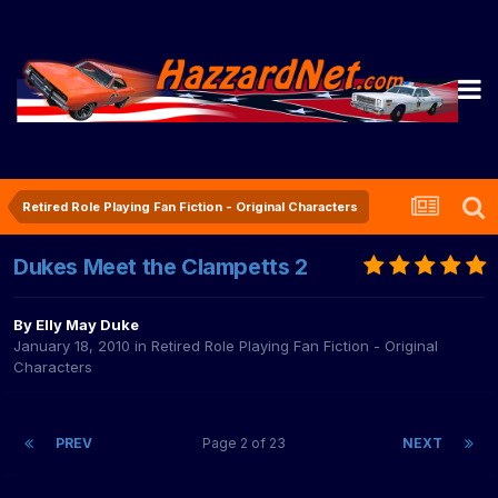
Retired Role Playing Fan Fiction - Original Characters
Dukes Meet the Clampetts 2
By
Elly May Duke
January 18, 2010
in
Retired Role Playing Fan Fiction - Original
Characters
PREV
Page 2 of 23
NEXT