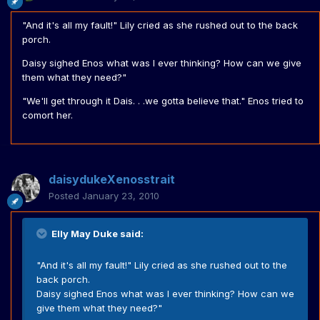
"And it's all my fault!" Lily cried as she rushed out to the back
porch.
Daisy sighed Enos what was I ever thinking? How can we give
them what they need?"
"We'll get through it Dais. . .we gotta believe that." Enos tried to
comort her.
daisydukeXenosstrait
Posted
January 23, 2010
Elly May Duke said:
"And it's all my fault!" Lily cried as she rushed out to the
back porch.
Daisy sighed Enos what was I ever thinking? How can we
give them what they need?"