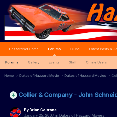
HazzardNet Home
Forums
Clubs
Latest Posts & Ac
Forums
Gallery
Events
Staff
Online Users
Home
Dukes of Hazzard Movie
Dukes of Hazzard Movies
Col
Collier & Company - John Schnei
By
Brian Coltrane
January 25, 2007
in
Dukes of Hazzard Movies