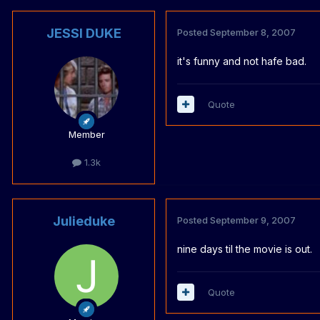
JESSI DUKE
Posted
September 8, 2007
it's funny and not hafe bad.
Quote
Member
1.3k
Julieduke
Posted
September 9, 2007
nine days til the movie is out.
Quote