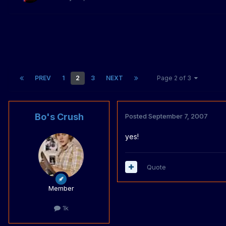
PREV
1
2
3
NEXT
Page 2 of 3
Bo's Crush
Posted
September 7, 2007
yes!
Quote
Member
1k