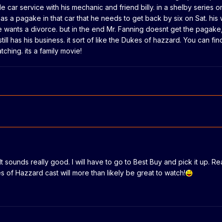
le car service with his mechanic and friend billy. in a shelby series 
as a pagake in that car that he needs to get back by six on Sat. his
e wants a divorce. but in the end Mr. Fanning doesnt get the pagake,
ill has his business. it sort of like the Dukes of hazzard. You can fin
tching. its a family movie!
It sounds really good. I will have to go to Best Buy and pick it up. Rea
s of Hazzard cast will more than likely be great to watch!