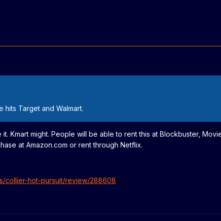
e hits Target and Walmart.
 it. Kmart might. People will be able to rent this at Blockbuster, Movi
hase at Amazon.com or rent through Netflix.
s/collier-hot-pursuit/review/288608