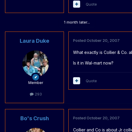
Quote
1 month later...
Laura Duke
Posted
October 20, 2007
What exactly is Collier & Co. a
Is it in Wal-mart now?
Quote
Member
293
Bo's Crush
Posted
October 20, 2007
Collier and Co is about Jr coll