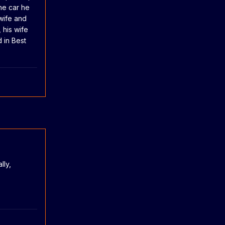
one car he
 wife and
 his wife
d in Best
lly,