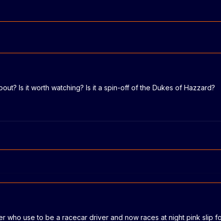
bout? Is it worth watching? Is it a spin-off of the Dukes of Hazzard?
ier who use to be a racecar driver and now races at night pink slip fo