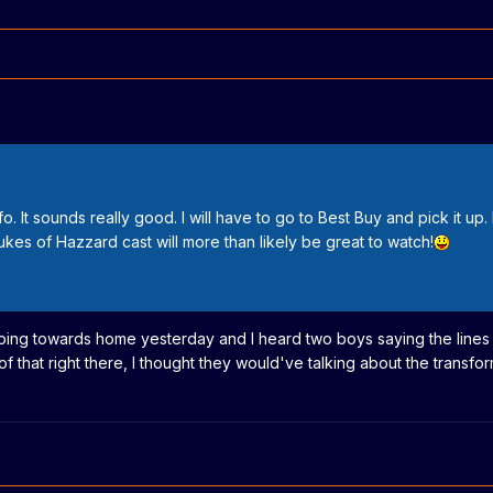
o. It sounds really good. I will have to go to Best Buy and pick it up. 
Dukes of Hazzard cast will more than likely be great to watch!
 going towards home yesterday and I heard two boys saying the lines
 that right there, I thought they would've talking about the transf