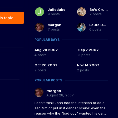
Julieduke
Bo's Crush
9 posts
7 posts
is topic
morgan
Laura Duke
7 posts
6 posts
POPULAR DAYS
Aug 28 2007
Sep 7 2007
4 posts
3 posts
Oct 20 2007
Nov 14 2007
2 posts
2 posts
POPULAR POSTS
morgan
August 28, 2007
I don't think John had the intention to do a
sad film or put in it danger scene: even the
reason why the "bad guy" wanted his car...