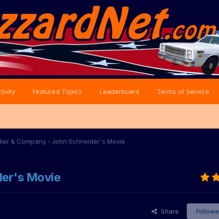
tivity
Featured Topics
Leaderboard
Terms of Service
lier & Company - John Schneider's Movie
der's Movie
Share
Followe