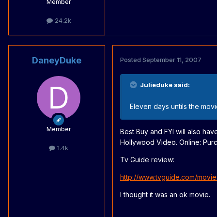
Member
24.2k
DaneyDuke
Posted
September 11, 2007
Julieduke said:
Eleven days untils the movi
Member
Best Buy and FYI will also have
Hollywood Video. Online: Purc
1.4k
Tv Guide review:
http://www.tvguide.com/movie
I thought it was an ok movie.