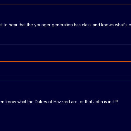
eat to hear that the younger generation has class and knows what's c
 know what the Dukes of Hazzard are, or that John is in it!!!!