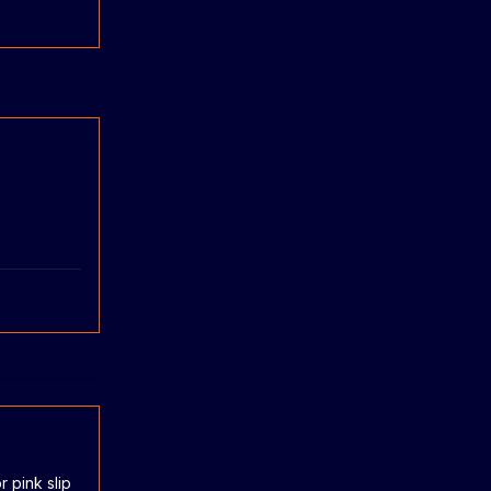
r pink slip