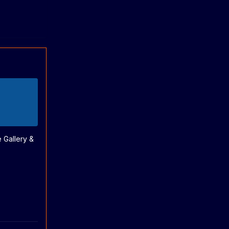
e Gallery &