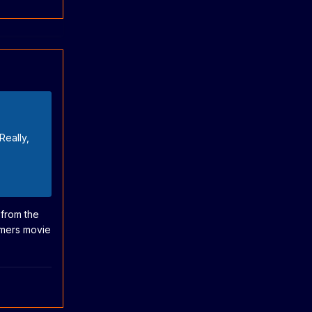
Really,
 from the
ormers movie