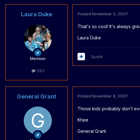
Laura Duke
Posted
November 3, 2007
That's so cool! It's always gr
Laura Duke
Quote
Member
293
General Grant
Posted
November 8, 2007
Those kids probably don't even
Khee
General Grant