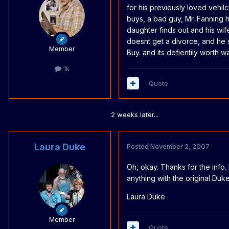
for his previously loved vehilc
buys, a bad guy, Mr. Fanning h
daughter finds out and his wif
doesnt get a divorce, and he st
Member
Buy. and its defientily worth wa
1k
Quote
2 weeks later...
Laura Duke
Posted
November 2, 2007
Oh, okay. Thanks for the info. 
anything with the original Duke
Laura Duke
Member
Quote