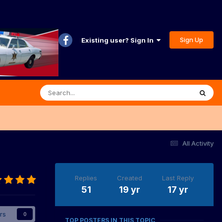
Sign Up
Existing user? Sign In
All Activity
Replies
Created
Last Reply
51
19 yr
17 yr
rs
0
TOP POSTERS IN THIS TOPIC