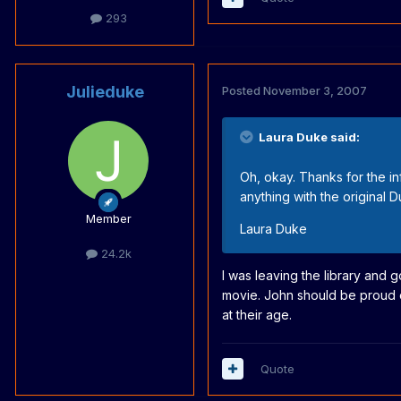
293
Julieduke
Posted
November 3, 2007
Laura Duke said:
Oh, okay. Thanks for the inf
anything with the original 
Member
Laura Duke
24.2k
I was leaving the library and
movie. John should be proud of
at their age.
Quote