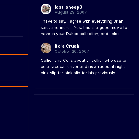
lost_sheep3
August 29, 2007
I have to say, I agree with everything Brian
said, and more... Yes, this is a good movie to
have in your Dukes collection, and I also...
Bo's Crush
October 20, 2007
Collier and Co is about Jr collier who use to
be a racecar driver and now races at night
pink slip for pink slip for his previously...