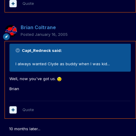
Quote
Brian Coltrane
Posted
January 16, 2005
Capt_Redneck said:
I always wanted Clyde as buddy when I was kid...
Well, now you've got us.
Brian
Quote
10 months later...