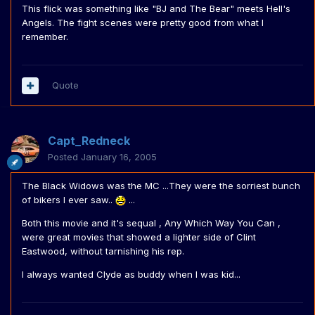
This flick was something like "BJ and The Bear" meets Hell's
Angels. The fight scenes were pretty good from what I
remember.
Quote
Capt_Redneck
Posted
January 16, 2005
The Black Widows was the MC ...They were the sorriest bunch
of bikers I ever saw..
...
Both this movie and it's sequal , Any Which Way You Can ,
were great movies that showed a lighter side of Clint
Eastwood, without tarnishing his rep.
I always wanted Clyde as buddy when I was kid...