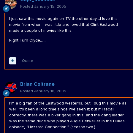
Posted
January 15, 2005
I just saw this movie again on TV the other day....I love this
movie from when I was little and loved that Clint Eastwood
made a couple of movies like this.
Right Turn Clyde.......
Quote
Brian Coltrane
Posted
January 16, 2005
I'm a big fan of the Eastwood westerns, but I dug this movie as
well. It's been a long time since I've seen it; but if I recall
correctly, there was a biker gang in this, and the gang leader
was the same dude who played Augie Detweiller in the Dukes
episode, "Hazzard Connection." (season two.)