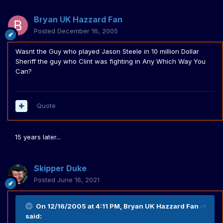
Bryan UK Hazzard Fan
Posted
December 16, 2005
Wasnt the Guy who played Jason Steele in 10 million Dollar
Sheriff the guy who Clint was fighting in Any Which Way You
Can?
Quote
15 years later...
Skipper Duke
Posted
June 16, 2021
On 12/16/2005 at 4:11 PM,
Bryan UK Hazzard Fan
said: