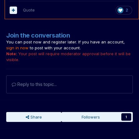
Quote
2
Join the conversation
You can post now and register later. If you have an account,
sign in now
to post with your account.
Note:
Your post will require moderator approval before it will be
visible.
Reply to this topic...
Share
Followers
1