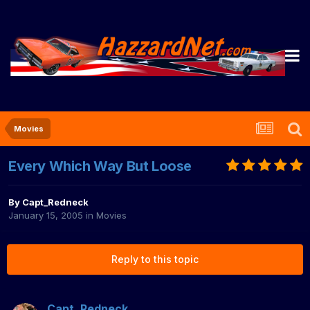
Movies
Every Which Way But Loose
By
Capt_Redneck
January 15, 2005
in
Movies
Reply to this topic
Capt_Redneck