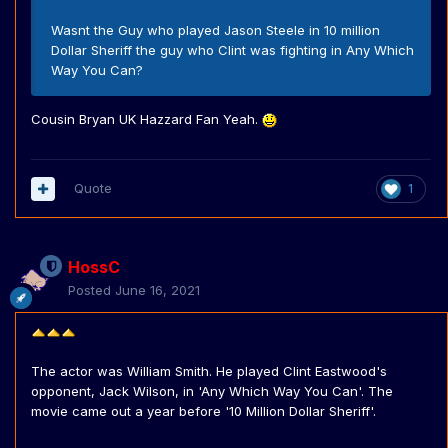
Wasnt the Guy who played Jason Steele in 10 million
Dollar Sheriff the guy who Clint was fighting in Any Which
Way You Can?
Cousin Bryan UK Hazzard Fan Yeah.
Quote
1
HossC
Posted
June 16, 2021
The actor was William Smith. He played Clint Eastwood's
opponent, Jack Wilson, in 'Any Which Way You Can'. The
movie came out a year before '10 Million Dollar Sheriff'.