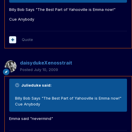
Billy Bob Says "The Best Part of Yahooville is Emma now!"
Cue Anybody
Quote
daisydukeXenosstrait
Posted
July 10, 2009
Julieduke said:
Billy Bob Says "The Best Part of Yahooville is Emma now!"
Cue Anybody
Emma said "nevermind"