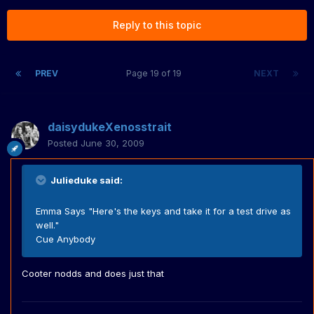
Reply to this topic
PREV
Page 19 of 19
NEXT
daisydukeXenosstrait
Posted
June 30, 2009
Julieduke said:
Emma Says "Here's the keys and take it for a test drive as
well."
Cue Anybody
Cooter nodds and does just that