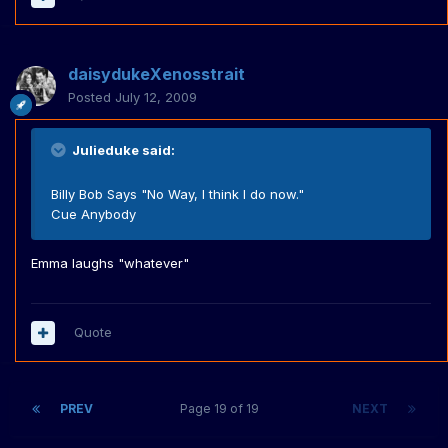
daisydukeXenosstrait
Posted
July 12, 2009
Julieduke said:
Billy Bob Says "No Way, I think I do now."
Cue Anybody
Emma laughs "whatever"
Quote
PREV
Page 19 of 19
NEXT