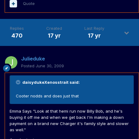
Quote
Replies
Created
Last Reply
470
17 yr
17 yr
Julieduke
Posted
June 30, 2009
daisydukeXenosstrait said:
Cooter nodds and does just that
Emma Says "Look at that hemi run now Billy Bob, and he's
buying it off me and when we get back I'm making a down
payment on a brand new Charger it's family style and slower
as well."