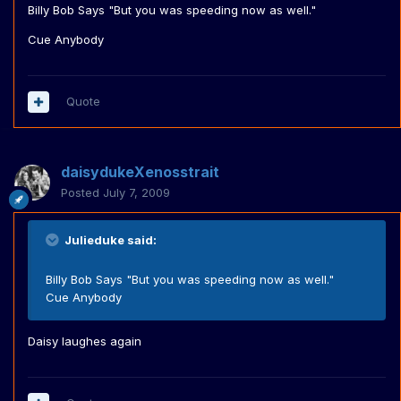
Billy Bob Says "But you was speeding now as well."
Cue Anybody
Quote
daisydukeXenosstrait
Posted
July 7, 2009
Julieduke said:
Billy Bob Says "But you was speeding now as well."
Cue Anybody
Daisy laughes again