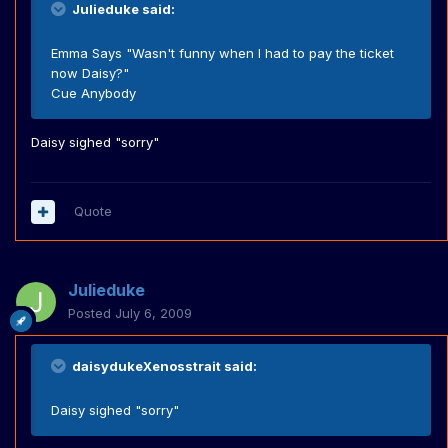
Julieduke said:
Emma Says "Wasn't funny when I had to pay the ticket
now Daisy?"
Cue Anybody
Daisy sighed "sorry"
Quote
Julieduke
Posted
July 6, 2009
daisydukeXenosstrait said:
Daisy sighed "sorry"