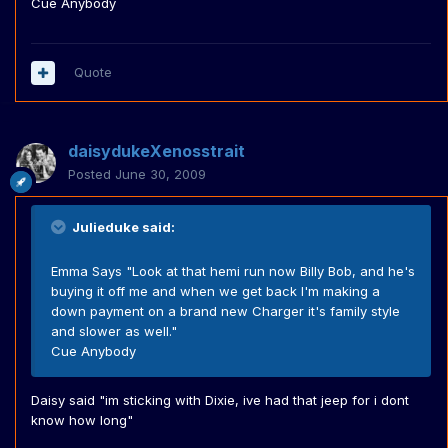
Cue Anybody
Quote
daisydukeXenosstrait
Posted
June 30, 2009
Julieduke said:
Emma Says "Look at that hemi run now Billy Bob, and he's
buying it off me and when we get back I'm making a
down payment on a brand new Charger it's family style
and slower as well."
Cue Anybody
Daisy said "im sticking with Dixie, ive had that jeep for i dont
know how long"