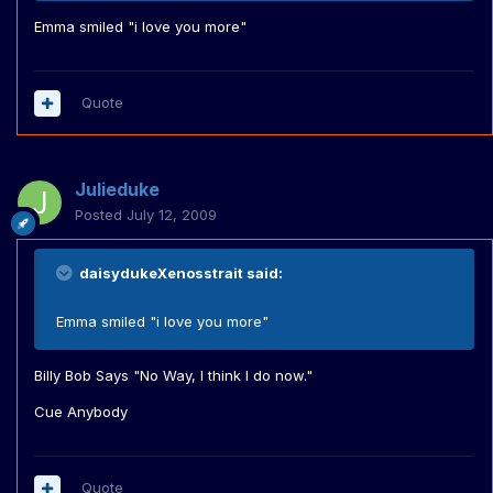
Emma smiled "i love you more"
Quote
Julieduke
Posted
July 12, 2009
daisydukeXenosstrait said:
Emma smiled "i love you more"
Billy Bob Says "No Way, I think I do now."
Cue Anybody
Quote