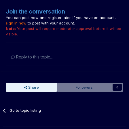
Join the conversation
You can post now and register later. If you have an account,
sign in now
to post with your account.
Note:
Your post will require moderator approval before it will be
visible.
Reply to this topic...
Share
Followers
0
Go to topic listing