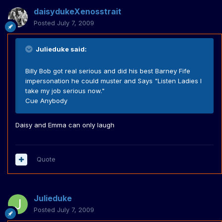
daisydukeXenosstrait
Posted
July 7, 2009
Julieduke said:
Billy Bob got real serious and did his best Barney Fife
impersonation he could muster and Says "Listen Ladies I
take my job serious now."
Cue Anybody
Daisy and Emma can only laugh
Quote
Julieduke
Posted
July 7, 2009