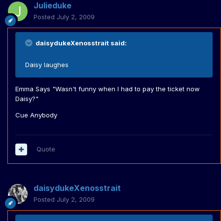
Julieduke
Posted
July 2, 2009
daisydukeXenosstrait said:
Daisy laughes
Emma Says "Wasn't funny when I had to pay the ticket now
Daisy?"
Cue Anybody
Quote
daisydukeXenosstrait
Posted
July 2, 2009