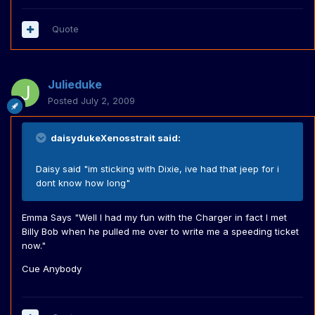
Quote
Julieduke
Posted
July 2, 2009
daisydukeXenosstrait said:
Daisy said "im sticking with Dixie, ive had that jeep for i
dont know how long"
Emma Says "Well I had my fun with the Charger in fact I met
Billy Bob when he pulled me over to write me a speeding ticket
now."
Cue Anybody