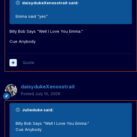
daisydukeXenosstrait said:
Emma said "yes"
Billy Bob Says "Well I Love You Emma."
Cue Anybody
Quote
daisydukeXenosstrait
Posted
July 10, 2009
Julieduke said:
Billy Bob Says "Well I Love You Emma."
Cue Anybody