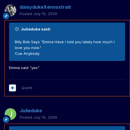
daisydukeXenosstrait
Posted
July 10, 2009
Julieduke said:
Billy Bob Says "Emma Have I told you lately how much I
love you now."
Cue Anybody
Emma said "yes"
Quote
Julieduke
Posted
July 10, 2009