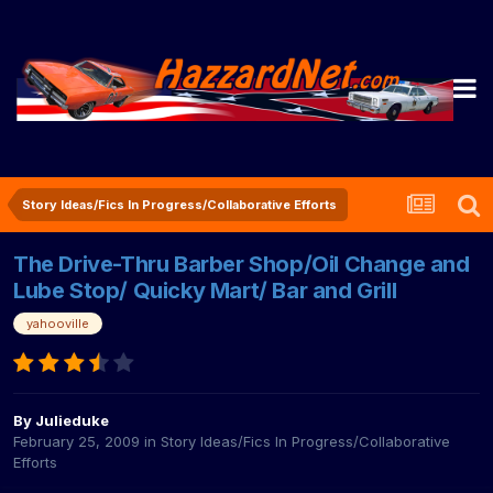
Story Ideas/Fics In Progress/Collaborative Efforts
The Drive-Thru Barber Shop/Oil Change and
Lube Stop/ Quicky Mart/ Bar and Grill
yahooville
By
Julieduke
February 25, 2009
in
Story Ideas/Fics In Progress/Collaborative
Efforts