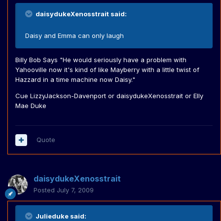
daisydukeXenosstrait said:
Daisy and Emma can only laugh
Billy Bob Says "He would seriously have a problem with
Yahooville now it's kind of like Mayberry with a little twist of
Hazzard in a time machine now Daisy."
Cue LizzyJackson-Davenport or daisydukeXenosstrait or Elly
Mae Duke
Quote
daisydukeXenosstrait
Posted
July 7, 2009
Julieduke said: