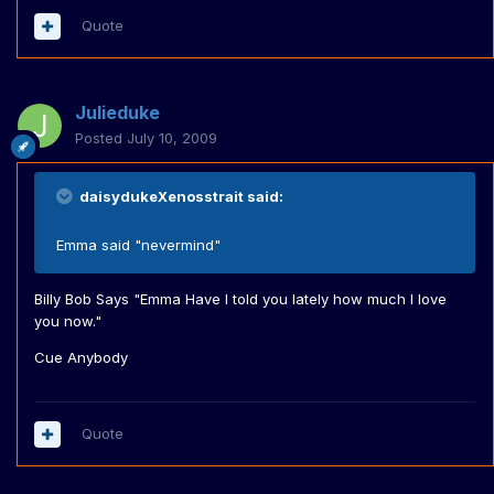
Quote
Julieduke
Posted
July 10, 2009
daisydukeXenosstrait said:
Emma said "nevermind"
Billy Bob Says "Emma Have I told you lately how much I love
you now."
Cue Anybody
Quote