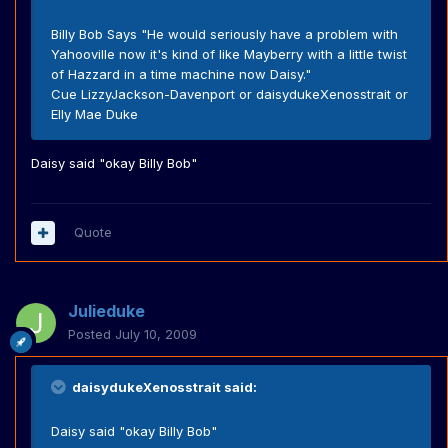
Billy Bob Says "He would seriously have a problem with
Yahooville now it's kind of like Mayberry with a little twist
of Hazzard in a time machine now Daisy."
Cue LizzyJackson-Davenport or daisydukeXenosstrait or
Elly Mae Duke
Daisy said "okay Billy Bob"
Quote
Julieduke
Posted
July 10, 2009
daisydukeXenosstrait said:
Daisy said "okay Billy Bob"