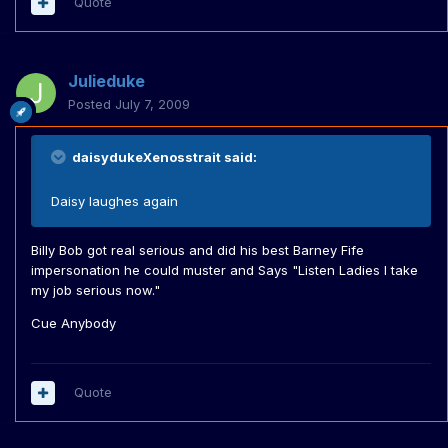
Quote
Julieduke
Posted
July 7, 2009
daisydukeXenosstrait said:
Daisy laughes again
Billy Bob got real serious and did his best Barney Fife
impersonation he could muster and Says "Listen Ladies I take
my job serious now."
Cue Anybody
Quote