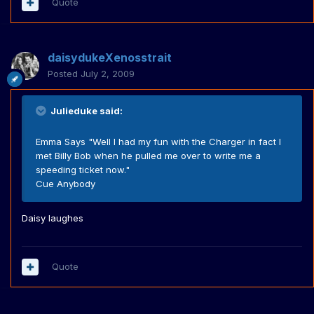
Quote
daisydukeXenosstrait
Posted
July 2, 2009
Julieduke said:
Emma Says "Well I had my fun with the Charger in fact I
met Billy Bob when he pulled me over to write me a
speeding ticket now."
Cue Anybody
Daisy laughes
Quote