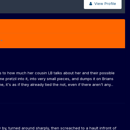
View Profile
5
nks to how much her cousin LB talks about her and their possible
e pretzil into it, into very small pieces, and dumps it on Brians
it's as if they already tied the not, even if there aren't any...
y, turned around sharply, then screached to a hault infront of