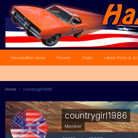
HazzardNet Home
Forums
Clubs
Latest Posts & Act
Home
countrygirl1986
countrygirl1986
Member