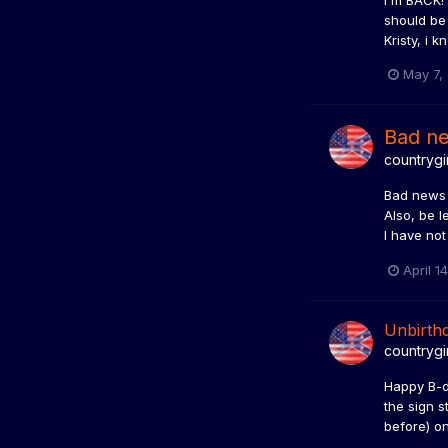
I'm BACK! 
should be 
Kristy, i 
May 7,
Bad n
countrygi
Bad news y
Also, be l
I have not
April 1
Unbirthd
countrygi
Happy B-da
the sign s
before) on