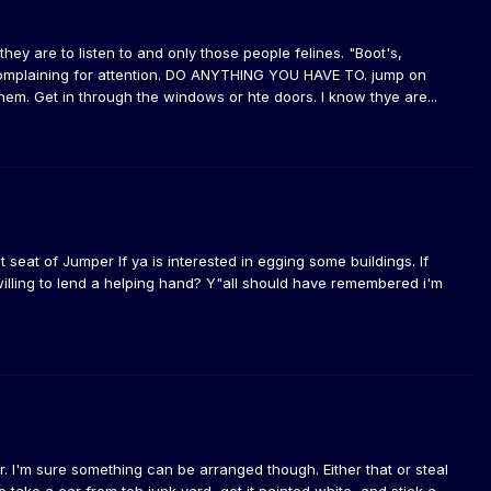
ey are to listen to and only those people felines. "Boot's,
y complaining for attention. DO ANYTHING YOU HAVE TO. jump on
 them. Get in through the windows or hte doors. I know thye are...
t seat of Jumper If ya is interested in egging some buildings. If
 willing to lend a helping hand? Y"all should have remembered i'm
. I'm sure something can be arranged though. Either that or steal