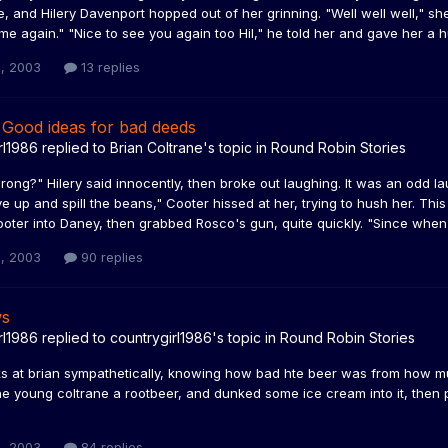
, and Hilery Davenport hopped out of her grinning. "Well well well," she
e again." "Nice to see you again too Hil," he told her and gave her a hug
, 2003
13 replies
 Good ideas for bad deeds
rl1986
replied to
Brian Coltrane
's topic in
Round Robin Stories
ong?" Hilery said innocently, then broke out laughing. It was an odd l
ve up and spill the beans," Cooter hissed at her, trying to hush her. T
oter into Daney, then grabbed Rosco's gun, quite quickly. "Since when
, 2003
90 replies
ws
rl1986
replied to
countrygirl1986
's topic in
Round Robin Stories
oks at brian sympathetically, knowing how bad hte beer was from how m
e young coltrane a rootbeer, and dunked some ice cream into it, then pla
, 2003
84 replies