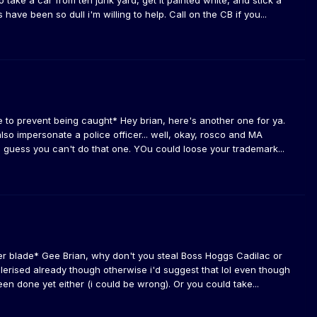
 take a car from teh junk yard, get it painted white, and stick a
s have been so dull i'm willing to help. Call on the CB if you...
me to prevent being caught* Hey brian, here's another one for ya.
lso impersonate a police officer... well, okay, rosco and MA
i guess you can't do that one. YOu could loose your trademark...
er blade* Gee Brian, why don't you steal Boss Hoggs Cadilac or
lerised already though otherwise i'd suggest that lol even though
been done yet either (i could be wrong). Or you could take...