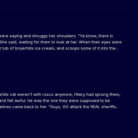
 were saying and shruggs her shoulders. "Ya know, there is
She said, waiting for them to look at her. When their eyes were
tub of briyerhills ice cream, and scoops some of it into the...
white cat weren't with rosco anymore, Hilery had sprung them,
 and felt awful. He was the one they were supposed to be
lines came back to her. "Guys, GO attack the REAL sheriffs...