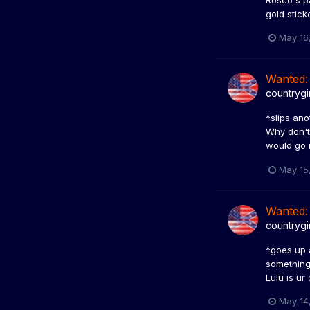
Rosco's pa
gold stick
May 16
Wanted:
countrygi
*slips ano
Why don't 
would go n
May 15
Wanted:
countrygi
*goes up 
something,
Lulu is ur
May 14