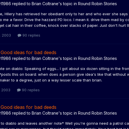
rl1986
replied to
Brian Coltrane
's topic in
Round Robin Stories
 HIlery has retrieved her obediant only to her and who ever she says th
do me a favor. Drive the hazzard PD loco. I mean it. drive them mad b
get cat hair in their coffee, knock over stacks of paper. Just don't hurt
, 2003
90 replies
 Good ideas for bad deeds
rl1986
replied to
Brian Coltrane
's topic in
Round Robin Stories
te on diablo: Speaking of eggs... I got about six dozen sitting in the fron
 *posts this on board: when does a person give idea's like that without
maker to a degree, just on a way lesser scale than brian.
, 2003
90 replies
 Good ideas for bad deeds
rl1986
replied to
Brian Coltrane
's topic in
Round Robin Stories
to diablo and leaves another note* Well you're gonna need a patrol car