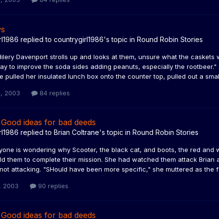
ws
rl1986
replied to
countrygirl1986
's topic in
Round Robin Stories
Hilery Davenport strolls up and looks at them, unsure what the caskets
y to improve the soda sides adding peanuts, especially the rootbeer." 
e pulled her insulated lunch box onto the counter top, pulled out a small 
, 2003
84 replies
 Good ideas for bad deeds
rl1986
replied to
Brian Coltrane
's topic in
Round Robin Stories
yone is wondering why Scooter, the black cat, and boots, the red and 
old them to complete their mission. She had watched them attack Brian
not attacking. "SHould have been more specific," she muttered as the fe
, 2003
90 replies
 Good ideas for bad deeds