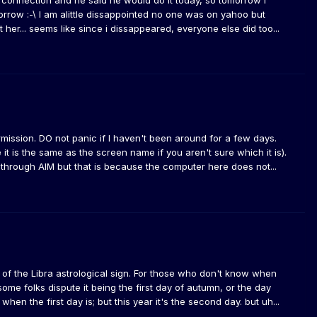
 connection and he said he would do it today, so tomorrow i
morrow :-\ I am alittle dissappointed no one was on yahoo but
 her... seems like since i dissappeared, everyone else did too...
ermission. DO not panic if I haven't been around for a few days.
t is the same as the screen name if you aren't sure which it is).
it through AIM but that is because the computer here does not...
y of the Libra astrological sign. For those who don't know when
some folks dispute it being the first day of autumn, or the day
en the first day is; but this year it's the second day. but uh...