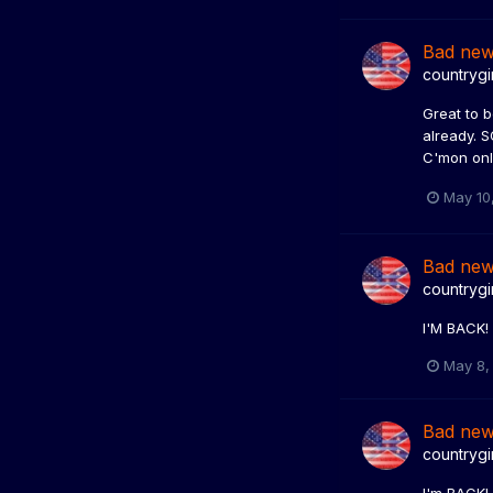
Bad ne
countrygi
Great to b
already. S
C'mon onl
May 10
Bad ne
countrygi
I'M BACK
May 8,
Bad ne
countrygi