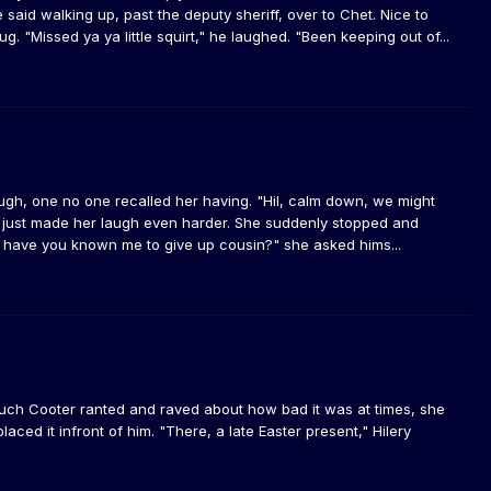
 said walking up, past the deputy sheriff, over to Chet. Nice to
. "Missed ya ya little squirt," he laughed. "Been keeping out of...
augh, one no one recalled her having. "Hil, calm down, we might
his just made her laugh even harder. She suddenly stopped and
 have you known me to give up cousin?" she asked hims...
uch Cooter ranted and raved about how bad it was at times, she
ced it infront of him. "There, a late Easter present," Hilery