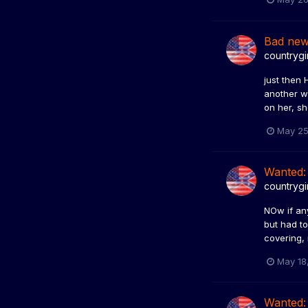
Bad ne
countrygi
just then 
another wa
on her, sh
May 25
Wanted:
countrygi
NOw if an
but had t
covering, 
May 18
Wanted: