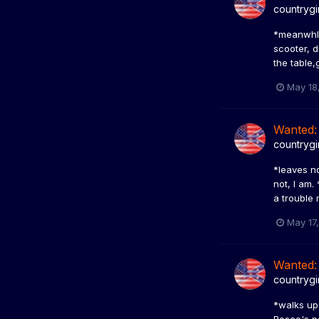
countrygi
*meanwhle,
scooter, 
the table,
May 18
Wanted:
countrygi
*leaves no
not, I am.
a trouble 
May 17
Wanted:
countrygi
*walks up 