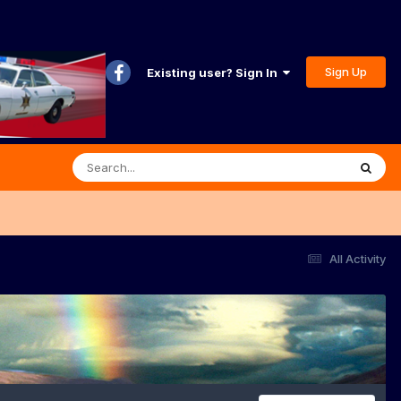
Sign Up
Existing user? Sign In
All Activity