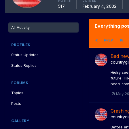
POSTS
JOINED
517
February 4, 2002
Everything pos
All Activity
PREV
18
PROFILES
Status Updates
Bad ne
countrygi
Status Replies
Hielry see
future, Hi
FORUMS
head. "how
Topics
May 29
Posts
Crashin
countrygi
GALLERY
Before an