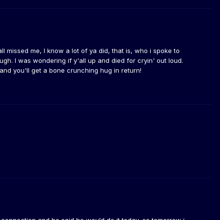
ll missed me, I know a lot of ya did, that is, who i spoke to
ough. I was wondering if y'all up and died for cryin' out loud.
d you'll get a bone crunching hug in return!