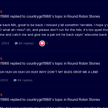
ws
rl1986
replied to
countrygirl1986
's topic in
Round Robin Stories
e back MA, great to be back. I missed y'all somethin' terrable. I hope y'a
O what all i miss? oh, and please don't run for the hills. it's too quiet th
ine and catch me and give me a pat ont he back sayin' wlecome back an
, 2003
84 replies
1
ws
rl1986
replied to
countrygirl1986
's topic in
Round Robin Stories
! UH HUH UH HUH UH HUH! WHY DON'T MY BUDS DROP ME A LINE!
 2003
84 replies
ws
rl1986
replied to
countrygirl1986
's topic in
Round Robin Stories