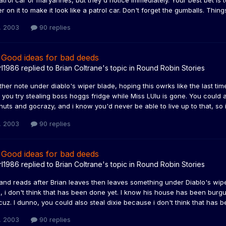
trol car or maryannes, but they'd notice immediately. Your best bet is to
er on it to make it look like a patrol car. Don't forget the gumballs. Thing
, 2003
90 replies
 Good ideas for bad deeds
rl1986
replied to
Brian Coltrane
's topic in
Round Robin Stories
ther note under diablo's wiper blade, hoping this owrks like the last ti
you try stealing boss hoggs fridge while Miss LUlu is gone. You could a
uts and gocrazy, and i know you'd never be able to live up to that, so 
, 2003
90 replies
 Good ideas for bad deeds
rl1986
replied to
Brian Coltrane
's topic in
Round Robin Stories
and reads after Brian leaves then leaves something under Diablo's wip
 i don't think that has been done yet. I know his house has been burgu
 cuz. I dunno, you could also steal dixie because i don't think that has 
, 2003
90 replies