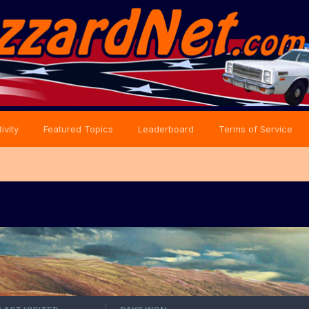
ivity
Featured Topics
Leaderboard
Terms of Service