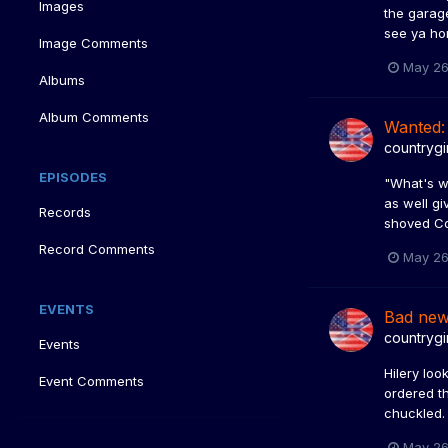
Images
the garage
see ya hom
Image Comments
May 26
Albums
Album Comments
Wanted:
countrygi
EPISODES
"What's wr
as well gi
Records
shoved Co
Record Comments
May 26
EVENTS
Bad ne
countrygi
Events
Hilery lo
Event Comments
ordered th
chuckled.
May 26