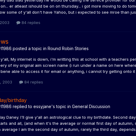
My dad siad yesterday he would be calling the service provider for our
on... er atleast ishould be on on thursday... i got more moving to do to
know some of y'all don't have Yahoo, but i expected to see mroe than just
 2003
84 replies
ews
rl1986
posted a topic in
Round Robin Stories
'all, My internet is down, i'm writting this at school with a teachers p
eery of my original aim screen name (i run under a name on here where i
 bene able to access it for email or anything, i cannot try getting onto 
4, 2003
84 replies
ay/birthday
rl1986
replied to
essyjane
's topic in
General Discussion
y Daney. I'll give y'all an astrological clue to my birthdate. Second da
tarts and all, (and when it's the average or normal first day of autumn, 
 average I am the second day of autumn, rarely the third day, depends wh