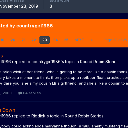
LAST VISITED
DAYS WON
November 23, 2019
3
ted by countrygirl1986
19
20
21
22
23
24
25
NEXT
Page 23 of 2
ws
rl1986
replied to
countrygirl1986
's topic in
Round Robin Stories
s brian wink at her friend, who is getting to be more like a cousin tha
lery takes a moment to think, then picks up a rootbeer float, crushes som
 dare you, she's my cousin LB's girlfriend, and she's like a cousin to me, 
, 2003
84 replies
g Down
rl1986
replied to
Riddick
's topic in
Round Robin Stories
ybody could acknoledge maryanne though, a 1968 shelby mustang flew b