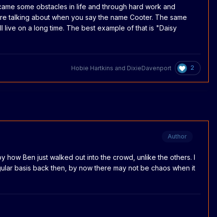
rcame some obstacles in life and through hard work and
re talking about when you say the name Cooter. The same
l live on a long time. The best example of that is "Daisy
2
Hobie Hartkins
and
DixieDavenport
Author
 how Ben just walked out into the crowd, unlike the others. I
 regular basis back then, by now there may not be chaos when it