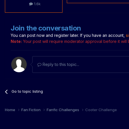
1.6k
Join the conversation
You can post now and register later. If you have an account,
s
Note:
Your post will require moderator approval before it will b
Reply to this topic...
Go to topic listing
Home
Fan Fiction
Fanfic Challenges
Cooter Challenge