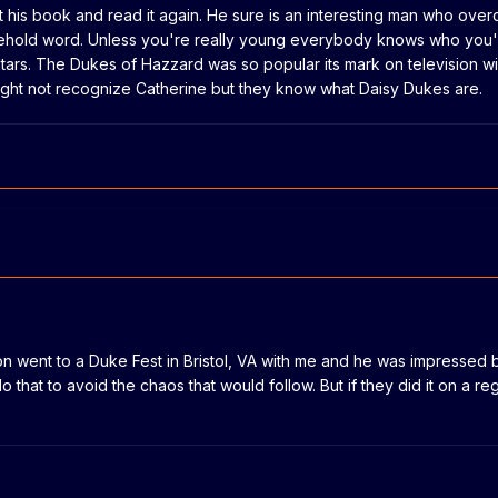
 his book and read it again. He sure is an interesting man who ove
hold word. Unless you're really young everybody knows who you'
 stars. The Dukes of Hazzard was so popular its mark on television wil
ght not recognize Catherine but they know what Daisy Dukes are.
n went to a Duke Fest in Bristol, VA with me and he was impressed by
do that to avoid the chaos that would follow. But if they did it on a