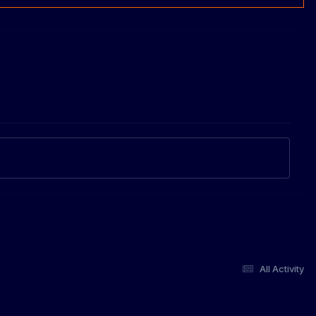
All Activity