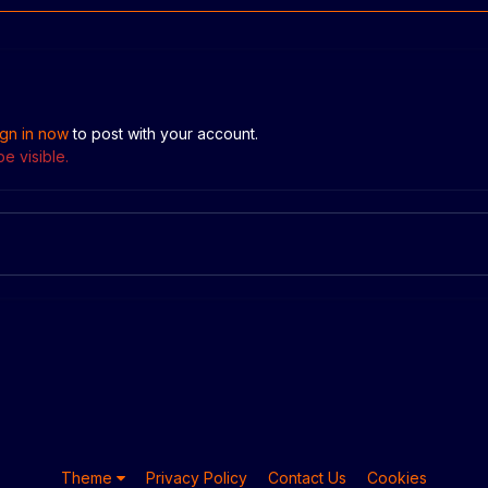
ign in now
to post with your account.
e visible.
Theme
Privacy Policy
Contact Us
Cookies