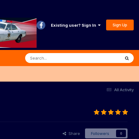
Sign Up
Existing user? Sign In
All Activity
Share
Followers
0