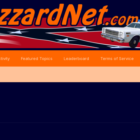
tivity
Featured Topics
Leaderboard
Terms of Service