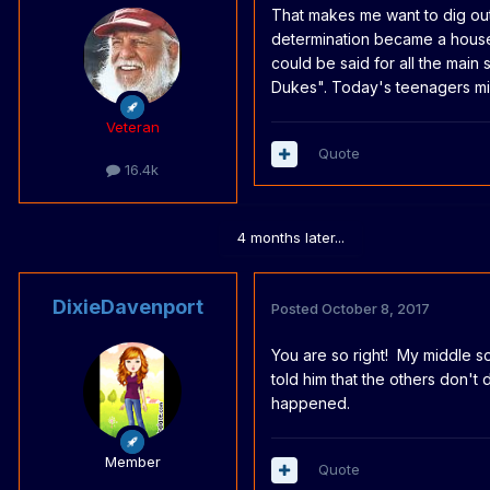
That makes me want to dig out
determination became a house
could be said for all the main
Dukes". Today's teenagers mi
Veteran
Quote
16.4k
4 months later...
DixieDavenport
Posted
October 8, 2017
You are so right! My middle so
told him that the others don't 
happened.
Member
Quote