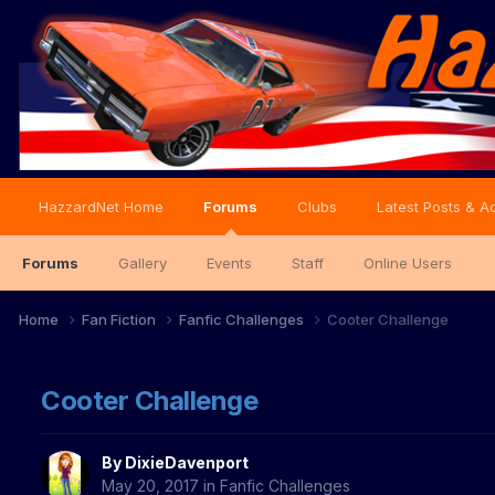
HazzardNet Home
Forums
Clubs
Latest Posts & Ac
Forums
Gallery
Events
Staff
Online Users
Home
Fan Fiction
Fanfic Challenges
Cooter Challenge
Cooter Challenge
By
DixieDavenport
May 20, 2017
in
Fanfic Challenges