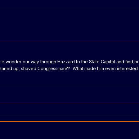
me wonder our way through Hazzard to the State Capitol and find ou
cleaned up, shaved Congressman?? What made him even interested i