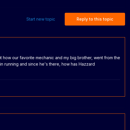
Start new topic
Reply to this topic
t how our favorite mechanic and my big brother, went from the
n running and since he's there, how has Hazzard