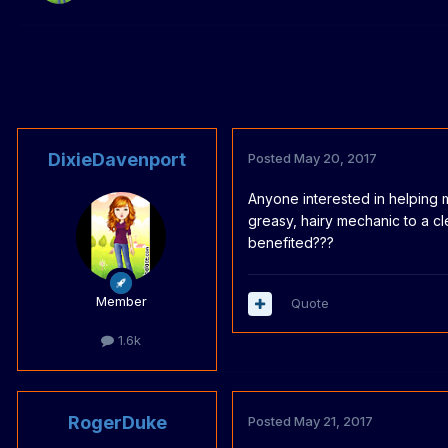
DixieDavenport
Posted
May 20, 2017
Anyone interested in helping 
greasy, hairy mechanic to a 
benefited???
Member
Quote
1.6k
RogerDuke
Posted
May 21, 2017