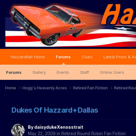
HazzardNet Home
Forums
Clubs
Latest Posts & Ac
Forums
Gallery
Events
Staff
Online Users
Home
Hogg's Heavenly Acres
Retired Fan Fiction
Retired Rou
Dukes Of Hazzard+Dallas
By
daisydukeXenosstrait
May 22, 2009
in
Retired Round Robin Fan Fiction