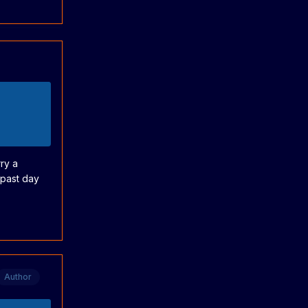
ry a
 past day
Author