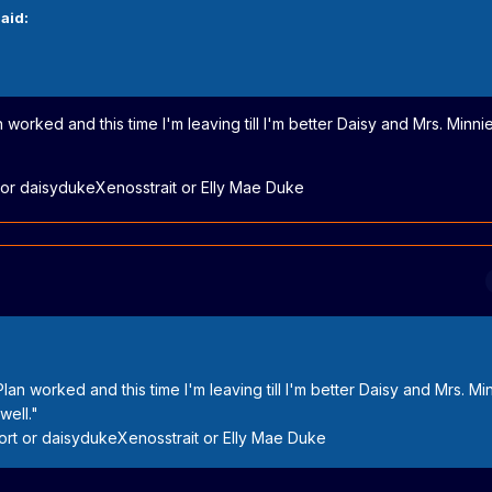
aid:
 worked and this time I'm leaving till I'm better Daisy and Mrs. Minn
r daisydukeXenosstrait or Elly Mae Duke
lan worked and this time I'm leaving till I'm better Daisy and Mrs. Mi
well."
t or daisydukeXenosstrait or Elly Mae Duke