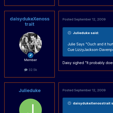
daisydukeXenoss
Posted
September 12, 2009
trait
Julieduke said:
Julie Says "Ouch and it hurt
Cue LizzyJackson-Davenpor
Member
Daisy sighed "It probably doe
32.5k
Julieduke
Posted
September 12, 2009
daisydukeXenosstrait s