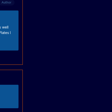
Author
s well
lates I