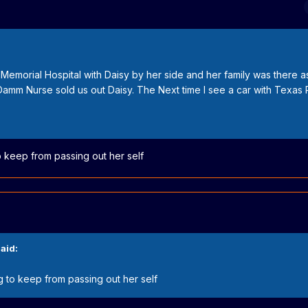
 Memorial Hospital with Daisy by her side and her family was there a
amm Nurse sold us out Daisy. The Next time I see a car with Texas P
o keep from passing out her self
aid:
g to keep from passing out her self