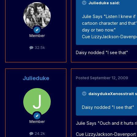
Julieduke said:
Julie Says "Listen I knew i
cartoon character and that
day or two now."
Member
Cue LizzyJackson-Davenpor
32.5k
Daisy nodded "I see that"
Julieduke
Posted
September 12, 2009
daisydukeXenosstrait s
Daisy nodded "I see that"
Member
Julie Says "Ouch and it hurts r
24.2k
Cue LizzyJackson-Davenport o