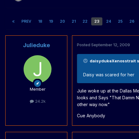
PREV
18
19
20
21
22
23
24
25
26
Julieduke
Posted
September 12, 2009
daisydukeXenosstrait s
Daisy was scared for her
Member
Julie woke up at the Dallas Me
looks and Says "That Damm Nur
24.2k
other way now."
Cue Anybody