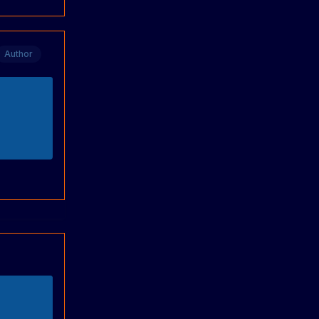
Author