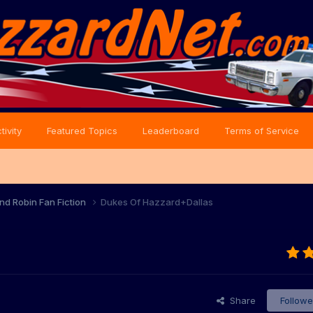
tivity
Featured Topics
Leaderboard
Terms of Service
nd Robin Fan Fiction
Dukes Of Hazzard+Dallas
Share
Followe