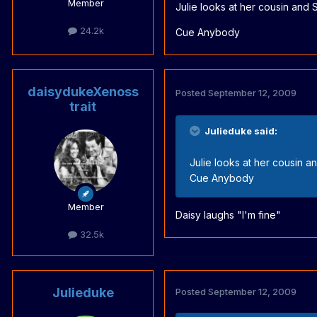
Member
Julie looks at her cousin and
24.2k
Cue Anybody
daisydukeXenoss
Posted
September 12, 2009
trait
Julieduke said:
Julie looks at her cousin 
Cue Anybody
Member
Daisy laughs "I'm fine"
32.5k
Julieduke
Posted
September 12, 2009