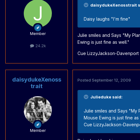
daisydukeXenosstrait s
Daisy laughs "I'm fine"
Member
Julie smiles and Says "My Plan
Ewing is just fine as well."
24.2k
Cue LizzyJackson-Davenport o
daisydukeXenoss
Posted
September 12, 2009
trait
Julieduke said:
Julie smiles and Says "My P
Mouse Ewing is just fine as 
Cue LizzyJackson-Davenpor
Member