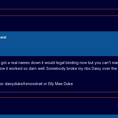
aid:
e got a real names down it would legal binding now but you can't mar
how it worked so darn well. Somebody broke my ribs Daisy over the
r daisydukeXenosstrait or Elly Mae Duke