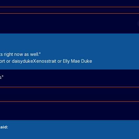
s right now as well."
t or daisydukeXenosstrait or Elly Mae Duke
s"
aid: