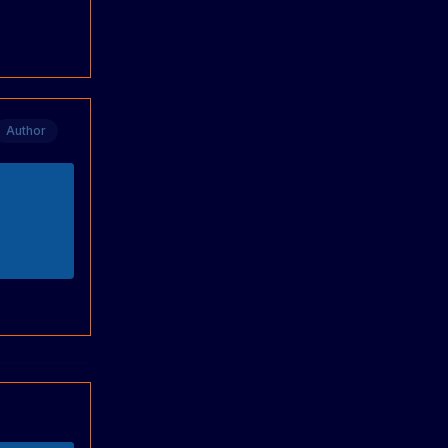
Author