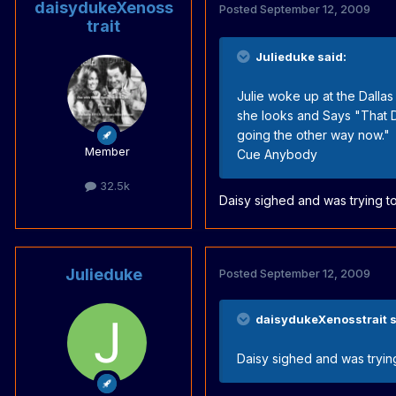
daisydukeXenoss
Posted
September 12, 2009
trait
Julieduke said:
Julie woke up at the Dallas
she looks and Says "That D
going the other way now."
Member
Cue Anybody
32.5k
Daisy sighed and was trying t
Julieduke
Posted
September 12, 2009
daisydukeXenosstrait s
Daisy sighed and was tryin