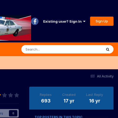
Sign Up
Existing user? Sign In
All Activity
Replies
Created
Last Reply
693
17 yr
16 yr
rs
0
TOP POSTERS IN THIS TOPIC