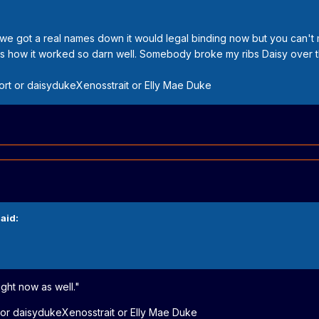
f we got a real names down it would legal binding now but you can't 
's how it worked so darn well. Somebody broke my ribs Daisy over 
t or daisydukeXenosstrait or Elly Mae Duke
aid:
ight now as well."
r daisydukeXenosstrait or Elly Mae Duke