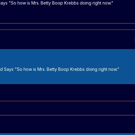
 Says "So how is Mrs. Betty Boop Krebbs doing right now."
and Says "So how is Mrs. Betty Boop Krebbs doing right now."