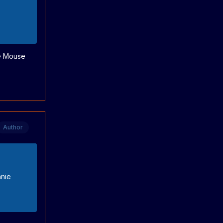
ie Mouse
Author
nnie