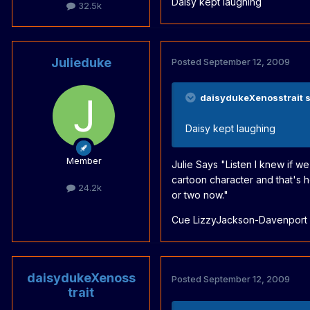
Daisy kept laughing
32.5k
Julieduke
Posted
September 12, 2009
daisydukeXenosstrait s
Daisy kept laughing
Member
Julie Says "Listen I knew if w
cartoon character and that's 
24.2k
or two now."
Cue LizzyJackson-Davenport o
daisydukeXenoss
Posted
September 12, 2009
trait