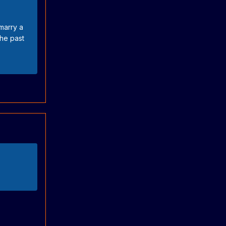
marry a
the past