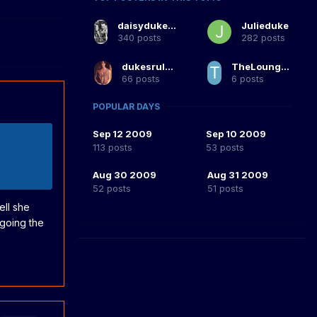
daisydukeXenosstrait
Julieduke
340 posts
282 posts
dukesrule2000
TheLoungeLizard09
66 posts
6 posts
POPULAR DAYS
Sep 12 2009
Sep 10 2009
113 posts
53 posts
Aug 30 2009
Aug 31 2009
52 posts
51 posts
ell she
 going the