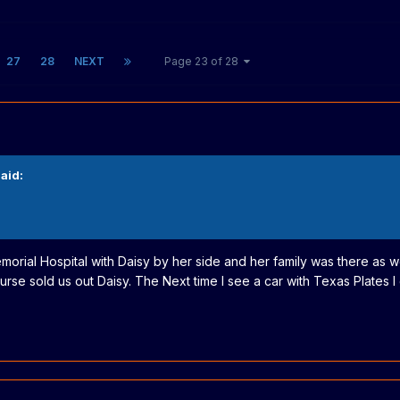
27
28
NEXT
Page 23 of 28
aid:
morial Hospital with Daisy by her side and her family was there as w
se sold us out Daisy. The Next time I see a car with Texas Plates I