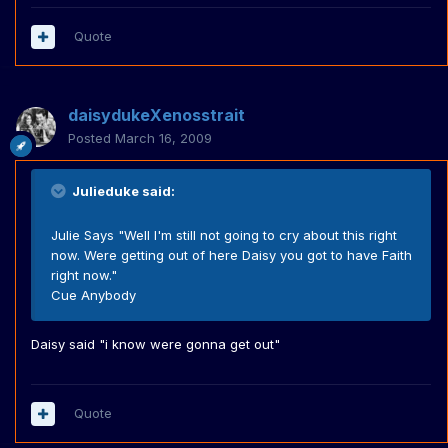
Quote
daisydukeXenosstrait
Posted
March 16, 2009
Julieduke said:
Julie Says "Well I'm still not going to cry about this right
now. Were getting out of here Daisy you got to have Faith
right now."
Cue Anybody
Daisy said "i know were gonna get out"
Quote