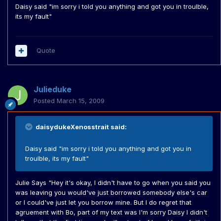
Daisy said "im sorry i told you anything and got you in troulble,
its my fault"
Quote
Julieduke
Posted
March 15, 2009
daisydukeXenosstrait said:
Daisy said "im sorry i told you anything and got you in
troulble, its my fault"
Julie Says "Hey it's okay, I didn't have to go when you said you
was leaving you would've just borrowed somebody else's car
or I could've just let you borrow mine. But I do regret that
agruement with Bo, part of my text was I'm sorry Daisy I didn't