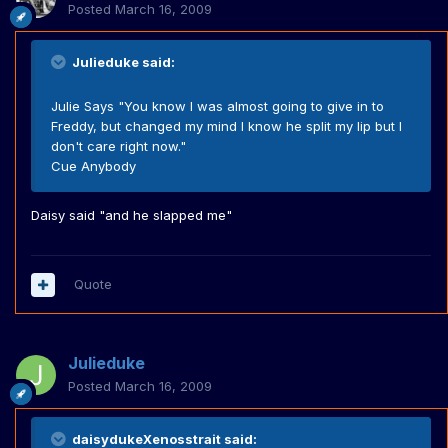
Posted
March 16, 2009
Julieduke said:
Julie Says "You know I was almost going to give in to
Freddy, but changed my mind I know he split my lip but I
don't care right now."
Cue Anybody
Daisy said "and he slapped me"
Quote
Julieduke
Posted
March 16, 2009
daisydukeXenosstrait said: