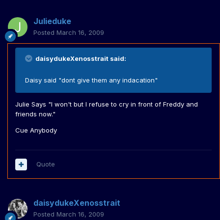
Julieduke
Posted
March 16, 2009
daisydukeXenosstrait said:
Daisy said "dont give them any indacation"
Julie Says "I won't but I refuse to cry in front of Freddy and
friends now."
Cue Anybody
Quote
daisydukeXenosstrait
Posted
March 16, 2009