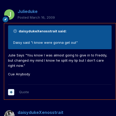
Julieduke
Posted
March 16, 2009
daisydukeXenosstrait said:
Daisy said "i know were gonna get out"
Julie Says "You know I was almost going to give in to Freddy,
but changed my mind I know he split my lip but I don't care
right now."
Cue Anybody
Quote
daisydukeXenosstrait