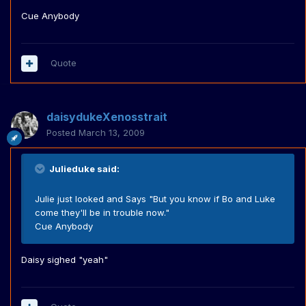
Cue Anybody
Quote
daisydukeXenosstrait
Posted
March 13, 2009
Julieduke said:
Julie just looked and Says "But you know if Bo and Luke
come they'll be in trouble now."
Cue Anybody
Daisy sighed "yeah"