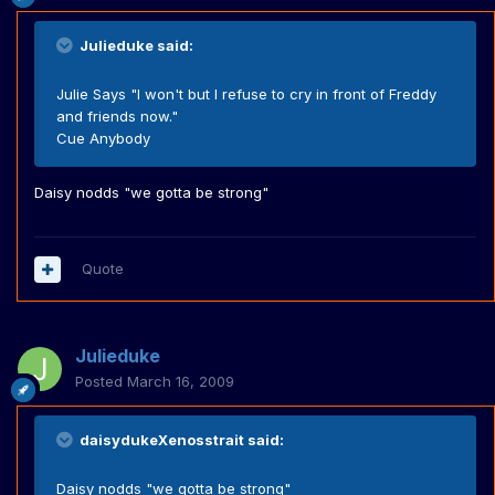
Julieduke said:
Julie Says "I won't but I refuse to cry in front of Freddy
and friends now."
Cue Anybody
Daisy nodds "we gotta be strong"
Quote
Julieduke
Posted
March 16, 2009
daisydukeXenosstrait said:
Daisy nodds "we gotta be strong"