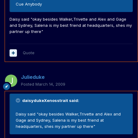
Cue Anybody
Daisy said "okay besides Walker,Trivette and Alex and Gage
and Sydney, Salena is my best friend at headquarters, shes my
partner up there"
Quote
Julieduke
Posted
March 14, 2009
daisydukeXenosstrait said:
Daisy said "okay besides Walker,Trivette and Alex and
Gage and Sydney, Salena is my best friend at
headquarters, shes my partner up there"