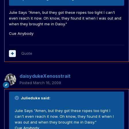
Julie Says "Amen, but they got these ropes too tight I can't
even reach it now. Oh know, they found it when I was out and
when they brought me in Daisy."
Cue Anybody
Quote
daisydukeXenosstrait
Posted
March 16, 2009
Julieduke said:
Julie Says "Amen, but they got these ropes too tight I
can't even reach it now. Oh know, they found it when I
was out and when they brought me in Daisy."
Cue Anybody