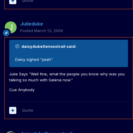
Quote
Julieduke
Posted
March 13, 2009
daisydukeXenosstrait said:
Daisy sighed "yeah"
Julie Says "Well fine, what the people you know why was you
talking so much with Salena now."
Cue Anybody
Quote