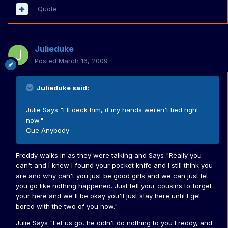
Quote
Julieduke
Posted
March 16, 2009
Julieduke said:
Julie Says "I'll deck him, if my hands weren't tied right
now."
Cue Anybody
Freddy walks in as they were talking and Says "Really you
can't and I knew I found your pocket knife and I still think you
are and why can't you just be good girls and we can just let
you go like nothing happened. Just tell your cousins to forget
your here and we'll be okay you'll just stay here until I get
bored with the two of you now."
Julie Says "Let us go, he didn't do nothing to you Freddy, and