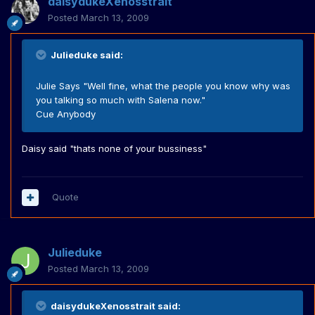
daisydukeXenosstrait
Posted
March 13, 2009
Julieduke said:
Julie Says "Well fine, what the people you know why was
you talking so much with Salena now."
Cue Anybody
Daisy said "thats none of your bussiness"
Quote
Julieduke
Posted
March 13, 2009
daisydukeXenosstrait said: