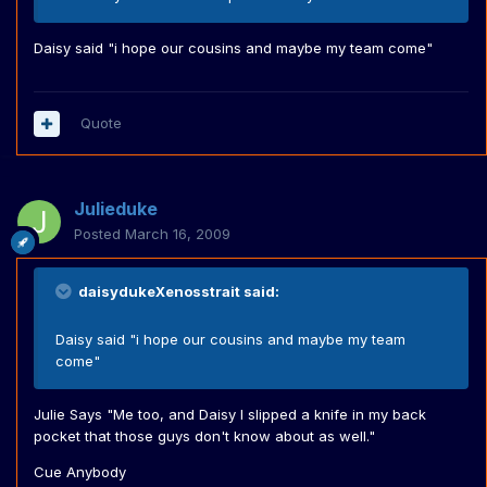
Daisy said "i hope our cousins and maybe my team come"
Quote
Julieduke
Posted
March 16, 2009
daisydukeXenosstrait said:
Daisy said "i hope our cousins and maybe my team
come"
Julie Says "Me too, and Daisy I slipped a knife in my back
pocket that those guys don't know about as well."
Cue Anybody