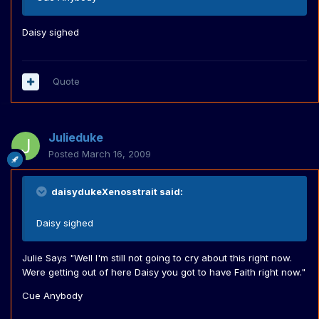
Daisy sighed
Quote
Julieduke
Posted
March 16, 2009
daisydukeXenosstrait said:
Daisy sighed
Julie Says "Well I'm still not going to cry about this right now.
Were getting out of here Daisy you got to have Faith right now."
Cue Anybody