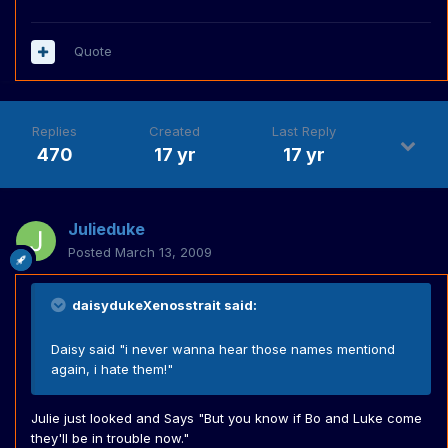
Quote
Replies
Created
Last Reply
470
17 yr
17 yr
Julieduke
Posted
March 13, 2009
daisydukeXenosstrait said:
Daisy said "i never wanna hear those names mentiond
again, i hate them!"
Julie just looked and Says "But you know if Bo and Luke come
they'll be in trouble now."