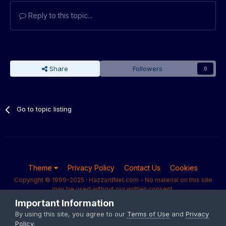
Reply to this topic...
Share
Followers
0
Go to topic listing
Theme
Privacy Policy
Contact Us
Cookies
Copyright © 1999-2025 · HazzardNet.com - No material on this site
may be used without our written consent.
Powered by Invision Community
Important Information
By using this site, you agree to our
Terms of Use
and
Privacy
Policy
.