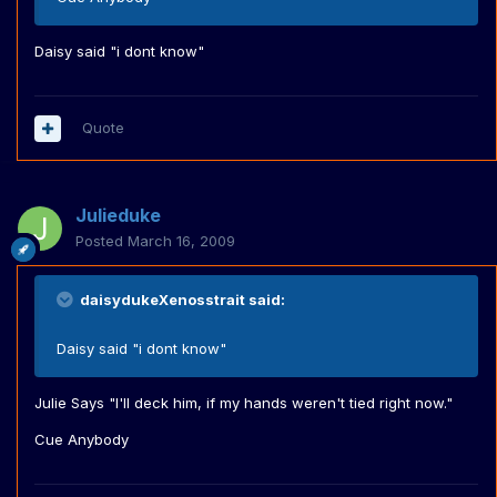
Daisy said "i dont know"
Quote
Julieduke
Posted
March 16, 2009
daisydukeXenosstrait said:
Daisy said "i dont know"
Julie Says "I'll deck him, if my hands weren't tied right now."
Cue Anybody