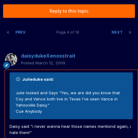
Reply to this topic
PREV
Page 4 of 19
NEXT
daisydukeXenosstrait
Posted
March 12, 2009
Julieduke said:
Julie looked and Says "Yes, we are did you know that
Coy and Vance both live in Texas I've seen Vance in
Yahooville Daisy."
Cue Anybody
Daisy said "i never wanna hear those names mentiond again, i
hate them!"