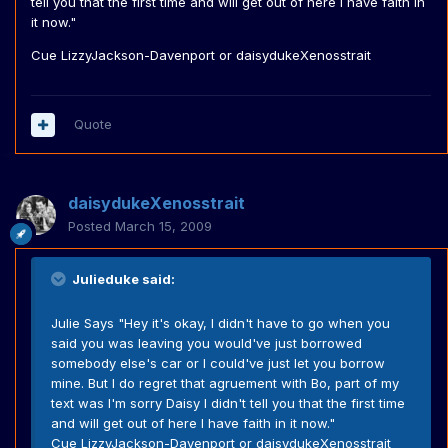
tell you that the first time and will get out of here I have faith in
it now."
Cue LizzyJackson-Davenport or daisydukeXenosstrait
Quote
daisydukeXenosstrait
Posted
March 15, 2009
Julieduke said:
Julie Says "Hey it's okay, I didn't have to go when you
said you was leaving you would've just borrowed
somebody else's car or I could've just let you borrow
mine. But I do regret that agruement with Bo, part of my
text was I'm sorry Daisy I didn't tell you that the first time
and will get out of here I have faith in it now."
Cue LizzyJackson-Davenport or daisydukeXenosstrait