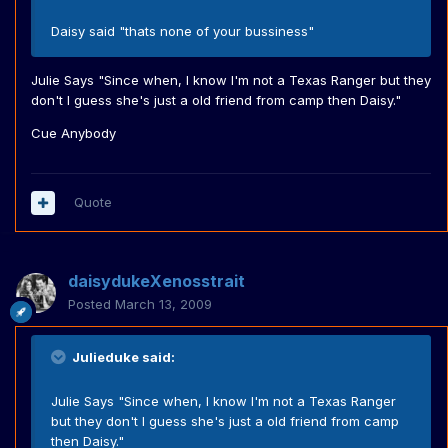
Daisy said "thats none of your bussiness"
Julie Says "Since when, I know I'm not a Texas Ranger but they
don't I guess she's just a old friend from camp then Daisy."
Cue Anybody
Quote
daisydukeXenosstrait
Posted
March 13, 2009
Julieduke said:
Julie Says "Since when, I know I'm not a Texas Ranger
but they don't I guess she's just a old friend from camp
then Daisy."