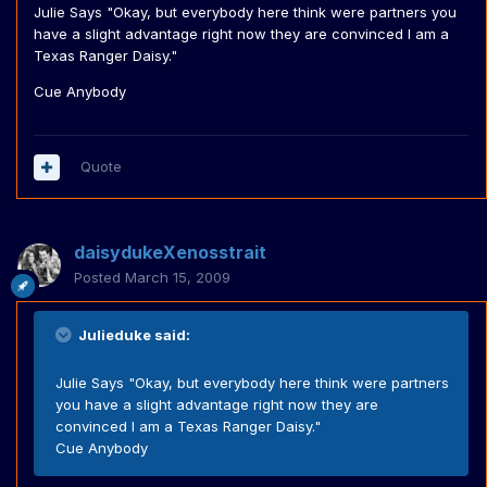
Julie Says "Okay, but everybody here think were partners you
have a slight advantage right now they are convinced I am a
Texas Ranger Daisy."
Cue Anybody
Quote
daisydukeXenosstrait
Posted
March 15, 2009
Julieduke said:
Julie Says "Okay, but everybody here think were partners
you have a slight advantage right now they are
convinced I am a Texas Ranger Daisy."
Cue Anybody