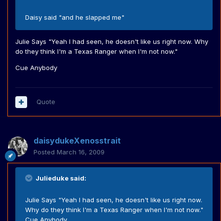
Daisy said "and he slapped me"
Julie Says "Yeah I had seen, he doesn't like us right now. Why
do they think I'm a Texas Ranger when I'm not now."
Cue Anybody
Quote
daisydukeXenosstrait
Posted
March 16, 2009
Julieduke said:
Julie Says "Yeah I had seen, he doesn't like us right now.
Why do they think I'm a Texas Ranger when I'm not now."
Cue Anybody