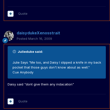
Quote
daisydukeXenosstrait
Posted
March 16, 2009
Julieduke said:
Julie Says "Me too, and Daisy I slipped a knife in my back
pocket that those guys don't know about as well."
Cue Anybody
Daisy said "dont give them any indacation"
Quote