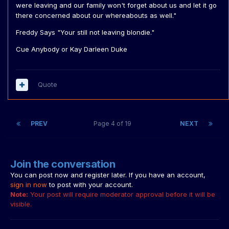
were leaving and our family won't forget about us and let it go
there concerned about our whereabouts as well."
Freddy Says "Your still not leaving blondie."
Cue Anybody or Kay Darleen Duke
Quote
PREV
Page 4 of 19
NEXT
Join the conversation
You can post now and register later. If you have an account,
sign in now
to post with your account.
Note:
Your post will require moderator approval before it will be
visible.