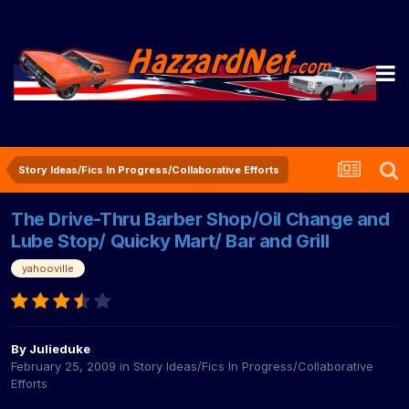
Story Ideas/Fics In Progress/Collaborative Efforts
The Drive-Thru Barber Shop/Oil Change and
Lube Stop/ Quicky Mart/ Bar and Grill
yahooville
By
Julieduke
February 25, 2009
in
Story Ideas/Fics In Progress/Collaborative
Efforts