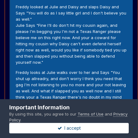
Freddy looked at Julie and Daisy and slaps Daisy and
Says "You will do as I say little girl and I don't believe you
as well."
Julie Says "Fine I'll do don't hit my cousin again, and
please I'm begging you I'm not a Texas Ranger please
believe me on this right now. And your a coward for
hitting my cousin why Daisy can't even defend herself
right now as well, would you like if somebody tied you up
and then slapped you without being able to defend
yourself now."
Freddy looks at Julie walks over to her and Says "You
shut up allreadry, and don't worry I think you need that
gag I'm not listening to you no more and your not leaving
as well. And what if slapped you as well now and I still
think your a Texas Ranger there's no doubt in my mind
that your lying right now to my face as well." He slaps her
Important Information
and then grabs the gag and puts it back and see's the
By using this site, you agree to our
Terms of Use
and
Privacy
tears and Says "Try anything else and I'll do that again to
Policy
.
you now, and quit lying to us you're a Texas Ranger your
I accept
just covering your but right now."