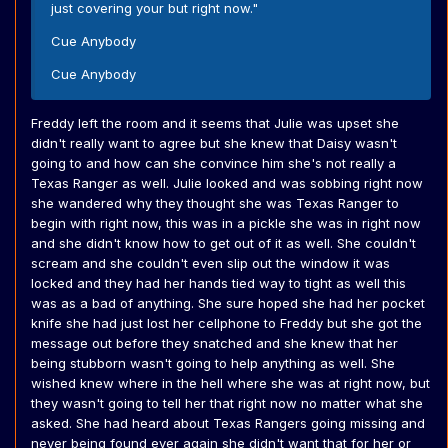
just covering your but right now."
Cue Anybody
Cue Anybody
Freddy left the room and it seems that Julie was upset she
didn't really want to agree but she knew that Daisy wasn't
going to and how can she convince him she's not really a
Texas Ranger as well. Julie looked and was sobbing right now
she wandered why they thought she was Texas Ranger to
begin with right now, this was in a pickle she was in right now
and she didn't know how to get out of it as well. She couldn't
scream and she couldn't even slip out the window it was
locked and they had her hands tied way to tight as well this
was as a bad of anything. She sure hoped she had her pocket
knife she had just lost her cellphone to Freddy but she got the
message out before they snatched and she knew that her
being stubborn wasn't going to help anything as well. She
wished knew where in the hell where she was at right now, but
they wasn't going to tell her that right now no matter what she
asked. She had heard about Texas Rangers going missing and
never being found ever again she didn't want that for her or