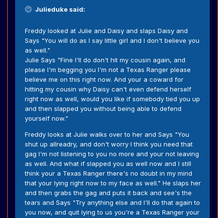
Julieduke said:
Freddy looked at Julie and Daisy and slaps Daisy and
Says "You will do as I say little girl and I don't believe you
as well."
Julie Says "Fine I'll do don't hit my cousin again, and
please I'm begging you I'm not a Texas Ranger please
believe me on this right now. And your a coward for
hitting my cousin why Daisy can't even defend herself
right now as well, would you like if somebody tied you up
and then slapped you without being able to defend
yourself now."
Freddy looks at Julie walks over to her and Says "You
shut up allreadry, and don't worry I think you need that
gag I'm not listening to you no more and your not leaving
as well. And what if slapped you as well now and I still
think your a Texas Ranger there's no doubt in my mind
that your lying right now to my face as well." He slaps her
and then grabs the gag and puts it back and see's the
tears and Says "Try anything else and I'll do that again to
you now, and quit lying to us you're a Texas Ranger your