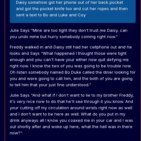
Daisy somehow got her phone out of her back pocket
and got the pocket knife too and cut her ropes and then
sent a text to Bo and Luke and Coy
Julie Says "Mine are too tight they don't trust me Daisy, can
you undo mine but hurry somebody coming right now."
Freddy walked in and Daisy still had her cellphone out and he
looks and Says "What happened I thought those were tight
enough and you can't have your either now quit defying me
right now. I know the two of you was going to be trouble now.
Oh listen somebody named Bo Duke called the diner looking for
you and were going to call him, and the both of you are going
to tell him that your just fine understood."
Julie Says "And what If I don't want to lie to my brother Freddy,
it's very nice now to do that he'll see through it you know. And
your cutting off my circulation around wrists right now as well
and I don't want to be here as well. What do you put in my
drink anyways all I know you coaxed me in your car and I was
out shortly after and woke up here, what the hell was in there
now?"