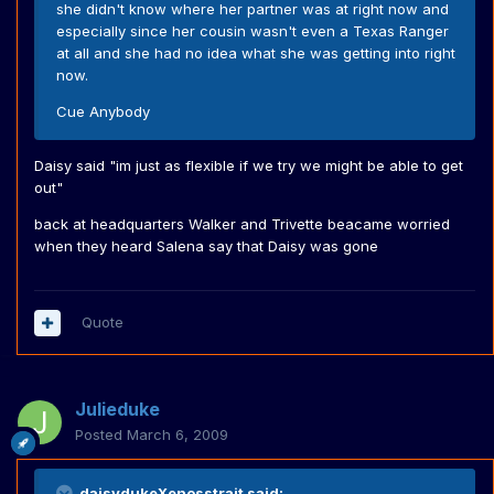
she didn't know where her partner was at right now and
especially since her cousin wasn't even a Texas Ranger
at all and she had no idea what she was getting into right
now.
Cue Anybody
Daisy said "im just as flexible if we try we might be able to get
out"
back at headquarters Walker and Trivette beacame worried
when they heard Salena say that Daisy was gone
Quote
Julieduke
Posted
March 6, 2009
daisydukeXenosstrait said: