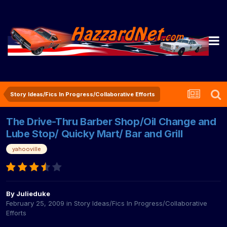
Story Ideas/Fics In Progress/Collaborative Efforts
The Drive-Thru Barber Shop/Oil Change and
Lube Stop/ Quicky Mart/ Bar and Grill
yahooville
By
Julieduke
February 25, 2009
in
Story Ideas/Fics In Progress/Collaborative
Efforts