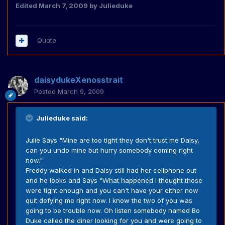
Edited
March 7, 2009
by Julieduke
Quote
daisydukeXenosstrait
Posted
March 9, 2009
Julieduke said:
Julie Says "Mine are too tight they don't trust me Daisy,
can you undo mine but hurry somebody coming right
now."
Freddy walked in and Daisy still had her cellphone out
and he looks and Says "What happened I thought those
were tight enough and you can't have your either now
quit defying me right now. I know the two of you was
going to be trouble now. Oh listen somebody named Bo
Duke called the diner looking for you and were going to