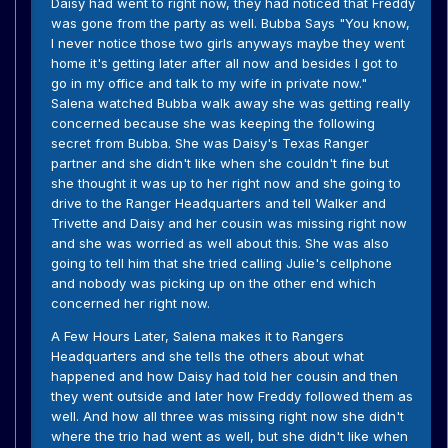
Daisy had went to right now, they had noticed that Freddy
was gone from the party as well. Bubba Says "You know,
I never notice those two girls anyways maybe they went
home it's getting later after all now and besides I got to
go in my office and talk to my wife in private now."
Salena watched Bubba walk away she was getting really
concerned because she was keeping the following
secret from Bubba. She was Daisy's Texas Ranger
partner and she didn't like when she couldn't fine but
she thought it was up to her right now and she going to
drive to the Ranger Headquarters and tell Walker and
Trivette and Daisy and her cousin was missing right now
and she was worried as well about this. She was also
going to tell him that she tried calling Julie's cellphone
and nobody was picking up on the other end which
concerned her right now.
A Few Hours Later, Salena makes it to Rangers
Headquarters and she tells the others about what
happened and how Daisy had told her cousin and then
they went outside and later how Freddy followed them as
well. And how all three was missing right now she didn't
where the trio had went as well, but she didn't like when