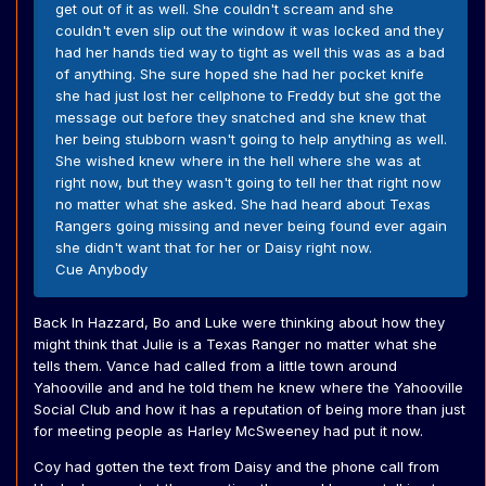
get out of it as well. She couldn't scream and she
couldn't even slip out the window it was locked and they
had her hands tied way to tight as well this was as a bad
of anything. She sure hoped she had her pocket knife
she had just lost her cellphone to Freddy but she got the
message out before they snatched and she knew that
her being stubborn wasn't going to help anything as well.
She wished knew where in the hell where she was at
right now, but they wasn't going to tell her that right now
no matter what she asked. She had heard about Texas
Rangers going missing and never being found ever again
she didn't want that for her or Daisy right now.
Cue Anybody
Back In Hazzard, Bo and Luke were thinking about how they
might think that Julie is a Texas Ranger no matter what she
tells them. Vance had called from a little town around
Yahooville and and he told them he knew where the Yahooville
Social Club and how it has a reputation of being more than just
for meeting people as Harley McSweeney had put it now.
Coy had gotten the text from Daisy and the phone call from