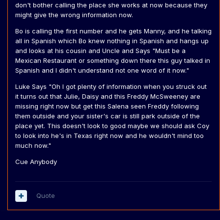
don't bother calling the place she works at now because they
might give the wrong information now.
Bo is calling the first number and he gets Manny, and he talking
all in Spanish which Bo knew nothing in Spanish and hangs up
and looks at his cousin and Uncle and Says "Must be a
Mexican Restaurant or something down there this guy talked in
Spanish and I didn't understand not one word of it now."
Luke Says "Oh I got plenty of information when you struck out
it turns out that Julie, Daisy and this Freddy McSweeney are
missing right now but get this Salena seen Freddy following
them outside and your sister's car is still park outside of the
place yet. This doesn't look to good maybe we should ask Coy
to look into he's in Texas right now and he wouldn't mind too
much now."
Cue Anybody
Quote