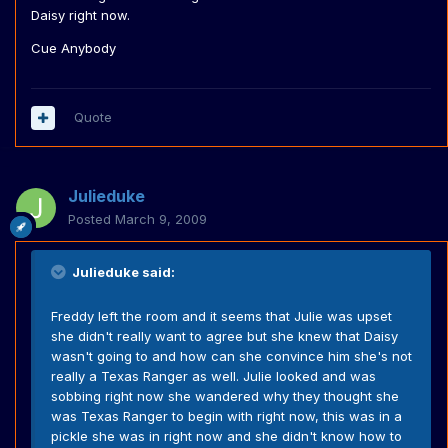
Daisy right now.
Cue Anybody
Quote
Julieduke
Posted
March 9, 2009
Julieduke said:
Freddy left the room and it seems that Julie was upset
she didn't really want to agree but she knew that Daisy
wasn't going to and how can she convince him she's not
really a Texas Ranger as well. Julie looked and was
sobbing right now she wandered why they thought she
was Texas Ranger to begin with right now, this was in a
pickle she was in right now and she didn't know how to