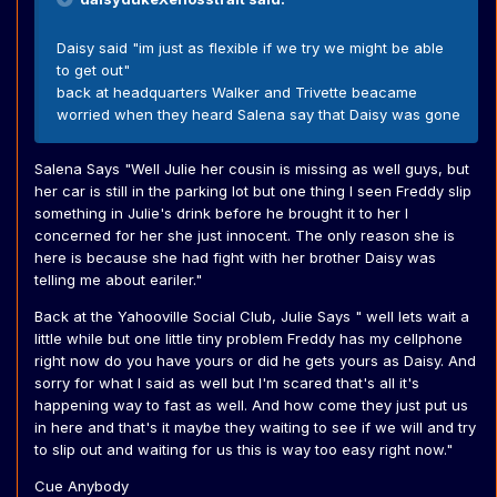
Daisy said "im just as flexible if we try we might be able
to get out"
back at headquarters Walker and Trivette beacame
worried when they heard Salena say that Daisy was gone
Salena Says "Well Julie her cousin is missing as well guys, but
her car is still in the parking lot but one thing I seen Freddy slip
something in Julie's drink before he brought it to her I
concerned for her she just innocent. The only reason she is
here is because she had fight with her brother Daisy was
telling me about eariler."
Back at the Yahooville Social Club, Julie Says " well lets wait a
little while but one little tiny problem Freddy has my cellphone
right now do you have yours or did he gets yours as Daisy. And
sorry for what I said as well but I'm scared that's all it's
happening way to fast as well. And how come they just put us
in here and that's it maybe they waiting to see if we will and try
to slip out and waiting for us this is way too easy right now."
Cue Anybody