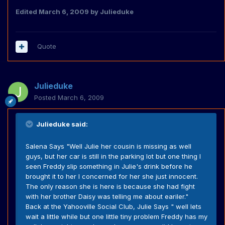
Edited
March 6, 2009
by Julieduke
Quote
Julieduke
Posted
March 6, 2009
Julieduke said:
Salena Says "Well Julie her cousin is missing as well
guys, but her car is still in the parking lot but one thing I
seen Freddy slip something in Julie's drink before he
brought it to her I concerned for her she just innocent.
The only reason she is here is because she had fight
with her brother Daisy was telling me about eariler."
Back at the Yahooville Social Club, Julie Says " well lets
wait a little while but one little tiny problem Freddy has my