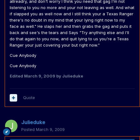
allreadry, and don't worry I think you need that gag I'm not
listening to you no more and your not leaving as well. And what
if slapped you as well now and I still think your a Texas Ranger
there's no doubt in my mind that your lying right now to my
face as well." He slaps her and then grabs the gag and puts it
back and see's the tears and Says "Try anything else and I'll
do that again to you now, and quit lying to us you're a Texas
Ranger your just covering your but right now."
Cue Anybody
Cue Anybody
Edited
March 9, 2009
by Julieduke
Quote
Julieduke
Posted
March 9, 2009