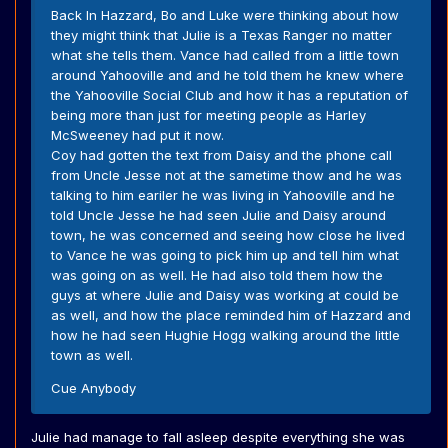
Back In Hazzard, Bo and Luke were thinking about how
they might think that Julie is a Texas Ranger no matter
what she tells them. Vance had called from a little town
around Yahooville and and he told them he knew where
the Yahooville Social Club and how it has a reputation of
being more than just for meeting people as Harley
McSweeney had put it now.
Coy had gotten the text from Daisy and the phone call
from Uncle Jesse not at the sametime thow and he was
talking to him eariler he was living in Yahooville and he
told Uncle Jesse he had seen Julie and Daisy around
town, he was concerned and seeing how close he lived
to Vance he was going to pick him up and tell him what
was going on as well. He had also told them how the
guys at where Julie and Daisy was working at could be
as well, and how the place reminded him of Hazzard and
how he had seen Hughie Hogg walking around the little
town as well.
Cue Anybody
Julie had manage to fall asleep despite everything she was