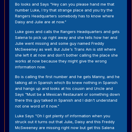
Bo looks and Says "Hey can you please hand me that
number Luke, I try that strange place and you try the
Rangers Headquarters somebody has to know where
Daisy and Julie are at now."
Luke goes and calls the Rangers Headquarters and gets
Salena to pick up right away and she tells how her and
Julie went missing and some guy named Freddy
McSweeney as well. But Julie's Trans Am is still where
she left it at now and don't bother calling the place she
works at now because they might give the wrong
information now.
Bo is calling the first number and he gets Manny, and he
talking all in Spanish which Bo knew nothing in Spanish
and hangs up and looks at his cousin and Uncle and
Says "Must be a Mexican Restaurant or something down
there this guy talked in Spanish and I didn't understand
not one word of it now."
Luke Says "Oh I got plenty of information when you
struck out it turns out that Julie, Daisy and this Freddy
McSweeney are missing right now but get this Salena