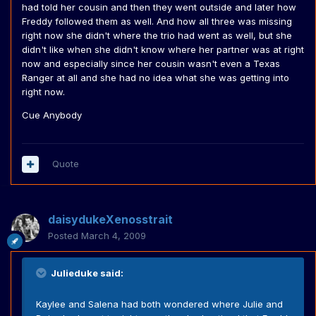
had told her cousin and then they went outside and later how
Freddy followed them as well. And how all three was missing
right now she didn't where the trio had went as well, but she
didn't like when she didn't know where her partner was at right
now and especially since her cousin wasn't even a Texas
Ranger at all and she had no idea what she was getting into
right now.
Cue Anybody
Quote
daisydukeXenosstrait
Posted
March 4, 2009
Julieduke said:
Kaylee and Salena had both wondered where Julie and