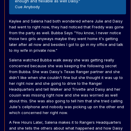
enough and flexable as well Daisy."
Cue Anybody
Kaylee and Salena had both wondered where Julie and Daisy
had went to right now, they had noticed that Freddy was gone
from the party as well. Bubba Says "You know, I never notice
those two girls anyways maybe they went home it's getting
later after all now and besides I got to go in my office and talk
to my wife in private now."
Salena watched Bubba walk away she was getting really
concerned because she was keeping the following secret
from Bubba. She was Daisy's Texas Ranger partner and she
didn't like when she couldn't fine but she thought it was up to
her right now and she going to drive to the Ranger
Headquarters and tell Walker and Trivette and Daisy and her
cousin was missing right now and she was worried as well
about this. She was also going to tell him that she tried calling
Julie's cellphone and nobody was picking up on the other end
which concerned her right now.
A Few Hours Later, Salena makes it to Rangers Headquarters
and she tells the others about what happened and how Daisy