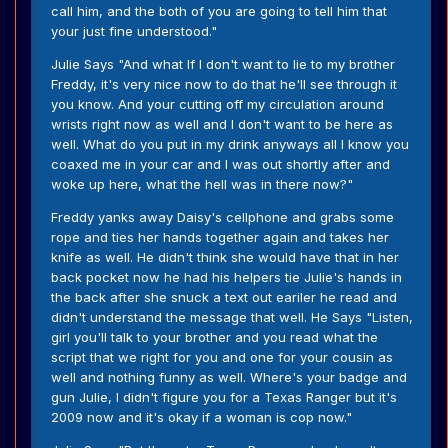
call him, and the both of you are going to tell him that
your just fine understood."
Julie Says "And what If I don't want to lie to my brother
Freddy, it's very nice now to do that he'll see through it
you know. And your cutting off my circulation around
wrists right now as well and I don't want to be here as
well. What do you put in my drink anyways all I know you
coaxed me in your car and I was out shortly after and
woke up here, what the hell was in there now?"
Freddy yanks away Daisy's cellphone and grabs some
rope and ties her hands together again and takes her
knife as well. He didn't think she would have that in her
back pocket now he had his helpers tie Julie's hands in
the back after she snuck a text out eariler he read and
didn't understand the message that well. He Says "Listen,
girl you'll talk to your brother and you read what the
script that we right for you and one for your cousin as
well and nothing funny as well. Where's your badge and
gun Julie, I didn't figure you for a Texas Ranger but it's
2009 now and it's okay if a woman is cop now."