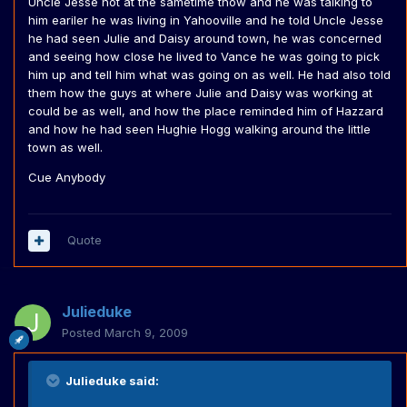
Uncle Jesse not at the sametime thow and he was talking to
him eariler he was living in Yahooville and he told Uncle Jesse
he had seen Julie and Daisy around town, he was concerned
and seeing how close he lived to Vance he was going to pick
him up and tell him what was going on as well. He had also told
them how the guys at where Julie and Daisy was working at
could be as well, and how the place reminded him of Hazzard
and how he had seen Hughie Hogg walking around the little
town as well.
Cue Anybody
Quote
Julieduke
Posted
March 9, 2009
Julieduke said: