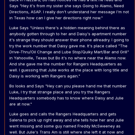
Says "Hey it's from my sister she says Going to Alamo, Need
Directions, ASAP. I really don't understand her message I'm not
in Texas how can I give her directions right now."
Luke Says "Unless there's a hidden meaning behind there as
anybody gotten through to her and Daisy's apartment number
it's strange they should answer their phone allreadry. I going to
try the work number that Daisy gave me. It's place called "The
Drive-Thru/Oil Change and Lube Stop/Quiky Mart/Bar and Grill"
in Yahooville, Texas but Bo it's no where near the Alamo now.
And she gave me the number for Rangers Headquarters as
well. I guessing that Julie works at the place with long title and
Daisy is working with Rangers again."
Bo looks and Says "Hey can you please hand me that number
Luke, I try that strange place and you try the Rangers
Headquarters somebody has to know where Daisy and Julie
are at now."
Luke goes and calls the Rangers Headquarters and gets
Salena to pick up right away and she tells how her and Julie
went missing and some guy named Freddy McSweeney as
well. But Julie's Trans Am is still where she left it at now and