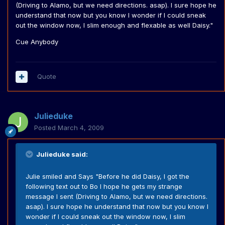
(Driving to Alamo, but we need directions. asap). I sure hope he
understand that now but you know I wonder if I could sneak
out the window now, I slim enough and flexable as well Daisy."
Cue Anybody
Quote
Julieduke
Posted
March 4, 2009
Julieduke said:
Julie smiled and Says "Before he did Daisy, I got the
following text out to Bo I hope he gets my strange
message I sent (Driving to Alamo, but we need directions.
asap). I sure hope he understand that now but you know I
wonder if I could sneak out the window now, I slim