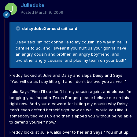
Julieduke
Posted
March 9, 2009
daisydukeXenosstrait said:
Daisy said "im not gonna lie to my cousin, no way in hell, i
cant lie to Bo, and i swear if you hurt us your gonna have
an angry cousin and brother, an angry boyfriend, and
two other angry cousins, and plus my team on your butt!"
Freddy looked at Julie and Daisy and slaps Daisy and Says
"You will do as I say little girl and I don't believe you as well."
Julie Says "Fine I'll do don't hit my cousin again, and please I'm
begging you I'm not a Texas Ranger please believe me on this
right now. And your a coward for hitting my cousin why Daisy
can't even defend herself right now as well, would you like if
somebody tied you up and then slapped you without being able
to defend yourself now."
Freddy looks at Julie walks over to her and Says "You shut up