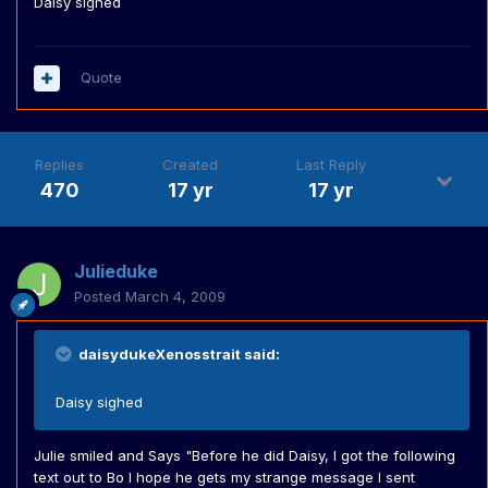
Daisy sighed
Quote
Replies
Created
Last Reply
470
17 yr
17 yr
Julieduke
Posted
March 4, 2009
daisydukeXenosstrait said:
Daisy sighed
Julie smiled and Says "Before he did Daisy, I got the following
text out to Bo I hope he gets my strange message I sent