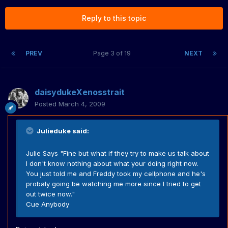
Reply to this topic
PREV
Page 3 of 19
NEXT
daisydukeXenosstrait
Posted
March 4, 2009
Julieduke said:
Julie Says "Fine but what if they try to make us talk about
I don't know nothing about what your doing right now.
You just told me and Freddy took my cellphone and he's
probaly going be watching me more since I tried to get
out twice now."
Cue Anybody