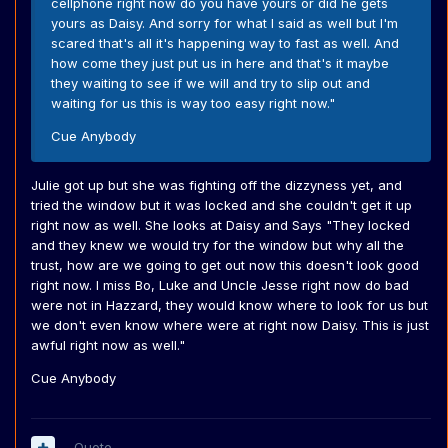
cellphone right now do you have yours or did he gets
yours as Daisy. And sorry for what I said as well but I'm
scared that's all it's happening way to fast as well. And
how come they just put us in here and that's it maybe
they waiting to see if we will and try to slip out and
waiting for us this is way too easy right now."
Cue Anybody
Julie got up but she was fighting off the dizzyness yet, and
tried the window but it was locked and she couldn't get it up
right now as well. She looks at Daisy and Says "They locked
and they knew we would try for the window but why all the
trust, how are we going to get out now this doesn't look good
right now. I miss Bo, Luke and Uncle Jesse right now do bad
were not in Hazzard, they would know where to look for us but
we don't even know where were at right now Daisy. This is just
awful right now as well."
Cue Anybody
Quote