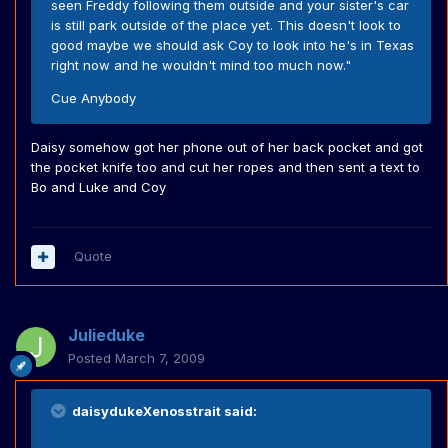
seen Freddy following them outside and your sister's car
is still park outside of the place yet. This doesn't look to
good maybe we should ask Coy to look into he's in Texas
right now and he wouldn't mind too much now."
Cue Anybody
Daisy somehow got her phone out of her back pocket and got
the pocket knife too and cut her ropes and then sent a text to
Bo and Luke and Coy
Quote
Julieduke
Posted
March 7, 2009
daisydukeXenosstrait said: