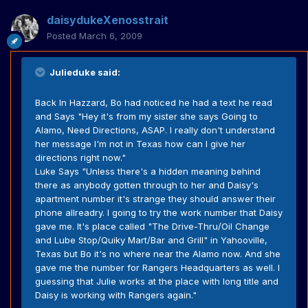
daisydukeXenosstrait
Posted
March 6, 2009
Julieduke said:
Back In Hazzard, Bo had noticed he had a text he read
and Says "Hey it's from my sister she says Going to
Alamo, Need Directions, ASAP. I really don't understand
her message I'm not in Texas how can I give her
directions right now."
Luke Says "Unless there's a hidden meaning behind
there as anybody gotten through to her and Daisy's
apartment number it's strange they should answer their
phone allreadry. I going to try the work number that Daisy
gave me. It's place called "The Drive-Thru/Oil Change
and Lube Stop/Quiky Mart/Bar and Grill" in Yahooville,
Texas but Bo it's no where near the Alamo now. And she
gave me the number for Rangers Headquarters as well. I
guessing that Julie works at the place with long title and
Daisy is working with Rangers again."