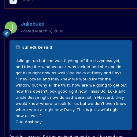
Julieduke
Posted
March 6, 2009
Julieduke said:
Julie got up but she was fighting off the dizzyness yet,
and tried the window but it was locked and she couldn't
get it up right now as well. She looks at Daisy and Says
"They locked and they knew we would try for the
window but why all the trust, how are we going to get out
now this doesn't look good right now. I miss Bo, Luke and
Uncle Jesse right now do bad were not in Hazzard, they
would know where to look for us but we don't even know
where were at right now Daisy. This is just awful right
now as well."
Cue Anybody
Back In Hazzard, Bo had noticed he had a text he read and