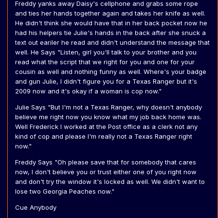
Freddy yanks away Daisy's cellphone and grabs some rope
and ties her hands together again and takes her knife as well.
He didn't think she would have that in her back pocket now he
had his helpers tie Julie's hands in the back after she snuck a
text out eariler he read and didn't understand the message that
well. He Says "Listen, girl you'll talk to your brother and you
read what the script that we right for you and one for your
cousin as well and nothing funny as well. Where's your badge
and gun Julie, I didn't figure you for a Texas Ranger but it's
2009 now and it's okay if a woman is cop now."
Julie Says "But I'm not a Texas Ranger, why doesn't anybody
believe me right now you know what my job back home was.
Well Frederick I worked at the Post office as a clerk not any
kind of cop and please I'm really not a Texas Ranger right
now."
Freddy Says "Oh please save that for somebody that cares
now, I don't believe you or trust either one of you right now
and don't try the window it's locked as well. We didn't want to
lose two Georgia Peaches now."
Cue Anybody