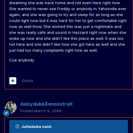
dreaming she was back home and not even here right now.
She wanted to never see Freddy or anybody in Yahooville ever
again, and she was going to try and sleep for as long as she
could right now but it was hard for her to get comfortable right
now as well thow. She wished this was just a nightmare and
she was really safe and sound in Hazzard right now when she
woke up now and she didn't like this place as well. It was too
hot here and she didn't like how she got here as well and she
just had too many compliants right now as well.
Cue anybody
Quote
daisydukeXenosstrait
Posted
March 9, 2009
Julieduke said: