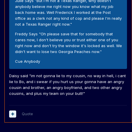
Julie Says "But I'm not a Texas Ranger, why doesn't
anybody believe me right now you know what my job
back home was. Well Frederick I worked at the Post
office as a clerk not any kind of cop and please I'm really
not a Texas Ranger right now."
Freddy Says "Oh please save that for somebody that
cares now, I don't believe you or trust either one of you
right now and don't try the window it's locked as well. We
didn't want to lose two Georgia Peaches now."
Cue Anybody
Daisy said "im not gonna lie to my cousin, no way in hell, i cant
lie to Bo, and i swear if you hurt us your gonna have an angry
cousin and brother, an angry boyfriend, and two other angry
cousins, and plus my team on your butt!"
Quote