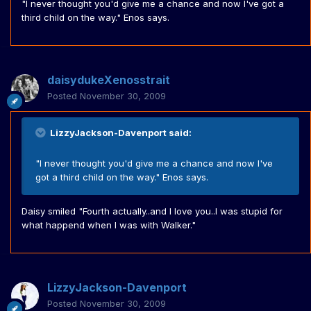
"I never thought you'd give me a chance and now I've got a
third child on the way." Enos says.
daisydukeXenosstrait
Posted
November 30, 2009
LizzyJackson-Davenport said:
"I never thought you'd give me a chance and now I've
got a third child on the way." Enos says.
Daisy smiled "Fourth actually..and I love you..I was stupid for
what happend when I was with Walker."
LizzyJackson-Davenport
Posted
November 30, 2009