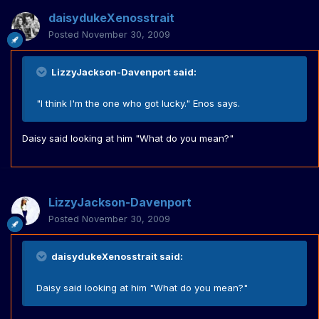
daisydukeXenosstrait
Posted
November 30, 2009
LizzyJackson-Davenport said:
"I think I'm the one who got lucky." Enos says.
Daisy said looking at him "What do you mean?"
LizzyJackson-Davenport
Posted
November 30, 2009
daisydukeXenosstrait said:
Daisy said looking at him "What do you mean?"