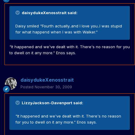
daisydukeXenosstrait said:
Daisy smiled "Fourth actually..and I love you..I was stupid
for what happend when I was with Walker."
"It happened and we've dealt with it. There's no reason for you
to dwell on it any more." Enos says.
daisydukeXenosstrait
Posted
November 30, 2009
LizzyJackson-Davenport said:
"It happened and we've dealt with it. There's no reason
for you to dwell on it any more." Enos says.