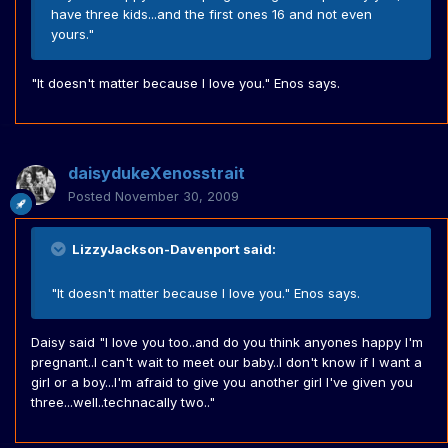
have three kids...and the first ones 16 and not even
yours."
"It doesn't matter because I love you." Enos says.
daisydukeXenosstrait
Posted
November 30, 2009
LizzyJackson-Davenport said:
"It doesn't matter because I love you." Enos says.
Daisy said "I love you too..and do you think anyones happy I'm
pregnant..I can't wait to meet our baby..I don't know if I want a
girl or a boy...I'm afraid to give you another girl I've given you
three...well..technacally two.."