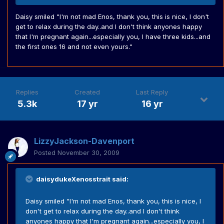
Daisy smiled "I'm not mad Enos, thank you, this is nice, I don't
get to relax during the day..and I don't think anyones happy
that I'm pregnant again...especially you, I have three kids...and
the first ones 16 and not even yours."
Replies
Created
Last Reply
5.3k
17 yr
16 yr
LizzyJackson-Davenport
Posted
November 30, 2009
daisydukeXenosstrait said:
Daisy smiled "I'm not mad Enos, thank you, this is nice, I
don't get to relax during the day..and I don't think
anyones happy that I'm pregnant again...especially you, I