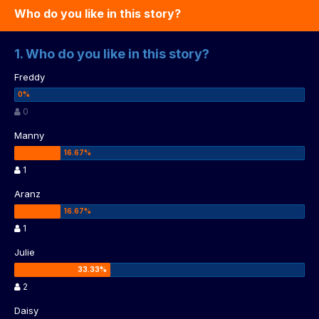
Who do you like in this story?
1. Who do you like in this story?
Freddy
0
Manny
1
Aranz
1
Julie
2
Daisy