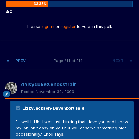
2
Please
sign in
or
register
to vote in this poll.
PREV
Page 214 of 214
NEXT
daisydukeXenosstrait
Posted
November 30, 2009
LizzyJackson-Davenport said:
"I...well I...Uh...I was just thinking that I love you and I know
my job isn't easy on you but you deserve something nice
occasionally." Enos says.