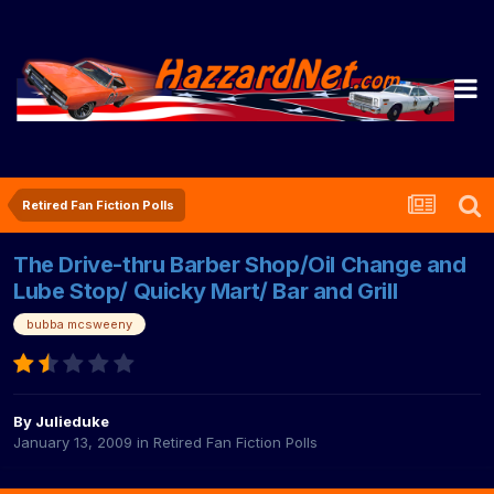
Retired Fan Fiction Polls
The Drive-thru Barber Shop/Oil Change and
Lube Stop/ Quicky Mart/ Bar and Grill
bubba mcsweeny
By
Julieduke
January 13, 2009
in
Retired Fan Fiction Polls