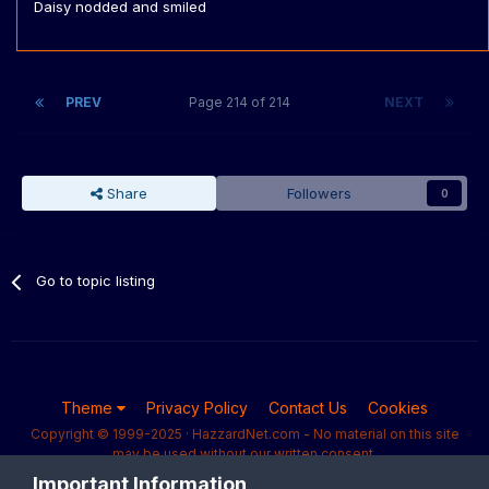
Daisy nodded and smiled
PREV
Page 214 of 214
NEXT
Share
Followers
0
Go to topic listing
Theme
Privacy Policy
Contact Us
Cookies
Copyright © 1999-2025 · HazzardNet.com - No material on this site
may be used without our written consent.
Powered by Invision Community
Important Information