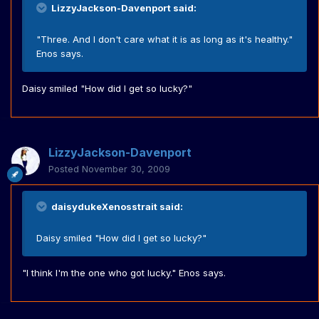
LizzyJackson-Davenport said:
"Three. And I don't care what it is as long as it's healthy."
Enos says.
Daisy smiled "How did I get so lucky?"
LizzyJackson-Davenport
Posted
November 30, 2009
daisydukeXenosstrait said:
Daisy smiled "How did I get so lucky?"
"I think I'm the one who got lucky." Enos says.