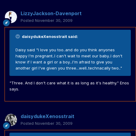
LizzyJackson-Davenport
Posted
November 30, 2009
daisydukeXenosstrait said:
Daisy said "I love you too..and do you think anyones
happy I'm pregnant..I can't wait to meet our baby..I don't
know if I want a girl or a boy...I'm afraid to give you
another girl I've given you three...well..technacally two.."
"Three. And I don't care what it is as long as it's healthy." Enos
says.
daisydukeXenosstrait
Posted
November 30, 2009