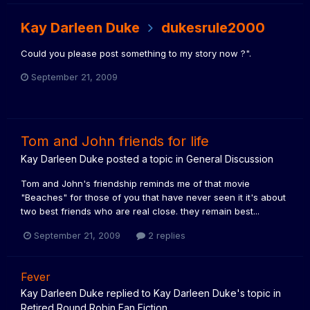
Kay Darleen Duke
dukesrule2000
Could you please post something to my story now ?".
September 21, 2009
Tom and John friends for life
Kay Darleen Duke
posted a topic in
General Discussion
Tom and John's friendship reminds me of that movie
"Beaches" for those of you that have never seen it it's about
two best friends who are real close. they remain best...
September 21, 2009
2 replies
Fever
Kay Darleen Duke
replied to
Kay Darleen Duke
's topic in
Retired Round Robin Fan Fiction