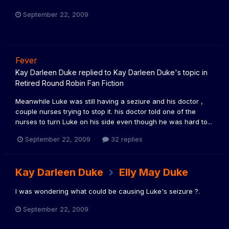
September 22, 2009
Fever
Kay Darleen Duke
replied to
Kay Darleen Duke
's topic in
Retired Round Robin Fan Fiction
Meanwhile Luke was still having a seziure and his doctor ,
couple nurses trying to stop it. his doctor told one of the
nurses to turn Luke on his side even though he was hard to...
September 22, 2009
32 replies
Kay Darleen Duke
Elly May Duke
I was wondering what could be causing Luke's seizure ?.
September 22, 2009