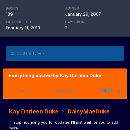
POSTS
JOINED
139
January 29, 2007
LAST VISITED
DAYS WON
February 11, 2010
2
Content Type
Everything posted by Kay Darleen Duke
PREV
Page 1 of 25
NEXT
Kay Darleen Duke
DaisyMaeDuke
I'll stop hounding you for updates I'll just wait for you to add
more.