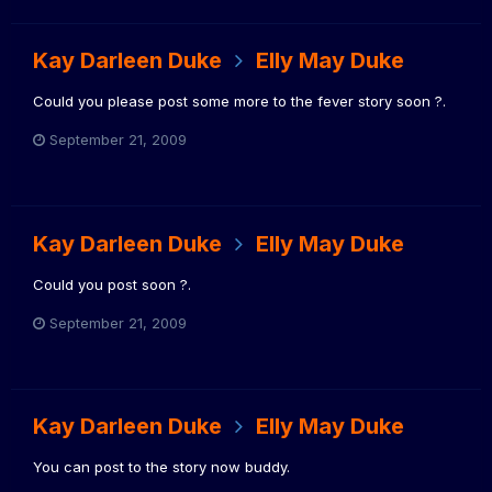
Kay Darleen Duke
Elly May Duke
Could you please post some more to the fever story soon ?.
September 21, 2009
Kay Darleen Duke
Elly May Duke
Could you post soon ?.
September 21, 2009
Kay Darleen Duke
Elly May Duke
You can post to the story now buddy.