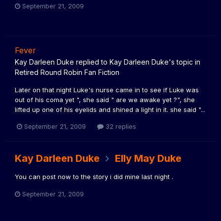
September 21, 2009
Fever
Kay Darleen Duke
replied to
Kay Darleen Duke
's topic in
Retired Round Robin Fan Fiction
Later on that night Luke's nurse came in to see if Luke was
out of his coma yet ", she said " are we awake yet ?", she
lifted up one of his eyelids and shined a light in it. she said "...
September 21, 2009
32 replies
Kay Darleen Duke
Elly May Duke
You can post now to the story i did mine last night .
September 21, 2009