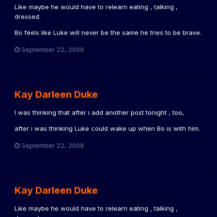
Like maybe he would have to relearn eating , talking ,
dressed.
Bo feels like Luke will never be the same he tries to be brave.
September 22, 2009
Kay Darleen Duke
I was thinking that after i add another post tonight , too,
after i was thinking Luke could wake up when Bo is with him.
September 22, 2009
Kay Darleen Duke
Like maybe he would have to relearn eating , talking ,