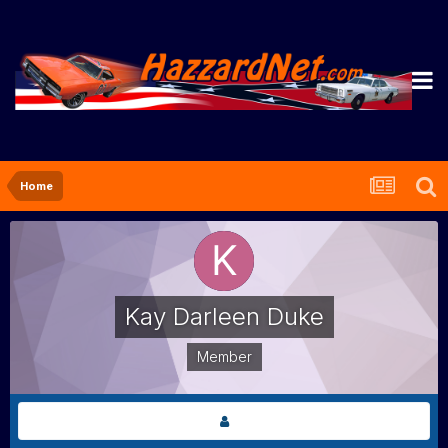
Home
Kay Darleen Duke
Member