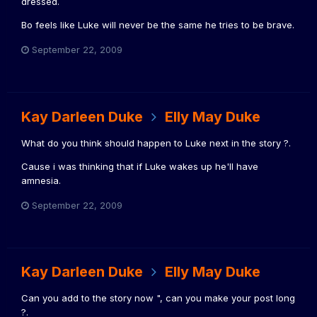
dressed.
Bo feels like Luke will never be the same he tries to be brave.
September 22, 2009
Kay Darleen Duke
Elly May Duke
What do you think should happen to Luke next in the story ?.
Cause i was thinking that if Luke wakes up he'll have
amnesia.
September 22, 2009
Kay Darleen Duke
Elly May Duke
Can you add to the story now ", can you make your post long
?.