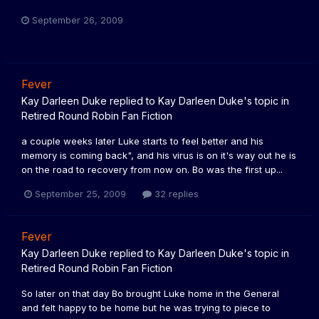
September 26, 2009
Fever
Kay Darleen Duke
replied to
Kay Darleen Duke
's topic in
Retired Round Robin Fan Fiction
a couple weeks later Luke starts to feel better and his
memory is coming back", and his virus is on it's way out he is
on the road to recovery from now on. Bo was the first up...
September 25, 2009
32 replies
Fever
Kay Darleen Duke
replied to
Kay Darleen Duke
's topic in
Retired Round Robin Fan Fiction
So later on that day Bo brought Luke home in the General
and felt happy to be home but he was trying to piece to