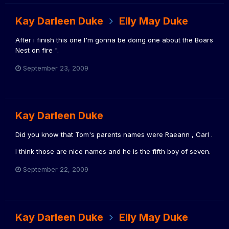
Kay Darleen Duke
Elly May Duke
After i finish this one I'm gonna be doing one about the Boars
Nest on fire ".
September 23, 2009
Kay Darleen Duke
Did you know that Tom's parents names were Raeann , Carl .
I think those are nice names and he is the fifth boy of seven.
September 22, 2009
Kay Darleen Duke
Elly May Duke