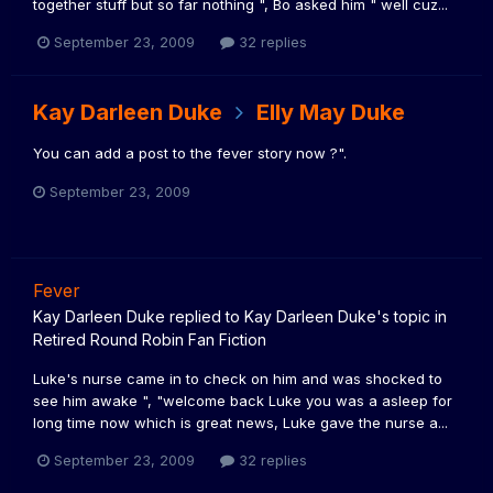
together stuff but so far nothing ", Bo asked him " well cuz...
September 23, 2009
32 replies
Kay Darleen Duke
Elly May Duke
You can add a post to the fever story now ?".
September 23, 2009
Fever
Kay Darleen Duke
replied to
Kay Darleen Duke
's topic in
Retired Round Robin Fan Fiction
Luke's nurse came in to check on him and was shocked to
see him awake ", "welcome back Luke you was a asleep for
long time now which is great news, Luke gave the nurse a...
September 23, 2009
32 replies