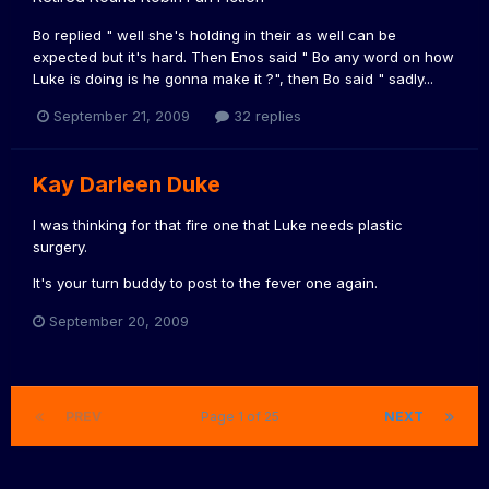
Bo replied " well she's holding in their as well can be
expected but it's hard. Then Enos said " Bo any word on how
Luke is doing is he gonna make it ?", then Bo said " sadly...
September 21, 2009
32 replies
Kay Darleen Duke
I was thinking for that fire one that Luke needs plastic
surgery.
It's your turn buddy to post to the fever one again.
September 20, 2009
PREV
Page 1 of 25
NEXT