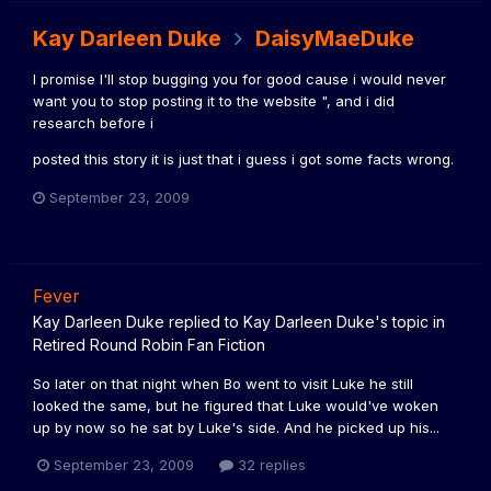
Kay Darleen Duke
DaisyMaeDuke
I promise I'll stop bugging you for good cause i would never
want you to stop posting it to the website ", and i did
research before i
posted this story it is just that i guess i got some facts wrong.
September 23, 2009
Fever
Kay Darleen Duke
replied to
Kay Darleen Duke
's topic in
Retired Round Robin Fan Fiction
So later on that night when Bo went to visit Luke he still
looked the same, but he figured that Luke would've woken
up by now so he sat by Luke's side. And he picked up his...
September 23, 2009
32 replies