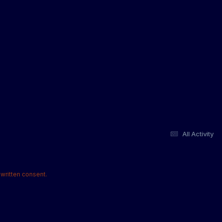
All Activity
written consent.