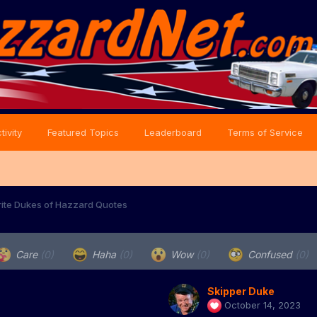
tivity
Featured Topics
Leaderboard
Terms of Service
rite Dukes of Hazzard Quotes
Care
(0)
Haha
(0)
Wow
(0)
Confused
(0)
Skipper Duke
October 14, 2023