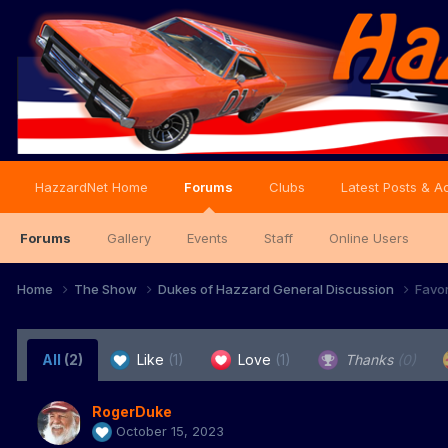
HazzardNet Home
Forums
Clubs
Latest Posts & Ac
Forums
Gallery
Events
Staff
Online Users
Home
The Show
Dukes of Hazzard General Discussion
Favo
All
(2)
Like
(1)
Love
(1)
Thanks
(0)
RogerDuke
October 15, 2023