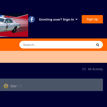
Sign Up
Existing user? Sign In
All Activity
Sad
(0)