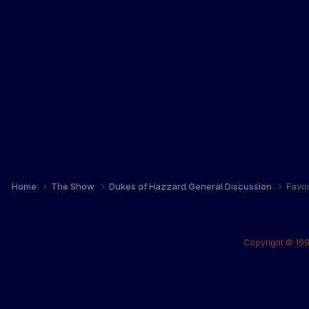
Home
The Show
Dukes of Hazzard General Discussion
Favo
Copyright © 199