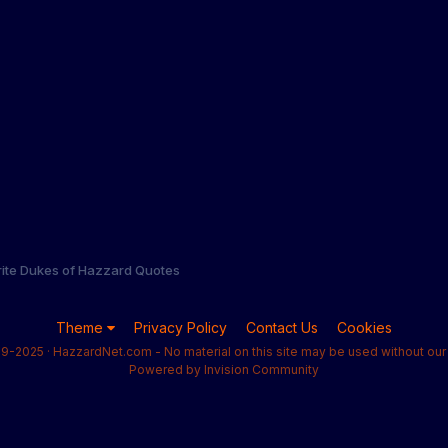
rite Dukes of Hazzard Quotes
Theme
Privacy Policy
Contact Us
Cookies
9-2025 · HazzardNet.com - No material on this site may be used without our 
Powered by Invision Community