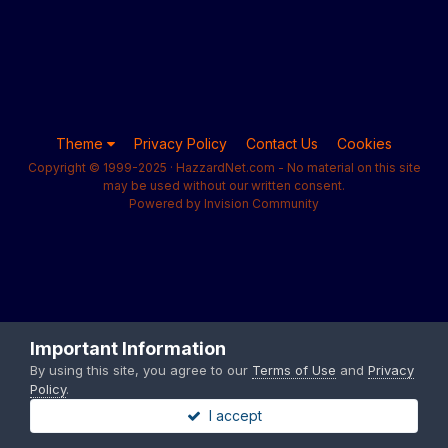
Theme
Privacy Policy
Contact Us
Cookies
Copyright © 1999-2025 · HazzardNet.com - No material on this site
may be used without our written consent.
Powered by Invision Community
Important Information
By using this site, you agree to our
Terms of Use
and
Privacy
Policy
.
I accept