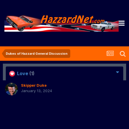
Dukes of Hazzard General Discussion
Love
(1)
Skipper Duke
January 13, 2024