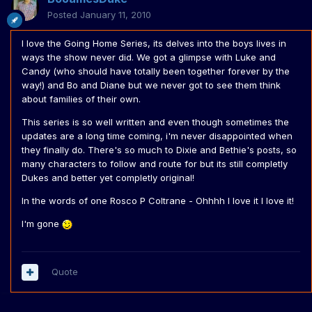
Posted
January 11, 2010
I love the Going Home Series, its delves into the boys lives in
ways the show never did. We got a glimpse with Luke and
Candy (who should have totally been together forever by the
way!) and Bo and Diane but we never got to see them think
about families of their own.
This series is so well written and even though sometimes the
updates are a long time coming, i'm never disappointed when
they finally do. There's so much to Dixie and Bethie's posts, so
many characters to follow and route for but its still completly
Dukes and better yet completly original!
In the words of one Rosco P Coltrane - Ohhhh I love it I love it!
I'm gone
Quote