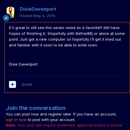
DixieDavenport
Posted
May 4, 2015
It's great to still see this series voted as a favorite!!! Still have
hopes of finishing it, (Hopefully with Bethie88) or alone at some
point. Just got a new computer so hopefully I'll get it lined out
and familiar with it soon to be able to write soon.
Dixie Davenport
Quote
Join the conversation
You can post now and register later. If you have an account,
sign in now
to post with your account.
Note:
Your post will require moderator approval before it will be