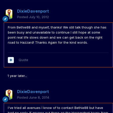
DixieDavenport
Posted
July 10, 2012
From Bethie88 and myself, thanks! We still talk though she has
been busy and unavailable to continue I still hope at some
point real life slows down and we can get back on the right
road to Hazzard! Thanks Again for the kind words.
Quote
1 year later...
DixieDavenport
Posted
June 8, 2014
I've tried all avenues I know of to contact Bethie88 but have
had no reply. If anyone out there on the Hazzardnet hears from