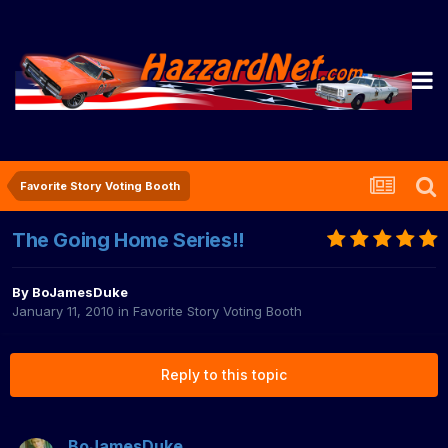
Favorite Story Voting Booth
The Going Home Series!!
By
BoJamesDuke
January 11, 2010
in
Favorite Story Voting Booth
Reply to this topic
BoJamesDuke