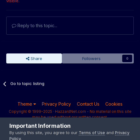
visible.
Reply to this topic...
Share
Followers
0
Go to topic listing
Theme
Privacy Policy
Contact Us
Cookies
Copyright © 1999-2025 · HazzardNet.com - No material on this site
may be used without our written consent.
Powered by Invision Community
Important Information
By using this site, you agree to our
Terms of Use
and
Privacy
Policy
.