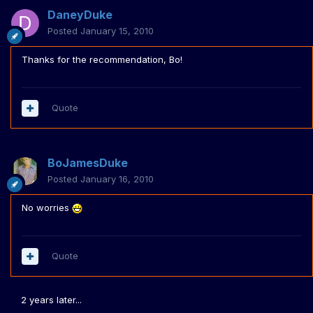
DaneyDuke
Posted
January 15, 2010
Thanks for the recommendation, Bo!
Quote
BoJamesDuke
Posted
January 16, 2010
No worries
Quote
2 years later...