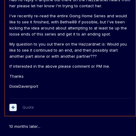
her please let her know I'm trying to contact her.
I've recently re-read the entire Going Home Series and would
like to see it finished, with Bethie88 if possible, but I've been
kicking the idea around about attempting to at least tie up the
loose ends of this series and get it to an ending spot.
My question to you out there on the Hazzardnet is: Would you
like to see it continued to an end, and then possibly start
another part alone or with another partner???
If interested in the above please comment or PM me.
Thanks
DixieDavenport
Quote
10 months later...