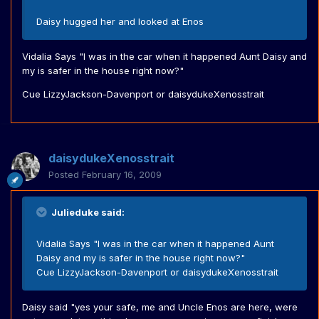
Daisy hugged her and looked at Enos
Vidalia Says "I was in the car when it happened Aunt Daisy and
my is safer in the house right now?"
Cue LizzyJackson-Davenport or daisydukeXenosstrait
daisydukeXenosstrait
Posted
February 16, 2009
Julieduke said:
Vidalia Says "I was in the car when it happened Aunt
Daisy and my is safer in the house right now?"
Cue LizzyJackson-Davenport or daisydukeXenosstrait
Daisy said "yes your safe, me and Uncle Enos are here, were