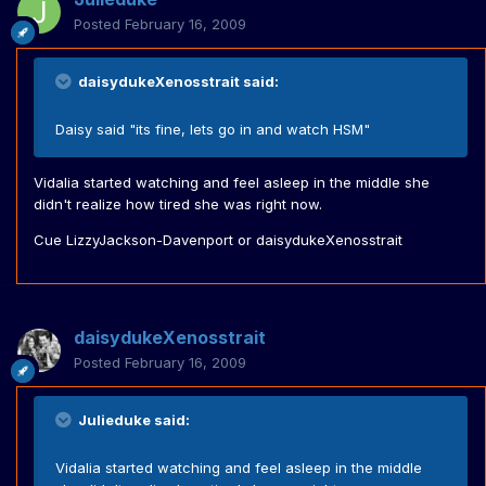
Posted
February 16, 2009
daisydukeXenosstrait said:
Daisy said "its fine, lets go in and watch HSM"
Vidalia started watching and feel asleep in the middle she
didn't realize how tired she was right now.
Cue LizzyJackson-Davenport or daisydukeXenosstrait
daisydukeXenosstrait
Posted
February 16, 2009
Julieduke said:
Vidalia started watching and feel asleep in the middle