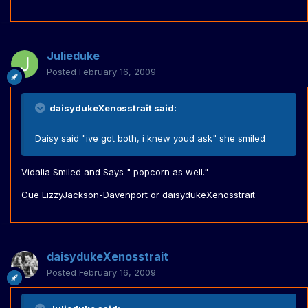
Julieduke
Posted
February 16, 2009
daisydukeXenosstrait said:
Daisy said "ive got both, i knew youd ask" she smiled
Vidalia Smiled and Says " popcorn as well."
Cue LizzyJackson-Davenport or daisydukeXenosstrait
daisydukeXenosstrait
Posted
February 16, 2009