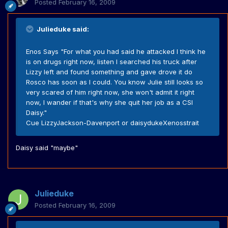
Posted
February 16, 2009
Julieduke said:
Enos Says "For what you had said he attacked I think he
is on drugs right now, listen I searched his truck after
Lizzy left and found something and gave drove it do
Rosco has soon as I could. You know Julie still looks so
very scared of him right now, she won't admit it right
now, I wander if that's why she quit her job as a CSI
Daisy."
Cue LizzyJackson-Davenport or daisydukeXenosstrait
Daisy said "maybe"
Julieduke
Posted
February 16, 2009