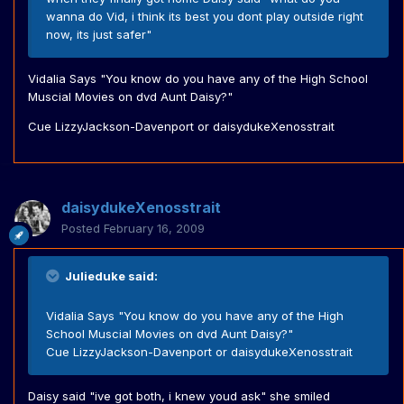
wanna do Vid, i think its best you dont play outside right
now, its just safer"
Vidalia Says "You know do you have any of the High School
Muscial Movies on dvd Aunt Daisy?"
Cue LizzyJackson-Davenport or daisydukeXenosstrait
daisydukeXenosstrait
Posted
February 16, 2009
Julieduke said:
Vidalia Says "You know do you have any of the High
School Muscial Movies on dvd Aunt Daisy?"
Cue LizzyJackson-Davenport or daisydukeXenosstrait
Daisy said "ive got both, i knew youd ask" she smiled