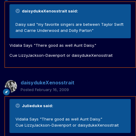
daisydukeXenosstrait said:
Daisy said "my favorite singers are between Taylor Swift
and Carrie Underwood and Dolly Parton"
Vidalia Says "There good as well Aunt Daisy."
Cue LizzyJackson-Davenport or daisydukeXenosstrait
daisydukeXenosstrait
Posted
February 16, 2009
Julieduke said:
Vidalia Says "There good as well Aunt Daisy."
Cue LizzyJackson-Davenport or daisydukeXenosstrait