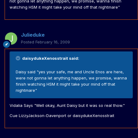
not gonna let anything happen, we promise, wanna finish
watching HSM it might take your mind off that nightmare"
Julieduke
Posted
February 16, 2009
daisydukeXenosstrait said:
Daisy said "yes your safe, me and Uncle Enos are here,
were not gonna let anything happen, we promise, wanna
finish watching HSM it might take your mind off that
nightmare"
Vidalia Says "Well okay, Aunt Daisy but it was so real thow."
Cue LizzyJackson-Davenport or daisydukeXenosstrait