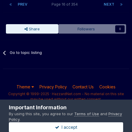
PREV
Page 16 of 354
NEXT
Share
Followers
0
Go to topic listing
Theme
Privacy Policy
Contact Us
Cookies
Copyright © 1999-2025 · HazzardNet.com - No material on this site
may be used without our written consent.
Powered by Invision Community
Important Information
By using this site, you agree to our
Terms of Use
and
Privacy
Policy
.
I accept