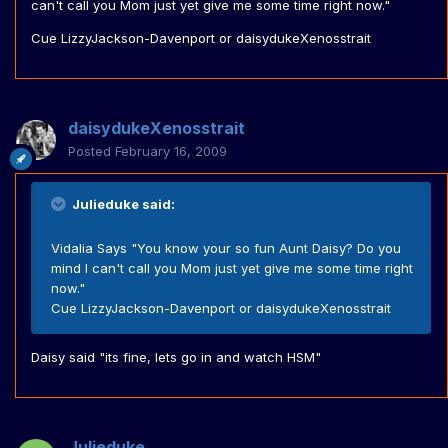
can't call you Mom just yet give me some time right now."
Cue LizzyJackson-Davenport or daisydukeXenosstrait
daisydukeXenosstrait
Posted
February 16, 2009
Julieduke said:
Vidalia Says "You know your so fun Aunt Daisy? Do you
mind I can't call you Mom just yet give me some time right
now."
Cue LizzyJackson-Davenport or daisydukeXenosstrait
Daisy said "its fine, lets go in and watch HSM"
Julieduke