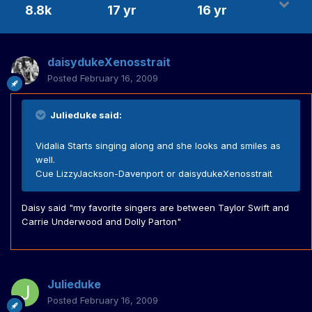
8.8k
17 yr
16 yr
daisydukeXenosstrait
Posted
February 16, 2009
Julieduke said:
Vidalia Starts singing along and she looks and smiles as
well.
Cue LizzyJackson-Davenport or daisydukeXenosstrait
Daisy said "my favorite singers are between Taylor Swift and
Carrie Underwood and Dolly Parton"
Julieduke
Posted
February 16, 2009