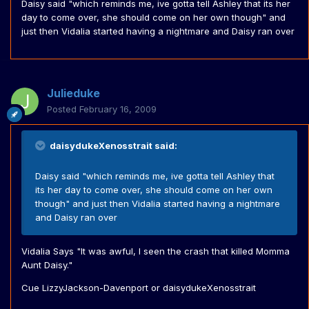
Daisy said "which reminds me, ive gotta tell Ashley that its her
day to come over, she should come on her own though" and
just then Vidalia started having a nightmare and Daisy ran over
Julieduke
Posted
February 16, 2009
daisydukeXenosstrait said:
Daisy said "which reminds me, ive gotta tell Ashley that
its her day to come over, she should come on her own
though" and just then Vidalia started having a nightmare
and Daisy ran over
Vidalia Says "It was awful, I seen the crash that killed Momma
Aunt Daisy."
Cue LizzyJackson-Davenport or daisydukeXenosstrait