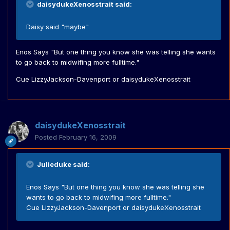
daisydukeXenosstrait said:
Daisy said "maybe"
Enos Says "But one thing you know she was telling she wants
to go back to midwifing more fulltime."
Cue LizzyJackson-Davenport or daisydukeXenosstrait
daisydukeXenosstrait
Posted
February 16, 2009
Julieduke said:
Enos Says "But one thing you know she was telling she
wants to go back to midwifing more fulltime."
Cue LizzyJackson-Davenport or daisydukeXenosstrait