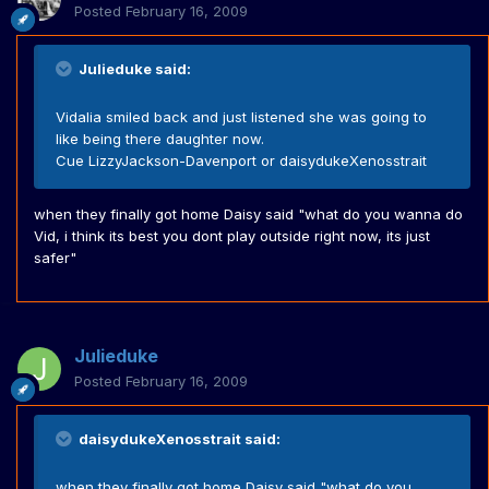
Posted
February 16, 2009
Julieduke said:
Vidalia smiled back and just listened she was going to
like being there daughter now.
Cue LizzyJackson-Davenport or daisydukeXenosstrait
when they finally got home Daisy said "what do you wanna do
Vid, i think its best you dont play outside right now, its just
safer"
Julieduke
Posted
February 16, 2009
daisydukeXenosstrait said:
when they finally got home Daisy said "what do you