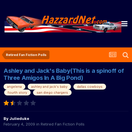
Retired Fan Fiction Polls
Ashley and Jack's Baby(This is a spinoff of
Three Amigos In A Big Pond)
angelena
ashley and jack's baby
dallas cowboys
fourth story
san diego chargers
By
Julieduke
February 4, 2009
in
Retired Fan Fiction Polls