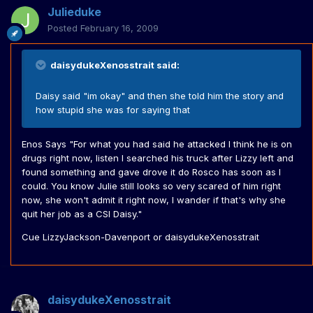
Julieduke
Posted
February 16, 2009
daisydukeXenosstrait said:
Daisy said "im okay" and then she told him the story and
how stupid she was for saying that
Enos Says "For what you had said he attacked I think he is on
drugs right now, listen I searched his truck after Lizzy left and
found something and gave drove it do Rosco has soon as I
could. You know Julie still looks so very scared of him right
now, she won't admit it right now, I wander if that's why she
quit her job as a CSI Daisy."
Cue LizzyJackson-Davenport or daisydukeXenosstrait
daisydukeXenosstrait