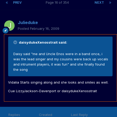
PREV
Page 16 of 354
NEXT
Julieduke
Posted
February 16, 2009
daisydukeXenosstrait said:
Daisy said "me and Uncle Enos were in a band once, i
was the lead singer and my cousins were back up vocals
and intrument players, it was fun" and she finally found
the song
Vidalia Starts singing along and she looks and smiles as well.
Cue LizzyJackson-Davenport or daisydukeXenosstrait
Replies
Created
Last Reply