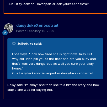
Cue LizzyJackson-Davenport or daisydukeXenosstrait
daisydukeXenosstrait
Posted
February 16, 2009
Julieduke said:
Enos Says "Look how tired she is right now Daisy. But
why did Brian pin you to the floor and are you okay and
that's was very dangerous as well you sure your okay
honey."
Cue LizzyJackson-Davenport or daisydukeXenosstrait
Daisy said "im okay" and then she told him the story and how
stupid she was for saying that