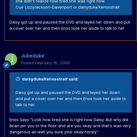
she didn't realize how tired she was right now.
Cue LizzyJackson-Davenport or daisydukeXenosstrait
Daisy got up and paused the DVD and layed her down and put
a cover over her and then Enos took her aside to talk to her
Julieduke
Posted
February 16, 2009
daisydukeXenosstrait said:
Daisy got up and paused the DVD and layed her down
and put a cover over her and then Enos took her aside to
talk to her
Enos Says "Look how tired she is right now Daisy. But why did
Brian pin you to the floor and are you okay and that's was very
dangerous as well you sure your okay honey."