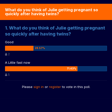
What do you think of Julie getting pregnant so
quickly after having twins?
1. What do you think of Julie getting pregnant
so quickly after having twins?
Good
2
A Little fast now
5
Please
sign in
or
register
to vote in this poll.