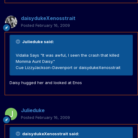
daisydukeXenosstrait
Posted
February 16, 2009
Julieduke said:
Vidalia Says "It was awful, I seen the crash that killed
Momma Aunt Daisy."
Cue LizzyJackson-Davenport or daisydukeXenosstrait
Daisy hugged her and looked at Enos
Julieduke
Posted
February 16, 2009
daisydukeXenosstrait said: