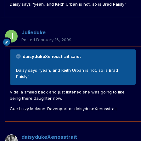
Daisy says "yeah, and Keith Urban is hot, so is Brad Paisly"
Julieduke
Posted
February 16, 2009
daisydukeXenosstrait said:
Daisy says "yeah, and Keith Urban is hot, so is Brad
Paisly"
Vidalia smiled back and just listened she was going to like
being there daughter now.
Cue LizzyJackson-Davenport or daisydukeXenosstrait
daisydukeXenosstrait