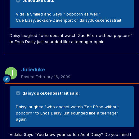
Julieduke said:
Vidalia Smiled and Says " popcorn as well."
Cue LizzyJackson-Davenport or daisydukeXenosstrait
Daisy laughed "who doesnt watch Zac Efron without popcorn"
to Enos Daisy just sounded like a teenager again
Julieduke
Posted
February 16, 2009
daisydukeXenosstrait said:
Daisy laughed "who doesnt watch Zac Efron without
popcorn" to Enos Daisy just sounded like a teenager
again
Vidalia Says "You know your so fun Aunt Daisy? Do you mind I