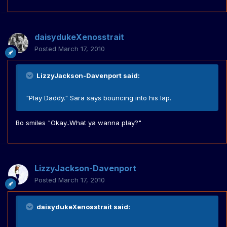
daisydukeXenosstrait
Posted
March 17, 2010
LizzyJackson-Davenport said:
"Play Daddy." Sara says bouncing into his lap.
Bo smiles "Okay..What ya wanna play?"
LizzyJackson-Davenport
Posted
March 17, 2010
daisydukeXenosstrait said: