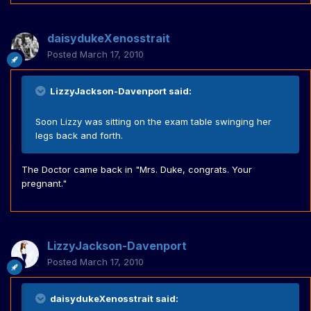
daisydukeXenosstrait
Posted
March 17, 2010
LizzyJackson-Davenport said:
Soon Lizzy was sitting on the exam table swinging her
legs back and forth.
The Doctor came back in "Mrs. Duke, congrats. Your
pregnant."
LizzyJackson-Davenport
Posted
March 17, 2010
daisydukeXenosstrait said: