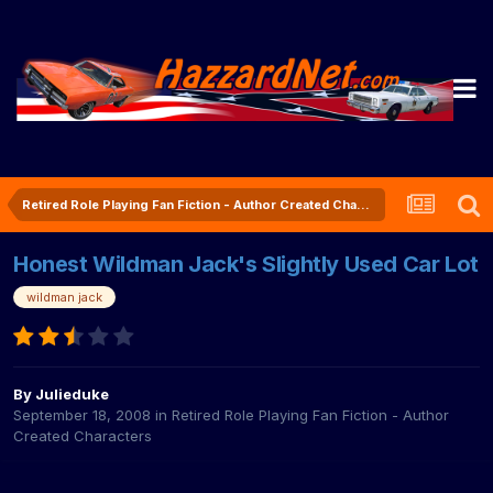
Retired Role Playing Fan Fiction - Author Created Characters
Honest Wildman Jack's Slightly Used Car Lot
wildman jack
By
Julieduke
September 18, 2008
in
Retired Role Playing Fan Fiction - Author
Created Characters