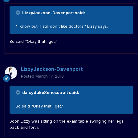
LizzyJackson-Davenport said:
"I know but...I still don't like doctors." Lizzy says.
Bo said "Okay that I get."
LizzyJackson-Davenport
Posted
March 17, 2010
daisydukeXenosstrait said:
Bo said "Okay that I get."
Soon Lizzy was sitting on the exam table swinging her legs
back and forth.