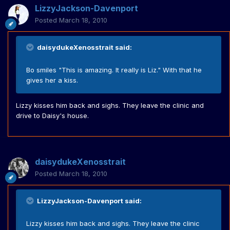
LizzyJackson-Davenport
Posted
March 18, 2010
daisydukeXenosstrait said:
Bo smiles "This is amazing. It really is Liz." With that he
gives her a kiss.
Lizzy kisses him back and sighs. They leave the clinic and
drive to Daisy's house.
daisydukeXenosstrait
Posted
March 18, 2010
LizzyJackson-Davenport said:
Lizzy kisses him back and sighs. They leave the clinic