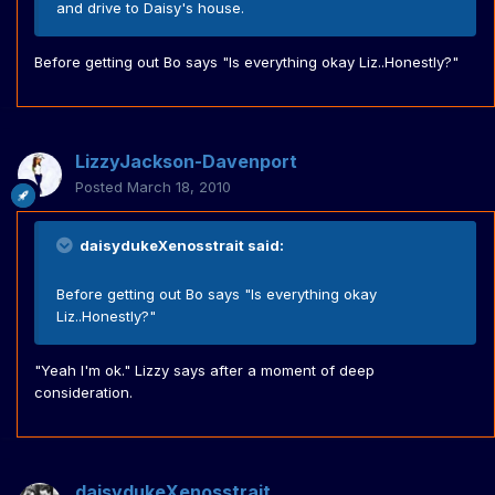
and drive to Daisy's house.
Before getting out Bo says "Is everything okay Liz..Honestly?"
LizzyJackson-Davenport
Posted
March 18, 2010
daisydukeXenosstrait said:
Before getting out Bo says "Is everything okay
Liz..Honestly?"
"Yeah I'm ok." Lizzy says after a moment of deep
consideration.
daisydukeXenosstrait