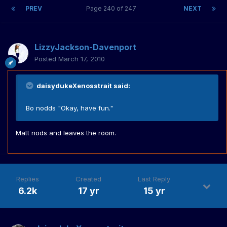
PREV
Page 240 of 247
NEXT
LizzyJackson-Davenport
Posted
March 17, 2010
daisydukeXenosstrait said:
Bo nodds "Okay, have fun."
Matt nods and leaves the room.
Replies
Created
Last Reply
6.2k
17 yr
15 yr