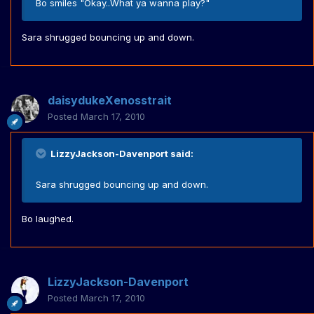
Bo smiles "Okay..What ya wanna play?"
Sara shrugged bouncing up and down.
daisydukeXenosstrait
Posted
March 17, 2010
LizzyJackson-Davenport said:
Sara shrugged bouncing up and down.
Bo laughed.
LizzyJackson-Davenport
Posted
March 17, 2010