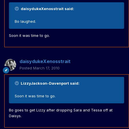
daisydukeXenosstrait said:
Bo laughed.
Soon it was time to go.
daisydukeXenosstrait
Posted
March 17, 2010
LizzyJackson-Davenport said:
Soon it was time to go.
Bo goes to get Lizzy after dropping Sara and Tessa off at
Daisys.