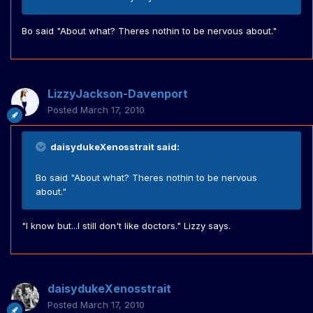
Bo said "About what? Theres nothin to be nervous about."
LizzyJackson-Davenport
Posted
March 17, 2010
daisydukeXenosstrait said:
Bo said "About what? Theres nothin to be nervous
about."
"I know but...I still don't like doctors." Lizzy says.
daisydukeXenosstrait
Posted
March 17, 2010