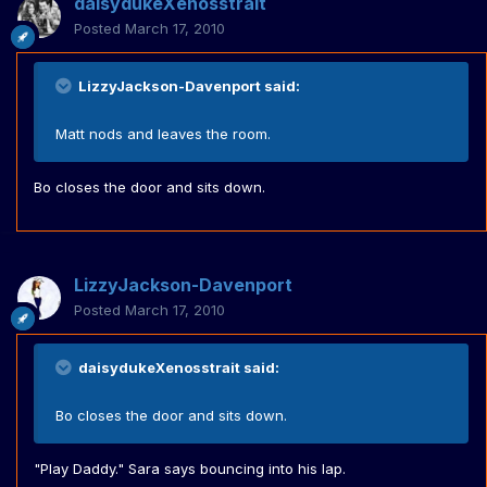
daisydukeXenosstrait
Posted
March 17, 2010
LizzyJackson-Davenport said:
Matt nods and leaves the room.
Bo closes the door and sits down.
LizzyJackson-Davenport
Posted
March 17, 2010
daisydukeXenosstrait said:
Bo closes the door and sits down.
"Play Daddy." Sara says bouncing into his lap.