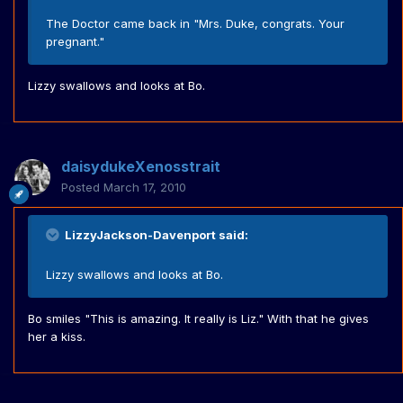
The Doctor came back in "Mrs. Duke, congrats. Your
pregnant."
Lizzy swallows and looks at Bo.
daisydukeXenosstrait
Posted
March 17, 2010
LizzyJackson-Davenport said:
Lizzy swallows and looks at Bo.
Bo smiles "This is amazing. It really is Liz." With that he gives
her a kiss.