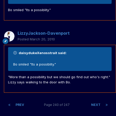
Bo smiled "Its a possiblity."
LizzyJackson-Davenport
Posted
March 20, 2010
daisydukeXenosstrait said:
Bo smiled "Its a possiblity."
"More than a possibility but we should go find out who's right."
Lizzy says walking to the door with Bo.
PREV
Page 240 of 247
NEXT