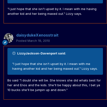
"I just hope that she isn't upset by it. I mean with me having
another kid and her being maxed out." Lizzy says.
daisydukeXenosstrait
Posted
March 19, 2010
LizzyJackson-Davenport said:
"I just hope that she isn't upset by it. I mean with me
having another kid and her being maxed out." Lizzy says.
Bo said "I doubt she will be. She knows she did whats best for
her and Enos and the kids. She'll be happy about this, I bet ya
10 bucks she'll be jumpin up and down."