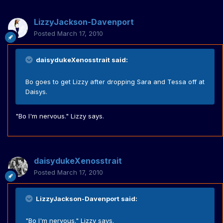
LizzyJackson-Davenport
Posted
March 17, 2010
daisydukeXenosstrait said:
Bo goes to get Lizzy after dropping Sara and Tessa off at
Daisys.
"Bo I'm nervous." Lizzy says.
daisydukeXenosstrait
Posted
March 17, 2010
LizzyJackson-Davenport said:
"Bo I'm nervous." Lizzy says.