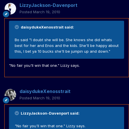
LizzyJackson-Davenport
Posted
March 19, 2010
daisydukeXenosstrait said:
Bo said "I doubt she will be. She knows she did whats
best for her and Enos and the kids. She'll be happy about
this, I bet ya 10 bucks she'll be jumpin up and down."
"No fair you'll win that one." Lizzy says.
daisydukeXenosstrait
Posted
March 19, 2010
LizzyJackson-Davenport said:
"No fair you'll win that one." Lizzy says.