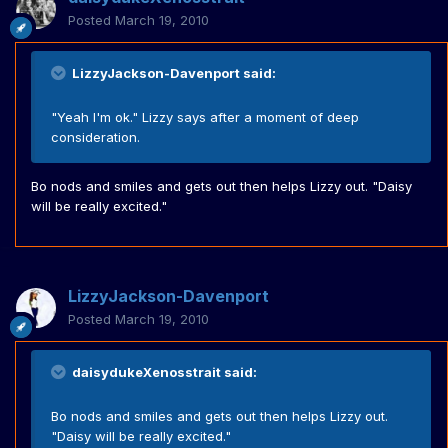
Posted
March 19, 2010
LizzyJackson-Davenport said:
"Yeah I'm ok." Lizzy says after a moment of deep
consideration.
Bo nods and smiles and gets out then helps Lizzy out. "Daisy
will be really excited."
LizzyJackson-Davenport
Posted
March 19, 2010
daisydukeXenosstrait said:
Bo nods and smiles and gets out then helps Lizzy out.
"Daisy will be really excited."