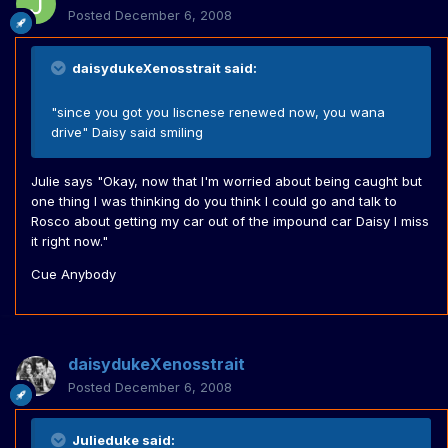
Posted
December 6, 2008
daisydukeXenosstrait said:
"since you got you liscnese renewed now, you wana
drive" Daisy said smiling
Julie says "Okay, now that I'm worried about being caught but
one thing I was thinking do you think I could go and talk to
Rosco about getting my car out of the impound car Daisy I miss
it right now."
Cue Anybody
daisydukeXenosstrait
Posted
December 6, 2008
Julieduke said: