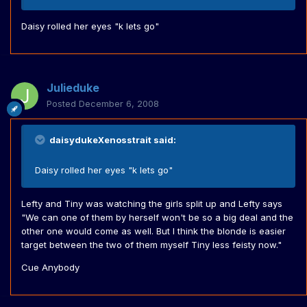
Daisy rolled her eyes "k lets go"
Julieduke
Posted
December 6, 2008
daisydukeXenosstrait said:
Daisy rolled her eyes "k lets go"
Lefty and Tiny was watching the girls split up and Lefty says
"We can one of them by herself won't be so a big deal and the
other one would come as well. But I think the blonde is easier
target between the two of them myself Tiny less feisty now."
Cue Anybody