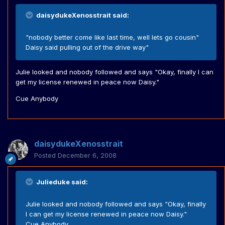
daisydukeXenosstrait said:
"nobody better come like last time, well lets go cousin"
Daisy said pulling out of the drive way"
Julie looked and nobody followed and says "Okay, finally I can
get my license renewed in peace now Daisy."
Cue Anybody
daisydukeXenosstrait
Posted
December 6, 2008
Julieduke said:
Julie looked and nobody followed and says "Okay, finally
I can get my license renewed in peace now Daisy."
Cue Anybody