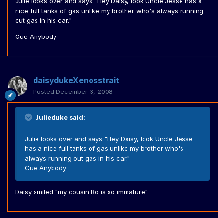
Julie looks over and says "Hey Daisy, look Uncle Jesse has a
nice full tanks of gas unlike my brother who's always running
out gas in his car."
Cue Anybody
daisydukeXenosstrait
Posted
December 3, 2008
Julieduke said:
Julie looks over and says "Hey Daisy, look Uncle Jesse
has a nice full tanks of gas unlike my brother who's
always running out gas in his car."
Cue Anybody
Daisy smiled "my cousin Bo is so immature"