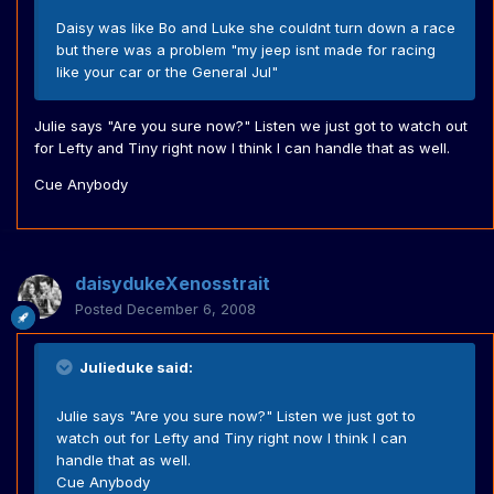
Daisy was like Bo and Luke she couldnt turn down a race
but there was a problem "my jeep isnt made for racing
like your car or the General Jul"
Julie says "Are you sure now?" Listen we just got to watch out
for Lefty and Tiny right now I think I can handle that as well.
Cue Anybody
daisydukeXenosstrait
Posted
December 6, 2008
Julieduke said:
Julie says "Are you sure now?" Listen we just got to
watch out for Lefty and Tiny right now I think I can
handle that as well.
Cue Anybody