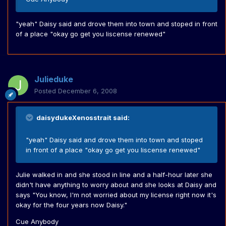
"yeah" Daisy said and drove them into town and stoped in front
of a place "okay go get you liscense renewed"
Julieduke
Posted
December 6, 2008
daisydukeXenosstrait said:
"yeah" Daisy said and drove them into town and stoped
in front of a place "okay go get you liscense renewed"
Julie walked in and she stood in line and a half-hour later she
didn't have anything to worry about and she looks at Daisy and
says "You know, I'm not worried about my license right now it's
okay for the four years now Daisy."
Cue Anybody