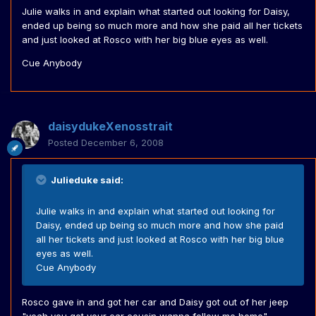
Julie walks in and explain what started out looking for Daisy,
ended up being so much more and how she paid all her tickets
and just looked at Rosco with her big blue eyes as well.
Cue Anybody
daisydukeXenosstrait
Posted
December 6, 2008
Julieduke said:
Julie walks in and explain what started out looking for
Daisy, ended up being so much more and how she paid
all her tickets and just looked at Rosco with her big blue
eyes as well.
Cue Anybody
Rosco gave in and got her car and Daisy got out of her jeep