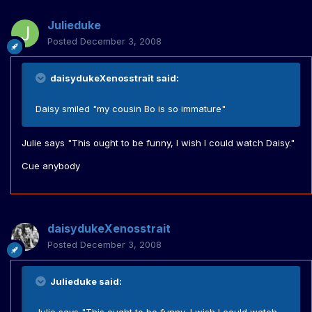
Julieduke
Posted
December 3, 2008
daisydukeXenosstrait said:
Daisy smiled "my cousin Bo is so immature"
Julie says "This ought to be funny, I wish I could watch Daisy."
Cue anybody
daisydukeXenosstrait
Posted
December 3, 2008
Julieduke said: