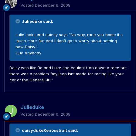
Posted
December 6, 2008
Julieduke said:
Julie looks and quietly says "No way, race you home it's
much more fun and I don't go to worry about nothing
now Daisy."
Cue Anybody
Daisy was like Bo and Luke she couldnt turn down a race but
there was a problem "my jeep isnt made for racing like your
car or the General Jul"
Julieduke
Posted
December 6, 2008
daisydukeXenosstrait said: