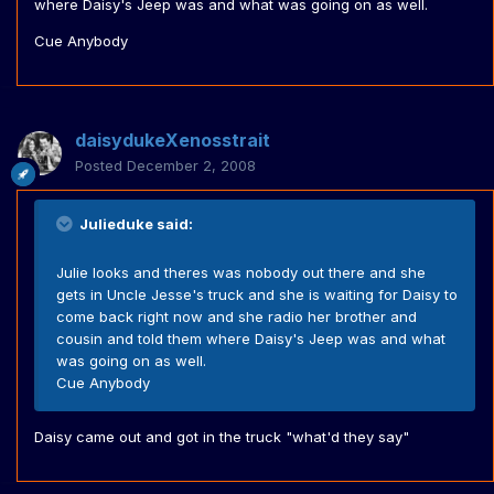
where Daisy's Jeep was and what was going on as well.
Cue Anybody
daisydukeXenosstrait
Posted
December 2, 2008
Julieduke said:
Julie looks and theres was nobody out there and she
gets in Uncle Jesse's truck and she is waiting for Daisy to
come back right now and she radio her brother and
cousin and told them where Daisy's Jeep was and what
was going on as well.
Cue Anybody
Daisy came out and got in the truck "what'd they say"