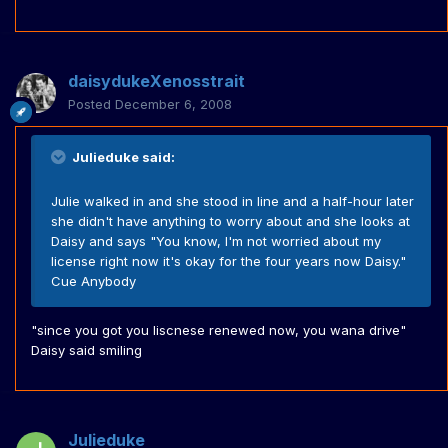
daisydukeXenosstrait
Posted
December 6, 2008
Julieduke said:
Julie walked in and she stood in line and a half-hour later
she didn't have anything to worry about and she looks at
Daisy and says "You know, I'm not worried about my
license right now it's okay for the four years now Daisy."
Cue Anybody
"since you got you liscnese renewed now, you wana drive"
Daisy said smiling
Julieduke