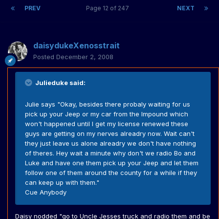
PREV
Page 12 of 247
NEXT
daisydukeXenosstrait
Posted
December 2, 2008
Julieduke said:
Julie says "Okay, besides there probaly waiting for us
pick up your Jeep or my car from the Impound which
won't happened until I get my license renewed these
guys are getting on my nerves alreadry now. Wait can't
they just leave us alone alreadry we don't have nothing
of theres. Hey wait a minute why don't we radio Bo and
Luke and have one them pick up your Jeep and let them
follow one of them around the county for a while if they
can keep up with them."
Cue Anybody
Daisy nodded "go to Uncle Jesses truck and radio them and be