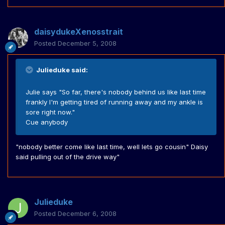
daisydukeXenosstrait
Posted
December 5, 2008
Julieduke said:
Julie says "So far, there's nobody behind us like last time
frankly I'm getting tired of running away and my ankle is
sore right now."
Cue anybody
"nobody better come like last time, well lets go cousin" Daisy
said pulling out of the drive way"
Julieduke
Posted
December 6, 2008