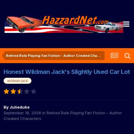
Retired Role Playing Fan Fiction - Author Created Characters
Honest Wildman Jack's Slightly Used Car Lot
wildman jack
By
Julieduke
September 18, 2008
in
Retired Role Playing Fan Fiction - Author
Created Characters