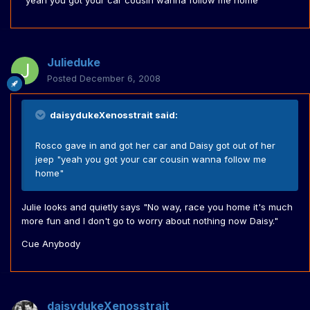
"yeah you got your car cousin wanna follow me home"
Julieduke
Posted
December 6, 2008
daisydukeXenosstrait said:
Rosco gave in and got her car and Daisy got out of her
jeep "yeah you got your car cousin wanna follow me
home"
Julie looks and quietly says "No way, race you home it's much
more fun and I don't go to worry about nothing now Daisy."
Cue Anybody
daisydukeXenosstrait