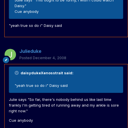
Julie says "This ought to be funny, I wish I could watch
Daisy."
Cue anybody
"yeah true so do i" Daisy said
Julieduke
Posted
December 4, 2008
daisydukeXenosstrait said:
"yeah true so do i" Daisy said
Julie says "So far, there's nobody behind us like last time
frankly I'm getting tired of running away and my ankle is sore
right now."
Cue anybody