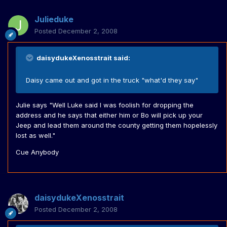
Julieduke
Posted
December 2, 2008
daisydukeXenosstrait said:
Daisy came out and got in the truck "what'd they say"
Julie says "Well Luke said I was foolish for dropping the
address and he says that either him or Bo will pick up your
Jeep and lead them around the county getting them hopelessly
lost as well."
Cue Anybody
daisydukeXenosstrait
Posted
December 2, 2008