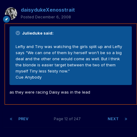
daisydukeXenosstrait
Posted
December 6, 2008
Julieduke said:
Lefty and Tiny was watching the girls split up and Lefty
says "We can one of them by herself won't be so a big
deal and the other one would come as well. But I think
the blonde is easier target between the two of them
myself Tiny less feisty now."
Cue Anybody
as they were racing Daisy was in the lead
PREV
Page 12 of 247
NEXT