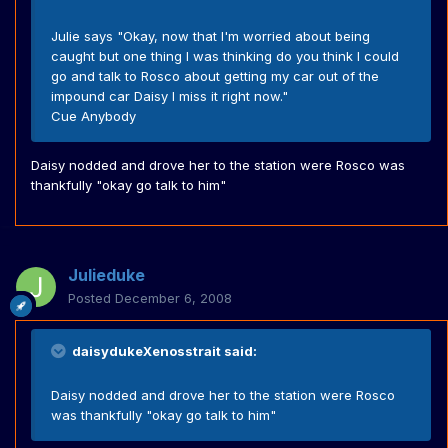
Julie says "Okay, now that I'm worried about being
caught but one thing I was thinking do you think I could
go and talk to Rosco about getting my car out of the
impound car Daisy I miss it right now."
Cue Anybody
Daisy nodded and drove her to the station were Rosco was
thankfully "okay go talk to him"
Julieduke
Posted
December 6, 2008
daisydukeXenosstrait said:
Daisy nodded and drove her to the station were Rosco
was thankfully "okay go talk to him"