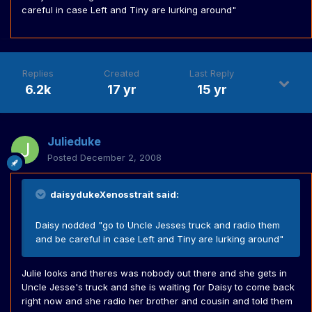
careful in case Left and Tiny are lurking around"
Replies
Created
Last Reply
6.2k
17 yr
15 yr
Julieduke
Posted
December 2, 2008
daisydukeXenosstrait said:
Daisy nodded "go to Uncle Jesses truck and radio them
and be careful in case Left and Tiny are lurking around"
Julie looks and theres was nobody out there and she gets in
Uncle Jesse's truck and she is waiting for Daisy to come back
right now and she radio her brother and cousin and told them