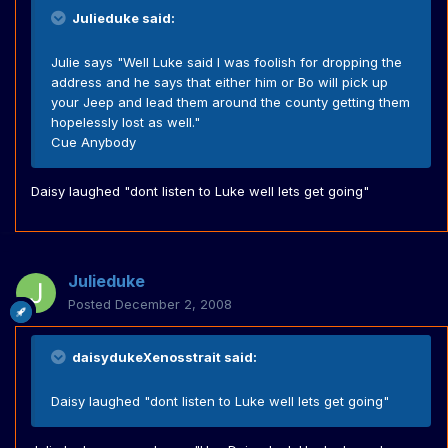
Julieduke said:
Julie says "Well Luke said I was foolish for dropping the
address and he says that either him or Bo will pick up
your Jeep and lead them around the county getting them
hopelessly lost as well."
Cue Anybody
Daisy laughed "dont listen to Luke well lets get going"
Julieduke
Posted
December 2, 2008
daisydukeXenosstrait said:
Daisy laughed "dont listen to Luke well lets get going"