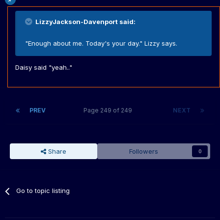
LizzyJackson-Davenport said:
"Enough about me. Today's your day." Lizzy says.
Daisy said "yeah.."
PREV
Page 249 of 249
NEXT
Share
Followers
0
Go to topic listing