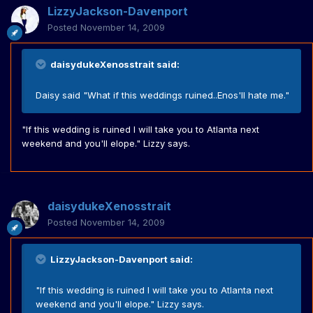
LizzyJackson-Davenport
Posted
November 14, 2009
daisydukeXenosstrait said:
Daisy said "What if this weddings ruined..Enos'll hate me."
"If this wedding is ruined I will take you to Atlanta next
weekend and you'll elope." Lizzy says.
daisydukeXenosstrait
Posted
November 14, 2009
LizzyJackson-Davenport said:
"If this wedding is ruined I will take you to Atlanta next
weekend and you'll elope." Lizzy says.