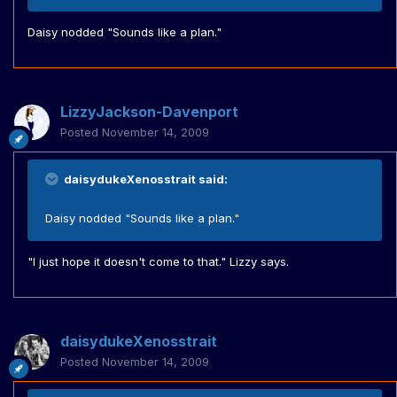
Daisy nodded "Sounds like a plan."
LizzyJackson-Davenport
Posted
November 14, 2009
daisydukeXenosstrait said:
Daisy nodded "Sounds like a plan."
"I just hope it doesn't come to that." Lizzy says.
daisydukeXenosstrait
Posted
November 14, 2009