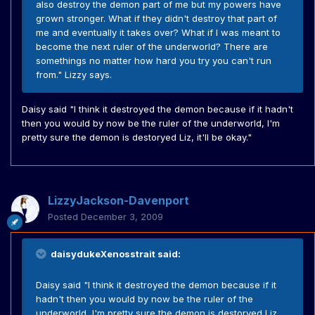
also destroy the demon part of me but my powers have
grown stronger. What if they didn't destroy that part of
me and eventually it takes over? What if I was meant to
become the next ruler of the underworld? There are
somethings no matter how hard you try you can't run
from." Lizzy says.
Daisy said "I think it destroyed the demon because if it hadn't
then you would by now be the ruler of the underworld, I'm
pretty sure the demon is destoryed Liz, it'll be okay."
LizzyJackson-Davenport
Posted
December 3, 2009
daisydukeXenosstrait said:
Daisy said "I think it destroyed the demon because if it
hadn't then you would by now be the ruler of the
underworld, I'm pretty sure the demon is destoryed Liz,