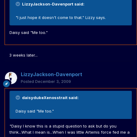
LizzyJackson-Davenport said:
"I just hope it doesn't come to that." Lizzy says.
Daisy said "Me too."
3 weeks later...
LizzyJackson-Davenport
Posted
December 3, 2009
daisydukeXenosstrait said:
Daisy said "Me too."
"Daisy I know this is a stupid question to ask but do you
think...What I mean is...When I was little Artemis force fed me a