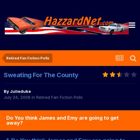
Retired Fan Fiction Polls
Sweating For The County
By
Julieduke
July 24, 2008
in
Retired Fan Fiction Polls
Do You think James and Emy are going to get
away?