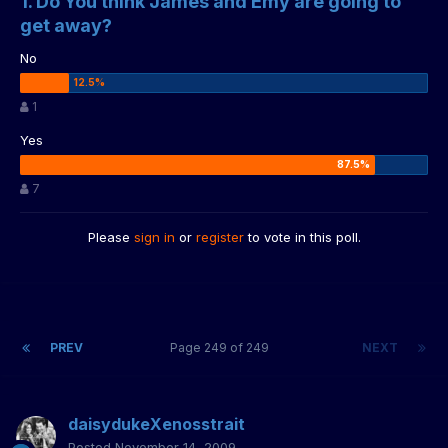
1. Do You think James and Emy are going to
get away?
No
1
Yes
7
Please
sign in
or
register
to vote in this poll.
PREV
Page 249 of 249
NEXT
daisydukeXenosstrait
Posted
November 14, 2009