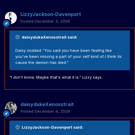
LizzyJackson-Davenport
Posted
December 4, 2009
daisydukeXenosstrait said:
Daisy nodded "You said you have been feeling like
you've been missing a part of your self kind of..I think its
cause the demon has died."
"I don't know. Maybe that's what it is." Lizzy says.
daisydukeXenosstrait
Posted
December 4, 2009
LizzyJackson-Davenport said: