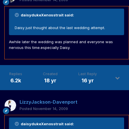
daisydukeXenosstrait said:
Daisy just thought about the last wedding attempt.
Awhile later the wedding was planned and everyone was
nervous this time.especially Daisy.
Replies
Created
Last Reply
6.2k
18 yr
16 yr
LizzyJackson-Davenport
Posted
November 14, 2009
daisydukeXenosstrait said: