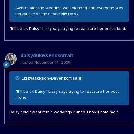
Awhile later the wedding was planned and everyone was
nervous this time.especially Daisy.
"It'll be ok Daisy." Lizzy says trying to reassure her best friend.
daisydukeXenosstrait
Posted
November 14, 2009
LizzyJackson-Davenport said:
"It'll be ok Daisy." Lizzy says trying to reassure her best
friend.
Daisy said "What if this weddings ruined..Enos'll hate me."