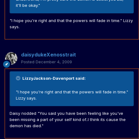
it'll be okay."
"I hope you're right and that the powers will fade in time." Lizzy
says.
daisydukeXenosstrait
Posted
December 4, 2009
LizzyJackson-Davenport said:
"I hope you're right and that the powers will fade in time."
Lizzy says.
Daisy nodded "You said you have been feeling like you've
been missing a part of your self kind of..I think its cause the
demon has died."