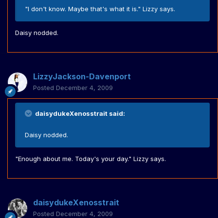
"I don't know. Maybe that's what it is." Lizzy says.
Daisy nodded.
LizzyJackson-Davenport
Posted
December 4, 2009
daisydukeXenosstrait said:
Daisy nodded.
"Enough about me. Today's your day." Lizzy says.
daisydukeXenosstrait
Posted
December 4, 2009