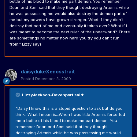
bottle of his blood to make me part demon. You remember
Dean and Sam said that they thought destroying Artemis while
he was possessing me would also destroy the demon part of
me but my powers have grown stronger. What if they didn't
destroy that part of me and eventually it takes over? What if I
was meant to become the next ruler of the underworld? There
are somethings no matter how hard you try you can't run
from." Lizzy says.
daisydukeXenosstrait
Posted
December 3, 2009
LizzyJackson-Davenport said:
"Daisy I know this is a stupid question to ask but do you
think...What I mean is...When I was little Artemis force fed
me a bottle of his blood to make me part demon. You
remember Dean and Sam said that they thought
destroying Artemis while he was possessing me would