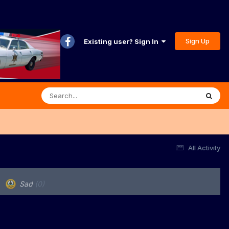
Sign Up
Existing user? Sign In
All Activity
Sad
(0)