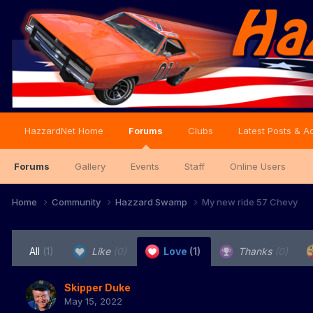
HazzardNet Home
Forums
Clubs
Latest Posts & Ac
Forums
Gallery
Events
Staff
Online Users
Home
Community
Hazzard Swamp
My new ride 57 Chevy
All
(1)
Like
(0)
Love
(1)
Thanks
(0)
Skipper Duke
May 15, 2022