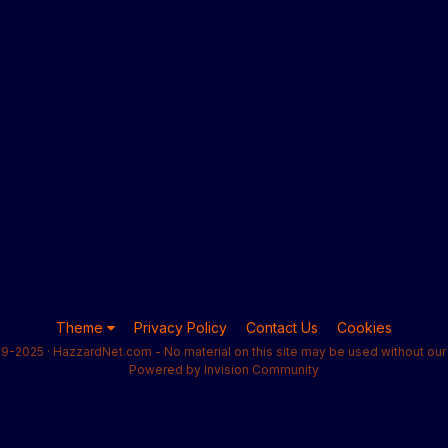
Theme
Privacy Policy
Contact Us
Cookies
9-2025 · HazzardNet.com - No material on this site may be used without our 
Powered by Invision Community