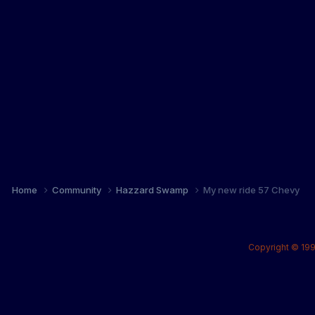
Home
Community
Hazzard Swamp
My new ride 57 Chevy
Copyright © 199