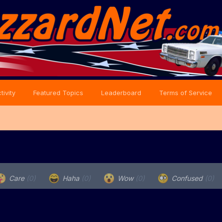
tivity
Featured Topics
Leaderboard
Terms of Service
Care
(0)
Haha
(0)
Wow
(0)
Confused
(0)