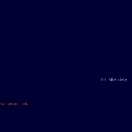
All Activity
written consent.