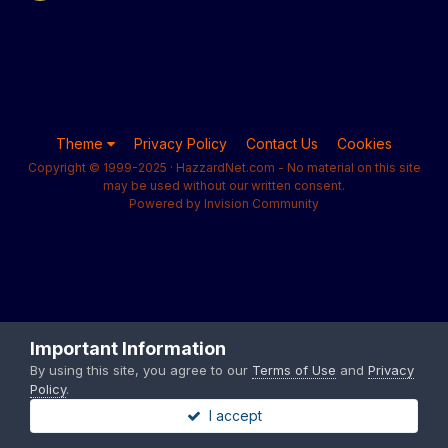
Theme
Privacy Policy
Contact Us
Cookies
Copyright © 1999-2025 · HazzardNet.com - No material on this site
may be used without our written consent.
Powered by Invision Community
Important Information
By using this site, you agree to our
Terms of Use
and
Privacy
Policy
.
I accept