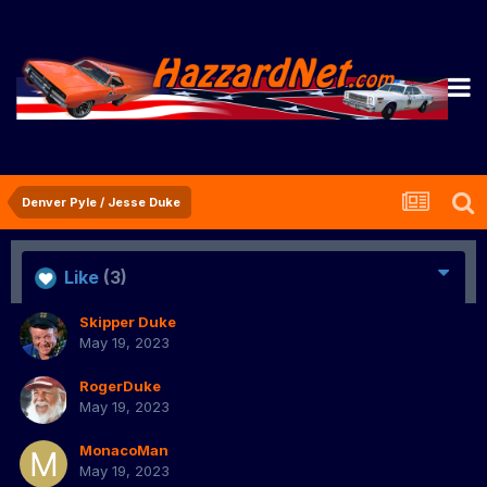
Denver Pyle / Jesse Duke
Like
(3)
Skipper Duke
May 19, 2023
RogerDuke
May 19, 2023
MonacoMan
May 19, 2023