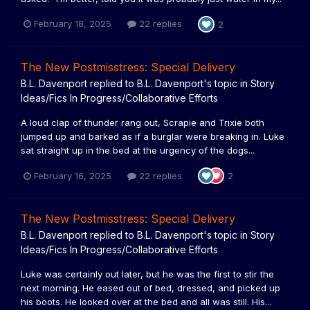
February 18, 2025
22 replies
2
The New Postmisstress: Special Delivery
B.L. Davenport
replied to
B.L. Davenport
's topic in
Story
Ideas/Fics In Progress/Collaborative Efforts
A loud clap of thunder rang out, Scrapie and Trixie both
jumped up and barked as if a burglar were breaking in. Luke
sat straight up in the bed at the urgency of the dogs...
February 16, 2025
22 replies
2
The New Postmisstress: Special Delivery
B.L. Davenport
replied to
B.L. Davenport
's topic in
Story
Ideas/Fics In Progress/Collaborative Efforts
Luke was certainly out later, but he was the first to stir the
next morning. He eased out of bed, dressed, and picked up
his boots. He looked over at the bed and all was still. His...