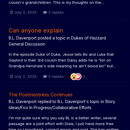
cousin's grandchildren. This is my thoughts on the...
July 3, 2024
3 replies
Can anyone explain
B.L. Davenport
posted a topic in
Dukes of Hazzard
General Discussion
In the episode Duke of Duke, Jesse tells Bo and Luke that
Gaylord is their 3rd cousin then Daisy adds he is "kin on
Grandpa Henshaw's side meaning he ain't blood kin" but...
July 2, 2024
3 replies
2
The Postmisstress Continues
B.L. Davenport
replied to
B.L. Davenport
's topic in
Story
Ideas/Fics In Progress/Collaborative Efforts
I'm not quite sure why you say BL is a better writer, several
passage are a joint effort with Dixie, I just have more free
time so I proofread, correct errors and post. She has written...