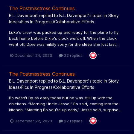
The Postmisstress Continues
B.L. Davenport
replied to
B.L. Davenport
's topic in
Story
Ideas/Fics In Progress/Collaborative Efforts
Luke's crew was packed up and ready for the plane to fly
back home before Dixie's clock went off. When the clock
went off, Dixie was mildly sorry for the sleep she lost last...
December 24, 2023
22 replies
1
The Postmisstress Continues
B.L. Davenport
replied to
B.L. Davenport
's topic in
Story
Ideas/Fics In Progress/Collaborative Efforts
Bo wasn’t up as early today but he was still up with the
chickens. “Morning Uncle Jesse,” Bo said, coming into the
kitchen. “Morning Bo you’re up early,” Jesse said, surprise...
December 22, 2023
22 replies
1