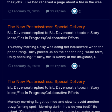
their jobs. Luke had received a page about a fire in the wee...
February 19, 2025
22 replies
2
The New Postmisstress: Special Delivery
B.L. Davenport
replied to
B.L. Davenport
's topic in
Story
Ideas/Fics In Progress/Collaborative Efforts
Thursday morning Daisy was doing her housework when the
phone rang, Daisy picked up on the second ring “Duke farm,
Daisy speaking.” “Daisy, this is Danny at the drugstore, I...
February 19, 2025
22 replies
1
The New Postmisstress: Special Delivery
B.L. Davenport
replied to
B.L. Davenport
's topic in
Story
Ideas/Fics In Progress/Collaborative Efforts
Monday morning BL got up nice and slow to avoid another
dizzy/fainting spell. ‘Morning darlin, how do you feel?” Bo
asked. “I’m better, told you it was probably just water in my...