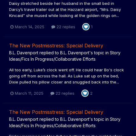
Daisy stretched beside her husband in the small bed in
Darcy’s travel trailer out at the Hazzard airport, “Mrs. Daisy
Kincaid” she mused while looking at the golden rings on...
March 14, 2025
22 replies
1
The New Postmisstress: Special Delivery
B.L. Davenport
replied to
B.L. Davenport
's topic in
Story
Ideas/Fics In Progress/Collaborative Efforts
All too early, Luke’s clock went off. He could hear Bo's clock
going off from across the hall. As Luke sat up on the bed,
Dixie pulled his pillow closer and snuggled back into the...
March 11, 2025
22 replies
2
The New Postmisstress: Special Delivery
B.L. Davenport
replied to
B.L. Davenport
's topic in
Story
Ideas/Fics In Progress/Collaborative Efforts