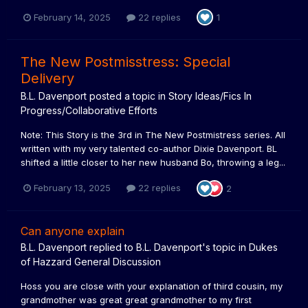
February 14, 2025
22 replies
1
The New Postmisstress: Special
Delivery
B.L. Davenport
posted a topic in
Story Ideas/Fics In
Progress/Collaborative Efforts
Note: This Story is the 3rd in The New Postmistress series. All
written with my very talented co-author Dixie Davenport. BL
shifted a little closer to her new husband Bo, throwing a leg...
February 13, 2025
22 replies
2
Can anyone explain
B.L. Davenport
replied to
B.L. Davenport
's topic in
Dukes
of Hazzard General Discussion
Hoss you are close with your explanation of third cousin, my
grandmother was great great grandmother to my first