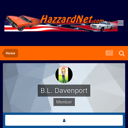
Home
B.L. Davenport
Member