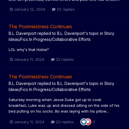
January 12, 2024
22 replies
The Postmisstress Continues
B.L. Davenport
replied to
B.L. Davenport
's topic in
Story
Ideas/Fics In Progress/Collaborative Efforts
LOL why's that Hobie?
January 11, 2024
22 replies
The Postmisstress Continues
B.L. Davenport
replied to
B.L. Davenport
's topic in
Story
Ideas/Fics In Progress/Collaborative Efforts
Saturday morning when Jesse Duke got up to cook
breakfast, Luke was up and dressed sitting on the side of his
bed putting on his socks. Bo was laying with his pillow...
January 11, 2024
22 replies
2