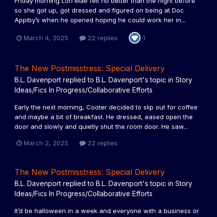
Friday morning Lori Mae felt no better than the night before
so she got up, got dressed and figured on being at Doc
Applby’s when he opened hoping he could work her in...
March 4, 2025
22 replies
1
The New Postmisstress: Special Delivery
B.L. Davenport
replied to
B.L. Davenport
's topic in
Story
Ideas/Fics In Progress/Collaborative Efforts
Early the next morning, Cooter decided to slip out for coffee
and maybe a bit of breakfast. He dressed, eased open the
door and slowly and quietly shut the room door. He saw...
March 2, 2025
22 replies
The New Postmisstress: Special Delivery
B.L. Davenport
replied to
B.L. Davenport
's topic in
Story
Ideas/Fics In Progress/Collaborative Efforts
It’d be halloween in a week and everyone with a business or