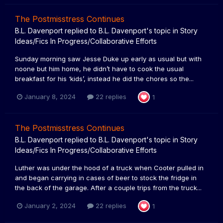
The Postmisstress Continues
B.L. Davenport
replied to
B.L. Davenport
's topic in
Story
Ideas/Fics In Progress/Collaborative Efforts
Sunday morning saw Jesse Duke up early as usual but with
noone but him home, he didn’t have to cook the usual
breakfast for his ‘kids’, instead he did the chores so the...
January 8, 2024
22 replies
1
The Postmisstress Continues
B.L. Davenport
replied to
B.L. Davenport
's topic in
Story
Ideas/Fics In Progress/Collaborative Efforts
Luther was under the hood of a truck when Cooter pulled in
and began carrying in cases of beer to stock the fridge in
the back of the garage. After a couple trips from the truck...
January 2, 2024
22 replies
1