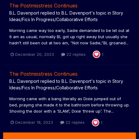
The Postmisstress Continues
B.L. Davenport
replied to
B.L. Davenport
's topic in
Story
Ideas/Fics In Progress/Collaborative Efforts
Morning came way too early, Sadie demanded to be let out at
6 am as usual, normally BL got up right away but usually she
hadn’t still been out at two am, “Not now Sadie,”BL groaned...
December 20, 2023
22 replies
1
The Postmisstress Continues
B.L. Davenport
replied to
B.L. Davenport
's topic in
Story
Ideas/Fics In Progress/Collaborative Efforts
Morning came with a bang literally as Dixie jumped out of
bed, praying she made it to the bathroom before throwing up.
Shoving the door with a ‘SLAM’, Dixie ‘threw up’. The...
December 18, 2023
22 replies
1