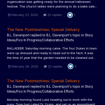
organization was getting ready for the annual halloween
festival. The church ladies were planning to do a bake sale...
February 27, 2025
22 replies
1
The New Postmisstress: Special Delivery
B.L. Davenport
replied to
B.L. Davenport
's topic in
Story
Ideas/Fics In Progress/Collaborative Efforts
BALLADEER: Saturday morning came. The four Dukes in town
were up dressed and ready to head out to the farm. It was
the time of year that the garden needed to be cleaned out...
February 26, 2025
22 replies
2
The New Postmisstress: Special Delivery
B.L. Davenport
replied to
B.L. Davenport
's topic in
Story
Ideas/Fics In Progress/Collaborative Efforts
Monday morning found Luke heading out to work with the
pups. Dixie had called Dr. Quinn, and set up an appointment