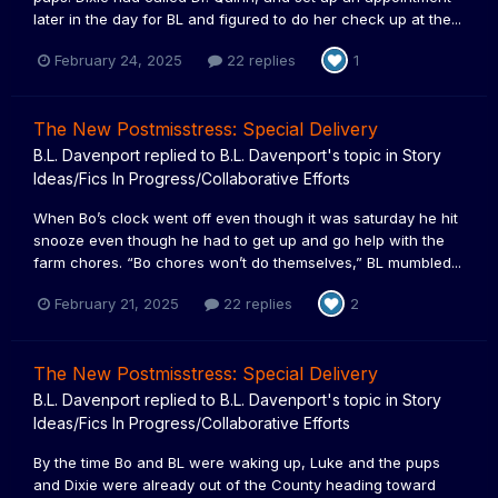
later in the day for BL and figured to do her check up at the...
February 24, 2025
22 replies
1
The New Postmisstress: Special Delivery
B.L. Davenport
replied to
B.L. Davenport
's topic in
Story
Ideas/Fics In Progress/Collaborative Efforts
When Bo’s clock went off even though it was saturday he hit
snooze even though he had to get up and go help with the
farm chores. “Bo chores won’t do themselves,” BL mumbled...
February 21, 2025
22 replies
2
The New Postmisstress: Special Delivery
B.L. Davenport
replied to
B.L. Davenport
's topic in
Story
Ideas/Fics In Progress/Collaborative Efforts
By the time Bo and BL were waking up, Luke and the pups
and Dixie were already out of the County heading toward