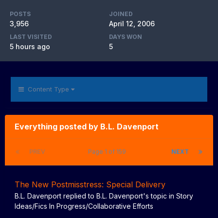
POSTS
JOINED
3,956
April 12, 2006
LAST VISITED
DAYS WON
5 hours ago
5
Content Type
Everything posted by B.L. Davenport
PREV
Page 1 of 159
NEXT
The New Postmisstress: Special Delivery
B.L. Davenport
replied to
B.L. Davenport
's topic in
Story
Ideas/Fics In Progress/Collaborative Efforts